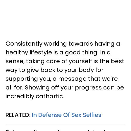
Consistently working towards having a
healthy lifestyle is a good thing. In a
sense, taking care of yourself is the best
way to give back to your body for
supporting you, a message that we're
all for. Showing off your progress can be
incredibly cathartic.
RELATED:
In Defense Of Sex Selfies