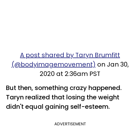
A post shared by Taryn Brumfitt
(@bodyimagemovement)
on Jan 30,
2020 at 2:36am PST
But then, something crazy happened.
Taryn realized that losing the weight
didn't equal gaining self-esteem.
ADVERTISEMENT