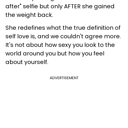
after" selfie but only AFTER she gained
the weight back.
She redefines what the true definition of
self love is, and we couldn't agree more.
It's not about how sexy you look to the
world around you but how you feel
about yourself.
ADVERTISEMENT