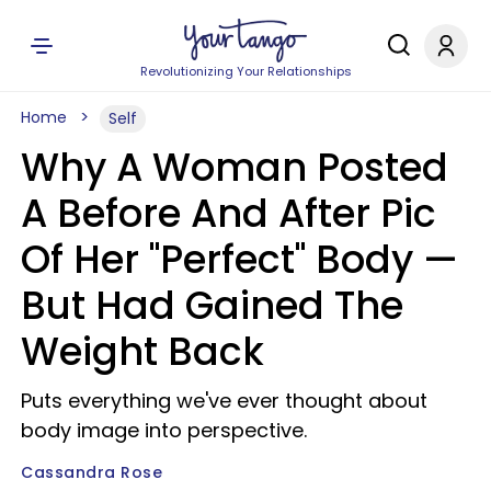
Revolutionizing Your Relationships
Home
Self
Why A Woman Posted
A Before And After Pic
Of Her "Perfect" Body —
But Had Gained The
Weight Back
Puts everything we've ever thought about
body image into perspective.
Cassandra Rose