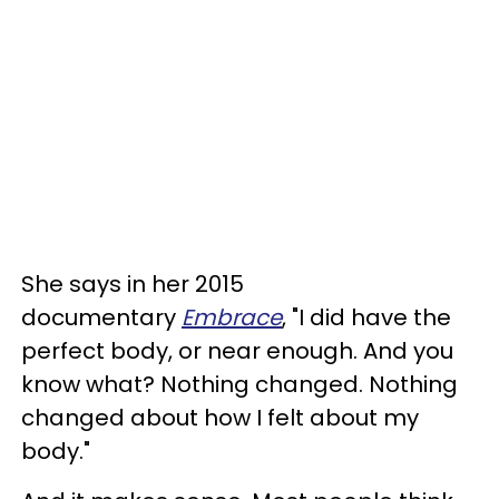
She says in her 2015
documentary
Embrace
, "I did have the
perfect body, or near enough. And you
know what? Nothing changed. Nothing
changed about how I felt about my
body."