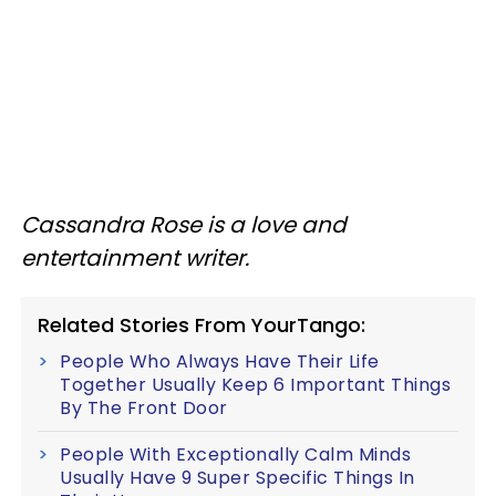
Cassandra Rose is a love and
entertainment writer.
Related Stories From YourTango:
People Who Always Have Their Life
Together Usually Keep 6 Important Things
By The Front Door
People With Exceptionally Calm Minds
Usually Have 9 Super Specific Things In