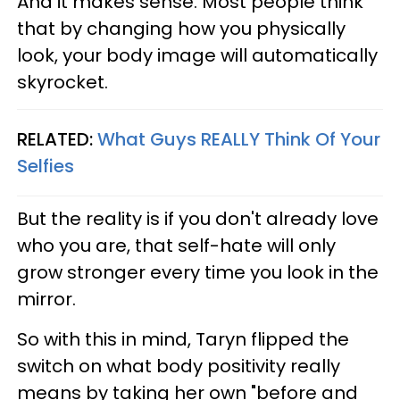
And it makes sense. Most people think
that by changing how you physically
look, your body image will automatically
skyrocket.
RELATED:
What Guys REALLY Think Of Your
Selfies
But the reality is if you don't already love
who you are, that self-hate will only
grow stronger every time you look in the
mirror.
So with this in mind, Taryn flipped the
switch on what body positivity really
means by taking her own "before and