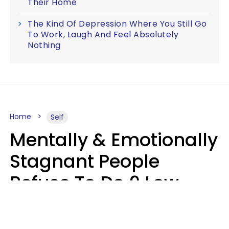
Their Home
The Kind Of Depression Where You Still Go
To Work, Laugh And Feel Absolutely
Nothing
Home
Self
Mentally & Emotionally
Stagnant People
Refuse To Do 9 Low-
Effort Things That
Could Improve Their