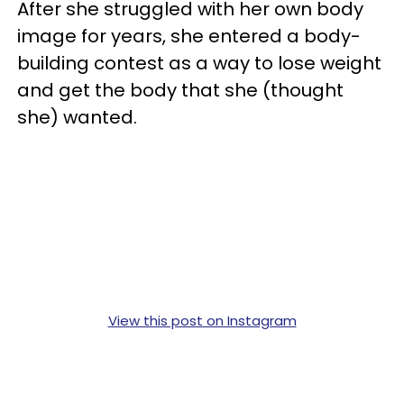
After she struggled with her own body
image for years, she entered a body-
building contest as a way to lose weight
and get the body that she (thought
she) wanted.
View this post on Instagram