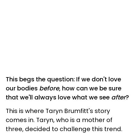
This begs the question: If we don't love
our bodies
before
, how can we be sure
that we'll always love what we see
after
?
This is where Taryn Brumfitt's story
comes in. Taryn, who is a mother of
three, decided to challenge this trend.