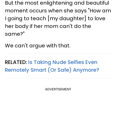
But the most enlightening and beautiful
moment occurs when she says "How am
I going to teach [my daughter] to love
her body if her mom can't do the
same?"
We can't argue with that.
RELATED:
Is Taking Nude Selfies Even
Remotely Smart (Or Safe) Anymore?
ADVERTISEMENT