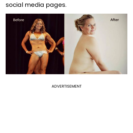
social media pages.
ADVERTISEMENT