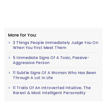
More for You:
3 Things People Immediately Judge You On
When You First Meet Them
5 Immediate Signs Of A Toxic, Passive-
Aggressive Person
11 Subtle Signs Of A Woman Who Has Been
Through A Lot In Life
11 Traits Of An Introverted Intuitive, The
Rarest & Most Intelligent Personality