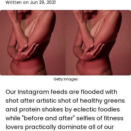
Written on Jun 29, 2021
Getty Images
Our Instagram feeds are flooded with
shot after artistic shot of healthy greens
and protein shakes by eclectic foodies
while "before and after" selfies of fitness
lovers practically dominate all of our