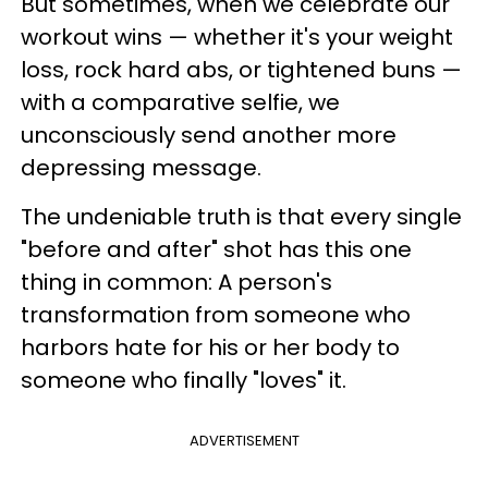
But sometimes, when we celebrate our
workout wins — whether it's your weight
loss, rock hard abs, or tightened buns —
with a comparative selfie, we
unconsciously send another more
depressing message.
The undeniable truth is that every single
"before and after" shot has this one
thing in common: A person's
transformation from someone who
harbors hate for his or her body to
someone who finally "loves" it.
ADVERTISEMENT