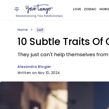
LOVE
ZODIAC
HORO
Revolutionizing Your Relationships
Home
Self
10 Subtle Traits O
They just can't help themselves from s
Alexandra Blogier
Written on Nov 10, 2024