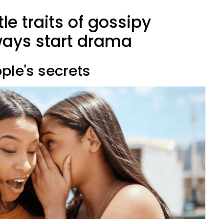
le traits of gossipy
ays start drama
ople's secrets