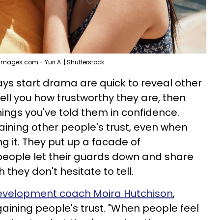
Images.com - Yuri A. | Shutterstock
ys start drama are quick to reveal other
tell you how trustworthy they are, then
ings you've told them in confidence.
aining other people's trust, even when
g it. They put up a facade of
 people let their guards down and share
 they don't hesitate to tell.
development coach Moira Hutchison
,
 gaining people's trust. "When people feel