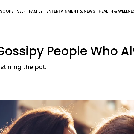
SCOPE
SELF
FAMILY
ENTERTAINMENT & NEWS
HEALTH & WELLNE
f Gossipy People Who 
tirring the pot.