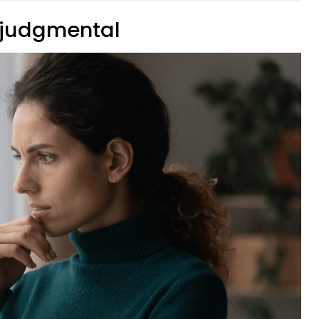
y judgmental