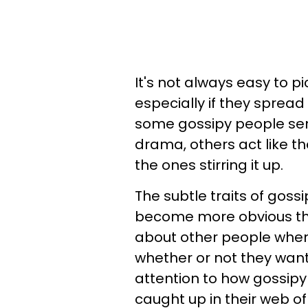
It's not always easy to p
especially if they sprea
some gossipy people sen
drama, others act like t
the ones stirring it up.
The subtle traits of gos
become more obvious the
about other people when 
whether or not they want
attention to how gossipy 
caught up in their web o