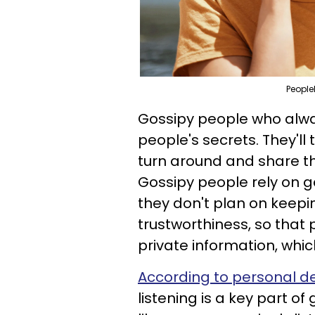
People
Gossipy people who alwa
people's secrets. They'll 
turn around and share th
Gossipy people rely on g
they don't plan on keepin
trustworthiness, so that
private information, which
According to personal 
listening is a key part of