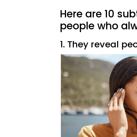
Here are 10 subt
people who alw
1. They reveal pe