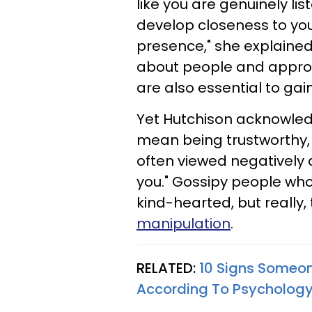
like you are genuinely lis
develop closeness to you
presence," she explaine
about people and approa
are also essential to gain
Yet Hutchison acknowled
mean being trustworthy, r
often viewed negatively 
you." Gossipy people wh
kind-hearted, but really,
manipulation
.
RELATED:
10 Signs Someone
According To Psycholog