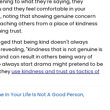
tening to what they're saying, they
 and they feel comfortable in your
d, noting that showing genuine concern
ching others from a place of kindness
ing trust.
ged that being kind doesn't always
evealing, "Kindness that is not genuine is
and can result in others being wary of
o always start drama might pretend to be
 they
use kindness and trust as tactics of
 In Your Life Is Not A Good Person,
y