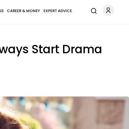
SS
CAREER & MONEY
EXPERT ADVICE
Always Start Drama