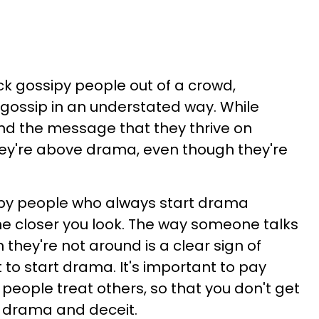
ick gossipy people out of a crowd,
d gossip in an understated way. While
d the message that they thrive on
hey're above drama, even though they're
sipy people who always start drama
 closer you look. The way someone talks
they're not around is a clear sign of
 to start drama. It's important to pay
people treat others, so that you don't get
f drama and deceit.