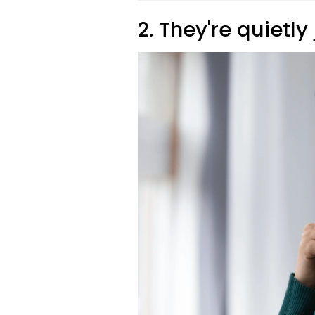
2. They're quietl