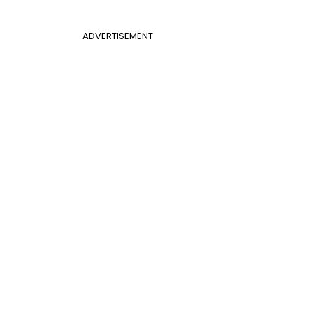
ADVERTISEMENT