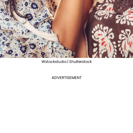
Wstockstudio | Shutterstock
ADVERTISEMENT