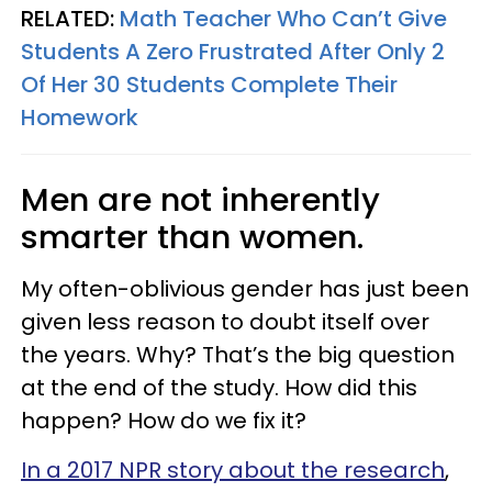
RELATED:
Math Teacher Who Can’t Give
Students A Zero Frustrated After Only 2
Of Her 30 Students Complete Their
Homework
Men are not inherently
smarter than women.
My often-oblivious gender has just been
given less reason to doubt itself over
the years. Why? That’s the big question
at the end of the study. How did this
happen? How do we fix it?
In a 2017 NPR story about the research
,