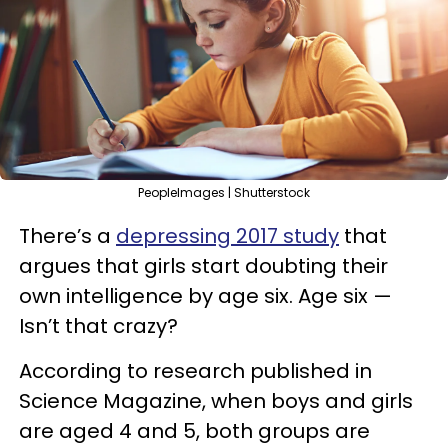
PeopleImages | Shutterstock
There’s a
depressing 2017 study
that
argues that girls start doubting their
own intelligence by age six. Age six —
Isn’t that crazy?
According to research published in
Science Magazine, when boys and girls
are aged 4 and 5, both groups are