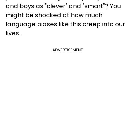
and boys as "clever" and "smart"? You
might be shocked at how much
language biases like this creep into our
lives.
ADVERTISEMENT