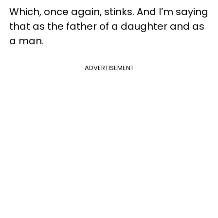
Which, once again, stinks. And I’m saying
that as the father of a daughter and as
a man.
ADVERTISEMENT