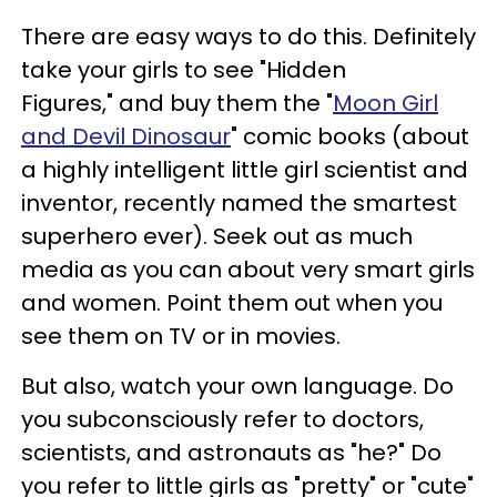
There are easy ways to do this. Definitely
take your girls to see "Hidden
Figures," and buy them the "
Moon Girl
and Devil Dinosaur
" comic books (about
a highly intelligent little girl scientist and
inventor, recently named the smartest
superhero ever). Seek out as much
media as you can about very smart girls
and women. Point them out when you
see them on TV or in movies.
But also, watch your own language. Do
you subconsciously refer to doctors,
scientists, and astronauts as "he?" Do
you refer to little girls as "pretty" or "cute"