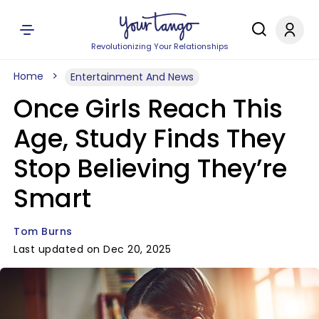
Revolutionizing Your Relationships
Home
Entertainment And News
Once Girls Reach This
Age, Study Finds They
Stop Believing They’re
Smart
Tom Burns
Last updated on Dec 20, 2025