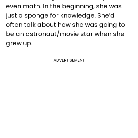
even math. In the beginning, she was
just a sponge for knowledge. She’d
often talk about how she was going to
be an astronaut/movie star when she
grew up.
ADVERTISEMENT