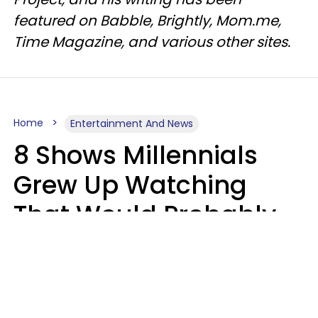
featured on Babble, Brightly, Mom.me,
Time Magazine, and various other sites.
Home
Entertainment And News
8 Shows Millennials
Grew Up Watching
That Would Probably
Never Be Made Today
Luke Aliga