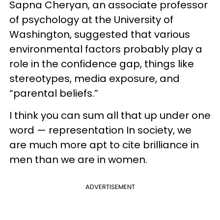
Sapna Cheryan, an associate professor
of psychology at the University of
Washington, suggested that various
environmental factors probably play a
role in the confidence gap, things like
stereotypes, media exposure, and
“parental beliefs.”
I think you can sum all that up under one
word — representation In society, we
are much more apt to cite brilliance in
men than we are in women.
ADVERTISEMENT