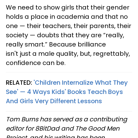
We need to show girls that their gender
holds a place in academia and that no
one — their teachers, their parents, their
society — doubts that they are “really,
really smart.” Because brilliance
isn't just a male quality, but, regrettably,
confidence can be.
RELATED:
'Children Internalize What They
See' — 4 Ways Kids' Books Teach Boys
And Girls Very Different Lessons
Tom Burns has served as a contributing
editor for 8BitDad and The Good Men
Project, and his writing has been