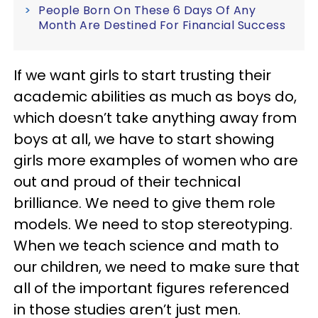
People Born On These 6 Days Of Any
Month Are Destined For Financial Success
If we want girls to start trusting their
academic abilities as much as boys do,
which doesn’t take anything away from
boys at all, we have to start showing
girls more examples of women who are
out and proud of their technical
brilliance. We need to give them role
models. We need to stop stereotyping.
When we teach science and math to
our children, we need to make sure that
all of the important figures referenced
in those studies aren’t just men.