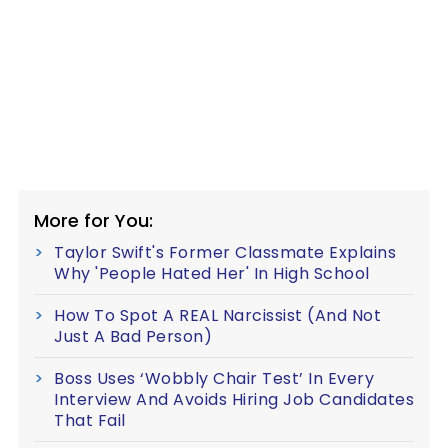
More for You:
Taylor Swift's Former Classmate Explains
Why 'People Hated Her' In High School
How To Spot A REAL Narcissist (And Not
Just A Bad Person)
Boss Uses ‘Wobbly Chair Test’ In Every
Interview And Avoids Hiring Job Candidates
That Fail