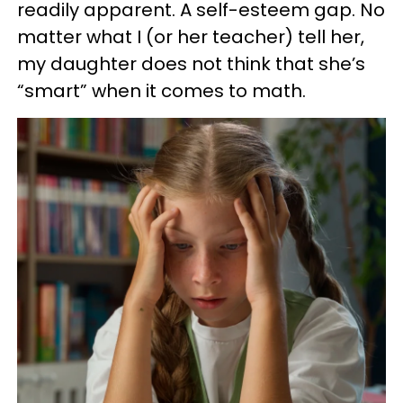
readily apparent. A self-esteem gap. No
matter what I (or her teacher) tell her,
my daughter does not think that she’s
“smart” when it comes to math.