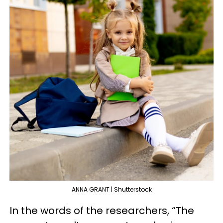
ANNA GRANT | Shutterstock
In the words of the researchers, “The