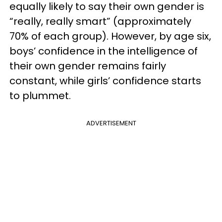
equally likely to say their own gender is
“really, really smart” (approximately
70% of each group). However, by age six,
boys’ confidence in the intelligence of
their own gender remains fairly
constant, while girls’ confidence starts
to plummet.
ADVERTISEMENT