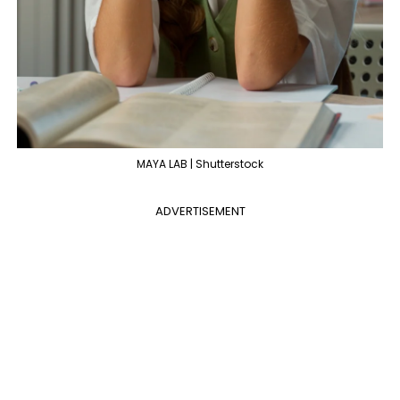
MAYA LAB | Shutterstock
ADVERTISEMENT