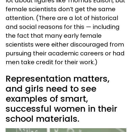
lot about figures like Thomas Edison, but
female scientists don’t get the same
attention. (There are a lot of historical
and social reasons for this — including
the fact that many early female
scientists were either discouraged from
pursuing their academic careers or had
men take credit for their work.)
Representation matters,
and girls need to see
examples of smart,
successful women in their
school materials.