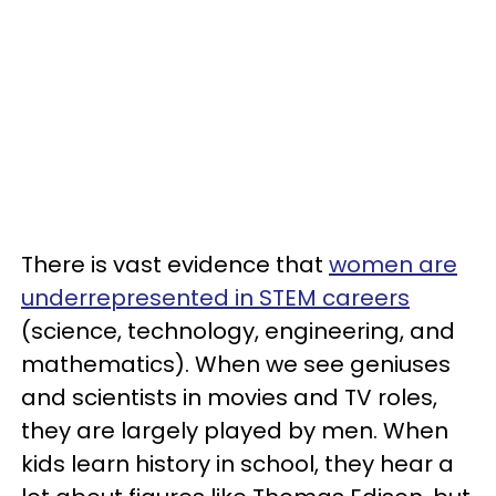
There is vast evidence that
women are
underrepresented in STEM careers
(science, technology, engineering, and
mathematics). When we see geniuses
and scientists in movies and TV roles,
they are largely played by men. When
kids learn history in school, they hear a