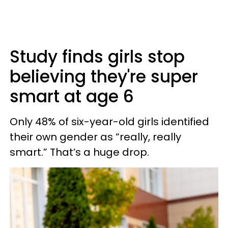
Study finds girls stop
believing they're super
smart at age 6
Only 48% of six-year-old girls identified
their own gender as “really, really
smart.” That’s a huge drop.