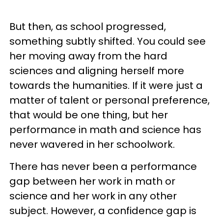
But then, as school progressed,
something subtly shifted. You could see
her moving away from the hard
sciences and aligning herself more
towards the humanities. If it were just a
matter of talent or personal preference,
that would be one thing, but her
performance in math and science has
never wavered in her schoolwork.
There has never been a performance
gap between her work in math or
science and her work in any other
subject. However, a confidence gap is