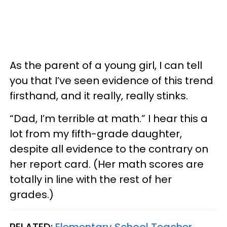
As the parent of a young girl, I can tell
you that I’ve seen evidence of this trend
firsthand, and it really, really stinks.
“Dad, I’m terrible at math.” I hear this a
lot from my fifth-grade daughter,
despite all evidence to the contrary on
her report card. (Her math scores are
totally in line with the rest of her
grades.)