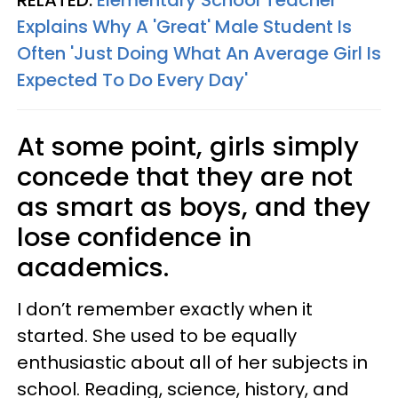
RELATED:
Elementary School Teacher
Explains Why A 'Great' Male Student Is
Often 'Just Doing What An Average Girl Is
Expected To Do Every Day'
At some point, girls simply
concede that they are not
as smart as boys, and they
lose confidence in
academics.
I don’t remember exactly when it
started. She used to be equally
enthusiastic about all of her subjects in
school. Reading, science, history, and