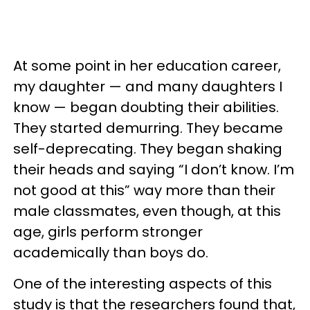
At some point in her education career,
my daughter — and many daughters I
know — began doubting their abilities.
They started demurring. They became
self-deprecating. They began shaking
their heads and saying “I don’t know. I’m
not good at this” way more than their
male classmates, even though, at this
age, girls perform stronger
academically than boys do.
One of the interesting aspects of this
study is that the researchers found that,