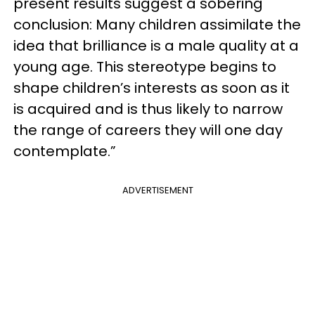
present results suggest a sobering
conclusion: Many children assimilate the
idea that brilliance is a male quality at a
young age. This stereotype begins to
shape children’s interests as soon as it
is acquired and is thus likely to narrow
the range of careers they will one day
contemplate.”
ADVERTISEMENT