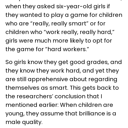
when they asked six-year-old girls if
they wanted to play a game for children
who are “really, really smart” or for
children who “work really, really hard,”
girls were much more likely to opt for
the game for “hard workers.”
So girls know they get good grades, and
they know they work hard, and yet they
are still apprehensive about regarding
themselves as smart. This gets back to
the researchers’ conclusion that I
mentioned earlier: When children are
young, they assume that brilliance is a
male quality.