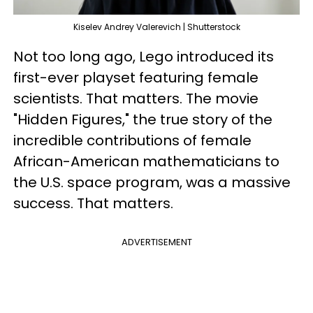
Kiselev Andrey Valerevich | Shutterstock
Not too long ago, Lego introduced its
first-ever playset featuring female
scientists. That matters. The movie
"Hidden Figures," the true story of the
incredible contributions of female
African-American mathematicians to
the U.S. space program, was a massive
success. That matters.
ADVERTISEMENT