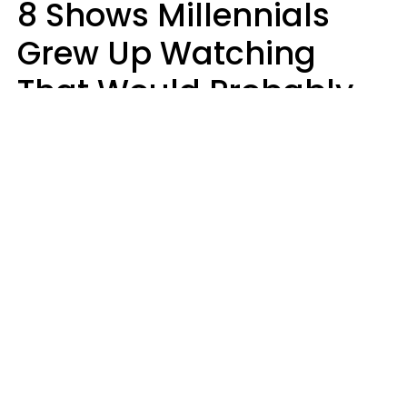
8 Shows Millennials
Grew Up Watching
That Would Probably
Never Be Made Today
Luke Aliga