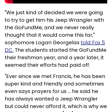
"We just kind of decided we were going
to try to get him his Jeep Wrangler with
the GoFundMe, and we never really
thought that it would come this far,"
sophomore Logan Georgelas
told Fox 5
DC.
The students started the GoFundMe
their freshman year, and a year later, it
seemed their efforts had paid off.
"Ever since we met Francis, he has been
super kind and friendly and sometimes
even says prayers for us … he said he
has always wanted a Jeep Wrangler
but could never afford it, which is why we