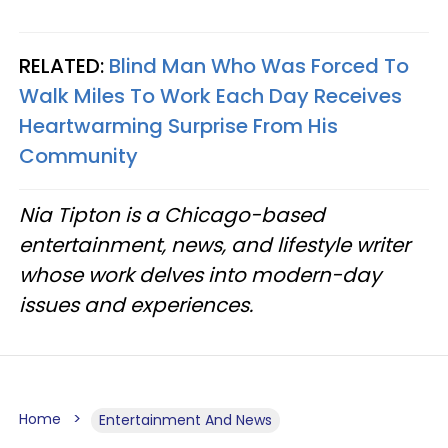
RELATED:
Blind Man Who Was Forced To
Walk Miles To Work Each Day Receives
Heartwarming Surprise From His
Community
Nia Tipton is a Chicago-based
entertainment, news, and lifestyle writer
whose work delves into modern-day
issues and experiences.
Home
Entertainment And News