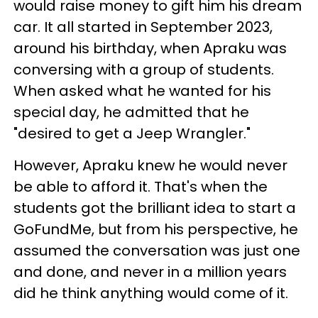
would raise money to gift him his dream
car. It all started in September 2023,
around his birthday, when Apraku was
conversing with a group of students.
When asked what he wanted for his
special day, he admitted that he
"desired to get a Jeep Wrangler."
However, Apraku knew he would never
be able to afford it. That's when the
students got the brilliant idea to start a
GoFundMe, but from his perspective, he
assumed the conversation was just one
and done, and never in a million years
did he think anything would come of it.