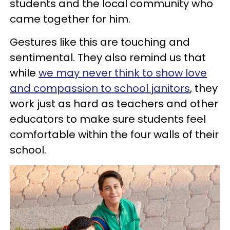
students and the local community who
came together for him.
Gestures like this are touching and
sentimental. They also remind us that
while
we may never think to show love
and compassion to school janitors
, they
work just as hard as teachers and other
educators to make sure students feel
comfortable within the four walls of their
school.