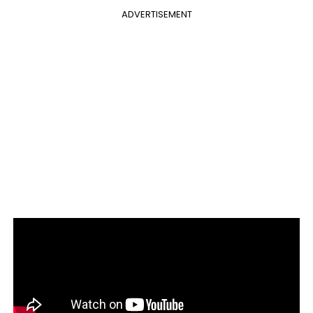
ADVERTISEMENT