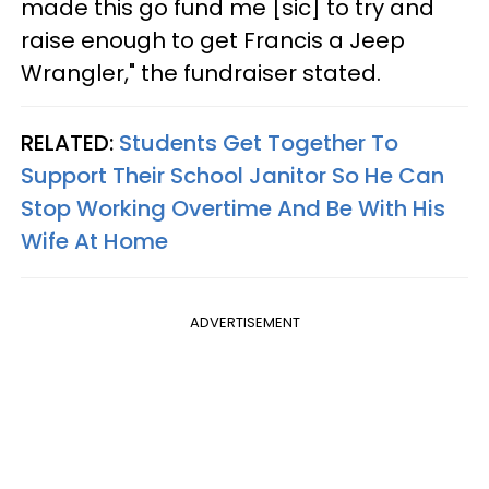
made this go fund me [sic] to try and
raise enough to get Francis a Jeep
Wrangler," the fundraiser stated.
RELATED:
Students Get Together To
Support Their School Janitor So He Can
Stop Working Overtime And Be With His
Wife At Home
ADVERTISEMENT