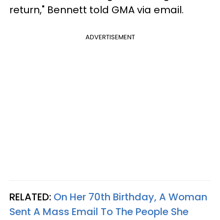
return," Bennett told GMA via email.
ADVERTISEMENT
RELATED:
On Her 70th Birthday, A Woman
Sent A Mass Email To The People She