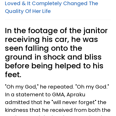
Loved & It Completely Changed The
Quality Of Her Life
In the footage of the janitor
receiving his car, he was
seen falling onto the
ground in shock and bliss
before being helped to his
feet.
"Oh my God," he repeated. "Oh my God."
In a statement to GMA, Apraku
admitted that he "will never forget" the
kindness that he received from both the