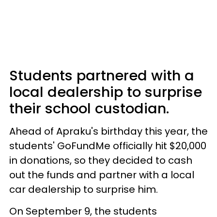
Students partnered with a
local dealership to surprise
their school custodian.
Ahead of Apraku's birthday this year, the
students' GoFundMe officially hit $20,000
in donations, so they decided to cash
out the funds and partner with a local
car dealership to surprise him.
On September 9, the students