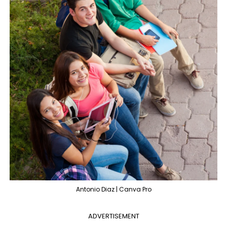
Antonio Diaz | Canva Pro
ADVERTISEMENT