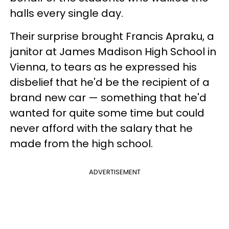
halls every single day.
Their surprise brought Francis Apraku, a
janitor at James Madison High School in
Vienna, to tears as he expressed his
disbelief that he'd be the recipient of a
brand new car — something that he'd
wanted for quite some time but could
never afford with the salary that he
made from the high school.
ADVERTISEMENT