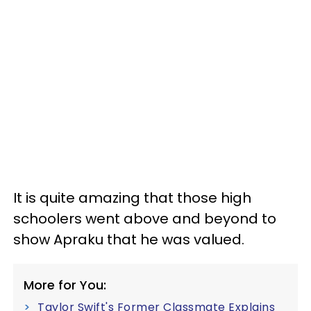
It is quite amazing that those high
schoolers went above and beyond to
show Apraku that he was valued.
More for You:
Taylor Swift's Former Classmate Explains