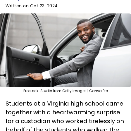
Written on Oct 23, 2024
Prostock-Studio from Getty Images | Canva Pro
Students at a Virginia high school came
together with a heartwarming surprise
for a custodian who worked tirelessly on
behalf of the students who walked the