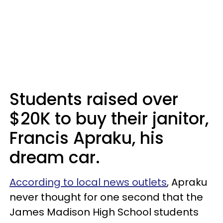
Students raised over
$20K to buy their janitor,
Francis Apraku, his
dream car.
According to local news outlets
, Apraku
never thought for one second that the
James Madison High School students