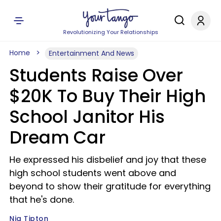
Revolutionizing Your Relationships
Home
Entertainment And News
Students Raise Over
$20K To Buy Their High
School Janitor His
Dream Car
He expressed his disbelief and joy that these
high school students went above and
beyond to show their gratitude for everything
that he's done.
Nia Tipton