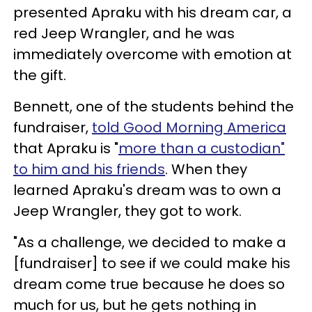
presented Apraku with his dream car, a
red Jeep Wrangler, and he was
immediately overcome with emotion at
the gift.
Bennett, one of the students behind the
fundraiser,
told Good Morning America
that Apraku is "
more than a custodian"
to him and his friends
. When they
learned Apraku's dream was to own a
Jeep Wrangler, they got to work.
"As a challenge, we decided to make a
[fundraiser] to see if we could make his
dream come true because he does so
much for us, but he gets nothing in