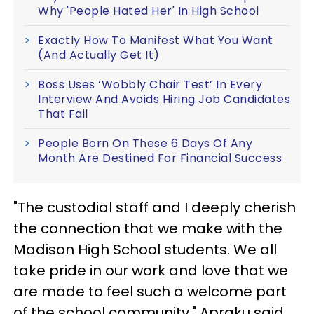
Why 'People Hated Her' In High School
Exactly How To Manifest What You Want
(And Actually Get It)
Boss Uses ‘Wobbly Chair Test’ In Every
Interview And Avoids Hiring Job Candidates
That Fail
People Born On These 6 Days Of Any
Month Are Destined For Financial Success
"The custodial staff and I deeply cherish
the connection that we make with the
Madison High School students. We all
take pride in our work and love that we
are made to feel such a welcome part
of the school community," Apraku said.