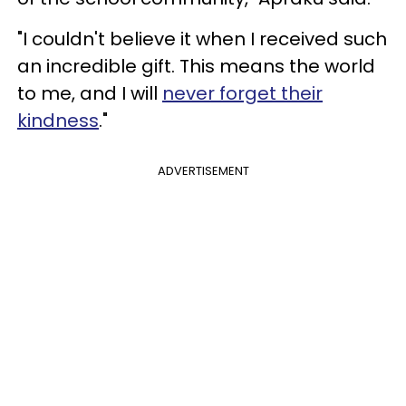
"I couldn't believe it when I received such
an incredible gift. This means the world
to me, and I will
never forget their
kindness
."
ADVERTISEMENT