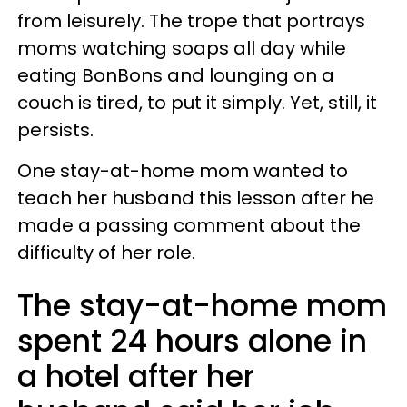
from leisurely. The trope that portrays
moms watching soaps all day while
eating BonBons and lounging on a
couch is tired, to put it simply. Yet, still, it
persists.
One stay-at-home mom wanted to
teach her husband this lesson after he
made a passing comment about the
difficulty of her role.
The stay-at-home mom
spent 24 hours alone in
a hotel after her