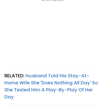
RELATED:
Husband Told His Stay-At-
Home Wife She 'Does Nothing All Day' So
She Texted Him A Play-By-Play Of Her
Day