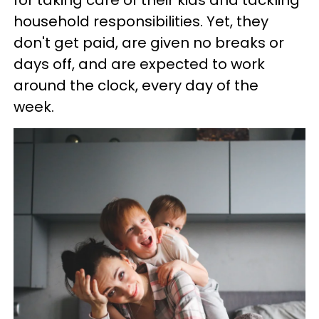
for taking care of their kids and tackling
household responsibilities. Yet, they
don't get paid, are given no breaks or
days off, and are expected to work
around the clock, every day of the
week.