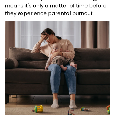
means it's only a matter of time before
they experience parental burnout.