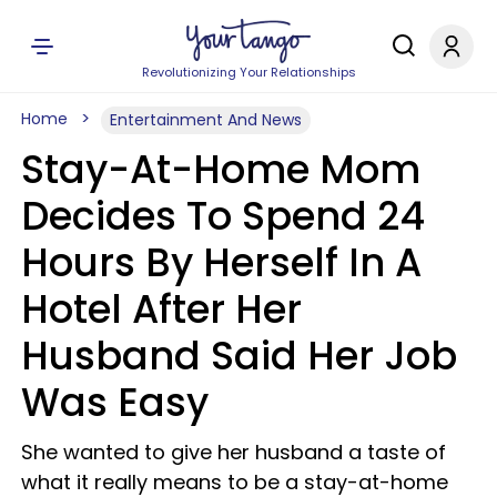
Revolutionizing Your Relationships
Home
Entertainment And News
Stay-At-Home Mom
Decides To Spend 24
Hours By Herself In A
Hotel After Her
Husband Said Her Job
Was Easy
She wanted to give her husband a taste of
what it really means to be a stay-at-home