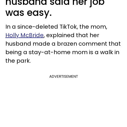
husband said her job
was easy.
In a since-deleted TikTok, the mom,
Holly McBride
, explained that her
husband made a brazen comment that
being a stay-at-home mom is a walk in
the park.
ADVERTISEMENT