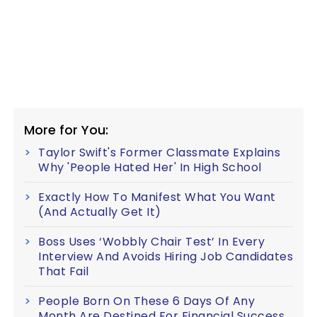
More for You:
Taylor Swift's Former Classmate Explains
Why 'People Hated Her' In High School
Exactly How To Manifest What You Want
(And Actually Get It)
Boss Uses ‘Wobbly Chair Test’ In Every
Interview And Avoids Hiring Job Candidates
That Fail
People Born On These 6 Days Of Any
Month Are Destined For Financial Success