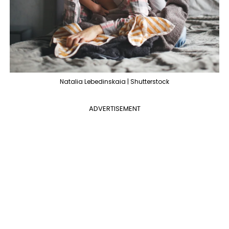
Natalia Lebedinskaia | Shutterstock
ADVERTISEMENT