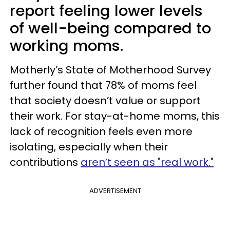
report feeling lower levels
of well-being compared to
working moms.
Motherly’s State of Motherhood Survey
further found that 78% of moms feel
that society doesn’t value or support
their work. For stay-at-home moms, this
lack of recognition feels even more
isolating, especially when their
contributions
aren’t seen as "real work."
ADVERTISEMENT