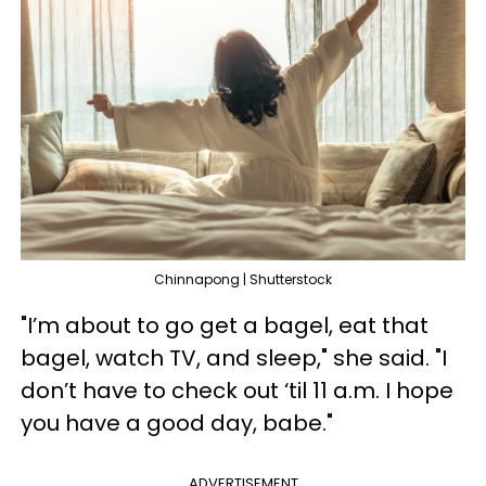
Chinnapong | Shutterstock
"I’m about to go get a bagel, eat that
bagel, watch TV, and sleep," she said. "I
don’t have to check out ‘til 11 a.m. I hope
you have a good day, babe."
ADVERTISEMENT