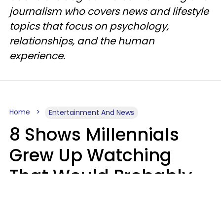
journalism who covers news and lifestyle
topics that focus on psychology,
relationships, and the human
experience.
Home
Entertainment And News
8 Shows Millennials
Grew Up Watching
That Would Probably
Never Be Made Today
Luke Aliga