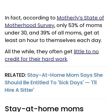
In fact, according to
Motherly’s State of
Motherhood Survey
, only 53% of moms
under 30, and 39% of all moms, get at
least an hour to themselves each day.
All the while, they often get
little to no
credit for their hard work
.
RELATED:
Stay-At-Home Mom Says She
Should Be Entitled To 'Sick Days' — 'I'll
Hire A Sitter'
Stay-at-home moms