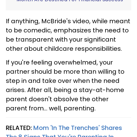
If anything, McBride's video, while meant
to be comedic, emphasizes the need to
be transparent with your significant
other about childcare responsibilities.
If you're feeling overwhelmed, your
partner should be more than willing to
step in and take over when the need
arises. After all, being a stay-at-home
parent doesn't absolve the other
parent from... well, parenting.
RELATED:
Mom 'In The Trenches' Shares