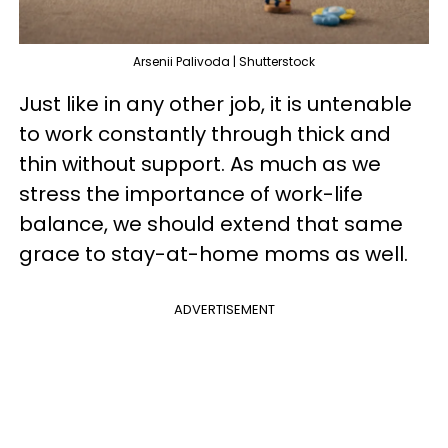
Arsenii Palivoda | Shutterstock
Just like in any other job, it is untenable
to work constantly through thick and
thin without support. As much as we
stress the importance of work-life
balance, we should extend that same
grace to stay-at-home moms as well.
ADVERTISEMENT