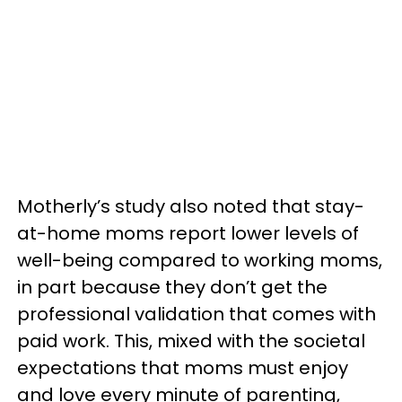
Motherly’s study also noted that stay-
at-home moms report lower levels of
well-being compared to working moms,
in part because they don’t get the
professional validation that comes with
paid work. This, mixed with the societal
expectations that moms must enjoy
and love every minute of parenting,