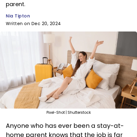
parent.
Nia Tipton
Written on Dec 20, 2024
Pixel-Shot | Shutterstock
Anyone who has ever been a stay-at-
home parent knows that the job is far