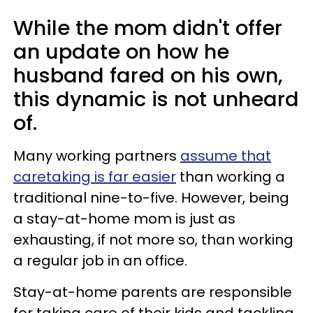
While the mom didn't offer
an update on how he
husband fared on his own,
this dynamic is not unheard
of.
Many working partners
assume that
caretaking is far easier
than working a
traditional nine-to-five. However, being
a stay-at-home mom is just as
exhausting, if not more so, than working
a regular job in an office.
Stay-at-home parents are responsible