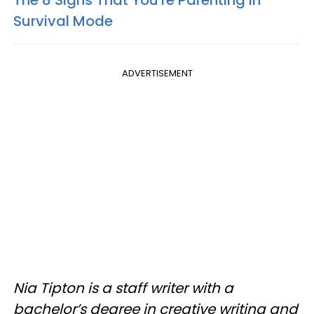
The 8 Signs That You're Parenting In
Survival Mode
ADVERTISEMENT
Nia Tipton is a staff writer with a
bachelor’s degree in creative writing and