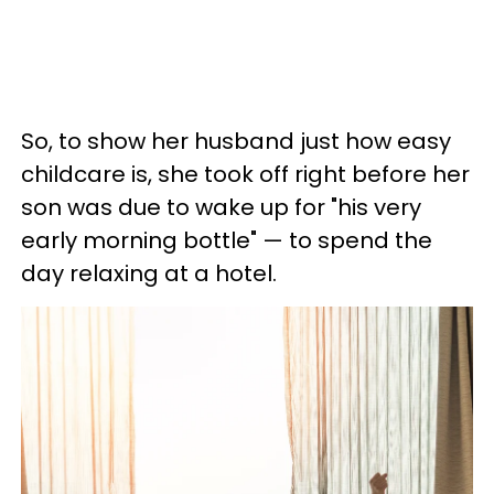
So, to show her husband just how easy
childcare is, she took off right before her
son was due to wake up for "his very
early morning bottle" — to spend the
day relaxing at a hotel.