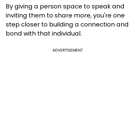
By giving a person space to speak and
inviting them to share more, you're one
step closer to building a connection and
bond with that individual.
ADVERTISEMENT