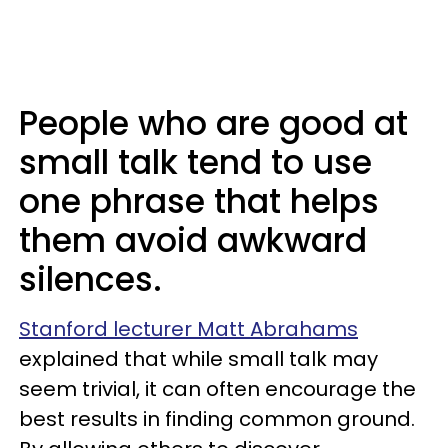
People who are good at
small talk tend to use
one phrase that helps
them avoid awkward
silences.
Stanford lecturer Matt Abrahams
explained that while small talk may
seem trivial, it can often encourage the
best results in finding common ground.