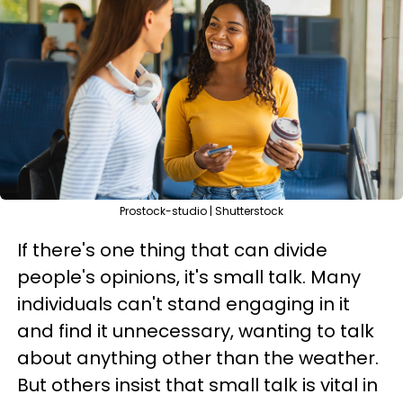
Prostock-studio | Shutterstock
If there's one thing that can divide
people's opinions, it's small talk. Many
individuals can't stand engaging in it
and find it unnecessary, wanting to talk
about anything other than the weather.
But others insist that small talk is vital in