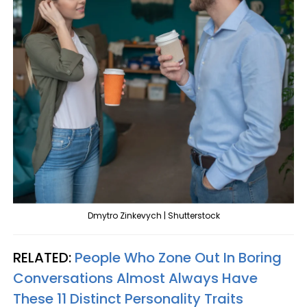
Dmytro Zinkevych | Shutterstock
RELATED:
People Who Zone Out In Boring
Conversations Almost Always Have
These 11 Distinct Personality Traits