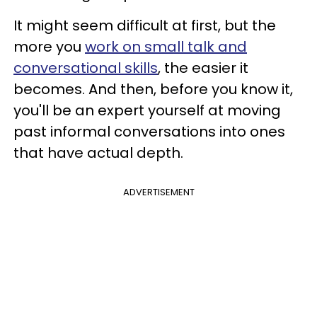
It might seem difficult at first, but the
more you
work on small talk and
conversational skills
, the easier it
becomes. And then, before you know it,
you'll be an expert yourself at moving
past informal conversations into ones
that have actual depth.
ADVERTISEMENT