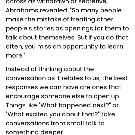
across as withdrawn or secretive,"
Abrahams revealed. "So many people
make the mistake of treating other
people's stories as openings for them to
talk about themselves. But if you do that
often, you miss an opportunity to learn
more."
Instead of thinking about the
conversation as it relates to us, the best
responses we can have are ones that
encourage someone else to open up.
Things like "What happened next?" or
"What excited you about that?" take
conversations from small talk to
something deeper.