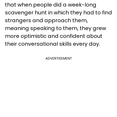
that when people did a week-long
scavenger hunt in which they had to find
strangers and approach them,
meaning speaking to them, they grew
more optimistic and confident about
their conversational skills every day.
ADVERTISEMENT