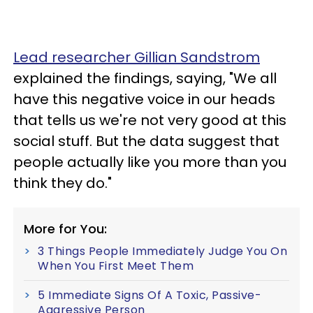
Lead researcher Gillian Sandstrom
explained the findings, saying, "We all
have this negative voice in our heads
that tells us we're not very good at this
social stuff. But the data suggest that
people actually like you more than you
think they do."
More for You:
3 Things People Immediately Judge You On
When You First Meet Them
5 Immediate Signs Of A Toxic, Passive-
Aggressive Person