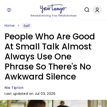
Revolutionizing Your Relationships
Home
Self
People Who Are Good
At Small Talk Almost
Always Use One
Phrase So There's No
Awkward Silence
Nia Tipton
Last updated on Jul 03, 2026