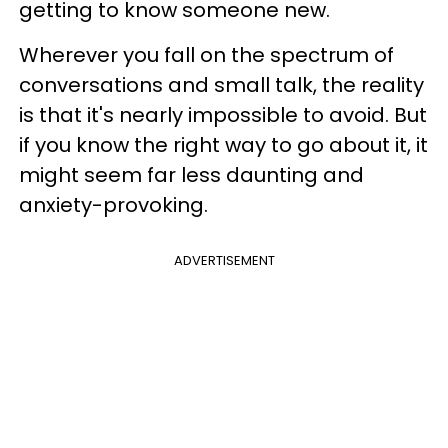
getting to know someone new.
Wherever you fall on the spectrum of
conversations and small talk, the reality
is that it's nearly impossible to avoid. But
if you know the right way to go about it, it
might seem far less daunting and
anxiety-provoking.
ADVERTISEMENT