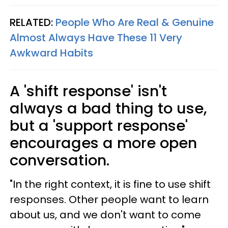
RELATED:
People Who Are Real & Genuine
Almost Always Have These 11 Very
Awkward Habits
A 'shift response' isn't
always a bad thing to use,
but a 'support response'
encourages a more open
conversation.
"In the right context, it is fine to use shift
responses. Other people want to learn
about us, and we don't want to come