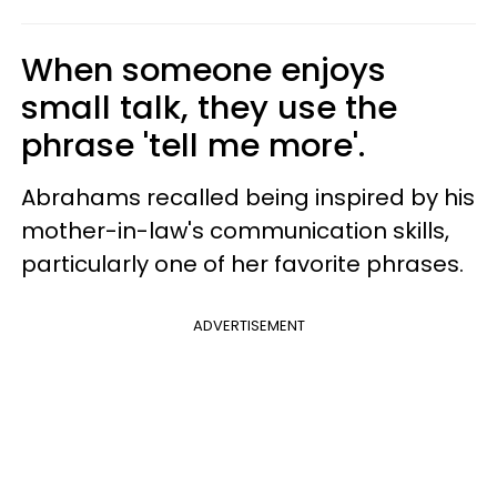
When someone enjoys
small talk, they use the
phrase 'tell me more'.
Abrahams recalled being inspired by his
mother-in-law's communication skills,
particularly one of her favorite phrases.
ADVERTISEMENT