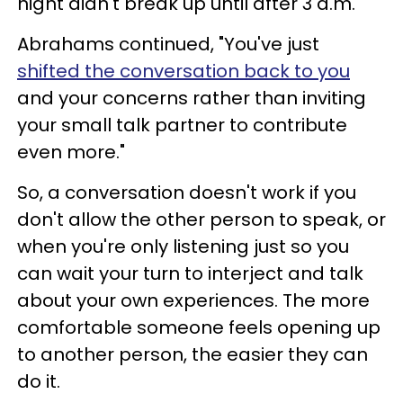
night didn't break up until after 3 a.m.'"
Abrahams continued, "You've just
shifted the conversation back to you
and your concerns rather than inviting
your small talk partner to contribute
even more."
So, a conversation doesn't work if you
don't allow the other person to speak, or
when you're only listening just so you
can wait your turn to interject and talk
about your own experiences. The more
comfortable someone feels opening up
to another person, the easier they can
do it.