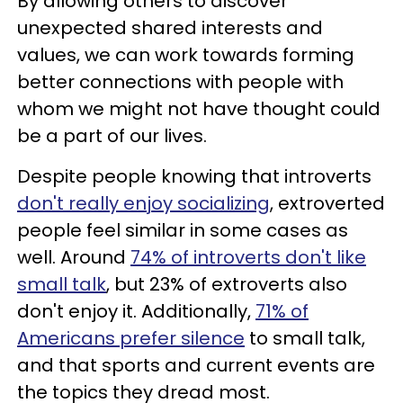
By allowing others to discover
unexpected shared interests and
values, we can work towards forming
better connections with people with
whom we might not have thought could
be a part of our lives.
Despite people knowing that introverts
don't really enjoy socializing
, extroverted
people feel similar in some cases as
well. Around
74% of introverts don't like
small talk
, but 23% of extroverts also
don't enjoy it. Additionally,
71% of
Americans prefer silence
to small talk,
and that sports and current events are
the topics they dread most.