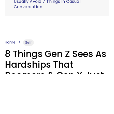
Usually Avoid 7 Things In Casual
Conversation
Home
Self
8 Things Gen Z Sees As
Hardships That
Boomers & Gen X Just
Call Everyday Life
Haley Van Horn