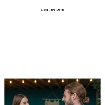
ADVERTISEMENT