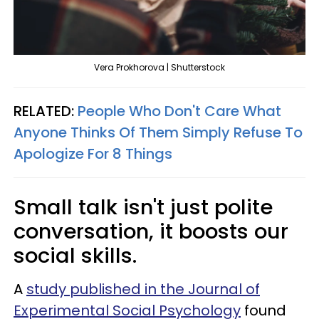
Vera Prokhorova | Shutterstock
RELATED:
People Who Don't Care What
Anyone Thinks Of Them Simply Refuse To
Apologize For 8 Things
Small talk isn't just polite
conversation, it boosts our
social skills.
A
study published in the Journal of
Experimental Social Psychology
found