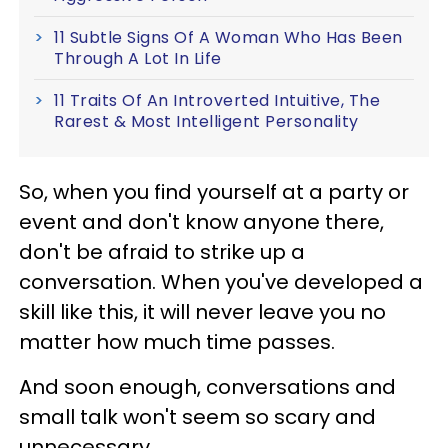
11 Subtle Signs Of A Woman Who Has Been
Through A Lot In Life
11 Traits Of An Introverted Intuitive, The
Rarest & Most Intelligent Personality
So, when you find yourself at a party or
event and don't know anyone there,
don't be afraid to strike up a
conversation. When you've developed a
skill like this, it will never leave you no
matter how much time passes.
And soon enough, conversations and
small talk won't seem so scary and
unnecessary.