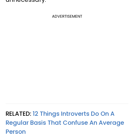
ADVERTISEMENT
RELATED:
12 Things Introverts Do On A
Regular Basis That Confuse An Average
Person