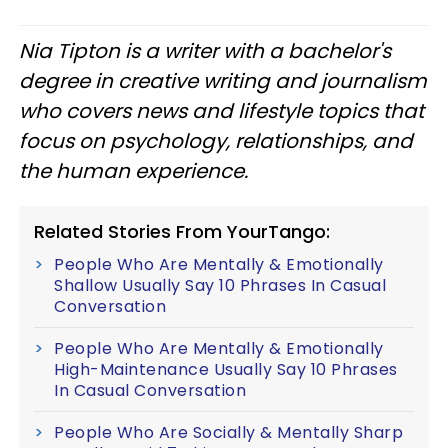
Nia Tipton is a writer with a bachelor's
degree in creative writing and journalism
who covers news and lifestyle topics that
focus on psychology, relationships, and
the human experience.
Related Stories From YourTango:
People Who Are Mentally & Emotionally
Shallow Usually Say 10 Phrases In Casual
Conversation
People Who Are Mentally & Emotionally
High-Maintenance Usually Say 10 Phrases
In Casual Conversation
People Who Are Socially & Mentally Sharp