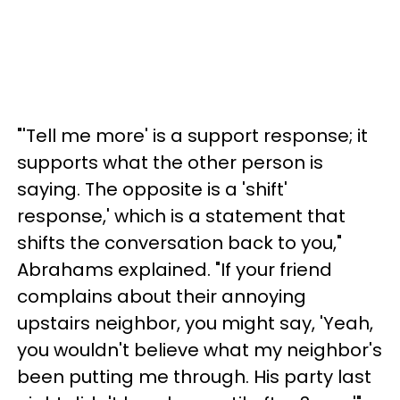
"'Tell me more' is a support response; it
supports what the other person is
saying. The opposite is a 'shift'
response,' which is a statement that
shifts the conversation back to you,"
Abrahams explained. "If your friend
complains about their annoying
upstairs neighbor, you might say, 'Yeah,
you wouldn't believe what my neighbor's
been putting me through. His party last