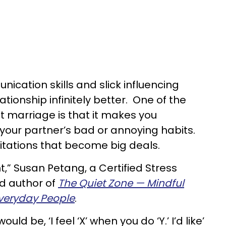
ication skills and slick influencing
tionship infinitely better. One of the
 marriage is that it makes you
our partner’s bad or annoying habits.
ritations that become big deals.
nt,” Susan Petang, a Certified Stress
 author of
The Quiet Zone — Mindful
veryday People
.
d be, ‘I feel ‘X’ when you do ‘Y.’ I’d like’