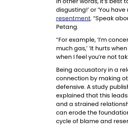
In other words, it’s best 
disgusting!’ or ‘You hav
resentment
. “Speak abo
Petang.
“For example, ‘I’m conc
much gas,’ ‘It hurts when 
when I feel you’re not tak
Being accusatory in a re
connection by making ot
defensive. A study publi
explained that this leads
and a strained relationsh
can erode the foundation
cycle of blame and rese