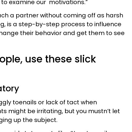
to examine our motivations.”
pproach a partner without coming off as harsh
g, is a step-by-step process to influence
change their behavior and get them to see
ople, use these slick
atory
ggly toenails or lack of tact when
s might be irritating, but you mustn’t let
ging up the subject.