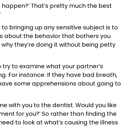
 happen?’ That’s pretty much the best
”
to bringing up any sensitive subject is to
t is about the behavior that bothers you
t why they’re doing it without being petty
o try to examine what your partner’s
ng. For instance: If they have bad breath,
 have some apprehensions about going to
ome with you to the dentist. Would you like
nt for you?’ So rather than finding the
need to look at what’s causing the illness