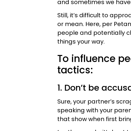
and sometimes we have 
Still, it’s difficult to a
or mean. Here, per Petan
people and potentially 
things your way.
To influence pe
tactics:
1. Don’t be accus
Sure, your partner’s scra
speaking with your parent
that show when first brin