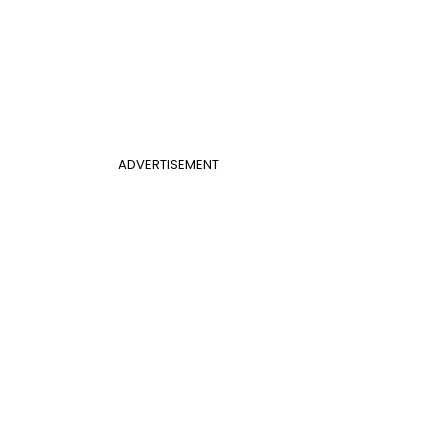
ADVERTISEMENT