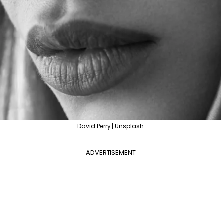
David Perry | Unsplash
ADVERTISEMENT