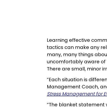
Learning effective commun
tactics can make any rela
many, many things about
uncomfortably aware of y
There are small, minor ir
“Each situation is differe
Management Coach, and
Stress Management for E
“The blanket statement woul