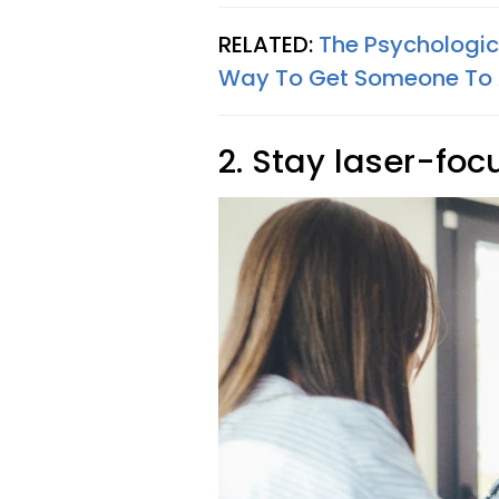
RELATED:
The Psychologica
Way To Get Someone To 
2. Stay laser-foc