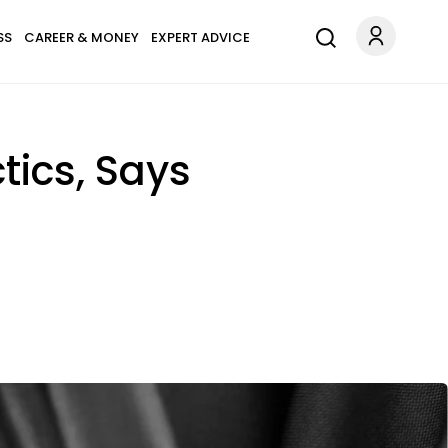
SS
CAREER & MONEY
EXPERT ADVICE
tics, Says