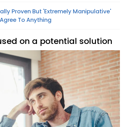
lly Proven But 'Extremely Manipulative'
Agree To Anything
used on a potential solution