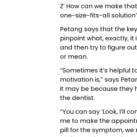
Z’ How can we make that
one-size-fits-all solution
Petang says that the key 
pinpoint what, exactly, i
and then try to figure ou
or mean.
“Sometimes it’s helpful t
motivation is,” says Peta
it may be because they
the dentist.
“You can say ‘Look, I’ll c
me to make the appointme
pill for the symptom, we 