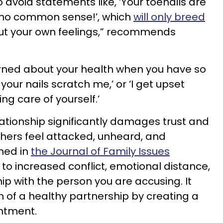
to avoid statements like, ‘Your toenails are
e no common sense!’, which
will only breed
ut your own feelings,” recommends
erned about your health when you have so
your nails scratch me,’ or ‘I get upset
ing care of yourself.’
lationship significantly damages trust and
hers feel attacked, unheard, and
shed in
the Journal of Family Issues
 to increased conflict, emotional distance,
ip with the person you are accusing. It
 of a healthy partnership by creating a
ntment.