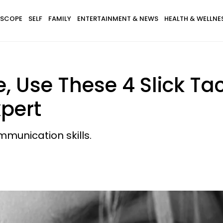
SCOPE
SELF
FAMILY
ENTERTAINMENT & NEWS
HEALTH & WELLNE
, Use These 4 Slick Tac
pert
mmunication skills.