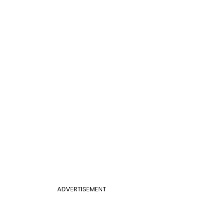
ADVERTISEMENT