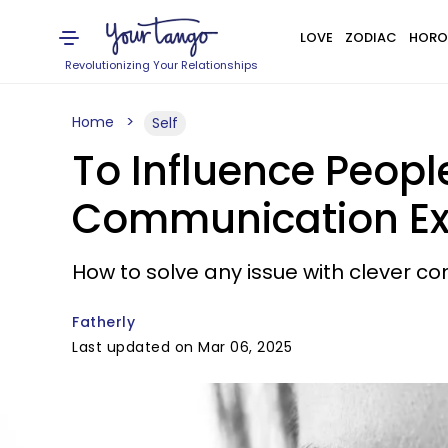
LOVE
ZODIAC
HORO
Revolutionizing Your Relationships
Home
Self
To Influence People
Communication Ex
How to solve any issue with clever co
Fatherly
Last updated on Mar 06, 2025