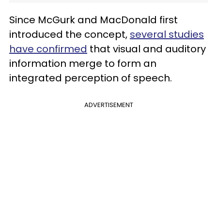
Since McGurk and MacDonald first
introduced the concept,
several studies
have confirmed
that visual and auditory
information merge to form an
integrated perception of speech.
ADVERTISEMENT