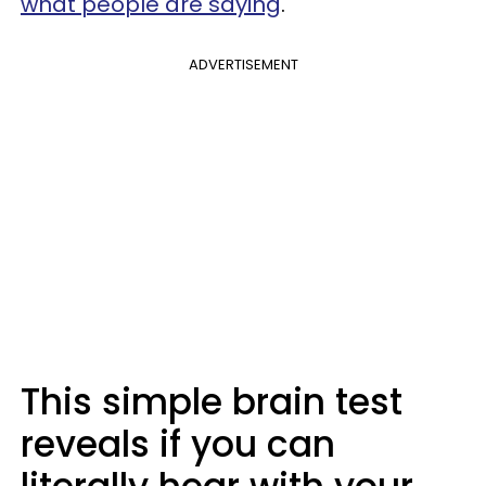
what people are saying
.
ADVERTISEMENT
This simple brain test
reveals if you can