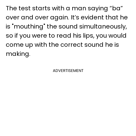
The test starts with a man saying “ba”
over and over again. It’s evident that he
is "mouthing" the sound simultaneously,
so if you were to read his lips, you would
come up with the correct sound he is
making.
ADVERTISEMENT