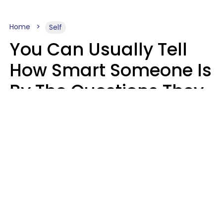
Home
Self
You Can Usually Tell
How Smart Someone Is
By The Questions They
Ask In Casual
Conversation
Mary-Faith Martinez