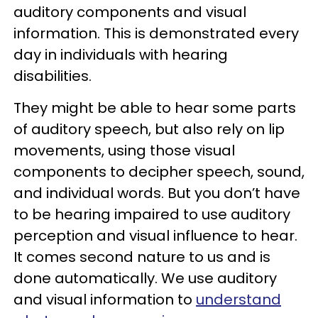
auditory components and visual
information. This is demonstrated every
day in individuals with hearing
disabilities.
They might be able to hear some parts
of auditory speech, but also rely on lip
movements, using those visual
components to decipher speech, sound,
and individual words. But you don’t have
to be hearing impaired to use auditory
perception and visual influence to hear.
It comes second nature to us and is
done automatically. We use auditory
and visual information to
understand