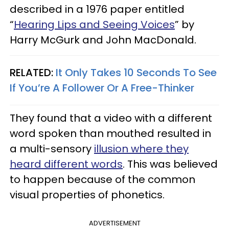
described in a 1976 paper entitled
“
Hearing Lips and Seeing Voices
” by
Harry McGurk and John MacDonald.
RELATED:
It Only Takes 10 Seconds To See
If You’re A Follower Or A Free-Thinker
They found that a video with a different
word spoken than mouthed resulted in
a multi-sensory
illusion where they
heard different words
. This was believed
to happen because of the common
visual properties of phonetics.
ADVERTISEMENT