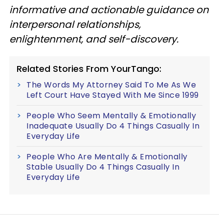
informative and actionable guidance on
interpersonal relationships,
enlightenment, and self-discovery.
Related Stories From YourTango:
The Words My Attorney Said To Me As We
Left Court Have Stayed With Me Since 1999
People Who Seem Mentally & Emotionally
Inadequate Usually Do 4 Things Casually In
Everyday Life
People Who Are Mentally & Emotionally
Stable Usually Do 4 Things Casually In
Everyday Life