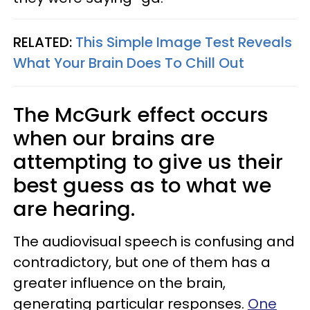
RELATED:
This Simple Image Test Reveals
What Your Brain Does To Chill Out
The McGurk effect occurs
when our brains are
attempting to give us their
best guess as to what we
are hearing.
The audiovisual speech is confusing and
contradictory, but one of them has a
greater influence on the brain,
generating particular responses.
One