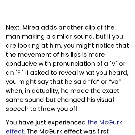
Next, Mirea adds another clip of the
man making a similar sound, but if you
are looking at him, you might notice that
the movement of his lips is more
conducive with pronunciation of a "V" or
an "F." If asked to reveal what you heard,
you might say that he said “fa” or “va”
when, in actuality, he made the exact
same sound but changed his visual
speech to throw you off.
You have just experienced
the McGurk
effect.
The McGurk effect was first