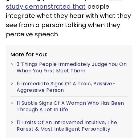
study demonstrated that
people
integrate what they hear with what they
see from a person talking when they
perceive speech.
More for You:
3 Things People Immediately Judge You On
When You First Meet Them
5 Immediate Signs Of A Toxic, Passive-
Aggressive Person
11 Subtle Signs Of A Woman Who Has Been
Through A Lot In Life
11 Traits Of An Introverted Intuitive, The
Rarest & Most Intelligent Personality