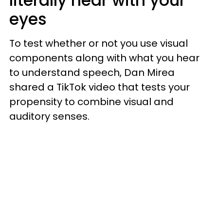
literally hear with your
eyes
To test whether or not you use visual
components along with what you hear
to understand speech, Dan Mirea
shared a TikTok video that tests your
propensity to combine visual and
auditory senses.