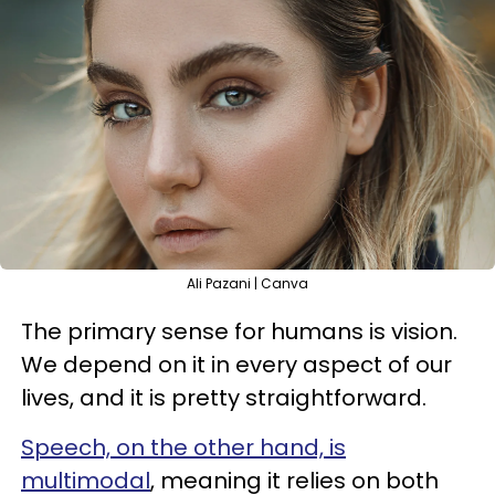
Ali Pazani | Canva
The primary sense for humans is vision.
We depend on it in every aspect of our
lives, and it is pretty straightforward.
Speech, on the other hand, is
multimodal
, meaning it relies on both