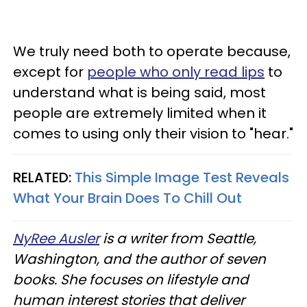
We truly need both to operate because,
except for
people who only read lips
to
understand what is being said, most
people are extremely limited when it
comes to using only their vision to "hear."
RELATED:
This Simple Image Test Reveals
What Your Brain Does To Chill Out
NyRee Ausler
is a writer from Seattle,
Washington, and the author of seven
books. She focuses on lifestyle and
human interest stories that deliver