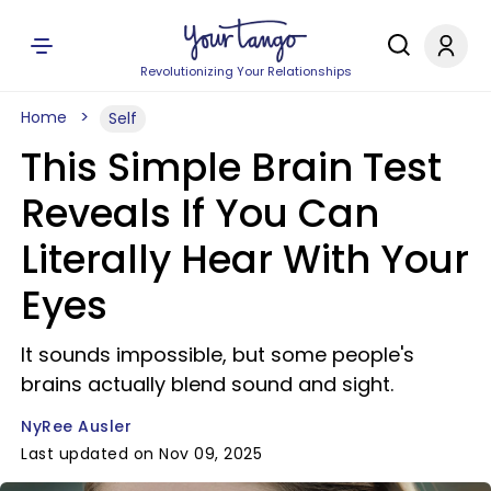
Revolutionizing Your Relationships
Home
Self
This Simple Brain Test
Reveals If You Can
Literally Hear With Your
Eyes
It sounds impossible, but some people's
brains actually blend sound and sight.
NyRee Ausler
Last updated on Nov 09, 2025