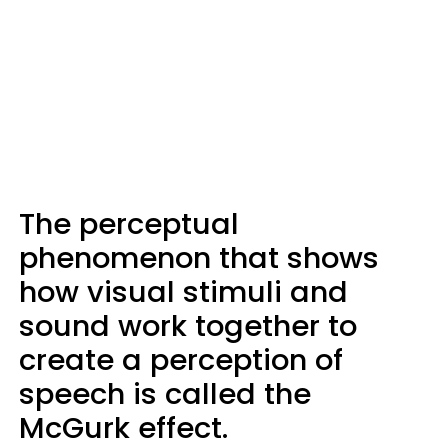
The perceptual
phenomenon that shows
how visual stimuli and
sound work together to
create a perception of
speech is called the
McGurk effect.