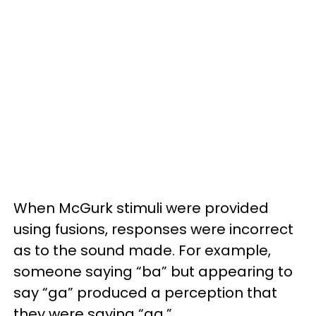
When McGurk stimuli were provided
using fusions, responses were incorrect
as to the sound made. For example,
someone saying “ba” but appearing to
say “ga” produced a perception that
they were saying “ga.”