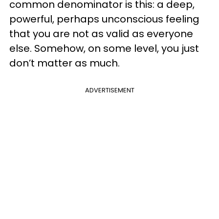
common denominator is this: a deep,
powerful, perhaps unconscious feeling
that you are not as valid as everyone
else. Somehow, on some level, you just
don’t matter as much.
ADVERTISEMENT