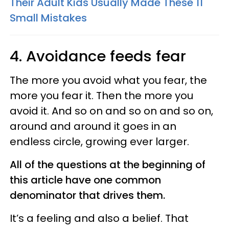
Their Adult Kids Usually Made These 11
Small Mistakes
4. Avoidance feeds fear
The more you avoid what you fear, the
more you fear it. Then the more you
avoid it. And so on and so on and so on,
around and around it goes in an
endless circle, growing ever larger.
All of the questions at the beginning of
this article have one common
denominator that drives them.
It’s a feeling and also a belief. That