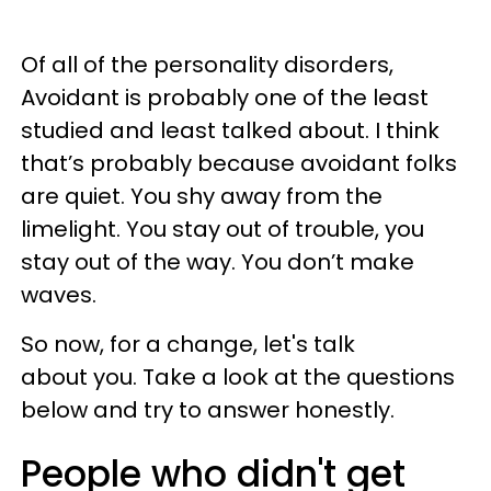
Of all of the personality disorders,
Avoidant is probably one of the least
studied and least talked about. I think
that’s probably because avoidant folks
are quiet. You shy away from the
limelight. You stay out of trouble, you
stay out of the way. You don’t make
waves.
So now, for a change, let's talk
about you. Take a look at the questions
below and try to answer honestly.
People who didn't get