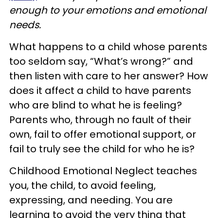
enough to your emotions and emotional
needs.
What happens to a child whose parents
too seldom say, “What’s wrong?” and
then listen with care to her answer? How
does it affect a child to have parents
who are blind to what he is feeling?
Parents who, through no fault of their
own, fail to offer emotional support, or
fail to truly see the child for who he is?
Childhood Emotional Neglect teaches
you, the child, to avoid feeling,
expressing, and needing. You are
learning to avoid the very thing that