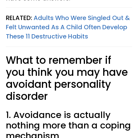
RELATED:
Adults Who Were Singled Out &
Felt Unwanted As A Child Often Develop
These 11 Destructive Habits
What to remember if
you think you may have
avoidant personality
disorder
1. Avoidance is actually
nothing more than a coping
mechanism