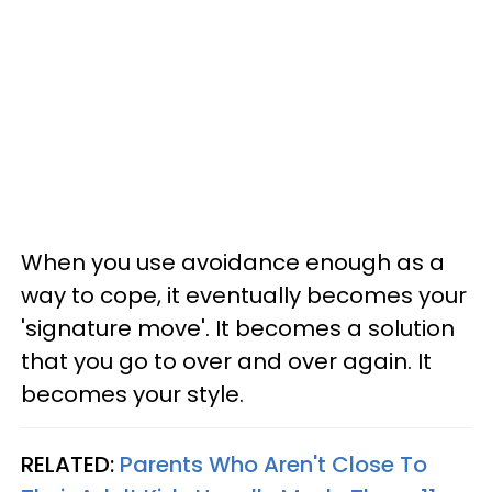
When you use avoidance enough as a
way to cope, it eventually becomes your
'signature move'. It becomes a solution
that you go to over and over again. It
becomes your style.
RELATED:
Parents Who Aren't Close To