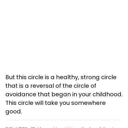
But this circle is a healthy, strong circle
that is a reversal of the circle of
avoidance that began in your childhood.
This circle will take you somewhere
good.