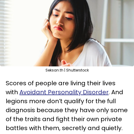
Seksan.th | Shutterstock
Scores of people are living their lives
with
Avoidant Personality Disorder
. And
legions more don’t qualify for the full
diagnosis because they have only some
of the traits and fight their own private
battles with them, secretly and quietly.