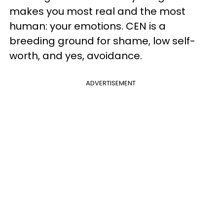
makes you most real and the most
human: your emotions. CEN is a
breeding ground for shame, low self-
worth, and yes, avoidance.
ADVERTISEMENT