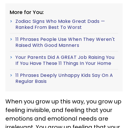
More for You:
Zodiac Signs Who Make Great Dads —
Ranked From Best To Worst
11 Phrases People Use When They Weren't
Raised With Good Manners
Your Parents Did A GREAT Job Raising You
If You Have These 11 Things In Your Home
11 Phrases Deeply Unhappy Kids Say On A
Regular Basis
When you grow up this way, you grow up
feeling invisible, and feeling that your
emotions and emotional needs are
irrelevant. You grow up feeling that your