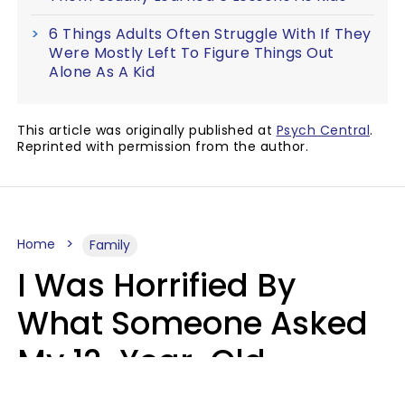
6 Things Adults Often Struggle With If They
Were Mostly Left To Figure Things Out
Alone As A Kid
This article was originally published at
Psych Central
.
Reprinted with permission from the author.
Home
Family
I Was Horrified By
What Someone Asked
My 12-Year-Old
Daughter To Do As