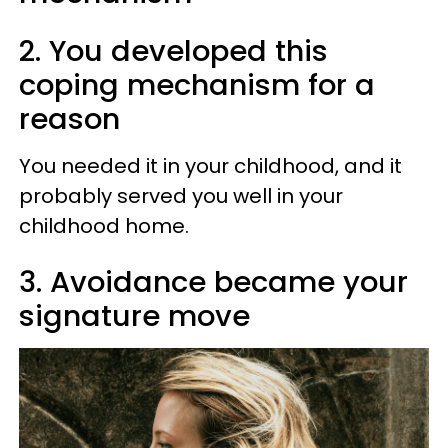
2. You developed this
coping mechanism for a
reason
You needed it in your childhood, and it
probably served you well in your
childhood home.
3. Avoidance became your
signature move