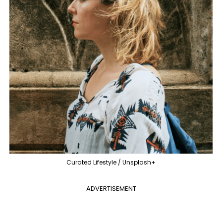
Curated Lifestyle / Unsplash+
ADVERTISEMENT