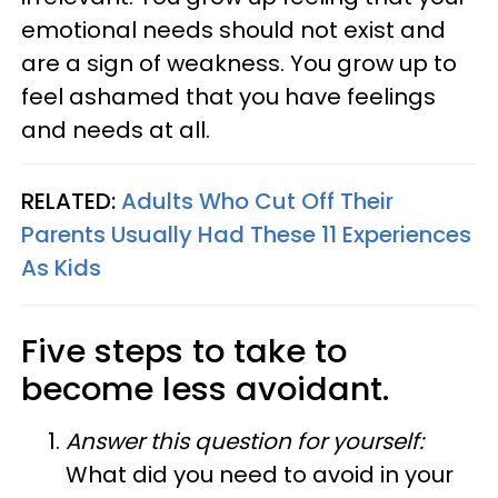
emotional needs should not exist and
are a sign of weakness. You grow up to
feel ashamed that you have feelings
and needs at all.
RELATED:
Adults Who Cut Off Their
Parents Usually Had These 11 Experiences
As Kids
Five steps to take to
become less avoidant.
Answer this question for yourself:
What did you need to avoid in your