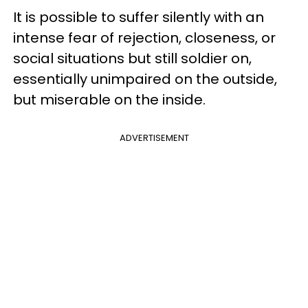
It is possible to suffer silently with an
intense fear of rejection, closeness, or
social situations but still soldier on,
essentially unimpaired on the outside,
but miserable on the inside.
ADVERTISEMENT