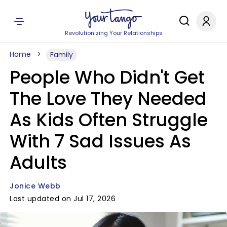
Revolutionizing Your Relationships
Home
Family
People Who Didn't Get
The Love They Needed
As Kids Often Struggle
With 7 Sad Issues As
Adults
Jonice Webb
Last updated on Jul 17, 2026