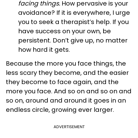
facing things.
How pervasive is your
avoidance? If it is everywhere, I urge
you to seek a therapist’s help. If you
have success on your own, be
persistent. Don’t give up, no matter
how hard it gets.
Because the more you face things, the
less scary they become, and the easier
they become to face again, and the
more you face. And so on and so on and
so on, around and around it goes in an
endless circle, growing ever larger.
ADVERTISEMENT