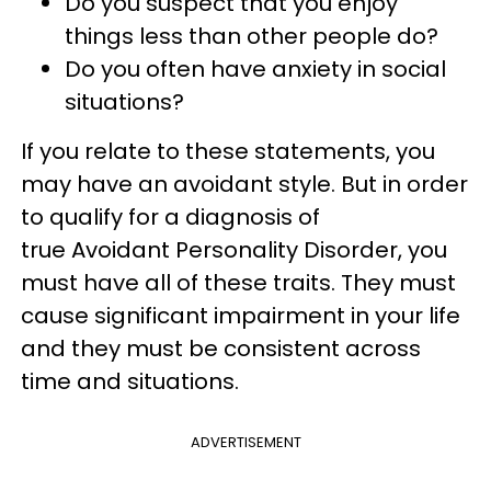
Do you suspect that you enjoy
things less than other people do?
Do you often have anxiety in social
situations?
If you relate to these statements, you
may have an avoidant style. But in order
to qualify for a diagnosis of
true Avoidant Personality Disorder, you
must have all of these traits. They must
cause significant impairment in your life
and they must be consistent across
time and situations.
ADVERTISEMENT