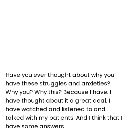
Have you ever thought about why you
have these struggles and anxieties?
Why you? Why this? Because I have. I
have thought about it a great deal. I
have watched and listened to and
talked with my patients. And I think that I
have some answers.