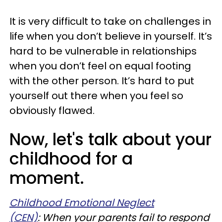
It is very difficult to take on challenges in
life when you don’t believe in yourself. It’s
hard to be vulnerable in relationships
when you don’t feel on equal footing
with the other person. It’s hard to put
yourself out there when you feel so
obviously flawed.
Now, let's talk about your
childhood for a
moment.
Childhood Emotional Neglect
(CEN)
: When your parents fail to respond