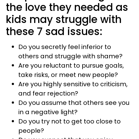
the love they needed as
kids may struggle with
these 7 sad issues:
Do you secretly feel inferior to
others and struggle with shame?
Are you reluctant to pursue goals,
take risks, or meet new people?
Are you highly sensitive to criticism,
and fear rejection?
Do you assume that others see you
in a negative light?
Do you try not to get too close to
people?