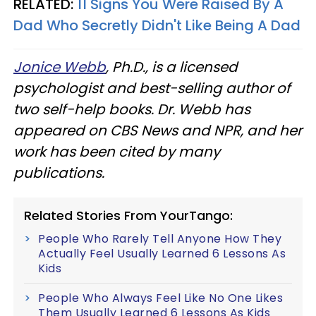
RELATED:
11 Signs You Were Raised By A
Dad Who Secretly Didn't Like Being A Dad
Jonice Webb
, Ph.D., is a licensed
psychologist and best-selling author of
two self-help books. Dr. Webb has
appeared on CBS News and NPR, and her
work has been cited by many
publications.
Related Stories From YourTango:
People Who Rarely Tell Anyone How They
Actually Feel Usually Learned 6 Lessons As
Kids
People Who Always Feel Like No One Likes
Them Usually Learned 6 Lessons As Kids