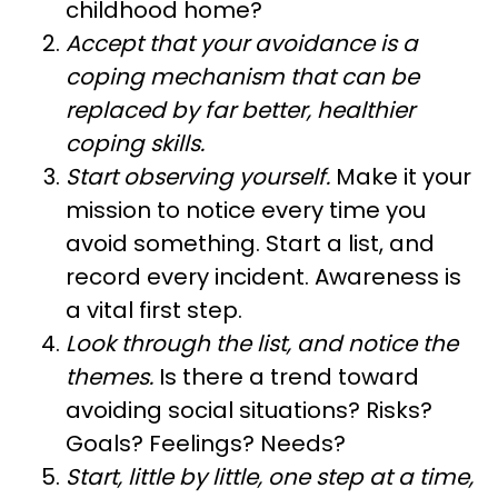
childhood home?
Accept that your avoidance is a
coping mechanism that can be
replaced by far better, healthier
coping skills.
Start observing yourself.
Make it your
mission to notice every time you
avoid something. Start a list, and
record every incident. Awareness is
a vital first step.
Look through the list, and notice the
themes.
Is there a trend toward
avoiding social situations? Risks?
Goals? Feelings? Needs?
Start, little by little, one step at a time,