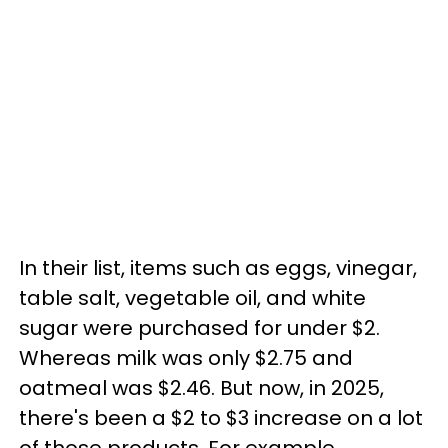
In their list, items such as eggs, vinegar,
table salt, vegetable oil, and white
sugar were purchased for under $2.
Whereas milk was only $2.75 and
oatmeal was $2.46. But now, in 2025,
there's been a $2 to $3 increase on a lot