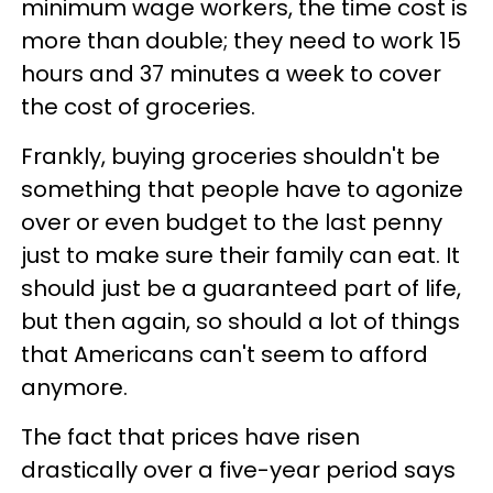
minimum wage workers, the time cost is
more than double; they need to work 15
hours and 37 minutes a week to cover
the cost of groceries.
Frankly, buying groceries shouldn't be
something that people have to agonize
over or even budget to the last penny
just to make sure their family can eat. It
should just be a guaranteed part of life,
but then again, so should a lot of things
that Americans can't seem to afford
anymore.
The fact that prices have risen
drastically over a five-year period says