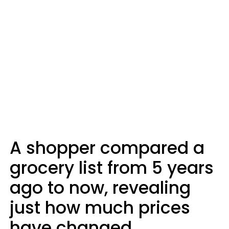
A shopper compared a
grocery list from 5 years
ago to now, revealing
just how much prices
have changed.