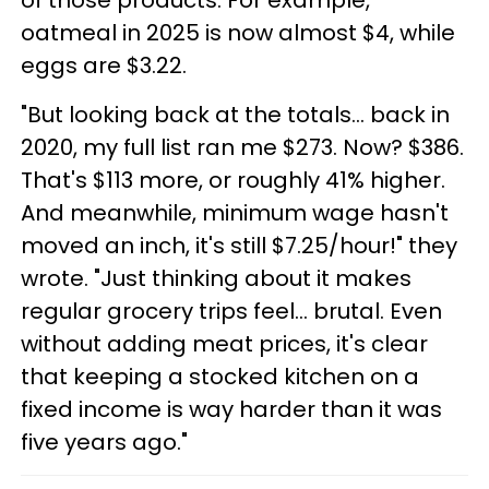
of those products. For example,
oatmeal in 2025 is now almost $4, while
eggs are $3.22.
"But looking back at the totals... back in
2020, my full list ran me $273. Now? $386.
That's $113 more, or roughly 41% higher.
And meanwhile, minimum wage hasn't
moved an inch, it's still $7.25/hour!" they
wrote. "Just thinking about it makes
regular grocery trips feel... brutal. Even
without adding meat prices, it's clear
that keeping a stocked kitchen on a
fixed income is way harder than it was
five years ago."