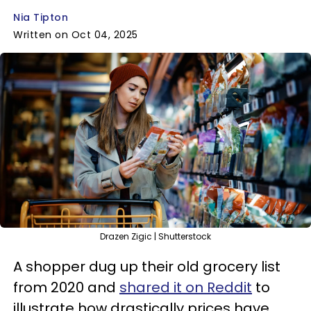
Nia Tipton
Written on Oct 04, 2025
Drazen Zigic | Shutterstock
A shopper dug up their old grocery list
from 2020 and
shared it on Reddit
to
illustrate how drastically prices have