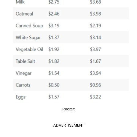
Reddit
ADVERTISEMENT