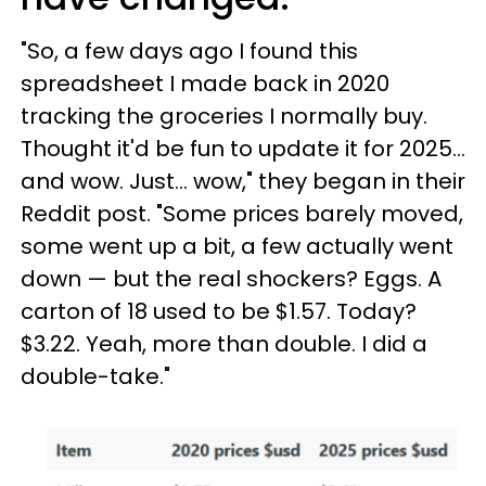
"So, a few days ago I found this
spreadsheet I made back in 2020
tracking the groceries I normally buy.
Thought it'd be fun to update it for 2025...
and wow. Just... wow," they began in their
Reddit post. "Some prices barely moved,
some went up a bit, a few actually went
down — but the real shockers? Eggs. A
carton of 18 used to be $1.57. Today?
$3.22. Yeah, more than double. I did a
double-take."