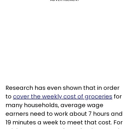
Research has even shown that in order
to
cover the weekly cost of groceries
for
many households, average wage
earners need to work about 7 hours and
19 minutes a week to meet that cost. For