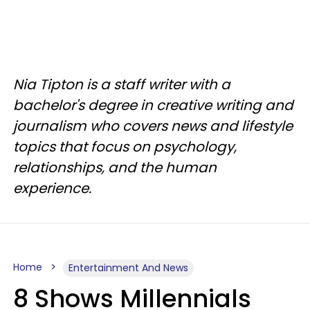
Nia Tipton is a staff writer with a
bachelor's degree in creative writing and
journalism who covers news and lifestyle
topics that focus on psychology,
relationships, and the human
experience.
Home
Entertainment And News
8 Shows Millennials