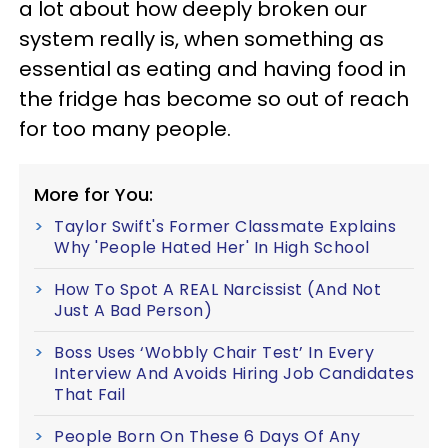
a lot about how deeply broken our
system really is, when something as
essential as eating and having food in
the fridge has become so out of reach
for too many people.
More for You:
Taylor Swift's Former Classmate Explains
Why 'People Hated Her' In High School
How To Spot A REAL Narcissist (And Not
Just A Bad Person)
Boss Uses ‘Wobbly Chair Test’ In Every
Interview And Avoids Hiring Job Candidates
That Fail
People Born On These 6 Days Of Any