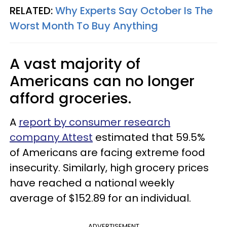
RELATED:
Why Experts Say October Is The
Worst Month To Buy Anything
A vast majority of
Americans can no longer
afford groceries.
A
report by consumer research
company Attest
estimated that 59.5%
of Americans are facing extreme food
insecurity. Similarly, high grocery prices
have reached a national weekly
average of $152.89 for an individual.
ADVERTISEMENT