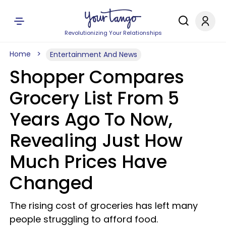
Revolutionizing Your Relationships
Home
Entertainment And News
Shopper Compares
Grocery List From 5
Years Ago To Now,
Revealing Just How
Much Prices Have
Changed
The rising cost of groceries has left many
people struggling to afford food.