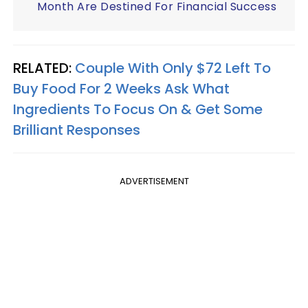
Month Are Destined For Financial Success
RELATED:
Couple With Only $72 Left To
Buy Food For 2 Weeks Ask What
Ingredients To Focus On & Get Some
Brilliant Responses
ADVERTISEMENT