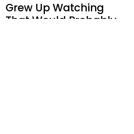
Grew Up Watching
That Would Probably
Never Be Made Today
Luke Aliga