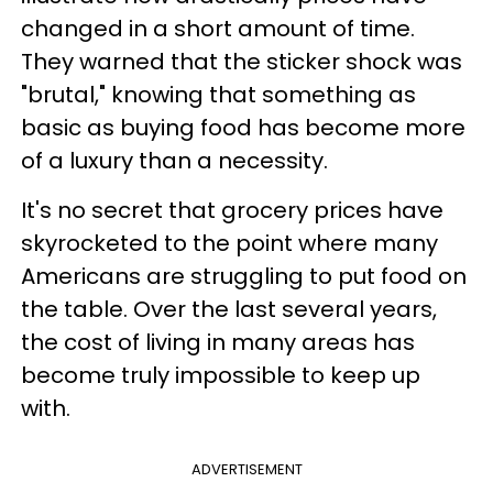
changed in a short amount of time.
They warned that the sticker shock was
"brutal," knowing that something as
basic as buying food has become more
of a luxury than a necessity.
It's no secret that grocery prices have
skyrocketed to the point where many
Americans are struggling to put food on
the table. Over the last several years,
the cost of living in many areas has
become truly impossible to keep up
with.
ADVERTISEMENT