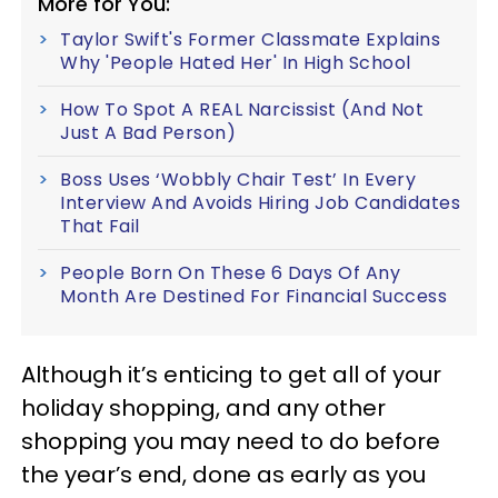
More for You:
Taylor Swift's Former Classmate Explains
Why 'People Hated Her' In High School
How To Spot A REAL Narcissist (And Not
Just A Bad Person)
Boss Uses ‘Wobbly Chair Test’ In Every
Interview And Avoids Hiring Job Candidates
That Fail
People Born On These 6 Days Of Any
Month Are Destined For Financial Success
Although it’s enticing to get all of your
holiday shopping, and any other
shopping you may need to do before
the year’s end, done as early as you