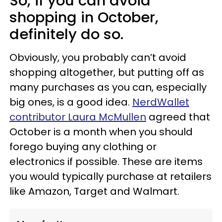
So, if you can avoid
shopping in October,
definitely do so.
Obviously, you probably can’t avoid
shopping altogether, but putting off as
many purchases as you can, especially
big ones, is a good idea.
NerdWallet
contributor Laura McMullen
agreed that
October is a month when you should
forego buying any clothing or
electronics if possible. These are items
you would typically purchase at retailers
like Amazon, Target and Walmart.