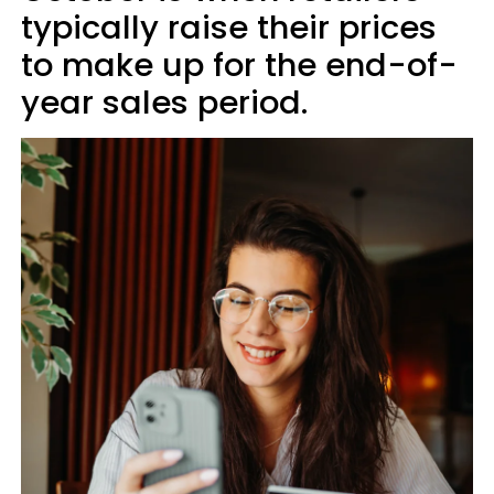
typically raise their prices
to make up for the end-of-
year sales period.