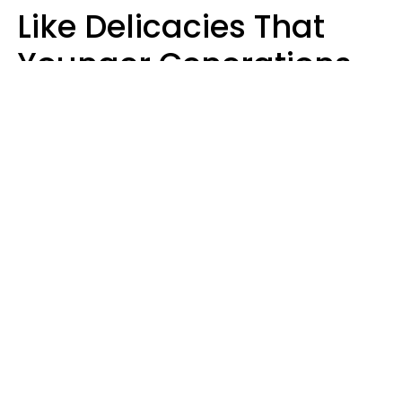
Like Delicacies That
Younger Generations
Think Belong In The
Trash
Kristen Crisp