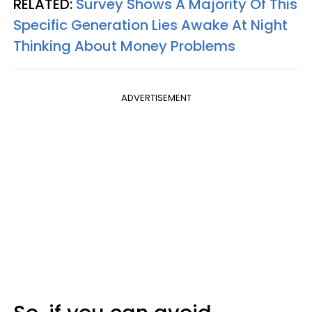
RELATED:
Survey Shows A Majority Of This
Specific Generation Lies Awake At Night
Thinking About Money Problems
ADVERTISEMENT