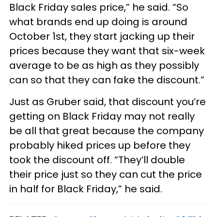
Black Friday sales price,” he said. “So
what brands end up doing is around
October 1st, they start jacking up their
prices because they want that six-week
average to be as high as they possibly
can so that they can fake the discount.”
Just as Gruber said, that discount you’re
getting on Black Friday may not really
be all that great because the company
probably hiked prices up before they
took the discount off. “They’ll double
their price just so they can cut the price
in half for Black Friday,” he said.