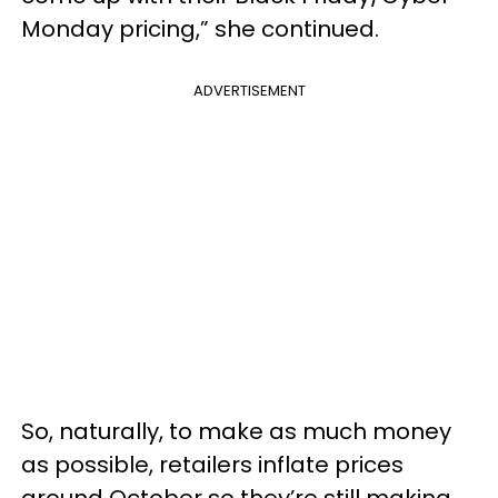
Monday pricing,” she continued.
ADVERTISEMENT
So, naturally, to make as much money
as possible, retailers inflate prices