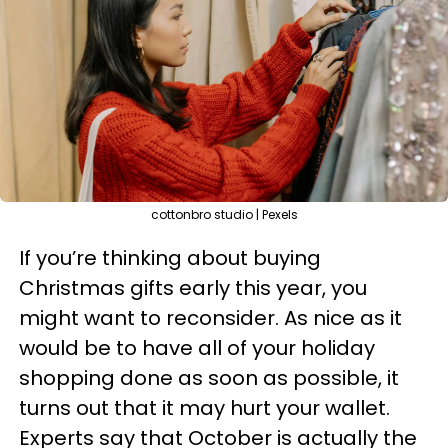
cottonbro studio | Pexels
If you’re thinking about buying
Christmas gifts early this year, you
might want to reconsider. As nice as it
would be to have all of your holiday
shopping done as soon as possible, it
turns out that it may hurt your wallet.
Experts say that October is actually the