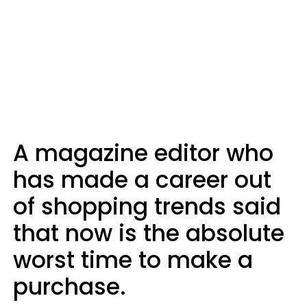
A magazine editor who
has made a career out
of shopping trends said
that now is the absolute
worst time to make a
purchase.