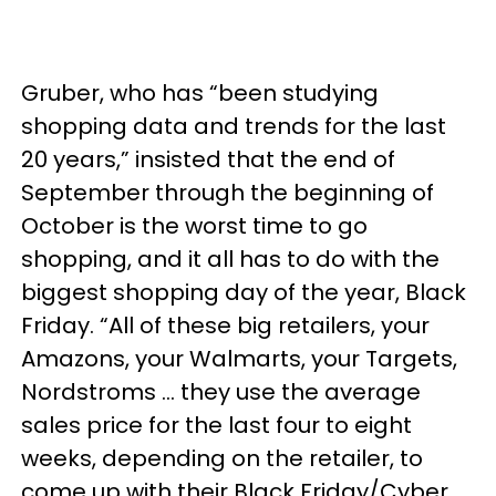
Gruber, who has “been studying
shopping data and trends for the last
20 years,” insisted that the end of
September through the beginning of
October is the worst time to go
shopping, and it all has to do with the
biggest shopping day of the year, Black
Friday. “All of these big retailers, your
Amazons, your Walmarts, your Targets,
Nordstroms … they use the average
sales price for the last four to eight
weeks, depending on the retailer, to
come up with their Black Friday/Cyber