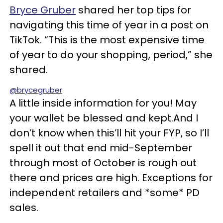
Bryce Gruber
shared her top tips for
navigating this time of year in a post on
TikTok. “This is the most expensive time
of year to do your shopping, period,” she
shared.
@brycegruber
A little inside information for you! May
your wallet be blessed and kept.And I
don’t know when this’ll hit your FYP, so I’ll
spell it out that end mid-September
through most of October is rough out
there and prices are high. Exceptions for
independent retailers and *some* PD
sales.