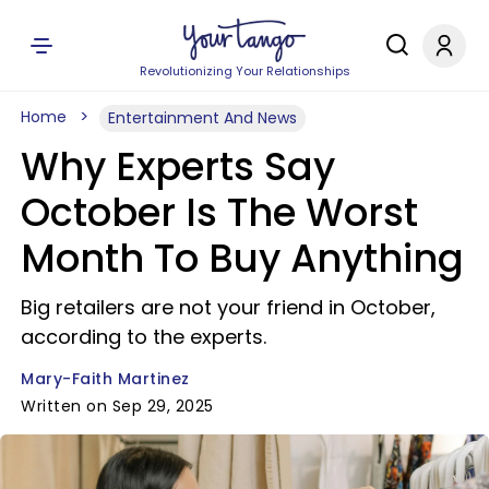
Revolutionizing Your Relationships
Home
Entertainment And News
Why Experts Say
October Is The Worst
Month To Buy Anything
Big retailers are not your friend in October,
according to the experts.
Mary-Faith Martinez
Written on Sep 29, 2025