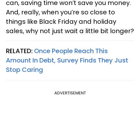
can, saving time won’t save you money.
And, really, when you’re so close to
things like Black Friday and holiday
sales, why not just wait a little bit longer?
RELATED:
Once People Reach This
Amount In Debt, Survey Finds They Just
Stop Caring
ADVERTISEMENT