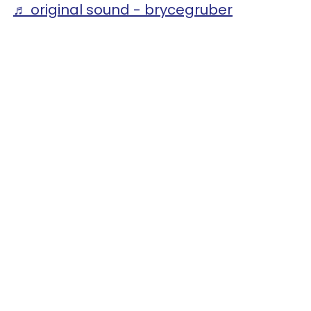
♬ original sound - brycegruber