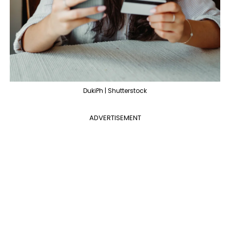
DukiPh | Shutterstock
ADVERTISEMENT