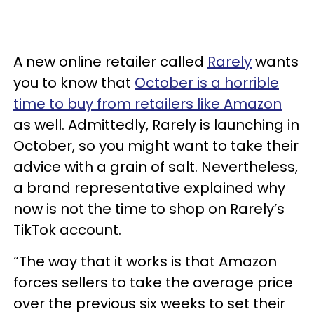
A new online retailer called
Rarely
wants
you to know that
October is a horrible
time to buy from retailers like Amazon
as well. Admittedly, Rarely is launching in
October, so you might want to take their
advice with a grain of salt. Nevertheless,
a brand representative explained why
now is not the time to shop on Rarely’s
TikTok account.
“The way that it works is that Amazon
forces sellers to take the average price
over the previous six weeks to set their