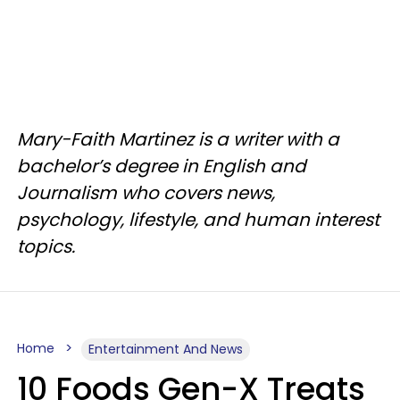
Mary-Faith Martinez is a writer with a
bachelor’s degree in English and
Journalism who covers news,
psychology, lifestyle, and human interest
topics.
Home
Entertainment And News
10 Foods Gen-X Treats