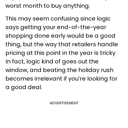
worst month to buy anything.
This may seem confusing since logic
says getting your end-of-the-year
shopping done early would be a good
thing, but the way that retailers handle
pricing at this point in the year is tricky.
In fact, logic kind of goes out the
window, and beating the holiday rush
becomes irrelevant if you’re looking for
a good deal.
ADVERTISEMENT