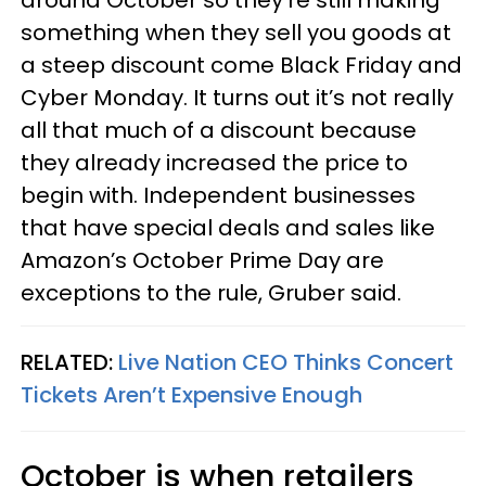
around October so they’re still making
something when they sell you goods at
a steep discount come Black Friday and
Cyber Monday. It turns out it’s not really
all that much of a discount because
they already increased the price to
begin with. Independent businesses
that have special deals and sales like
Amazon’s October Prime Day are
exceptions to the rule, Gruber said.
RELATED:
Live Nation CEO Thinks Concert
Tickets Aren’t Expensive Enough
October is when retailers