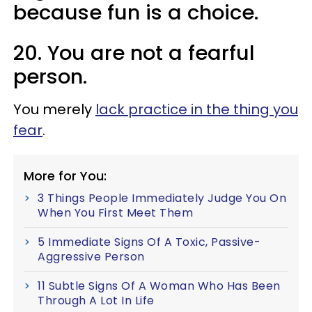
because fun is a choice.
20. You are not a fearful
person.
You merely
lack practice in the thing you
fear
.
More for You:
3 Things People Immediately Judge You On
When You First Meet Them
5 Immediate Signs Of A Toxic, Passive-
Aggressive Person
11 Subtle Signs Of A Woman Who Has Been
Through A Lot In Life