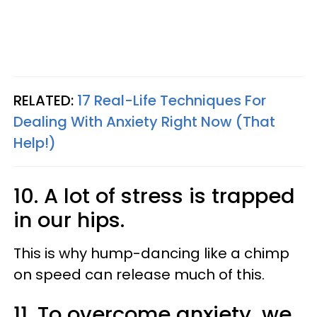
RELATED:
17 Real-Life Techniques For
Dealing With Anxiety Right Now (That
Help!)
10. A lot of stress is trapped
in our hips.
This is why hump-dancing like a chimp
on speed can release much of this.
11. To overcome anxiety, we