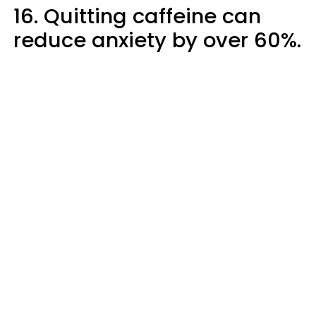
16. Quitting caffeine can
reduce anxiety by over 60%.