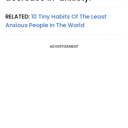
RELATED:
10 Tiny Habits Of The Least
Anxious People In The World
ADVERTISEMENT