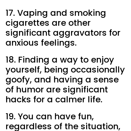
17. Vaping and smoking
cigarettes are other
significant aggravators for
anxious feelings.
18. Finding a way to enjoy
yourself, being occasionally
goofy, and having a sense
of humor are significant
hacks for a calmer life.
19. You can have fun,
regardless of the situation,