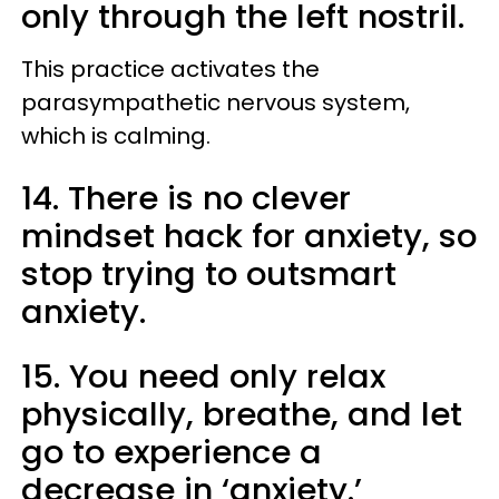
only through the left nostril.
This practice activates the
parasympathetic nervous system,
which is calming.
14. There is no clever
mindset hack for anxiety, so
stop trying to outsmart
anxiety.
15. You need only relax
physically, breathe, and let
go to experience a
decrease in ‘anxiety.’