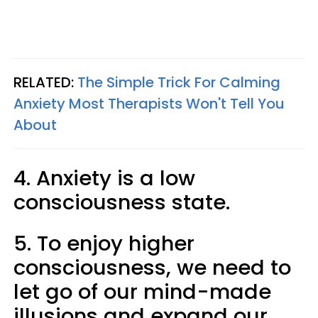
RELATED:
The Simple Trick For Calming
Anxiety Most Therapists Won't Tell You
About
4. Anxiety is a low
consciousness state.
5. To enjoy higher
consciousness, we need to
let go of our mind-made
illusions and expand our