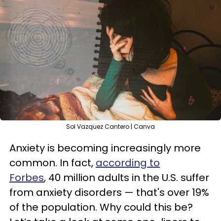
Sol Vazquez Cantero | Canva
Anxiety is becoming increasingly more
common. In fact,
according to
Forbes
, 40 million adults in the U.S. suffer
from anxiety disorders — that's over 19%
of the population. Why could this be?