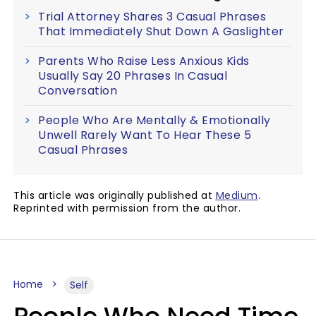
Trial Attorney Shares 3 Casual Phrases
That Immediately Shut Down A Gaslighter
Parents Who Raise Less Anxious Kids
Usually Say 20 Phrases In Casual
Conversation
People Who Are Mentally & Emotionally
Unwell Rarely Want To Hear These 5
Casual Phrases
This article was originally published at
Medium
.
Reprinted with permission from the author.
Home
Self