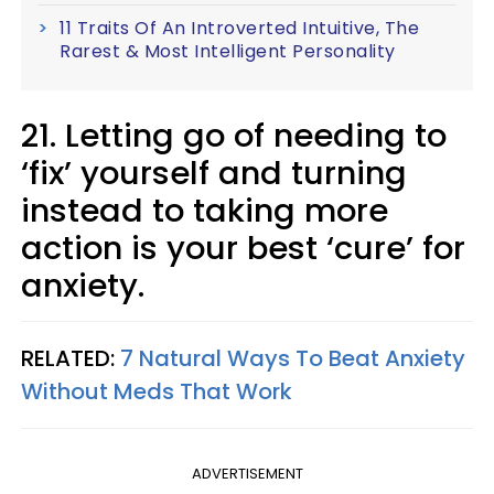
11 Traits Of An Introverted Intuitive, The
Rarest & Most Intelligent Personality
21. Letting go of needing to
‘fix’ yourself and turning
instead to taking more
action is your best ‘cure’ for
anxiety.
RELATED:
7 Natural Ways To Beat Anxiety
Without Meds That Work
ADVERTISEMENT