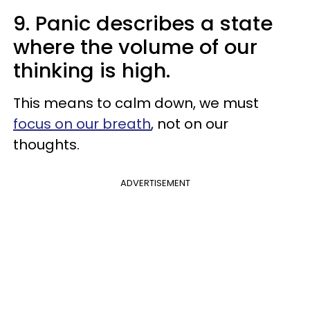
9. Panic describes a state
where the volume of our
thinking is high.
This means to calm down, we must
focus on our breath
, not on our
thoughts.
ADVERTISEMENT