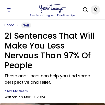
Revolutionizing Your Relationships
Home
Self
21 Sentences That Will
Make You Less
Nervous Than 97% Of
People
These one-liners can help you find some
perspective and relief.
Alex Mathers
Written on Mar 10, 2024