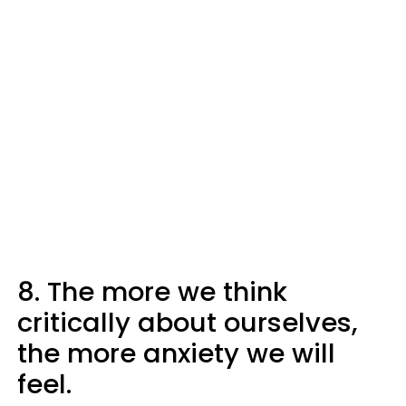
8. The more we think
critically about ourselves,
the more anxiety we will
feel.