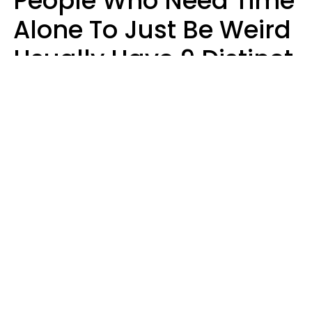
People Who Need Time
Alone To Just Be Weird
Usually Have 9 Distinct
Traits
Kayla Asbach