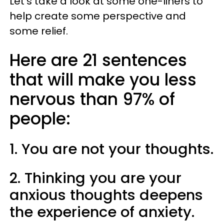
Let’s take a look at some one-liners to
help create some perspective and
some relief.
Here are 21 sentences
that will make you less
nervous than 97% of
people:
1. You are not your thoughts.
2. Thinking you are your
anxious thoughts deepens
the experience of anxiety.