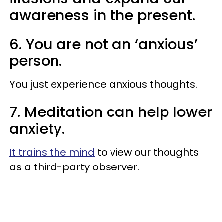
awareness in the present.
6. You are not an ‘anxious’
person.
You just experience anxious thoughts.
7. Meditation can help lower
anxiety.
It trains the mind
to view our thoughts
as a third-party observer.