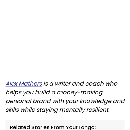
Alex Mathers
is a writer and coach who
helps you build a money-making
personal brand with your knowledge and
skills while staying mentally resilient.
Related Stories From YourTango: