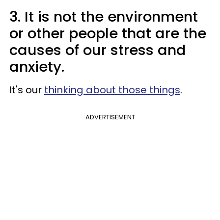
3. It is not the environment
or other people that are the
causes of our stress and
anxiety.
It's our
thinking about those things
.
ADVERTISEMENT