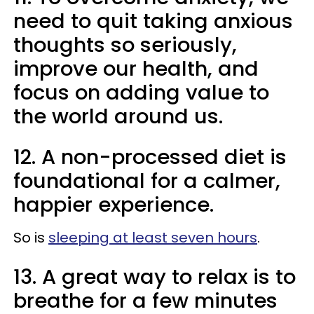
need to quit taking anxious
thoughts so seriously,
improve our health, and
focus on adding value to
the world around us.
12. A non-processed diet is
foundational for a calmer,
happier experience.
So is
sleeping at least seven hours
.
13. A great way to relax is to
breathe for a few minutes