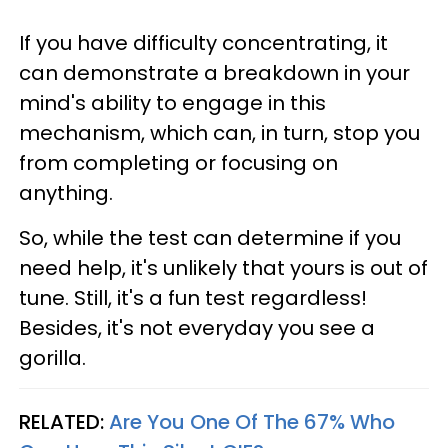
If you have difficulty concentrating, it
can demonstrate a breakdown in your
mind's ability to engage in this
mechanism, which can, in turn, stop you
from completing or focusing on
anything.
So, while the test can determine if you
need help, it's unlikely that yours is out of
tune. Still, it's a fun test regardless!
Besides, it's not everyday you see a
gorilla.
RELATED:
Are You One Of The 67% Who