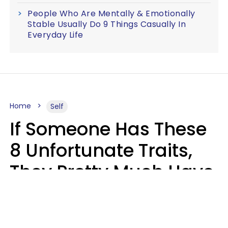
People Who Are Mentally & Emotionally
Stable Usually Do 9 Things Casually In
Everyday Life
Home
Self
If Someone Has These
8 Unfortunate Traits,
They Pretty Much Have
Zero Emotional
Intelligence