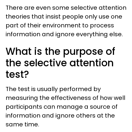
There are even some selective attention
theories that insist people only use one
part of their environment to process
information and ignore everything else.
What is the purpose of
the selective attention
test?
The test is usually performed by
measuring the effectiveness of how well
participants can manage a source of
information and ignore others at the
same time.