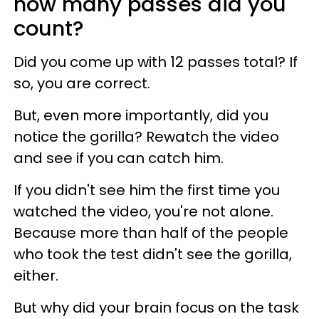
how many passes did you
count?
Did you come up with 12 passes total? If
so, you are correct.
But, even more importantly, did you
notice the gorilla? Rewatch the video
and see if you can catch him.
If you didn't see him the first time you
watched the video, you're not alone.
Because more than half of the people
who took the test didn't see the gorilla,
either.
But why did your brain focus on the task