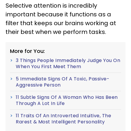
Selective attention is incredibly
important because it functions as a
filter that keeps our brains working at
their best when we perform tasks.
More for You:
3 Things People Immediately Judge You On
When You First Meet Them
5 Immediate Signs Of A Toxic, Passive-
Aggressive Person
11 Subtle Signs Of A Woman Who Has Been
Through A Lot In Life
11 Traits Of An Introverted Intuitive, The
Rarest & Most Intelligent Personality