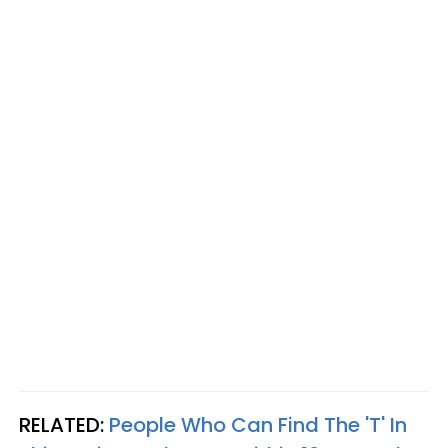
RELATED:
People Who Can Find The 'T' In