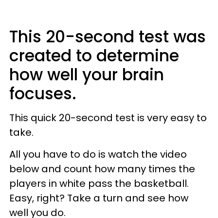
This 20-second test was
created to determine
how well your brain
focuses.
This quick 20-second test is very easy to
take.
All you have to do is watch the video
below and count how many times the
players in white pass the basketball.
Easy, right? Take a turn and see how
well you do.