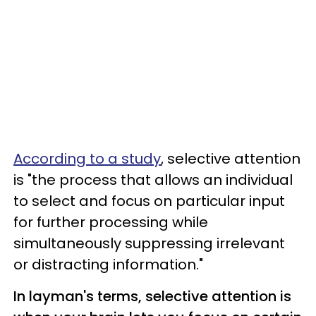
According to a study
, selective attention
is "the process that allows an individual
to select and focus on particular input
for further processing while
simultaneously suppressing irrelevant
or distracting information."
In layman's terms, selective attention is