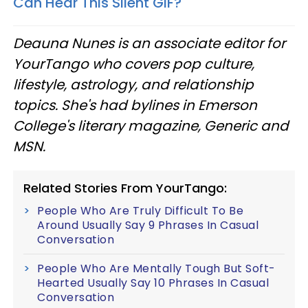
Can Hear This Silent GIF?
Deauna Nunes is an associate editor for
YourTango who covers pop culture,
lifestyle, astrology, and relationship
topics. She's had bylines in Emerson
College's literary magazine, Generic and
MSN.
Related Stories From YourTango:
People Who Are Truly Difficult To Be
Around Usually Say 9 Phrases In Casual
Conversation
People Who Are Mentally Tough But Soft-
Hearted Usually Say 10 Phrases In Casual
Conversation