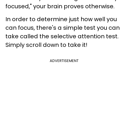
focused," your brain proves otherwise.
In order to determine just how well you
can focus, there's a simple test you can
take called the selective attention test.
Simply scroll down to take it!
ADVERTISEMENT