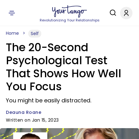
Revolutionizing Your Relationships
Home
Self
The 20-Second
Psychological Test
That Shows How Well
You Focus
You might be easily distracted.
Deauna Roane
Written on Jan 15, 2023