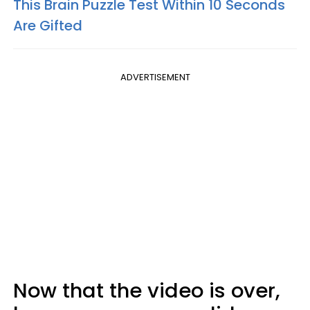
This Brain Puzzle Test Within 10 Seconds
Are Gifted
ADVERTISEMENT
Now that the video is over,