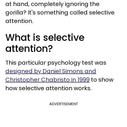
at hand, completely ignoring the
gorilla? It's something called selective
attention.
What is selective
attention?
This particular psychology test was
designed by Daniel Simons and
Christopher Chabristo in 1999
to show
how selective attention works.
ADVERTISEMENT