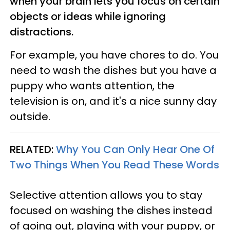
when your brain lets you focus on certain
objects or ideas while ignoring
distractions.
For example, you have chores to do. You
need to wash the dishes but you have a
puppy who wants attention, the
television is on, and it's a nice sunny day
outside.
RELATED:
Why You Can Only Hear One Of
Two Things When You Read These Words
Selective attention allows you to stay
focused on washing the dishes instead
of going out, playing with your puppy, or