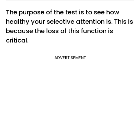
The purpose of the test is to see how
healthy your selective attention is. This is
because the loss of this function is
critical.
ADVERTISEMENT