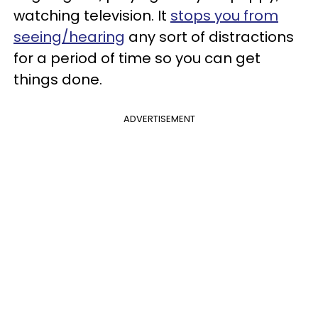
watching television. It
stops you from
seeing/hearing
any sort of distractions
for a period of time so you can get
things done.
ADVERTISEMENT