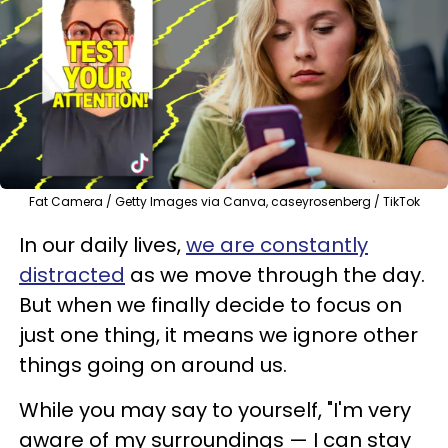
Fat Camera / Getty Images via Canva, caseyrosenberg / TikTok
In our daily lives,
we are constantly
distracted
as we move through the day.
But when we finally decide to focus on
just one thing, it means we ignore other
things going on around us.
While you may say to yourself, "I'm very
aware of my surroundings — I can stay