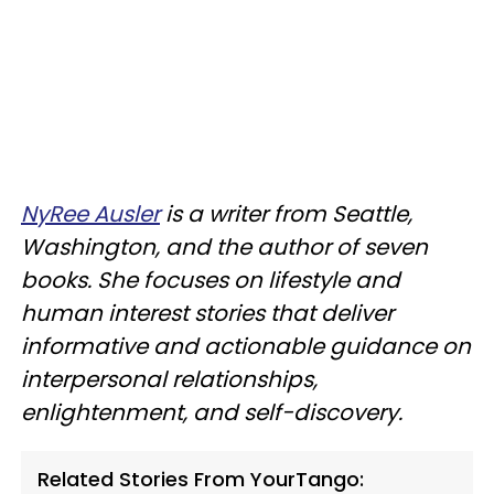
NyRee Ausler
is a writer from Seattle,
Washington, and the author of seven
books. She focuses on lifestyle and
human interest stories that deliver
informative and actionable guidance on
interpersonal relationships,
enlightenment, and self-discovery.
Related Stories From YourTango: