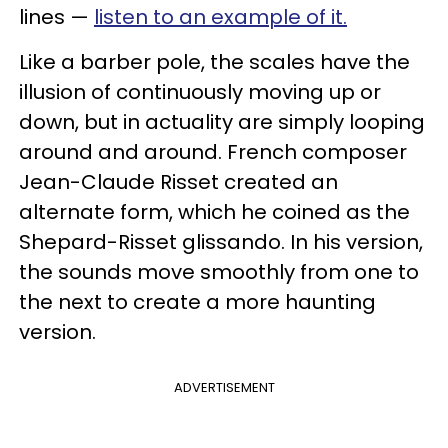
lines —
listen to an example of it.
Like a barber pole, the scales have the
illusion of continuously moving up or
down, but in actuality are simply looping
around and around. French composer
Jean-Claude Risset created an
alternate form, which he coined as the
Shepard-Risset glissando. In his version,
the sounds move smoothly from one to
the next to create a more haunting
version.
ADVERTISEMENT