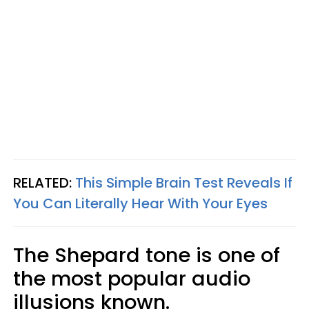
RELATED:
This Simple Brain Test Reveals If
You Can Literally Hear With Your Eyes
The Shepard tone is one of
the most popular audio
illusions known.