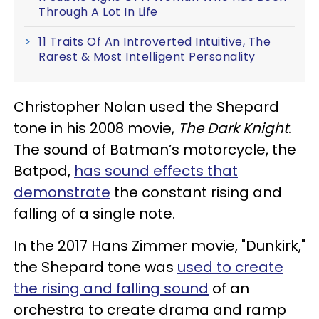
Through A Lot In Life
11 Traits Of An Introverted Intuitive, The
Rarest & Most Intelligent Personality
Christopher Nolan used the Shepard
tone in his 2008 movie,
The Dark Knight
.
The sound of Batman’s motorcycle, the
Batpod,
has sound effects that
demonstrate
the constant rising and
falling of a single note.
In the 2017 Hans Zimmer movie, "Dunkirk,"
the Shepard tone was
used to create
the rising and falling sound
of an
orchestra to create drama and ramp