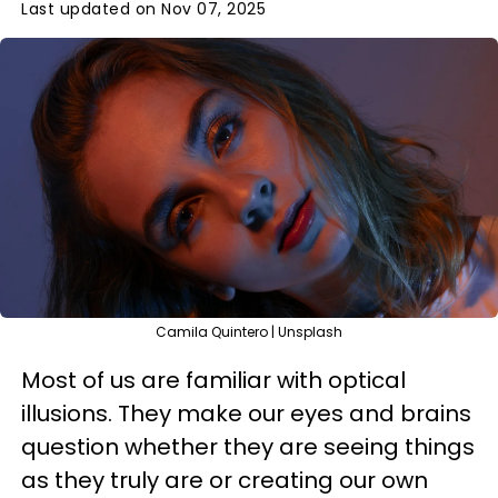
Last updated on Nov 07, 2025
Camila Quintero | Unsplash
Most of us are familiar with optical
illusions. They make our eyes and brains
question whether they are seeing things
as they truly are or creating our own