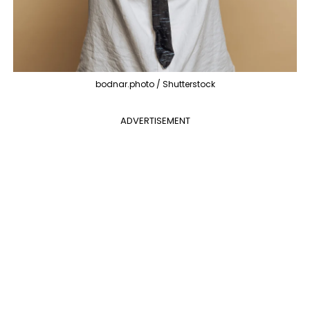
bodnar.photo / Shutterstock
ADVERTISEMENT