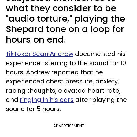
what they consider to be
"audio torture," playing the
Shepard tone on a loop for
hours on end.
TikToker Sean Andrew
documented his
experience listening to the sound for 10
hours. Andrew reported that he
experienced chest pressure, anxiety,
racing thoughts, elevated heart rate,
and
ringing in his ears
after playing the
sound for 5 hours.
ADVERTISEMENT