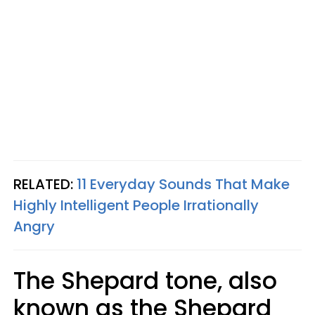
RELATED:
11 Everyday Sounds That Make
Highly Intelligent People Irrationally
Angry
The Shepard tone, also
known as the Shepard