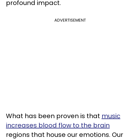
profound impact.
ADVERTISEMENT
What has been proven is that
music
increases blood flow to the brain
regions that house our emotions. Our