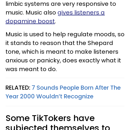
limbic systems are very responsive to
music. Music also
gives listeners a
dopamine boost
.
Music is used to help regulate moods, so
it stands to reason that the Shepard
tone, which is meant to make listeners
anxious or panicky, does exactly what it
was meant to do.
RELATED:
7 Sounds People Born After The
Year 2000 Wouldn’t Recognize
Some TikTokers have
subjected themselves to