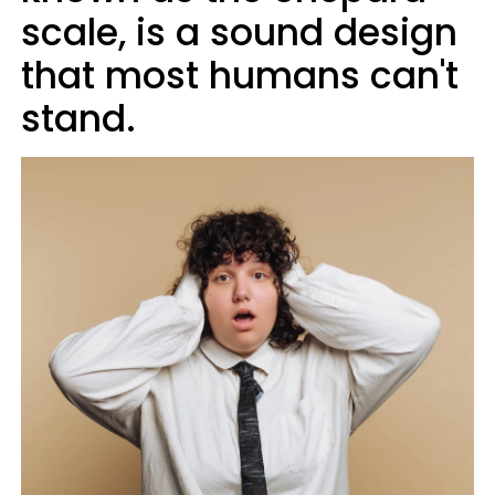
scale, is a sound design
that most humans can't
stand.