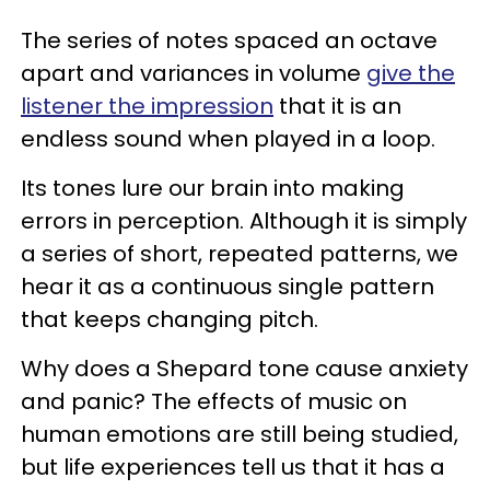
The series of notes spaced an octave
apart and variances in volume
give the
listener the impression
that it is an
endless sound when played in a loop.
Its tones lure our brain into making
errors in perception. Although it is simply
a series of short, repeated patterns, we
hear it as a continuous single pattern
that keeps changing pitch.
Why does a Shepard tone cause anxiety
and panic? The effects of music on
human emotions are still being studied,
but life experiences tell us that it has a