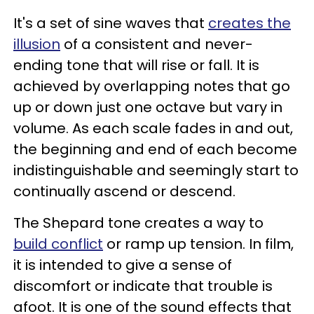
It's a set of sine waves that
creates the
illusion
of a consistent and never-
ending tone that will rise or fall. It is
achieved by overlapping notes that go
up or down just one octave but vary in
volume. As each scale fades in and out,
the beginning and end of each become
indistinguishable and seemingly start to
continually ascend or descend.
The Shepard tone creates a way to
build conflict
or ramp up tension. In film,
it is intended to give a sense of
discomfort or indicate that trouble is
afoot. It is one of the sound effects that