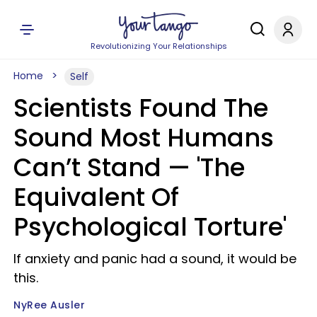
Revolutionizing Your Relationships
Home
Self
Scientists Found The
Sound Most Humans
Can’t Stand — 'The
Equivalent Of
Psychological Torture'
If anxiety and panic had a sound, it would be
this.
NyRee Ausler