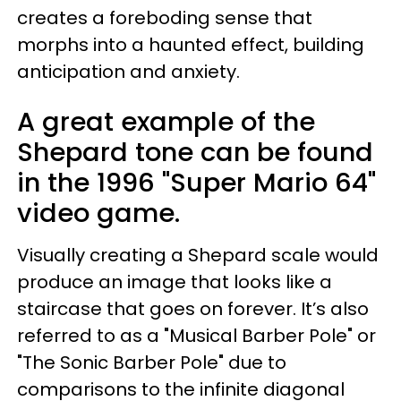
creates a foreboding sense that
morphs into a haunted effect, building
anticipation and anxiety.
A great example of the
Shepard tone can be found
in the 1996 "Super Mario 64"
video game.
Visually creating a Shepard scale would
produce an image that looks like a
staircase that goes on forever. It’s also
referred to as a "Musical Barber Pole" or
"The Sonic Barber Pole" due to
comparisons to the infinite diagonal