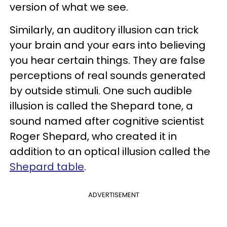
version of what we see.
Similarly, an auditory illusion can trick
your brain and your ears into believing
you hear certain things. They are false
perceptions of real sounds generated
by outside stimuli. One such audible
illusion is called the Shepard tone, a
sound named after cognitive scientist
Roger Shepard, who created it in
addition to an optical illusion called the
Shepard table
.
ADVERTISEMENT