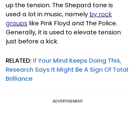
up the tension. The Shepard tone is
used a lot in music, namely
by rock
groups
like Pink Floyd and The Police.
Generally, it is used to elevate tension
just before a kick.
RELATED:
If Your Mind Keeps Doing This,
Research Says It Might Be A Sign Of Total
Brilliance
ADVERTISEMENT