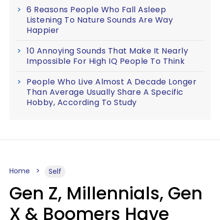
6 Reasons People Who Fall Asleep
Listening To Nature Sounds Are Way
Happier
10 Annoying Sounds That Make It Nearly
Impossible For High IQ People To Think
People Who Live Almost A Decade Longer
Than Average Usually Share A Specific
Hobby, According To Study
Home
Self
Gen Z, Millennials, Gen
X & Boomers Have