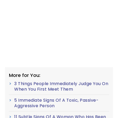
More for You:
3 Things People Immediately Judge You On
When You First Meet Them
5 Immediate Signs Of A Toxic, Passive-
Aggressive Person
11 Subtle Signs Of A Woman Who Has Been