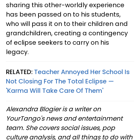
sharing this other-worldly experience
has been passed on to his students,
who will pass it on to their children and
grandchildren, creating a contingency
of eclipse seekers to carry on his
legacy.
RELATED:
Teacher Annoyed Her School Is
Not Closing For The Total Eclipse —
'Karma Will Take Care Of Them'
Alexandra Blogier is a writer on
YourTango's news and entertainment
team. She covers social issues, pop
culture analysis, and all things to do with