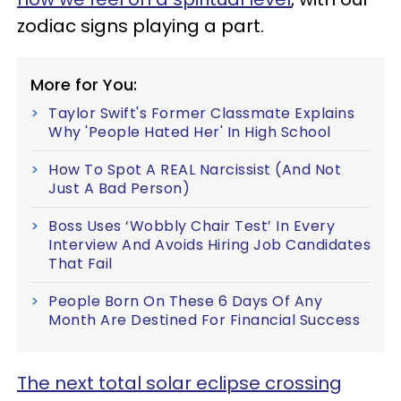
zodiac signs playing a part.
More for You:
Taylor Swift's Former Classmate Explains
Why 'People Hated Her' In High School
How To Spot A REAL Narcissist (And Not
Just A Bad Person)
Boss Uses ‘Wobbly Chair Test’ In Every
Interview And Avoids Hiring Job Candidates
That Fail
People Born On These 6 Days Of Any
Month Are Destined For Financial Success
The next total solar eclipse crossing