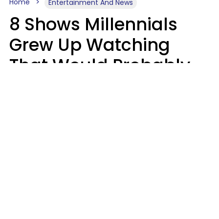
Home
Entertainment And News
8 Shows Millennials
Grew Up Watching
That Would Probably
Never Be Made Today
Luke Aliga