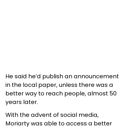
He said he’d publish an announcement
in the local paper, unless there was a
better way to reach people, almost 50
years later.
With the advent of social media,
Moriarty was able to access a better