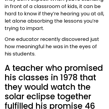
in front of a classroom of kids, it can be
hard to know if they’re hearing you at all,
let alone absorbing the lessons you’re
trying to impart.
One educator recently discovered just
how meaningful he was in the eyes of
his students.
A teacher who promised
his classes in 1978 that
they would watch the
solar eclipse together
fulfilled his promise 46