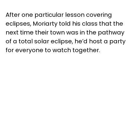
After one particular lesson covering
eclipses, Moriarty told his class that the
next time their town was in the pathway
of a total solar eclipse, he’d host a party
for everyone to watch together.