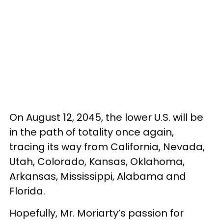
On August 12, 2045, the lower U.S. will be
in the path of totality once again,
tracing its way from California, Nevada,
Utah, Colorado, Kansas, Oklahoma,
Arkansas, Mississippi, Alabama and
Florida.
Hopefully, Mr. Moriarty’s passion for