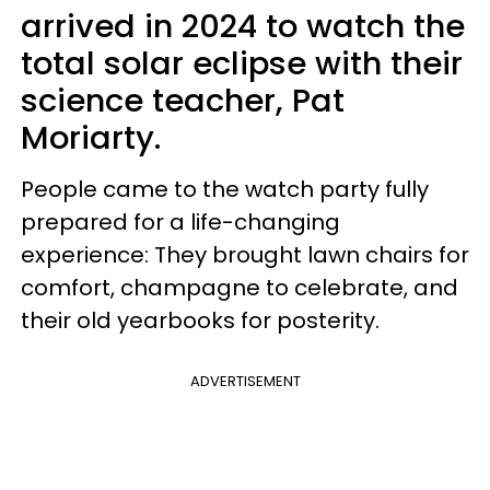
arrived in 2024 to watch the
total solar eclipse with their
science teacher, Pat
Moriarty.
People came to the watch party fully
prepared for a life-changing
experience: They brought lawn chairs for
comfort, champagne to celebrate, and
their old yearbooks for posterity.
ADVERTISEMENT