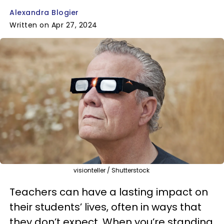
Alexandra Blogier
Written on Apr 27, 2024
visionteller / Shutterstock
Teachers can have a lasting impact on
their students’ lives, often in ways that
they don’t expect. When you’re standing