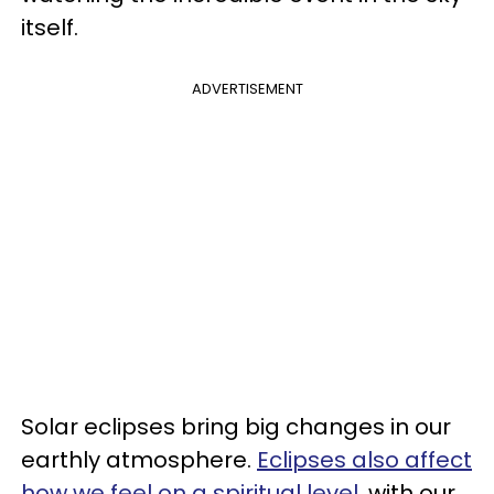
itself.
ADVERTISEMENT
Solar eclipses bring big changes in our
earthly atmosphere.
Eclipses also affect
how we feel on a spiritual level
, with our