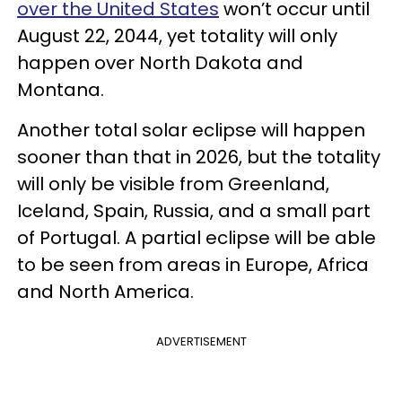
over the United States
won’t occur until
August 22, 2044, yet totality will only
happen over North Dakota and
Montana.
Another total solar eclipse will happen
sooner than that in 2026, but the totality
will only be visible from Greenland,
Iceland, Spain, Russia, and a small part
of Portugal. A partial eclipse will be able
to be seen from areas in Europe, Africa
and North America.
ADVERTISEMENT