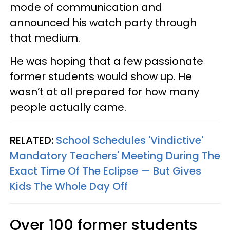
mode of communication and
announced his watch party through
that medium.
He was hoping that a few passionate
former students would show up. He
wasn’t at all prepared for how many
people actually came.
RELATED:
School Schedules 'Vindictive'
Mandatory Teachers' Meeting During The
Exact Time Of The Eclipse — But Gives
Kids The Whole Day Off
Over 100 former students