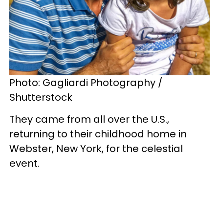
Photo: Gagliardi Photography /
Shutterstock
They came from all over the U.S.,
returning to their childhood home in
Webster, New York, for the celestial
event.