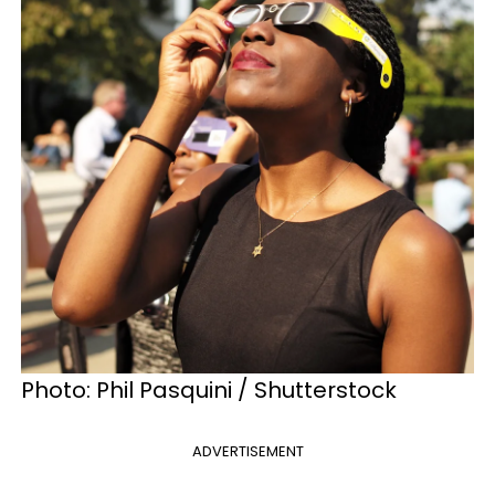
Photo: Phil Pasquini / Shutterstock
ADVERTISEMENT