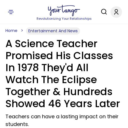
Revolutionizing Your Relationships
Home
Entertainment And News
A Science Teacher
Promised His Classes
In 1978 They'd All
Watch The Eclipse
Together & Hundreds
Showed 46 Years Later
Teachers can have a lasting impact on their
students.