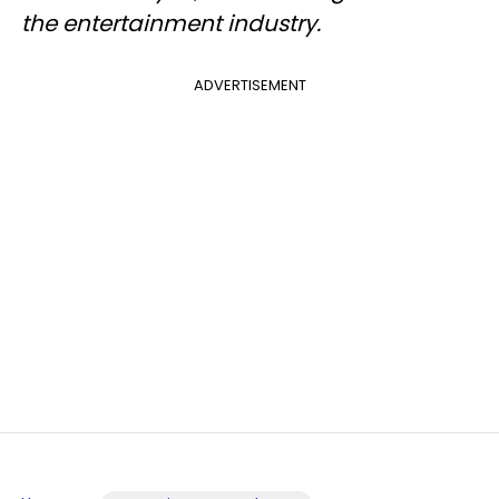
the entertainment industry.
ADVERTISEMENT