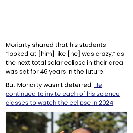
Moriarty shared that his students
“looked at [him] like [he] was crazy,” as
the next total solar eclipse in their area
was set for 46 years in the future.
But Moriarty wasn’t deterred.
He
continued to invite each of his science
classes to watch the eclipse in 2024
.