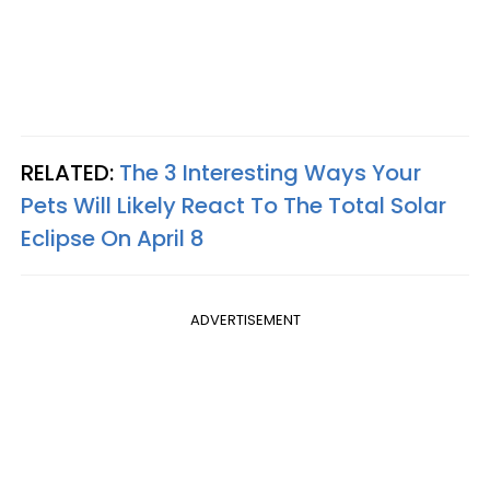
RELATED:
The 3 Interesting Ways Your
Pets Will Likely React To The Total Solar
Eclipse On April 8
ADVERTISEMENT