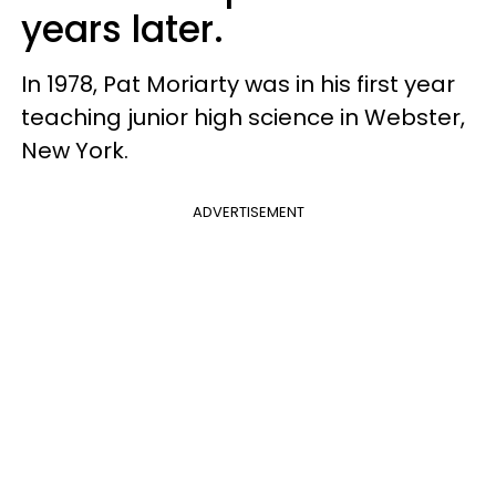
years later.
In 1978, Pat Moriarty was in his first year
teaching junior high science in Webster,
New York.
ADVERTISEMENT