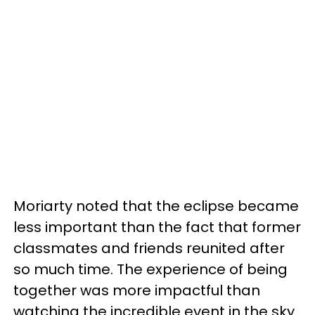
Moriarty noted that the eclipse became
less important than the fact that former
classmates and friends reunited after
so much time. The experience of being
together was more impactful than
watching the incredible event in the sky