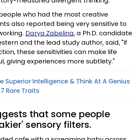
tory-measured divergent thinking.
 people who had the most creative
s also reported being very sensitive to
working.
Darya Zabelina
, a Ph.D. candidate
tern and the lead study author, said, "If
ction, these sensitivities can make life
, giving experiences more subtlety."
 Superior Intelligence & Think At A Genius
7 Rare Traits
ggests that some people
kier' sensory filters.
owded cafe with a screaming baby across