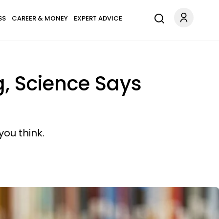
SS
CAREER & MONEY
EXPERT ADVICE
g, Science Says
ou think.