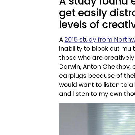
A study found 
get easily dis
levels of creativ
A
2015 study from Northw
inability to block out mul
those who are creatively
Darwin, Anton Chekhov, a
earplugs because of their 
would want to listen to a
and listen to my own th