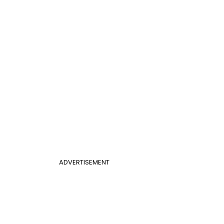
ADVERTISEMENT