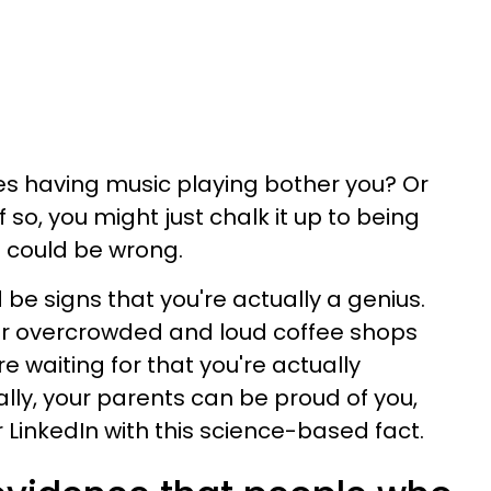
es having music playing bother you? Or
 so, you might just chalk it up to being
ou could be wrong.
be signs that you're actually a genius.
r overcrowded and loud coffee shops
e waiting for that you're actually
nally, your parents can be proud of you,
LinkedIn with this science-based fact.