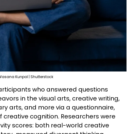
Wasana Kunpol | Shutterstock
participants who answered questions
vors in the visual arts, creative writing,
nary arts, and more via a questionnaire,
of creative cognition. Researchers were
vity scores: both real-world creative