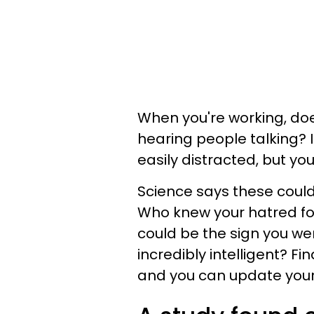
When you're working, do
hearing people talking? If
easily distracted, but y
Science says these could 
Who knew your hatred fo
could be the sign you wer
incredibly intelligent? Fi
and you can update your 