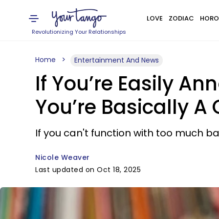
LOVE
ZODIAC
HORO
Revolutionizing Your Relationships
Home
Entertainment And News
If You’re Easily A
You’re Basically A
If you can't function with too much 
Nicole Weaver
Last updated on Oct 18, 2025