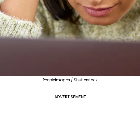
PeopleImages / Shutterstock
ADVERTISEMENT