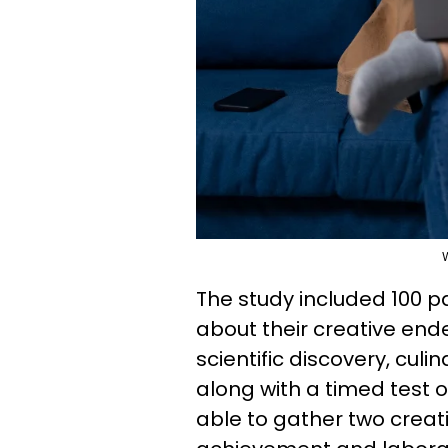
The study included 100 
about their creative endea
scientific discovery, culi
along with a timed test 
able to gather two creati