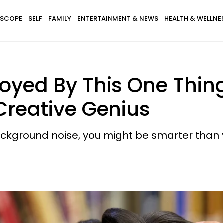
SCOPE
SELF
FAMILY
ENTERTAINMENT & NEWS
HEALTH & WELLNE
nnoyed By This One Thin
 Creative Genius
background noise, you might be smarter than y