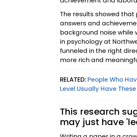
achievement and labora
The results showed that
answers and achievement
background noise while 
in psychology at Northwes
funneled in the right dire
more rich and meaningful
RELATED:
People Who Have
Level Usually Have These 
This research su
may just have 'lea
Writing a paper in a cr