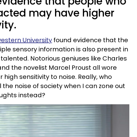
evidence that people who
tracted may have higher
ity.
estern University
found evidence that the
tiple sensory information is also present in
 talented. Notorious geniuses like Charles
nd the novelist Marcel Proust all wore
high sensitivity to noise. Really, who
ll the noise of society when I can zone out
oughts instead?