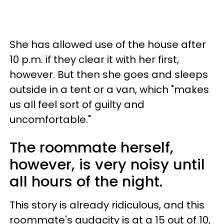
She has allowed use of the house after
10 p.m. if they clear it with her first,
however. But then she goes and sleeps
outside in a tent or a van, which "makes
us all feel sort of guilty and
uncomfortable."
The roommate herself,
however, is very noisy until
all hours of the night.
This story is already ridiculous, and this
roommate's audacity is at a 15 out of 10,