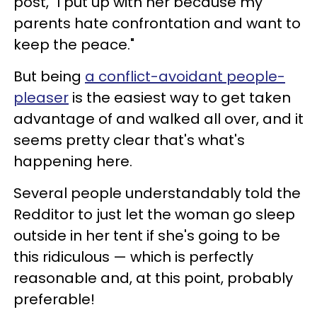
post, "I put up with her because my
parents hate confrontation and want to
keep the peace."
But being
a conflict-avoidant people-
pleaser
is the easiest way to get taken
advantage of and walked all over, and it
seems pretty clear that's what's
happening here.
Several people understandably told the
Redditor to just let the woman go sleep
outside in her tent if she's going to be
this ridiculous — which is perfectly
reasonable and, at this point, probably
preferable!