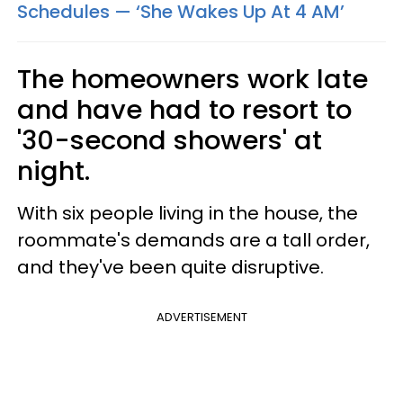
Schedules — ‘She Wakes Up At 4 AM’
The homeowners work late
and have had to resort to
'30-second showers' at
night.
With six people living in the house, the
roommate's demands are a tall order,
and they've been quite disruptive.
ADVERTISEMENT