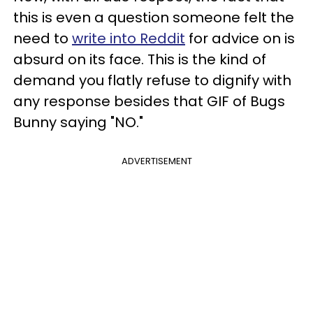
this is even a question someone felt the
need to
write into Reddit
for advice on is
absurd on its face. This is the kind of
demand you flatly refuse to dignify with
any response besides that GIF of Bugs
Bunny saying "NO."
ADVERTISEMENT