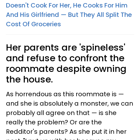
Doesn't Cook For Her, He Cooks For Him
And His Girlfriend — But They All Split The
Cost Of Groceries
Her parents are 'spineless'
and refuse to confront the
roommate despite owning
the house.
As horrendous as this roommate is —
and she is absolutely a monster, we can
probably all agree on that — is she
really the problem? Or are the
Redditor's parents? As she put it in her