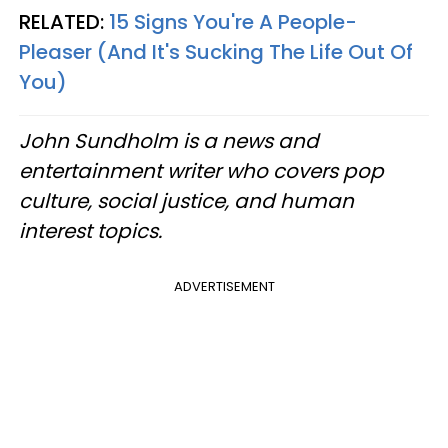
RELATED:
15 Signs You're A People-
Pleaser (And It's Sucking The Life Out Of
You)
John Sundholm is a news and
entertainment writer who covers pop
culture, social justice, and human
interest topics.
ADVERTISEMENT