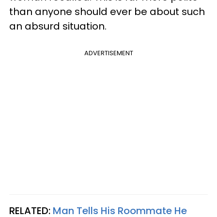
than anyone should ever be about such
an absurd situation.
ADVERTISEMENT
RELATED:
Man Tells His Roommate He