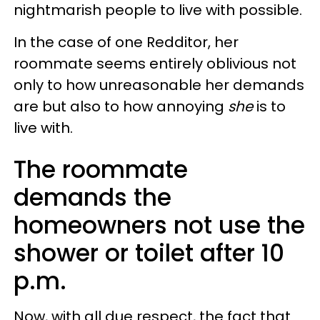
nightmarish people to live with possible.
In the case of one Redditor, her
roommate seems entirely oblivious not
only to how unreasonable her demands
are but also to how annoying
she
is to
live with.
The roommate
demands the
homeowners not use the
shower or toilet after 10
p.m.
Now, with all due respect, the fact that