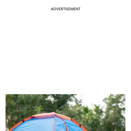
ADVERTISEMENT