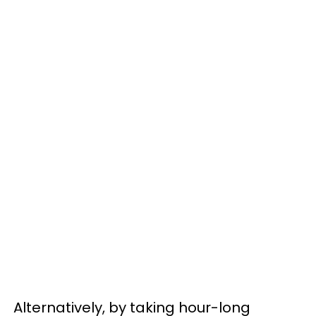
Alternatively, by taking hour-long