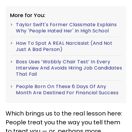
More for You:
Taylor Swift's Former Classmate Explains
Why 'People Hated Her' In High School
How To Spot A REAL Narcissist (And Not
Just A Bad Person)
Boss Uses ‘Wobbly Chair Test’ In Every
Interview And Avoids Hiring Job Candidates
That Fail
People Born On These 6 Days Of Any
Month Are Destined For Financial Success
Which brings us to the real lesson here:
People treat you the way you tell them
to treat you — or, perhaps more