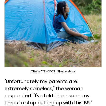
CHAIWATPHOTOS | Shutterstock
"Unfortunately my parents are
extremely spineless," the woman
responded. "I've told them so many
times to stop putting up with this BS."