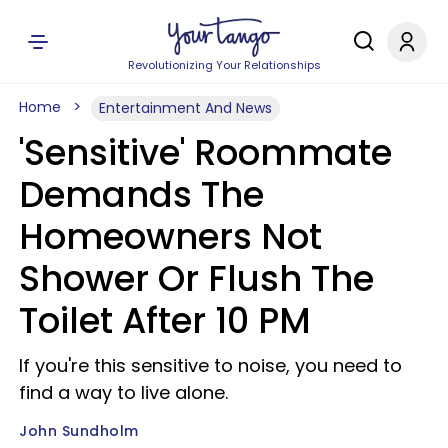
Revolutionizing Your Relationships
Home
Entertainment And News
'Sensitive' Roommate
Demands The
Homeowners Not
Shower Or Flush The
Toilet After 10 PM
If you're this sensitive to noise, you need to
find a way to live alone.
John Sundholm