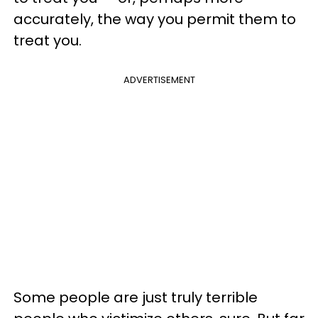
accurately, the way you permit them to
treat you.
ADVERTISEMENT
Some people are just truly terrible