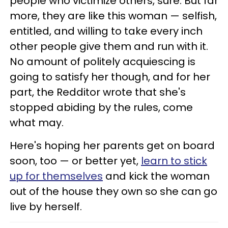
people who victimize others, sure. But far
more, they are like this woman — selfish,
entitled, and willing to take every inch
other people give them and run with it.
No amount of politely acquiescing is
going to satisfy her though, and for her
part, the Redditor wrote that she's
stopped abiding by the rules, come
what may.
Here's hoping her parents get on board
soon, too — or better yet,
learn to stick
up for themselves
and kick the woman
out of the house they own so she can go
live by herself.