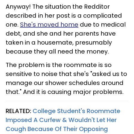
Anyway! The situation the Redditor
described in her post is a complicated
one.
She's moved home
due to medical
debt, and she and her parents have
taken in a housemate, presumably
because they all need the money.
The problem is the roommate is so
sensitive to noise that she's "asked us to
manage our shower schedules around
that." And it is causing major problems.
RELATED:
College Student's Roommate
Imposed A Curfew & Wouldn't Let Her
Cough Because Of Their Opposing