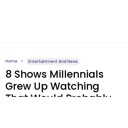
Home
Entertainment And News
8 Shows Millennials
Grew Up Watching
That Would Probably
Never Be Made Today
Luke Aliga