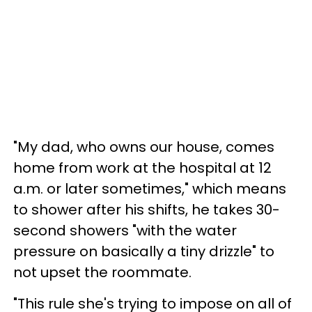
"My dad, who owns our house, comes
home from work at the hospital at 12
a.m. or later sometimes," which means
to shower after his shifts, he takes 30-
second showers "with the water
pressure on basically a tiny drizzle" to
not upset the roommate.
"This rule she's trying to impose on all of