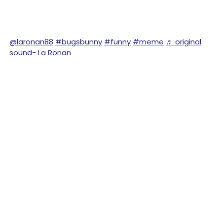
@laronan88
#bugsbunny
#funny
#meme
♬ original
sound- La Ronan