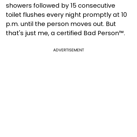
showers followed by 15 consecutive
toilet flushes every night promptly at 10
p.m. until the person moves out. But
that's just me, a certified Bad Person™.
ADVERTISEMENT