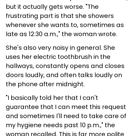
but it actually gets worse. "The
frustrating part is that she showers
whenever she wants to, sometimes as
late as 12:30 a.m.," the woman wrote.
She's also very noisy in general. She
uses her electric toothbrush in the
hallways, constantly opens and closes
doors loudly, and often talks loudly on
the phone after midnight.
"I basically told her that I can't
guarantee that I can meet this request
and sometimes I'll need to take care of
my hygiene needs past 10 p.m.," the
woman recalled. This is far more polite