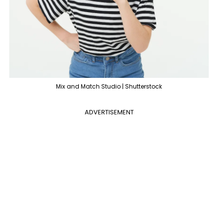
Mix and Match Studio | Shutterstock
ADVERTISEMENT