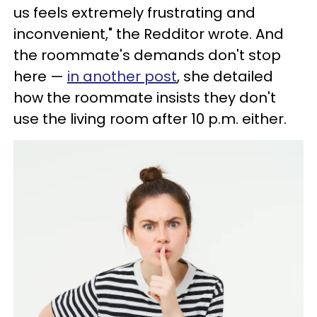
us feels extremely frustrating and
inconvenient," the Redditor wrote. And
the roommate's demands don't stop
here —
in another post
, she detailed
how the roommate insists they don't
use the living room after 10 p.m. either.