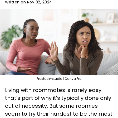
Written on Nov 02, 2024
Prostock-studio | Canva Pro
Living with roommates is rarely easy —
that's part of why it's typically done only
out of necessity. But some roomies
seem to try their hardest to be the most