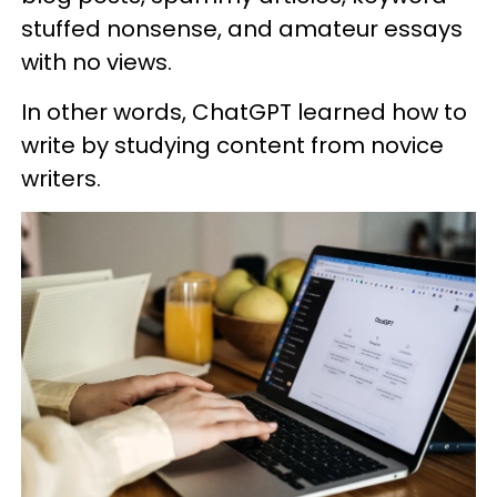
stuffed nonsense, and amateur essays
with no views.
In other words, ChatGPT learned how to
write by studying content from novice
writers.