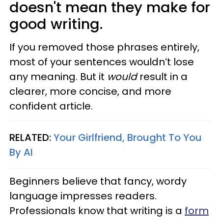
doesn't mean they make for
good writing.
If you removed those phrases entirely,
most of your sentences wouldn’t lose
any meaning. But it
would
result in a
clearer, more concise, and more
confident article.
RELATED:
Your Girlfriend, Brought To You
By AI
Beginners believe that fancy, wordy
language impresses readers.
Professionals know that writing is a
form