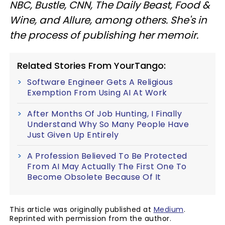
NBC, Bustle, CNN, The Daily Beast, Food &
Wine, and Allure, among others. She's in
the process of publishing her memoir.
Related Stories From YourTango:
Software Engineer Gets A Religious
Exemption From Using AI At Work
After Months Of Job Hunting, I Finally
Understand Why So Many People Have
Just Given Up Entirely
A Profession Believed To Be Protected
From AI May Actually The First One To
Become Obsolete Because Of It
This article was originally published at
Medium
.
Reprinted with permission from the author.