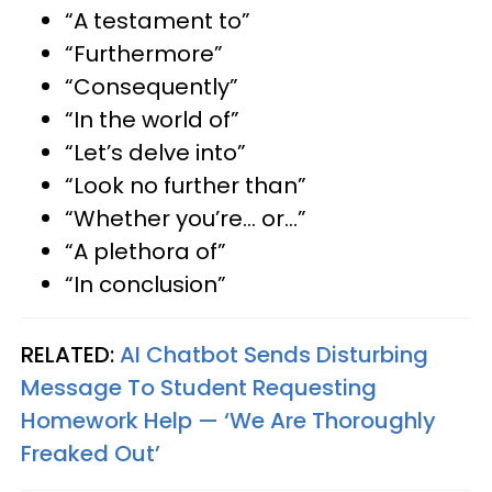
“A testament to”
“Furthermore”
“Consequently”
“In the world of”
“Let’s delve into”
“Look no further than”
“Whether you’re… or…”
“A plethora of”
“In conclusion”
RELATED:
AI Chatbot Sends Disturbing
Message To Student Requesting
Homework Help — ‘We Are Thoroughly
Freaked Out’