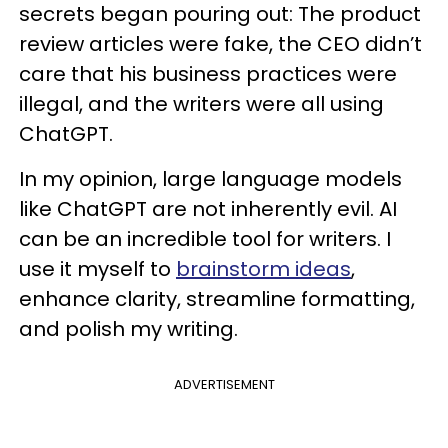
secrets began pouring out: The product
review articles were fake, the CEO didn’t
care that his business practices were
illegal, and the writers were all using
ChatGPT.
In my opinion, large language models
like ChatGPT are not inherently evil. AI
can be an incredible tool for writers. I
use it myself to
brainstorm ideas
,
enhance clarity, streamline formatting,
and polish my writing.
ADVERTISEMENT