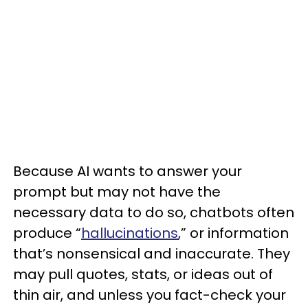
Because AI wants to answer your
prompt but may not have the
necessary data to do so, chatbots often
produce “
hallucinations
,” or information
that’s nonsensical and inaccurate. They
may pull quotes, stats, or ideas out of
thin air, and unless you fact-check your