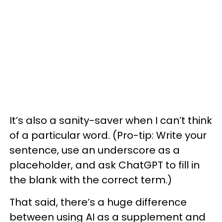
It’s also a sanity-saver when I can’t think
of a particular word. (Pro-tip: Write your
sentence, use an underscore as a
placeholder, and ask ChatGPT to fill in
the blank with the correct term.)
That said, there’s a huge difference
between using AI as a supplement and