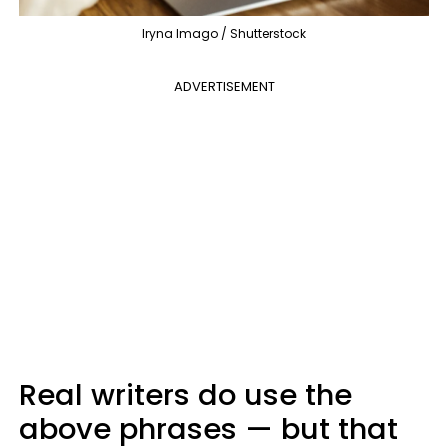
Iryna Imago / Shutterstock
ADVERTISEMENT
Real writers do use the
above phrases — but that