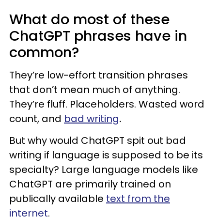
What do most of these
ChatGPT phrases have in
common?
They’re low-effort transition phrases
that don’t mean much of anything.
They’re fluff. Placeholders. Wasted word
count, and
bad writing
.
But why would ChatGPT spit out bad
writing if language is supposed to be its
specialty? Large language models like
ChatGPT are primarily trained on
publically available
text from the
internet
.