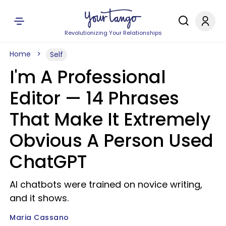
Revolutionizing Your Relationships
Home
Self
I'm A Professional
Editor — 14 Phrases
That Make It Extremely
Obvious A Person Used
ChatGPT
AI chatbots were trained on novice writing,
and it shows.
Maria Cassano