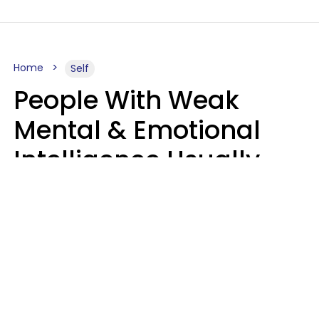
Home
Self
People With Weak
Mental & Emotional
Intelligence Usually
Say 10 Phrases In
Casual Conversation
Marielisa Reyes