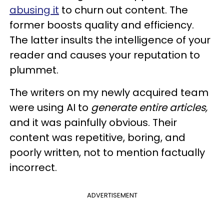
abusing it
to churn out content. The
former boosts quality and efficiency.
The latter insults the intelligence of your
reader and causes your reputation to
plummet.
The writers on my newly acquired team
were using AI to
generate entire articles,
and it was painfully obvious. Their
content was repetitive, boring, and
poorly written, not to mention factually
incorrect.
ADVERTISEMENT