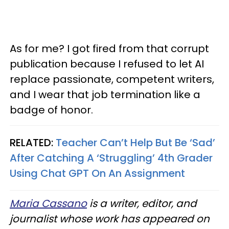
As for me? I got fired from that corrupt
publication because I refused to let AI
replace passionate, competent writers,
and I wear that job termination like a
badge of honor.
RELATED:
Teacher Can’t Help But Be ‘Sad’
After Catching A ‘Struggling’ 4th Grader
Using Chat GPT On An Assignment
Maria Cassano
is a writer, editor, and
journalist whose work has appeared on