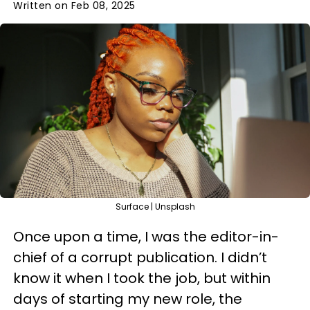
Written on Feb 08, 2025
Surface | Unsplash
Once upon a time, I was the editor-in-
chief of a corrupt publication. I didn’t
know it when I took the job, but within
days of starting my new role, the