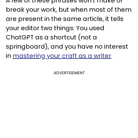
A few of these phrases won’t make or
break your work, but when most of them
are present in the same article, it tells
your editor two things: You used
ChatGPT as a shortcut (not a
springboard), and you have no interest
in
mastering your craft as a writer
.
ADVERTISEMENT