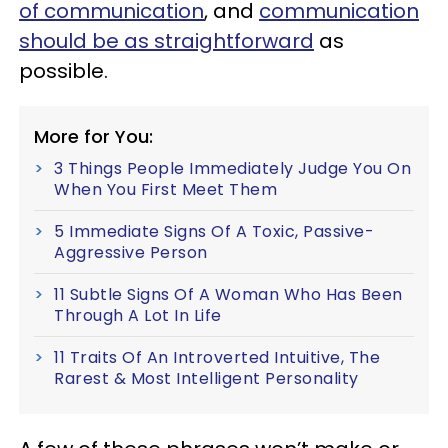
of communication
, and
communication
should be as straightforward
as
possible.
More for You:
3 Things People Immediately Judge You On
When You First Meet Them
5 Immediate Signs Of A Toxic, Passive-
Aggressive Person
11 Subtle Signs Of A Woman Who Has Been
Through A Lot In Life
11 Traits Of An Introverted Intuitive, The
Rarest & Most Intelligent Personality