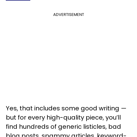
ADVERTISEMENT
Yes, that includes some good writing —
but for every high-quality piece, you’ll
find hundreds of generic listicles, bad
blog posts, spammy articles, keyword-