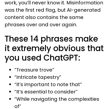
work, you’ll never know it. Misinformation
was the first red flag, but AI-generated
content also contains the same
phrases over and over again.
These 14 phrases make
it extremely obvious that
you used ChatGPT:
“Treasure trove”
“Intricate tapestry”
“It’s important to note that”
“It’s essential to consider”
“While navigating the complexities
of”