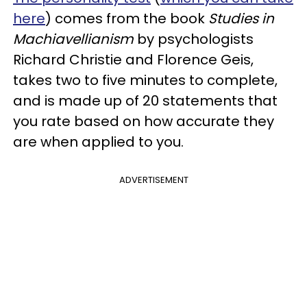
here
) comes from the book
Studies in
Machiavellianism
by psychologists
Richard Christie and Florence Geis,
takes two to five minutes to complete,
and is made up of 20 statements that
you rate based on how accurate they
are when applied to you.
ADVERTISEMENT