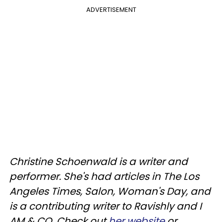
ADVERTISEMENT
Christine Schoenwald is a writer and
performer. She's had articles in The Los
Angeles Times, Salon, Woman's Day, and
is a contributing writer to Ravishly and I
AM & CO. Check out
her website
or