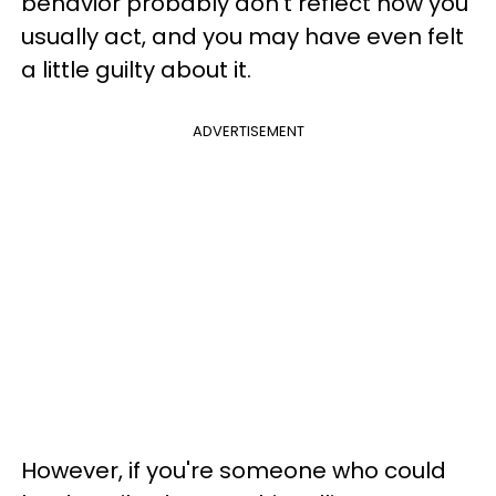
behavior probably don't reflect how you
usually act, and you may have even felt
a little guilty about it.
ADVERTISEMENT
However, if you're someone who could