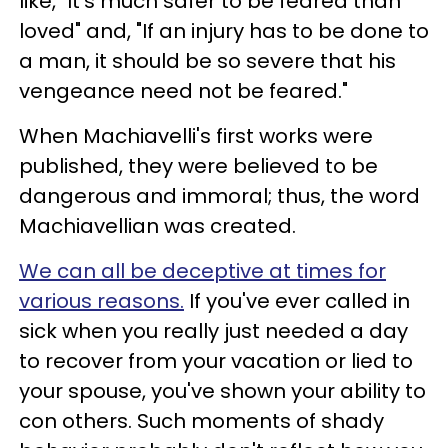
like, "It's much safer to be feared than
loved" and, "If an injury has to be done to
a man, it should be so severe that his
vengeance need not be feared."
When Machiavelli's first works were
published, they were believed to be
dangerous and immoral; thus, the word
Machiavellian was created.
We can all be deceptive at times for
various reasons.
If you've ever called in
sick when you really just needed a day
to recover from your vacation or lied to
your spouse, you've shown your ability to
con others. Such moments of shady