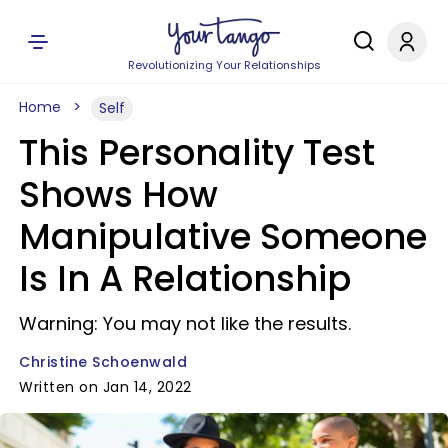
Revolutionizing Your Relationships
Home
Self
This Personality Test
Shows How
Manipulative Someone
Is In A Relationship
Warning: You may not like the results.
Christine Schoenwald
Written on Jan 14, 2022