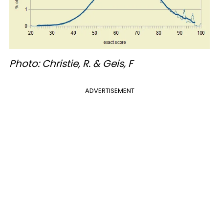
Photo: Christie, R. & Geis, F
ADVERTISEMENT