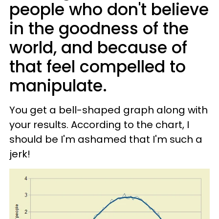
people who don't believe
in the goodness of the
world, and because of
that feel compelled to
manipulate.
You get a bell-shaped graph along with
your results. According to the chart, I
should be I'm ashamed that I'm such a
jerk!