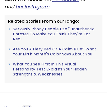
and
her Instagram
.
Related Stories From YourTango:
Seriously Phony People Use 11 Inauthentic
Phrases To Make You Think They're For
Real
Are You A Fiery Red Or A Calm Blue? What
Your Birth Month's Color Says About You
What You See First In This Visual
Personality Test Explains Your Hidden
Strengths & Weaknesses