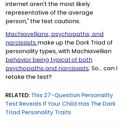
internet aren't the most likely
representative of the average
person," the test cautions.
Machiavellians, psychopaths, and
narcissists
make up the Dark Triad of
personality types, with Machiavellian
behavior being typical of both
psychopaths and narcissists
. So... can I
retake the test?
RELATED:
This 27-Question Personality
Test Reveals If Your Child Has The Dark
Triad Personality Traits