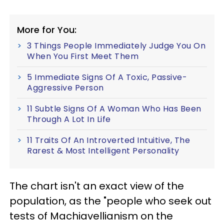
More for You:
3 Things People Immediately Judge You On
When You First Meet Them
5 Immediate Signs Of A Toxic, Passive-
Aggressive Person
11 Subtle Signs Of A Woman Who Has Been
Through A Lot In Life
11 Traits Of An Introverted Intuitive, The
Rarest & Most Intelligent Personality
The chart isn't an exact view of the
population, as the "people who seek out
tests of Machiavellianism on the