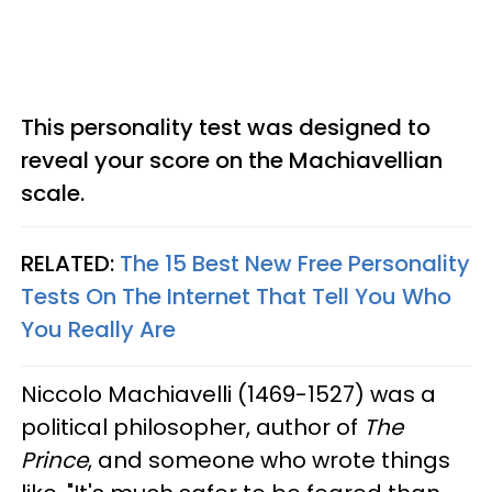
This personality test was designed to
reveal your score on the Machiavellian
scale.
RELATED:
The 15 Best New Free Personality
Tests On The Internet That Tell You Who
You Really Are
Niccolo Machiavelli (1469-1527) was a
political philosopher, author of
The
Prince
, and someone who wrote things