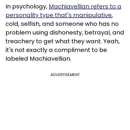
In psychology,
Machiavellian refers to a
personality type that's manipulative
,
cold, selfish, and someone who has no
problem using dishonesty, betrayal, and
treachery to get what they want. Yeah,
it's not exactly a compliment to be
labeled Machiavellian.
ADVERTISEMENT