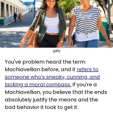
getty
You've problem heard the term
Machiavellian before, and it
refers to
someone who's sneaky, cunning, and
lacking a moral compass.
If you're a
Machiavellian, you believe that the ends
absolutely justify the means and the
bad behavior it took to get it.