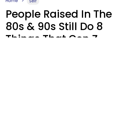
Home
Self
People Raised In The
80s & 90s Still Do 8
Things That Gen Z
Finds Completely
Pointless
Haley Van Horn