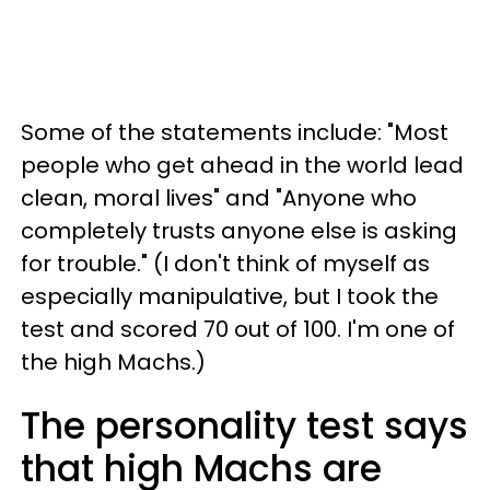
Some of the statements include: "Most
people who get ahead in the world lead
clean, moral lives" and "Anyone who
completely trusts anyone else is asking
for trouble." (I don't think of myself as
especially manipulative, but I took the
test and scored 70 out of 100. I'm one of
the high Machs.)
The personality test says
that high Machs are