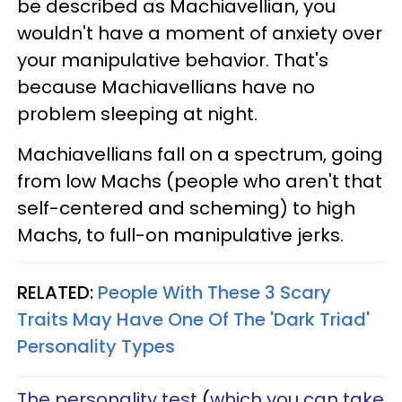
be described as Machiavellian, you
wouldn't have a moment of anxiety over
your manipulative behavior. That's
because Machiavellians have no
problem sleeping at night.
Machiavellians fall on a spectrum, going
from low Machs (people who aren't that
self-centered and scheming) to high
Machs, to full-on manipulative jerks.
RELATED:
People With These 3 Scary
Traits May Have One Of The 'Dark Triad'
Personality Types
The personality test
(
which you can take