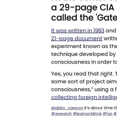
a 29-page CIA
called the 'Gat
It was written in 1983
and 
21-page document
writt
experiment known as the 
technique developed by t
consciousness in order 
Yes, you read that right
some sort of project aim
consciousness,” using a 
collecting foreign intelli
@abby_careyyy
It’s about time t
#research
#learnontiktok
#fyp
#