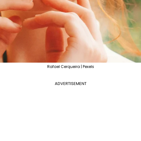
Rafael Cerqueira | Pexels
ADVERTISEMENT