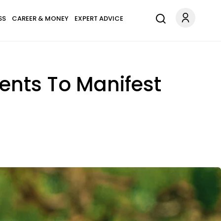
SS
CAREER & MONEY
EXPERT ADVICE
ents To Manifest