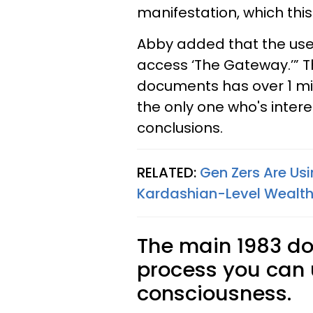
manifestation, which thi
Abby added that the use 
access ‘The Gateway.’” T
documents has over 1 milli
the only one who's intere
conclusions.
RELATED:
Gen Zers Are Usi
Kardashian-Level Wealth 
The main 1983 d
process you can
consciousness.