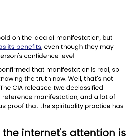
sold on the idea of manifestation, but
s its benefits
, even though they may
erson's confidence level.
 confirmed that manifestation is real, so
nowing the truth now. Well, that's not
The CIA released two declassified
reference manifestation, and a lot of
 proof that the spirituality practice has
 the internet's attention is