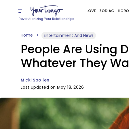
LOVE
ZODIAC
HORO
Revolutionizing Your Relationships
Home
Entertainment And News
People Are Using 
Whatever They Wa
Micki Spollen
Last updated on May 18, 2026