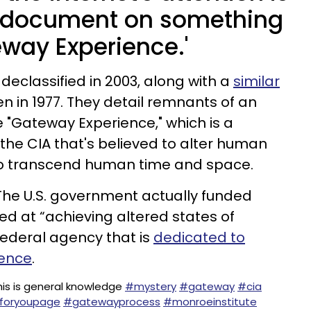
 document on something
eway Experience.'
declassified in 2003, along with a
similar
en in 1977. They detail remnants of an
"Gateway Experience," which is a
he CIA that's believed to alter human
to transcend human time and space.
. The U.S. government actually funded
ed at “achieving altered states of
federal agency that is
dedicated to
gence
.
his is general knowledge
#mystery
#gateway
#cia
foryoupage
#gatewayprocess
#monroeinstitute