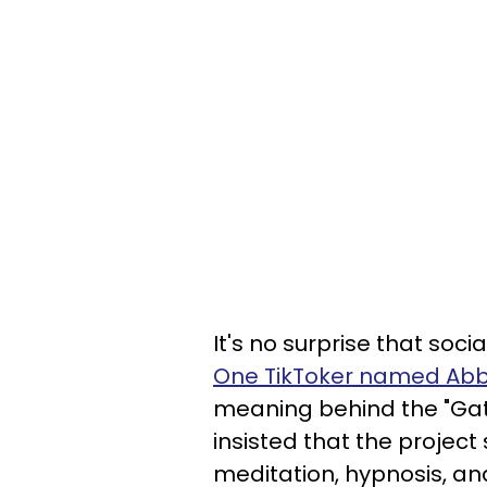
It's no surprise that soc
One TikToker named Ab
meaning behind the "Ga
insisted that the projec
meditation, hypnosis, an