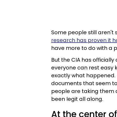
Some people still aren't 
research has proven it ha
have more to do with a p
But the CIA has officially
everyone can rest easy k
exactly what happened. 
documents that seem to 
people are taking them as
been legit all along.
At the center of