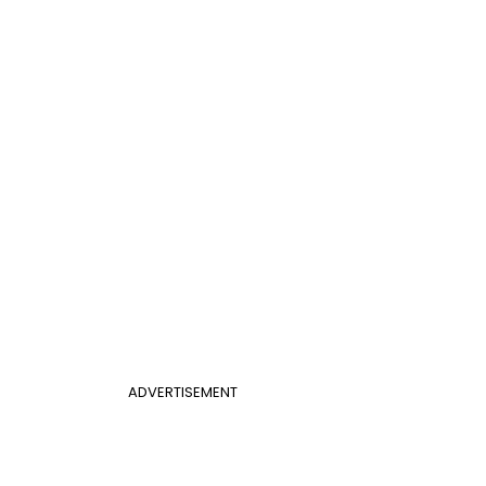
ADVERTISEMENT