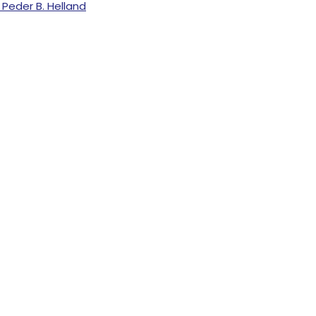
Peder B. Helland