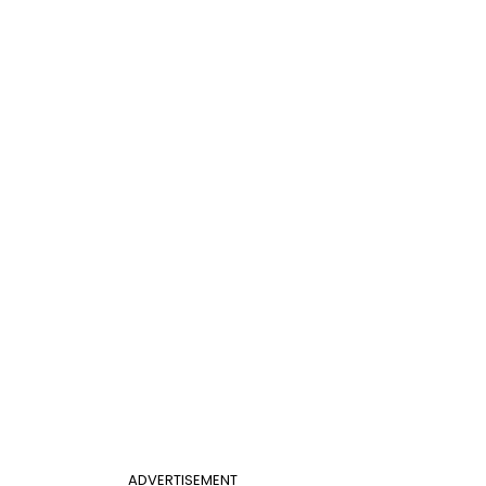
ADVERTISEMENT