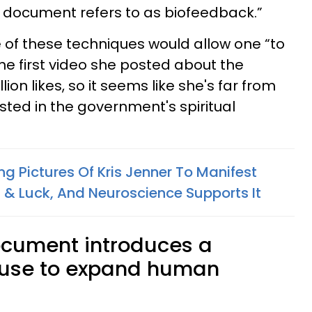
s document refers to as biofeedback.”
of these techniques would allow one “to
he first video she posted about the
on likes, so it seems like she's far from
sted in the government's spiritual
ng Pictures Of Kris Jenner To Manifest
& Luck, And Neuroscience Supports It
ocument introduces a
 use to expand human