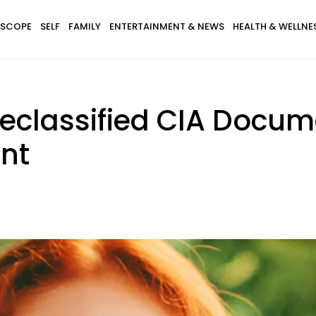
SCOPE
SELF
FAMILY
ENTERTAINMENT & NEWS
HEALTH & WELLNE
Declassified CIA Docum
nt