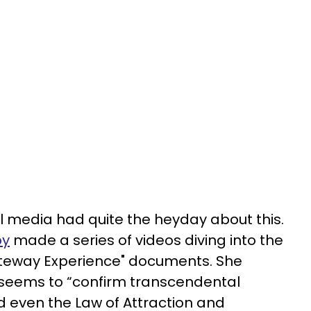
ial media had quite the heyday about this.
by
made a series of videos diving into the
teway Experience" documents. She
t seems to “confirm transcendental
d even the Law of Attraction and