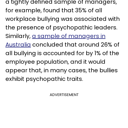
a tightly defined sample of managers,
for example, found that 35% of all
workplace bullying was associated with
the presence of psychopathic leaders.
Similarly,
a sample of managers in
Australia
concluded that around 26% of
all bullying is accounted for by 1% of the
employee population, and it would
appear that, in many cases, the bullies
exhibit psychopathic traits.
ADVERTISEMENT