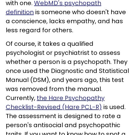
with one.
WebMD's psychopath
definition
is someone who doesn't have
a conscience, lacks empathy, and has
less regard for others.
Of course, it takes a qualified
psychologist or psychiatrist to assess
whether a person is a psychopath. They
once used the Diagnostic and Statistical
Manual (DSM), and years ago, this test
was removed from the manual.
Currently,
the Hare Psychopathy
Checklist-Revised (Hare PCL-R)
is used.
The assessment is designed to rate a
person's antisocial and psychopathic
traits. If you want to know how to spot a