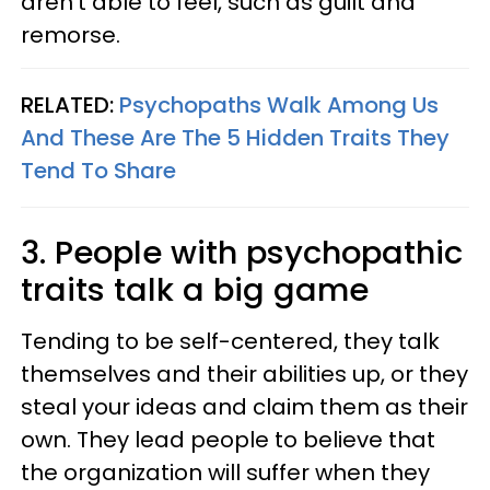
aren't able to feel, such as guilt and
remorse.
RELATED:
Psychopaths Walk Among Us
And These Are The 5 Hidden Traits They
Tend To Share
3. People with psychopathic
traits talk a big game
Tending to be self-centered, they talk
themselves and their abilities up, or they
steal your ideas and claim them as their
own. They lead people to believe that
the organization will suffer when they