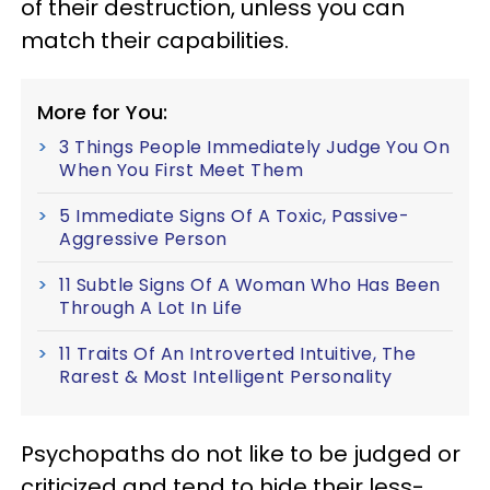
of their destruction, unless you can
match their capabilities.
More for You:
3 Things People Immediately Judge You On
When You First Meet Them
5 Immediate Signs Of A Toxic, Passive-
Aggressive Person
11 Subtle Signs Of A Woman Who Has Been
Through A Lot In Life
11 Traits Of An Introverted Intuitive, The
Rarest & Most Intelligent Personality
Psychopaths do not like to be judged or
criticized and tend to hide their less-