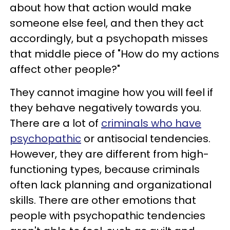
about how that action would make
someone else feel, and then they act
accordingly, but a psychopath misses
that middle piece of "How do my actions
affect other people?"
They cannot imagine how you will feel if
they behave negatively towards you.
There are a lot of
criminals who have
psychopathic
or antisocial tendencies.
However, they are different from high-
functioning types, because criminals
often lack planning and organizational
skills. There are other emotions that
people with psychopathic tendencies