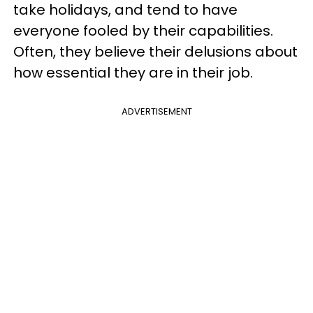
take holidays, and tend to have
everyone fooled by their capabilities.
Often, they believe their delusions about
how essential they are in their job.
ADVERTISEMENT