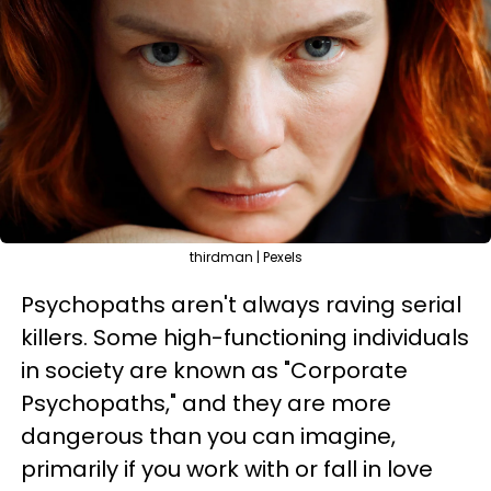
thirdman | Pexels
Psychopaths aren't always raving serial
killers. Some high-functioning individuals
in society are known as "Corporate
Psychopaths," and they are more
dangerous than you can imagine,
primarily if you work with or fall in love