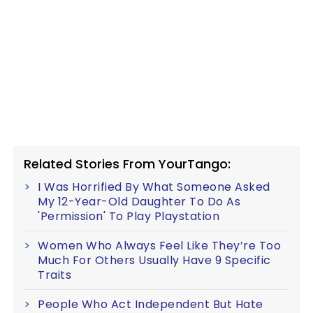
Related Stories From YourTango:
I Was Horrified By What Someone Asked
My 12-Year-Old Daughter To Do As
'Permission' To Play Playstation
Women Who Always Feel Like They’re Too
Much For Others Usually Have 9 Specific
Traits
People Who Act Independent But Hate