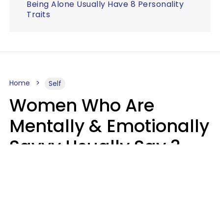
Being Alone Usually Have 8 Personality
Traits
Home
Self
Women Who Are
Mentally & Emotionally
Savvy Usually Say 3
Phrases In Casual
Conversation
Rhonda Cort