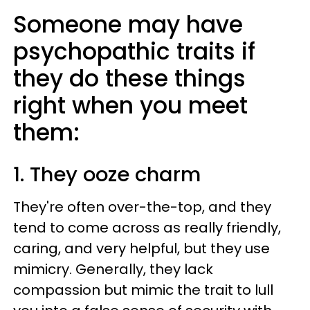
Someone may have
psychopathic traits if
they do these things
right when you meet
them:
1. They ooze charm
They're often over-the-top, and they
tend to come across as really friendly,
caring, and very helpful, but they use
mimicry. Generally, they lack
compassion but mimic the trait to lull