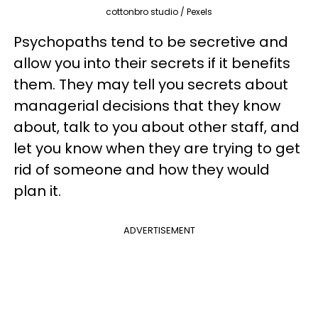
cottonbro studio / Pexels
Psychopaths tend to be secretive and
allow you into their secrets if it benefits
them. They may tell you secrets about
managerial decisions that they know
about, talk to you about other staff, and
let you know when they are trying to get
rid of someone and how they would
plan it.
ADVERTISEMENT