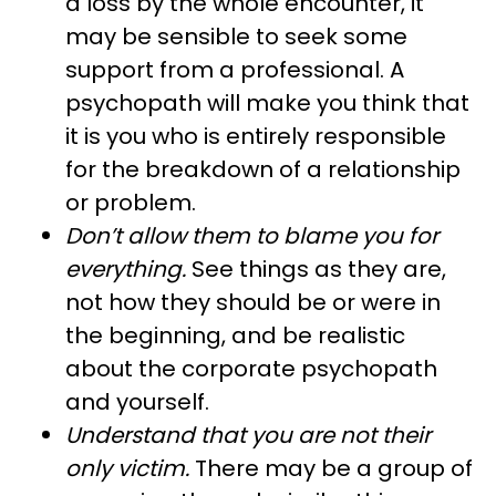
a loss by the whole encounter, it
may be sensible to seek some
support from a professional. A
psychopath will make you think that
it is you who is entirely responsible
for the breakdown of a relationship
or problem.
Don’t allow them to blame you for
everything.
See things as they are,
not how they should be or were in
the beginning, and be realistic
about the corporate psychopath
and yourself.
Understand that you are not their
only victim.
There may be a group of