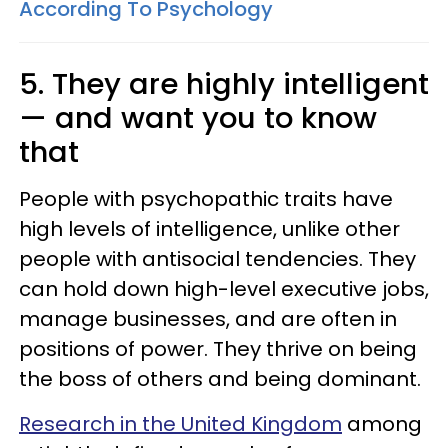
According To Psychology
5. They are highly intelligent
— and want you to know
that
People with psychopathic traits have
high levels of intelligence, unlike other
people with antisocial tendencies. They
can hold down high-level executive jobs,
manage businesses, and are often in
positions of power. They thrive on being
the boss of others and being dominant.
Research in the United Kingdom
among