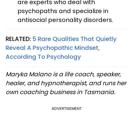
are experts who deal with
psychopaths and specialize in
antisocial personality disorders.
RELATED:
5 Rare Qualities That Quietly
Reveal A Psychopathic Mindset,
According To Psychology
Maryka Malano is a life coach, speaker,
healer, and hypnotherapist, and runs her
own coaching business in Tasmania.
ADVERTISEMENT