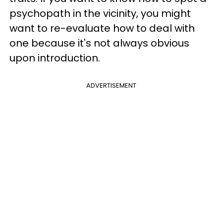
psychopath in the vicinity, you might
want to re-evaluate how to deal with
one because it's not always obvious
upon introduction.
ADVERTISEMENT