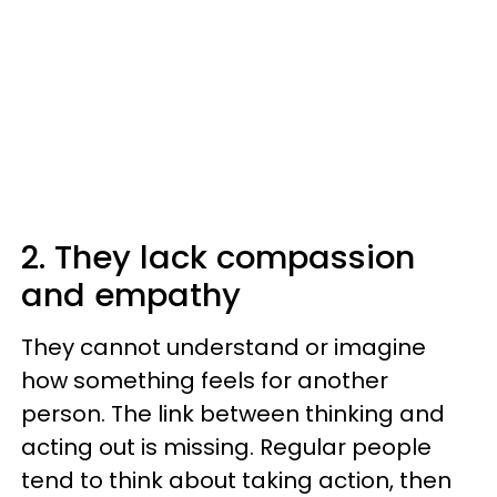
2. They lack compassion
and empathy
They cannot understand or imagine
how something feels for another
person. The link between thinking and
acting out is missing. Regular people
tend to think about taking action, then