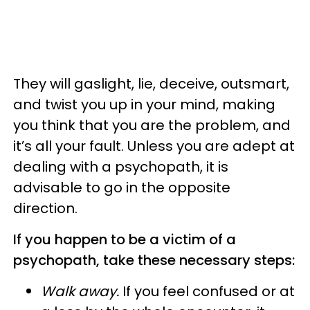
They will gaslight, lie, deceive, outsmart,
and twist you up in your mind, making
you think that you are the problem, and
it’s all your fault. Unless you are adept at
dealing with a psychopath, it is
advisable to go in the opposite
direction.
If you happen to be a victim of a
psychopath, take these necessary steps:
Walk away.
If you feel confused or at