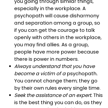
you going through similar things,
especially in the workplace. A
psychopath will cause disharmony
and separation among a group, so
if you can get the courage to talk
openly with others in the workplace,
you may find allies. As a group,
people have more power because
there is power in numbers.
Always understand that you have
become a victim of a
psychopath
.
You cannot change them; they go
by their own rules every single time.
Seek the assistance of an expert.
This
is the best thing you can do, as they