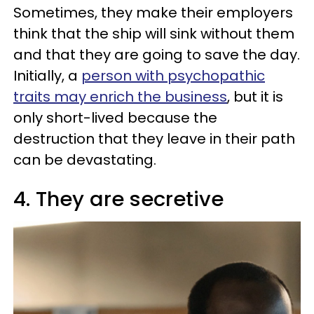
Sometimes, they make their employers
think that the ship will sink without them
and that they are going to save the day.
Initially, a
person with psychopathic
traits may enrich the business
, but it is
only short-lived because the
destruction that they leave in their path
can be devastating.
4. They are secretive