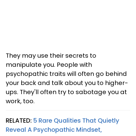
They may use their secrets to
manipulate you. People with
psychopathic traits will often go behind
your back and talk about you to higher-
ups. They'll often try to sabotage you at
work, too.
RELATED:
5 Rare Qualities That Quietly
Reveal A Psychopathic Mindset,