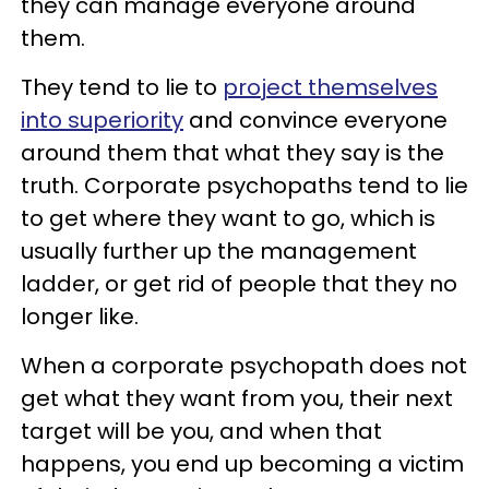
they can manage everyone around
them.
They tend to lie to
project themselves
into superiority
and convince everyone
around them that what they say is the
truth. Corporate psychopaths tend to lie
to get where they want to go, which is
usually further up the management
ladder, or get rid of people that they no
longer like.
When a corporate psychopath does not
get what they want from you, their next
target will be you, and when that
happens, you end up becoming a victim