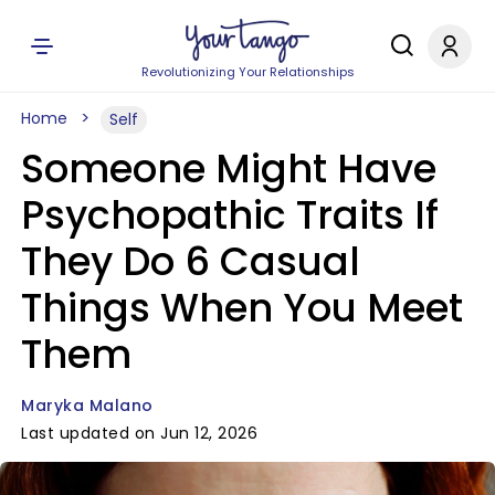
Revolutionizing Your Relationships
Home
Self
Someone Might Have
Psychopathic Traits If
They Do 6 Casual
Things When You Meet
Them
Maryka Malano
Last updated on Jun 12, 2026