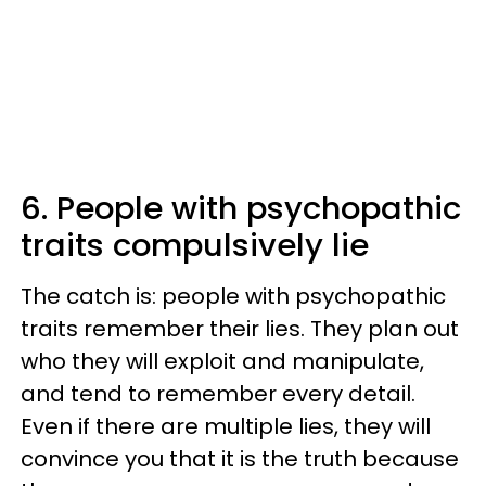
6. People with psychopathic
traits compulsively lie
The catch is: people with psychopathic
traits remember their lies. They plan out
who they will exploit and manipulate,
and tend to remember every detail.
Even if there are multiple lies, they will
convince you that it is the truth because