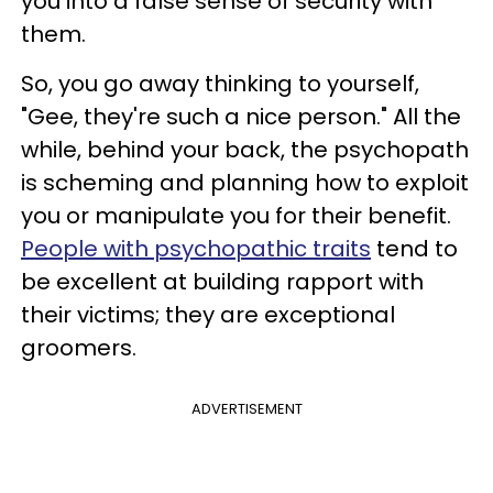
you into a false sense of security with
them.
So, you go away thinking to yourself,
"Gee, they're such a nice person." All the
while, behind your back, the psychopath
is scheming and planning how to exploit
you or manipulate you for their benefit.
People with psychopathic traits
tend to
be excellent at building rapport with
their victims; they are exceptional
groomers.
ADVERTISEMENT