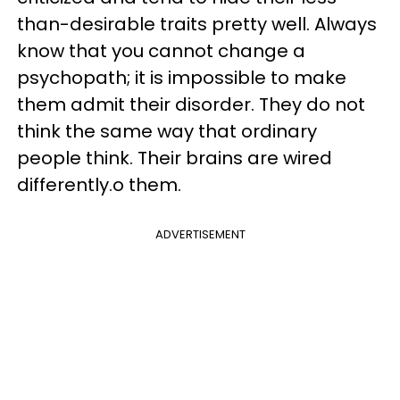
than-desirable traits pretty well. Always
know that you cannot change a
psychopath; it is impossible to make
them admit their disorder. They do not
think the same way that ordinary
people think. Their brains are wired
differently.o them.
ADVERTISEMENT