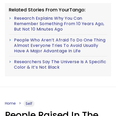
Related Stories From YourTango:
Research Explains Why You Can
Remember Something From 10 Years Ago,
But Not 10 Minutes Ago
People Who Aren’t Afraid To Do One Thing
Almost Everyone Tries To Avoid Usually
Have A Major Advantage In Life
Researchers Say The Universe Is A Specific
Color & It’s Not Black
Home
Self
People Raised In The