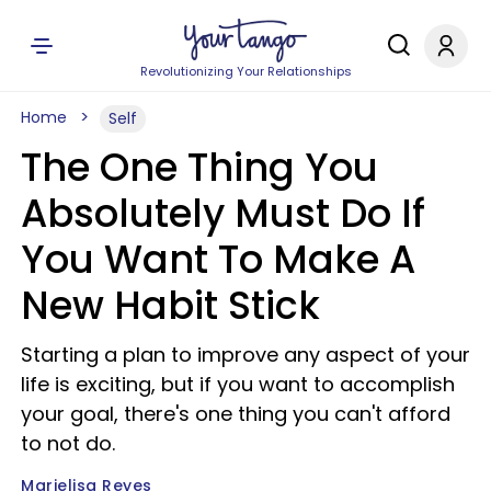
Revolutionizing Your Relationships
Home
Self
The One Thing You
Absolutely Must Do If
You Want To Make A
New Habit Stick
Starting a plan to improve any aspect of your
life is exciting, but if you want to accomplish
your goal, there's one thing you can't afford
to not do.
Marielisa Reyes