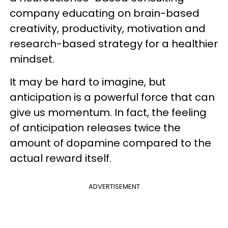
company educating on brain-based
creativity, productivity, motivation and
research-based strategy for a healthier
mindset.
It may be hard to imagine, but
anticipation is a powerful force that can
give us momentum. In fact, the feeling
of anticipation releases twice the
amount of dopamine compared to the
actual reward itself.
ADVERTISEMENT