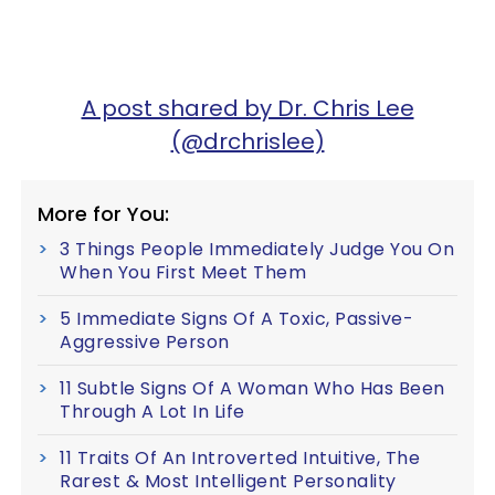
A post shared by Dr. Chris Lee
(@drchrislee)
More for You:
3 Things People Immediately Judge You On
When You First Meet Them
5 Immediate Signs Of A Toxic, Passive-
Aggressive Person
11 Subtle Signs Of A Woman Who Has Been
Through A Lot In Life
11 Traits Of An Introverted Intuitive, The
Rarest & Most Intelligent Personality