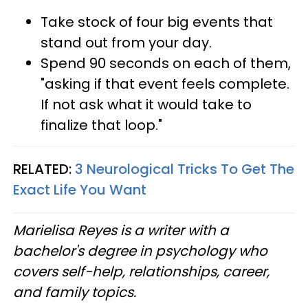
Take stock of four big events that
stand out from your day.
Spend 90 seconds on each of them,
"asking if that event feels complete.
If not ask what it would take to
finalize that loop."
RELATED:
3 Neurological Tricks To Get The
Exact Life You Want
Marielisa Reyes is a writer with a
bachelor's degree in psychology who
covers self-help, relationships, career,
and family topics.