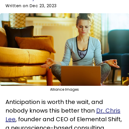
Written on Dec 23, 2023
Alliance Images
Anticipation is worth the wait, and
nobody knows this better than
Dr. Chris
Lee
, founder and CEO of Elemental Shift,
a neuroscience-based consulting