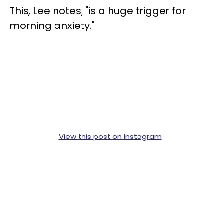
This, Lee notes, "is a huge trigger for
morning anxiety."
View this post on Instagram