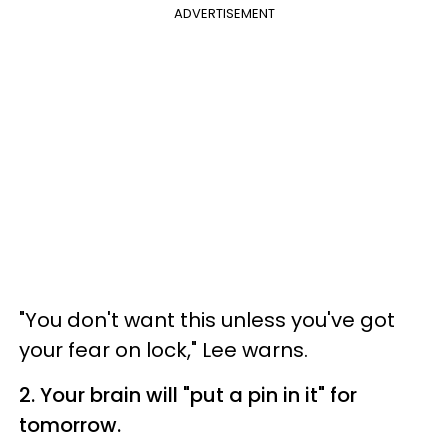
ADVERTISEMENT
"You don't want this unless you've got
your fear on lock," Lee warns.
2. Your brain will "put a pin in it" for
tomorrow.