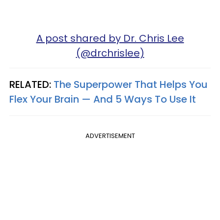
A post shared by Dr. Chris Lee
(@drchrislee)
RELATED:
The Superpower That Helps You
Flex Your Brain — And 5 Ways To Use It
ADVERTISEMENT