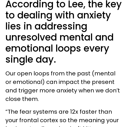
According to Lee, the key
to dealing with anxiety
lies in addressing
unresolved mental and
emotional loops every
single day.
Our open loops from the past (mental
or emotional) can impact the present
and trigger more anxiety when we don’t
close them.
“The fear systems are 12x faster than
your frontal cortex so the meaning your