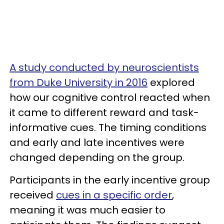
A study conducted by neuroscientists
from Duke University in 2016
explored
how our cognitive control reacted when
it came to different reward and task-
informative cues. The timing conditions
and early and late incentives were
changed depending on the group.
Participants in the early incentive group
received
cues in a specific order
,
meaning it was much easier to