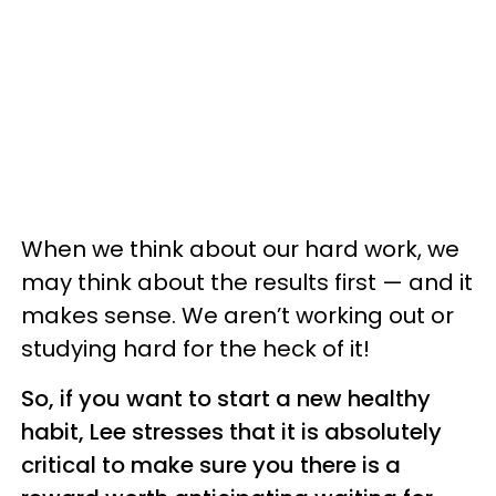
When we think about our hard work, we
may think about the results first — and it
makes sense. We aren’t working out or
studying hard for the heck of it!
So, if you want to start a new healthy
habit, Lee stresses that it is absolutely
critical to make sure you there is a