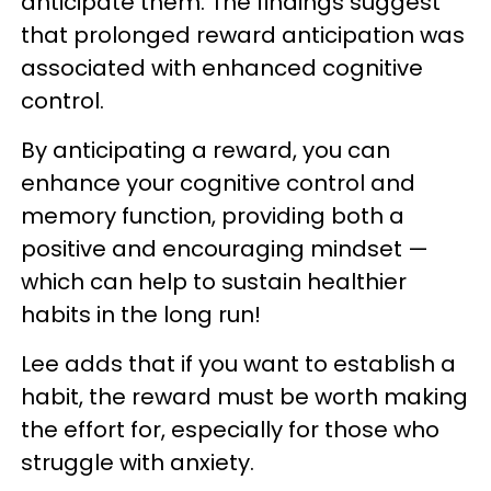
anticipate them. The findings suggest
that prolonged reward anticipation was
associated with enhanced cognitive
control.
By anticipating a reward, you can
enhance your cognitive control and
memory function, providing both a
positive and encouraging mindset —
which can help to sustain healthier
habits in the long run!
Lee adds that if you want to establish a
habit, the reward must be worth making
the effort for, especially for those who
struggle with anxiety.