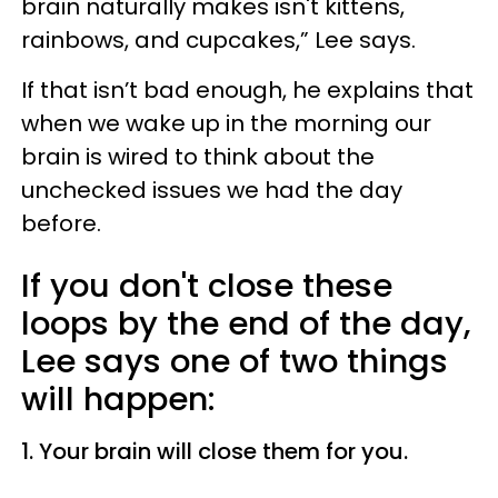
brain naturally makes isn't kittens,
rainbows, and cupcakes,” Lee says.
If that isn’t bad enough, he explains that
when we wake up in the morning our
brain is wired to think about the
unchecked issues we had the day
before.
If you don't close these
loops by the end of the day,
Lee says one of two things
will happen:
1. Your brain will close them for you.