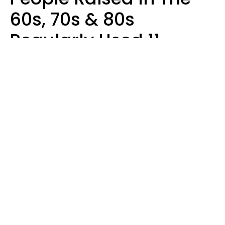
60s, 70s & 80s
Regularly Used 11
Words That Younger
Generations Find
Embarrassing
Alexandra Blogier