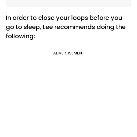
In order to close your loops before you
go to sleep, Lee recommends doing the
following:
ADVERTISEMENT