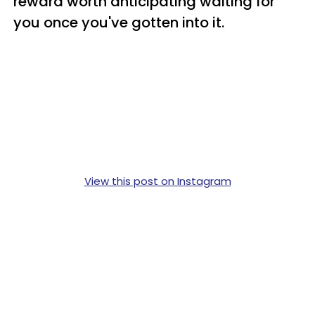
reward worth anticipating waiting for
you once you've gotten into it.
View this post on Instagram