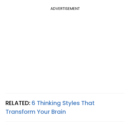
ADVERTISEMENT
RELATED:
6 Thinking Styles That
Transform Your Brain