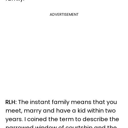
ADVERTISEMENT
RLH:
The instant family means that you
meet, marry and have a kid within two
years. I coined the term to describe the
narrowed window of courtship and the