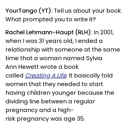
YourTango (YT):
Tell us about your book.
What prompted you to write it?
Rachel Lehmann-Haupt (RLH)
: In 2001,
when I was 31 years old, I ended a
relationship with someone at the same
time that a woman named Sylvia
Ann Hewett wrote a book
called
Creating A Life
. It basically told
women that they needed to start
having children younger because the
dividing line between a regular
pregnancy and a high-
risk pregnancy was age 35.