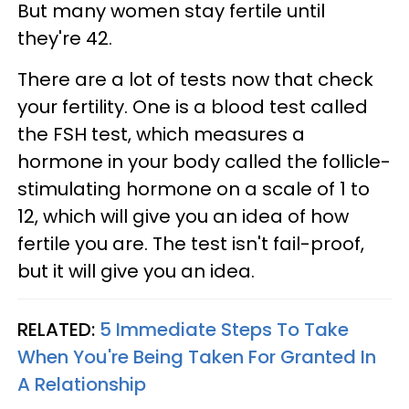
But many women stay fertile until
they're 42.
There are a lot of tests now that check
your fertility. One is a blood test called
the FSH test, which measures a
hormone in your body called the follicle-
stimulating hormone on a scale of 1 to
12, which will give you an idea of how
fertile you are. The test isn't fail-proof,
but it will give you an idea.
RELATED:
5 Immediate Steps To Take
When You're Being Taken For Granted In
A Relationship