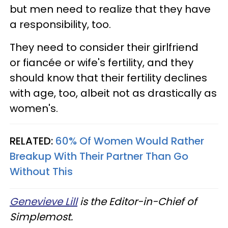
but men need to realize that they have
a responsibility, too.
They need to consider their girlfriend
or fiancée or wife's fertility, and they
should know that their fertility declines
with age, too, albeit not as drastically as
women's.
RELATED:
60% Of Women Would Rather
Breakup With Their Partner Than Go
Without This
Genevieve Lill
is the Editor-in-Chief of
Simplemost.