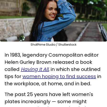
ShotPrime Studio / Shutterstock
In 1983, legendary Cosmopolitan editor
Helen Gurley Brown released a book
called
Having It All
, in which she outlined
tips for
women hoping to find success
in
the workplace, at home, and in bed.
The past 25 years have left women's
plates increasingly — some might