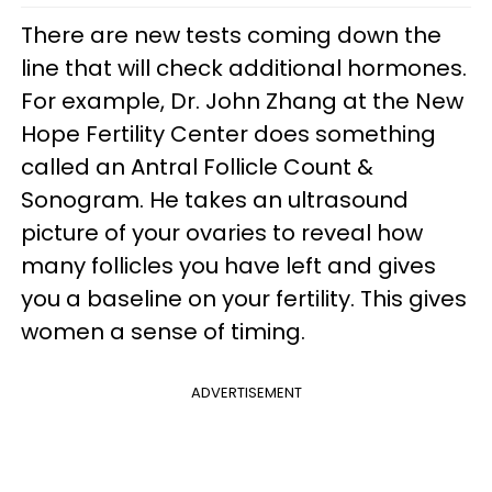
There are new tests coming down the
line that will check additional hormones.
For example, Dr. John Zhang at the New
Hope Fertility Center does something
called an Antral Follicle Count &
Sonogram. He takes an ultrasound
picture of your ovaries to reveal how
many follicles you have left and gives
you a baseline on your fertility. This gives
women a sense of timing.
ADVERTISEMENT