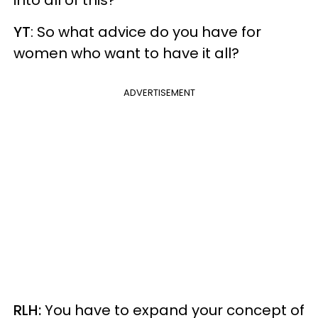
YT
: So what advice do you have for
women who want to have it all?
ADVERTISEMENT
RLH:
You have to expand your concept of