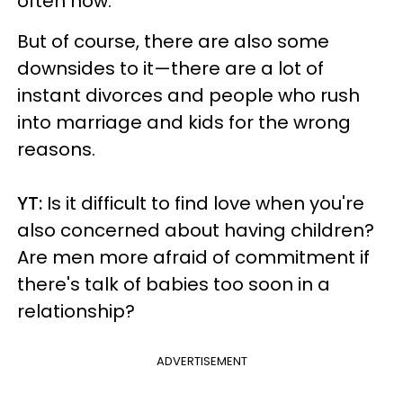
often now.
But of course, there are also some
downsides to it—there are a lot of
instant divorces and people who rush
into marriage and kids for the wrong
reasons.
YT:
Is it difficult to find love when you're
also concerned about having children?
Are men more afraid of commitment if
there's talk of babies too soon in a
relationship?
ADVERTISEMENT