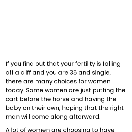
If you find out that your fertility is falling
off a cliff and you are 35 and single,
there are many choices for women
today. Some women are just putting the
cart before the horse and having the
baby on their own, hoping that the right
man will come along afterward.
A lot of women are choosing to have