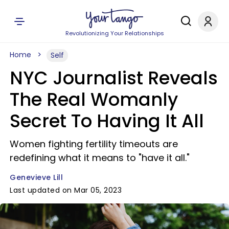
Revolutionizing Your Relationships
Home
Self
NYC Journalist Reveals
The Real Womanly
Secret To Having It All
Women fighting fertility timeouts are
redefining what it means to "have it all."
Genevieve Lill
Last updated on Mar 05, 2023