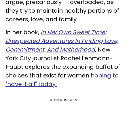
argue, precariously — overloaded, as
they try to maintain healthy portions of
careers, love, and family.
In her book,
In Her Own Sweet Time:
Unexpected Adventures In Finding Love,
Commitment, And Motherhood
, New
York City journalist Rachel Lehmann-
Haupt explores the expanding buffet of
choices that exist for women
hoping to
"have it all" today.
ADVERTISEMENT