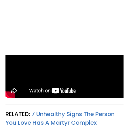
RELATED:
7 Unhealthy Signs The Person
You Love Has A Martyr Complex