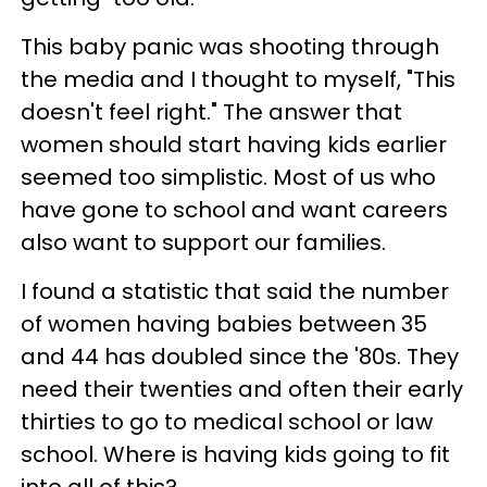
This baby panic was shooting through
the media and I thought to myself, "This
doesn't feel right." The answer that
women should start having kids earlier
seemed too simplistic. Most of us who
have gone to school and want careers
also want to support our families.
I found a statistic that said the number
of women having babies between 35
and 44 has doubled since the '80s. They
need their twenties and often their early
thirties to go to medical school or law
school. Where is having kids going to fit
into all of this?