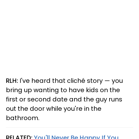
RLH:
I've heard that cliché story — you
bring up wanting to have kids on the
first or second date and the guy runs
out the door while you're in the
bathroom.
RELATED:
You'll Never Be Happy If You