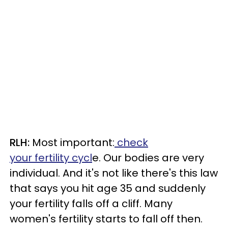
RLH:
Most important:
check
your fertility cycl
e. Our bodies are very
individual. And it's not like there's this law
that says you hit age 35 and suddenly
your fertility falls off a cliff. Many
women's fertility starts to fall off then.