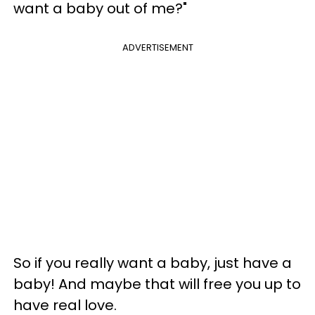
want a baby out of me?"
ADVERTISEMENT
So if you really want a baby, just have a
baby! And maybe that will free you up to
have real love.