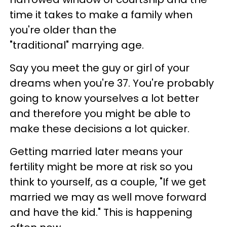
time it takes to make a family when
you're older than the
"traditional" marrying age.
Say you meet the guy or girl of your
dreams when you're 37. You're probably
going to know yourselves a lot better
and therefore you might be able to
make these decisions a lot quicker.
Getting married later means your
fertility might be more at risk so you
think to yourself, as a couple, "If we get
married we may as well move forward
and have the kid." This is happening