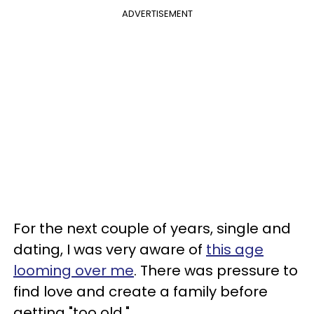
ADVERTISEMENT
For the next couple of years, single and
dating, I was very aware of
this age
looming over me
. There was pressure to
find love and create a family before
getting "too old."