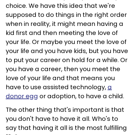
choice. We have this idea that we're
supposed to do things in the right order
when in reality, it might mean having a
kid first and then meeting the love of
your life. Or maybe you meet the love of
your life and you have kids, but you have
to put your career on hold for a while. Or
you have a career, then you meet the
love of your life and that means you
have to use assisted technology,
a
donor egg
or adoption, to have a child.
The other thing that's important is that
you don't have to have it all. Who's to
say that having it all is the most fulfilling