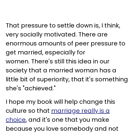
That pressure to settle down is, I think,
very socially motivated. There are
enormous amounts of peer pressure to
get married, especially for
women. There's still this idea in our
society that a married woman has a
little bit of superiority, that it's something
she's "achieved."
I hope my book will help change this
culture so that
marriage really is a
choice
, and it's one that you make
because you love somebody and not