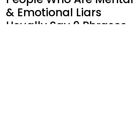
& Emotional Liars
Usually Say 9 Phrases
In Casual
Conversation
Haley Van Horn