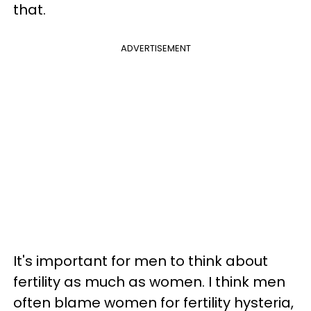
that.
ADVERTISEMENT
It's important for men to think about
fertility as much as women. I think men
often blame women for fertility hysteria,