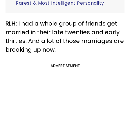
Rarest & Most Intelligent Personality
RLH:
I had a whole group of friends get
married in their late twenties and early
thirties. And a lot of those marriages are
breaking up now.
ADVERTISEMENT