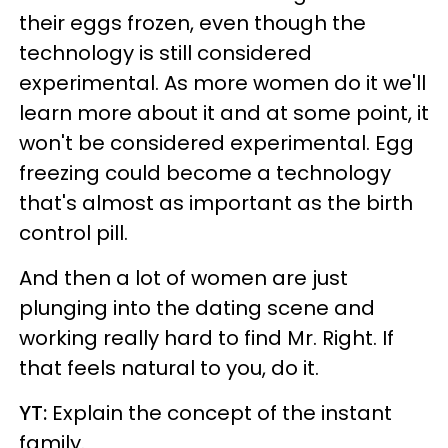
their eggs frozen, even though the
technology is still considered
experimental. As more women do it we'll
learn more about it and at some point, it
won't be considered experimental. Egg
freezing could become a technology
that's almost as important as the birth
control pill.
And then a lot of women are just
plunging into the dating scene and
working really hard to find Mr. Right. If
that feels natural to you, do it.
YT:
Explain the concept of the instant
family.