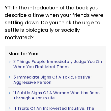
YT:
In the introduction of the book you
describe a time when your friends were
settling down. Do you think the urge to
settle is biologically or socially
motivated?
More for You:
3 Things People Immediately Judge You On
When You First Meet Them
5 Immediate Signs Of A Toxic, Passive-
Aggressive Person
11 Subtle Signs Of A Woman Who Has Been
Through A Lot In Life
11 Traits Of An Introverted Intuitive, The