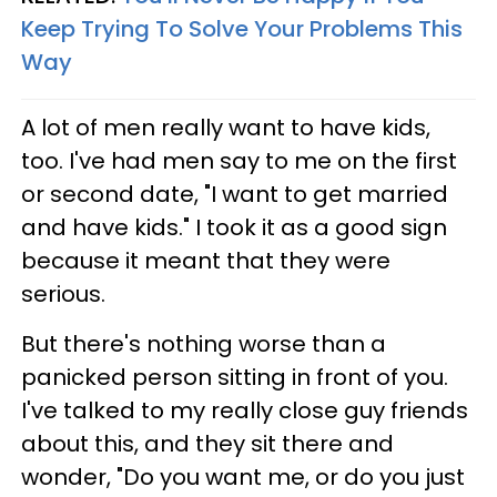
Keep Trying To Solve Your Problems This
Way
A lot of men really want to have kids,
too. I've had men say to me on the first
or second date, "I want to get married
and have kids." I took it as a good sign
because it meant that they were
serious.
But there's nothing worse than a
panicked person sitting in front of you.
I've talked to my really close guy friends
about this, and they sit there and
wonder, "Do you want me, or do you just