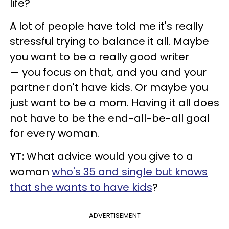
life?
A lot of people have told me it's really
stressful trying to balance it all. Maybe
you want to be a really good writer
— you focus on that, and you and your
partner don't have kids. Or maybe you
just want to be a mom. Having it all does
not have to be the end-all-be-all goal
for every woman.
YT:
What advice would you give to a
woman
who's 35 and single but knows
that she wants to have kids
?
ADVERTISEMENT