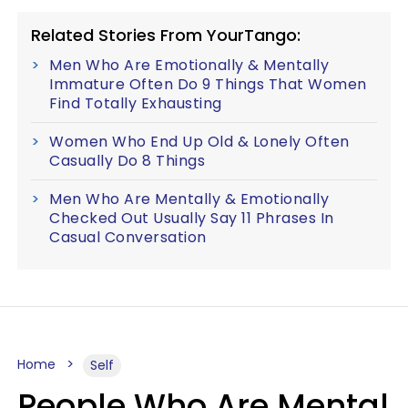
Related Stories From YourTango:
Men Who Are Emotionally & Mentally
Immature Often Do 9 Things That Women
Find Totally Exhausting
Women Who End Up Old & Lonely Often
Casually Do 8 Things
Men Who Are Mentally & Emotionally
Checked Out Usually Say 11 Phrases In
Casual Conversation
Home
Self
People Who Are Mental