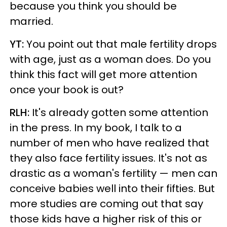
because you think you should be
married.
YT:
You point out that male fertility drops
with age, just as a woman does. Do you
think this fact will get more attention
once your book is out?
RLH:
It's already gotten some attention
in the press. In my book, I talk to a
number of men who have realized that
they also face fertility issues. It's not as
drastic as a woman's fertility — men can
conceive babies well into their fifties. But
more studies are coming out that say
those kids have a higher risk of this or