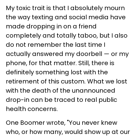
My toxic trait is that I absolutely mourn
the way texting and social media have
made dropping in on a friend
completely and totally taboo, but I also
do not remember the last time I
actually answered my doorbell — or my
phone, for that matter. Still, there is
definitely something lost with the
retirement of this custom. What we lost
with the death of the unannounced
drop-in can be traced to real public
health concerns.
One Boomer wrote, "You never knew
who, or how many, would show up at our