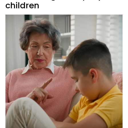
children