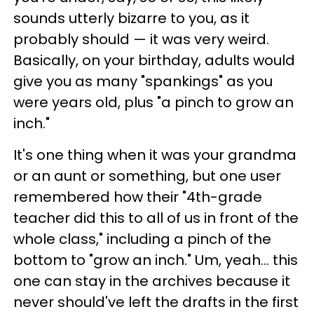
sounds utterly bizarre to you, as it
probably should — it was very weird.
Basically, on your birthday, adults would
give you as many "spankings" as you
were years old, plus "a pinch to grow an
inch."
It's one thing when it was your grandma
or an aunt or something, but one user
remembered how their "4th-grade
teacher did this to all of us in front of the
whole class," including a pinch of the
bottom to "grow an inch." Um, yeah… this
one can stay in the archives because it
never should've left the drafts in the first