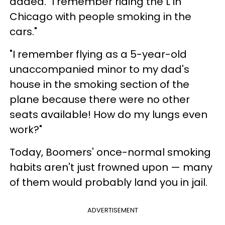
added. "I remember riding the L in
Chicago with people smoking in the
cars."
"I remember flying as a 5-year-old
unaccompanied minor to my dad's
house in the smoking section of the
plane because there were no other
seats available! How do my lungs even
work?"
Today, Boomers' once-normal smoking
habits aren't just frowned upon — many
of them would probably land you in jail.
ADVERTISEMENT