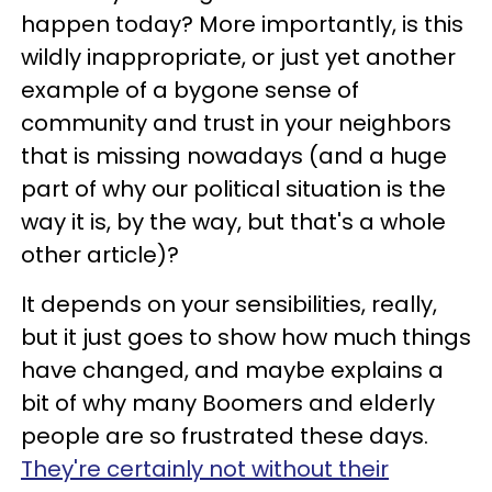
happen today? More importantly, is this
wildly inappropriate, or just yet another
example of a bygone sense of
community and trust in your neighbors
that is missing nowadays (and a huge
part of why our political situation is the
way it is, by the way, but that's a whole
other article)?
It depends on your sensibilities, really,
but it just goes to show how much things
have changed, and maybe explains a
bit of why many Boomers and elderly
people are so frustrated these days.
They're certainly not without their