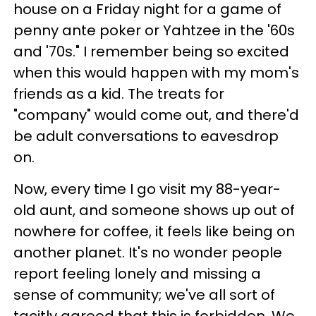
house on a Friday night for a game of
penny ante poker or Yahtzee in the '60s
and '70s." I remember being so excited
when this would happen with my mom's
friends as a kid. The treats for
"company" would come out, and there'd
be adult conversations to eavesdrop
on.
Now, every time I go visit my 88-year-
old aunt, and someone shows up out of
nowhere for coffee, it feels like being on
another planet. It's no wonder people
report feeling lonely and missing a
sense of community; we've all sort of