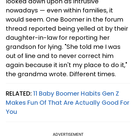
looked down upon as intrusive
nowadays — even within families, it
would seem. One Boomer in the forum
thread reported being yelled at by their
daughter-in-law for reporting her
grandson for lying. "She told me I was
out of line and to never correct him
again because it isn't my place to do it,"
the grandma wrote. Different times.
RELATED:
11 Baby Boomer Habits Gen Z
Makes Fun Of That Are Actually Good For
You
ADVERTISEMENT