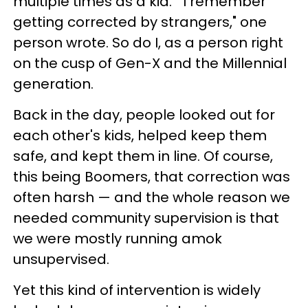
multiple times as a kid. "I remember
getting corrected by strangers," one
person wrote. So do I, as a person right
on the cusp of Gen-X and the Millennial
generation.
Back in the day, people looked out for
each other's kids, helped keep them
safe, and kept them in line. Of course,
this being Boomers, that correction was
often harsh — and the whole reason we
needed community supervision is that
we were mostly running amok
unsupervised.
Yet this kind of intervention is widely