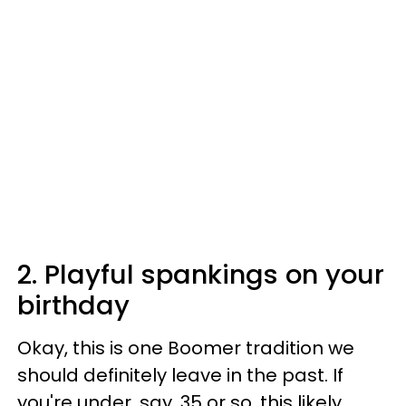
2. Playful spankings on your
birthday
Okay, this is one Boomer tradition we
should definitely leave in the past. If
you're under, say, 35 or so, this likely