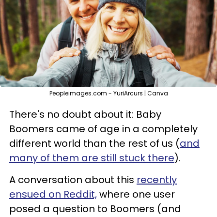
Peopleimages.com - YuriArcurs | Canva
There's no doubt about it: Baby
Boomers came of age in a completely
different world than the rest of us (
and
many of them are still stuck there
).
A conversation about this
recently
ensued on Reddit,
where one user
posed a question to Boomers (and