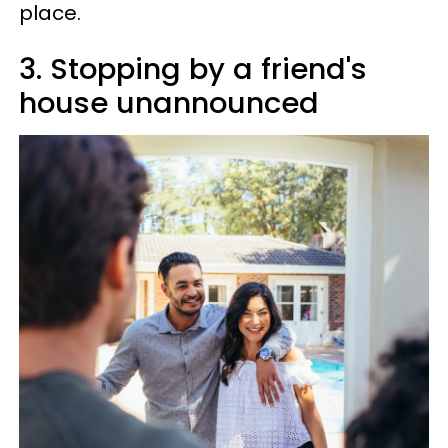
place.
3. Stopping by a friend's
house unannounced