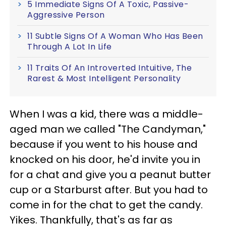
5 Immediate Signs Of A Toxic, Passive-
Aggressive Person
11 Subtle Signs Of A Woman Who Has Been
Through A Lot In Life
11 Traits Of An Introverted Intuitive, The
Rarest & Most Intelligent Personality
When I was a kid, there was a middle-
aged man we called "The Candyman,"
because if you went to his house and
knocked on his door, he'd invite you in
for a chat and give you a peanut butter
cup or a Starburst after. But you had to
come in for the chat to get the candy.
Yikes. Thankfully, that's as far as