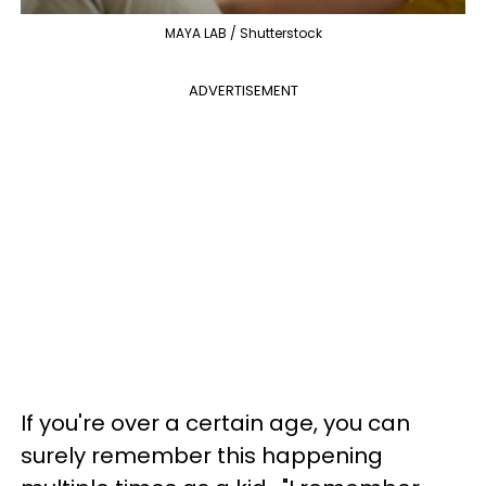
MAYA LAB / Shutterstock
ADVERTISEMENT
If you're over a certain age, you can
surely remember this happening