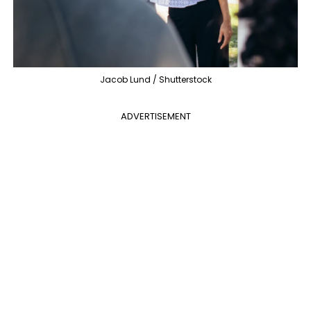
Jacob Lund / Shutterstock
ADVERTISEMENT