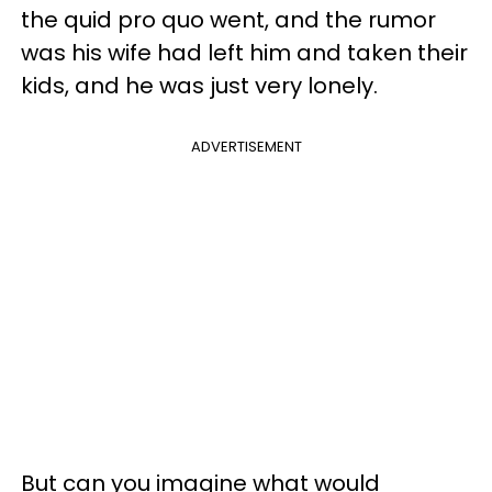
the quid pro quo went, and the rumor
was his wife had left him and taken their
kids, and he was just very lonely.
ADVERTISEMENT
But can you imagine what would