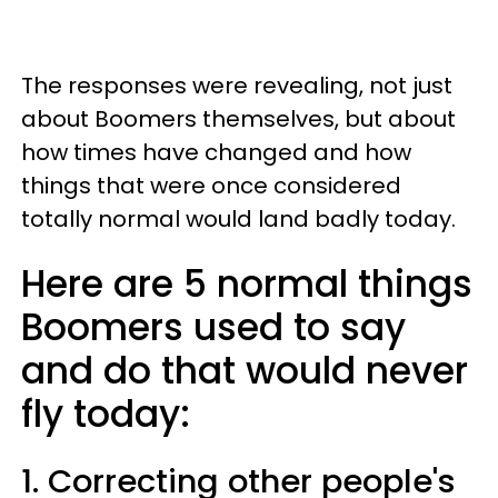
The responses were revealing, not just
about Boomers themselves, but about
how times have changed and how
things that were once considered
totally normal would land badly today.
Here are 5 normal things
Boomers used to say
and do that would never
fly today:
1. Correcting other people's