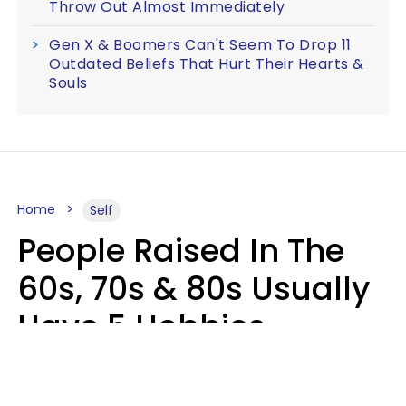
Throw Out Almost Immediately
Gen X & Boomers Can't Seem To Drop 11
Outdated Beliefs That Hurt Their Hearts &
Souls
Home
Self
People Raised In The
60s, 70s & 80s Usually
Have 5 Hobbies
Younger Generations
Don't Enjoy At All