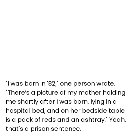
"I was born in '82," one person wrote.
"There’s a picture of my mother holding
me shortly after I was born, lying in a
hospital bed, and on her bedside table
is a pack of reds and an ashtray." Yeah,
that's a prison sentence.