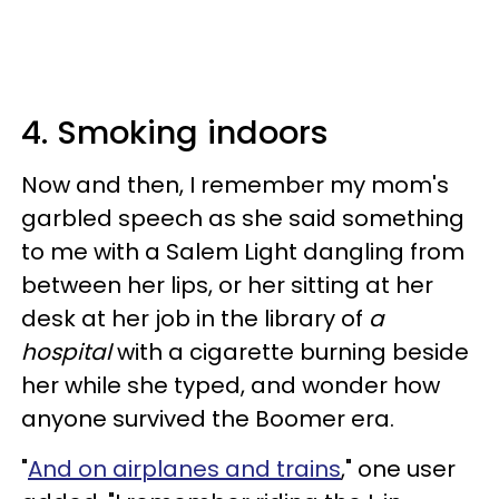
4. Smoking indoors
Now and then, I remember my mom's
garbled speech as she said something
to me with a Salem Light dangling from
between her lips, or her sitting at her
desk at her job in the library of
a
hospital
with a cigarette burning beside
her while she typed, and wonder how
anyone survived the Boomer era.
"
And on airplanes and trains
," one user