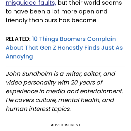
misguided faults,
but their world seems
to have been a lot more open and
friendly than ours has become.
RELATED:
10 Things Boomers Complain
About That Gen Z Honestly Finds Just As
Annoying
John Sundholm is a writer, editor, and
video personality with 20 years of
experience in media and entertainment.
He covers culture, mental health, and
human interest topics.
ADVERTISEMENT