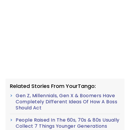
Related Stories From YourTango:
Gen Z, Millennials, Gen X & Boomers Have
Completely Different Ideas Of How A Boss
Should Act
People Raised In The 60s, 70s & 80s Usually
Collect 7 Things Younger Generations