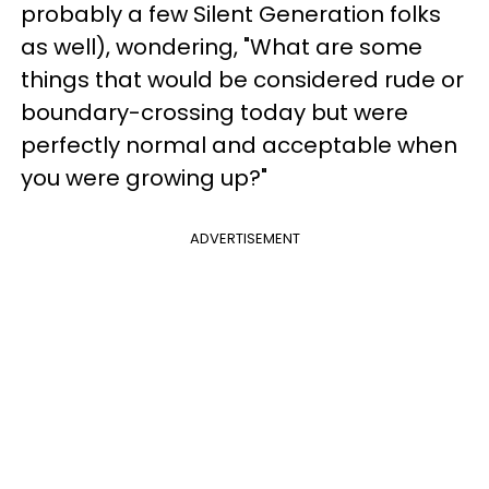
probably a few Silent Generation folks
as well), wondering, "What are some
things that would be considered rude or
boundary-crossing today but were
perfectly normal and acceptable when
you were growing up?"
ADVERTISEMENT