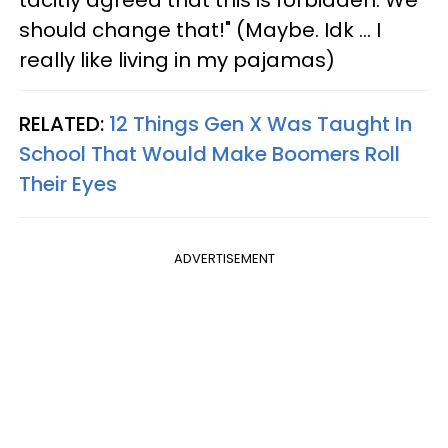
tacitly agreed that this is forbidden. We
should change that!" (Maybe. Idk … I
really like living in my pajamas)
RELATED:
12 Things Gen X Was Taught In
School That Would Make Boomers Roll
Their Eyes
ADVERTISEMENT