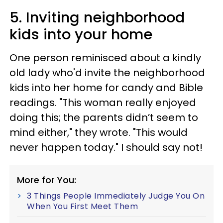
5. Inviting neighborhood
kids into your home
One person reminisced about a kindly
old lady who'd invite the neighborhood
kids into her home for candy and Bible
readings. "This woman really enjoyed
doing this; the parents didn’t seem to
mind either," they wrote. "This would
never happen today." I should say not!
More for You:
3 Things People Immediately Judge You On
When You First Meet Them