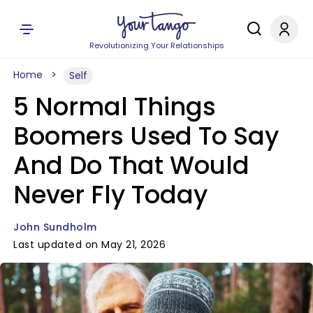
Revolutionizing Your Relationships
Home
Self
5 Normal Things
Boomers Used To Say
And Do That Would
Never Fly Today
John Sundholm
Last updated on May 21, 2026