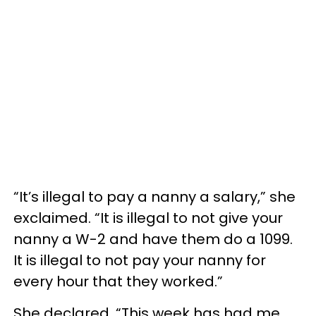
“It’s illegal to pay a nanny a salary,” she
exclaimed. “It is illegal to not give your
nanny a W-2 and have them do a 1099.
It is illegal to not pay your nanny for
every hour that they worked.”
She declared, “This week has had me