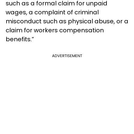
such as a formal claim for unpaid
wages, a complaint of criminal
misconduct such as physical abuse, or a
claim for workers compensation
benefits.”
ADVERTISEMENT