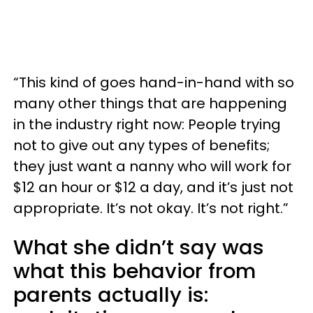
“This kind of goes hand-in-hand with so
many other things that are happening
in the industry right now: People trying
not to give out any types of benefits;
they just want a nanny who will work for
$12 an hour or $12 a day, and it’s just not
appropriate. It’s not okay. It’s not right.”
What she didn’t say was
what this behavior from
parents actually is: