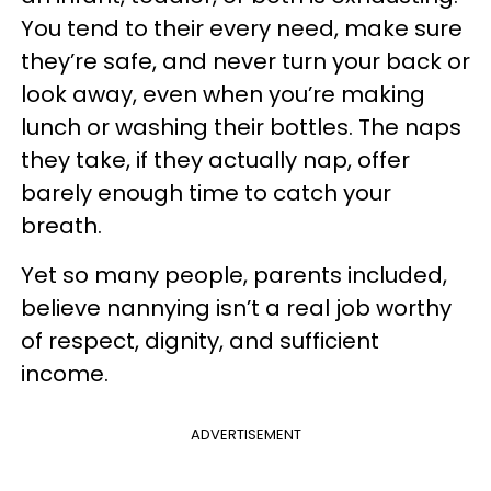
You tend to their every need, make sure
they’re safe, and never turn your back or
look away, even when you’re making
lunch or washing their bottles. The naps
they take, if they actually nap, offer
barely enough time to catch your
breath.
Yet so many people, parents included,
believe nannying isn’t a real job worthy
of respect, dignity, and sufficient
income.
ADVERTISEMENT