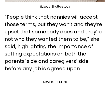
fizkes / Shutterstock
“People think that nannies will accept
those terms, but they won’t and they’re
upset that somebody does and they’re
not who they wanted them to be,” she
said, highlighting the importance of
setting expectations on both the
parents’ side and caregivers’ side
before any job is agreed upon.
ADVERTISEMENT