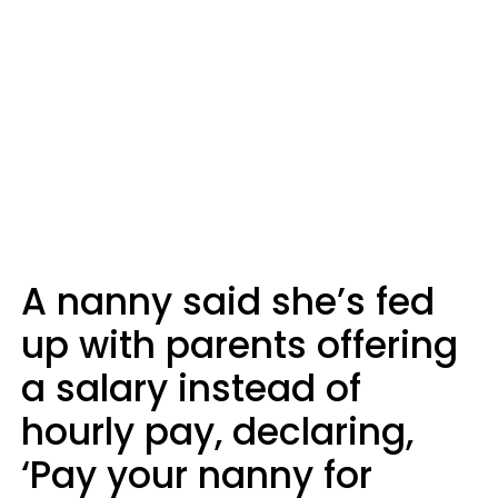
A nanny said she’s fed
up with parents offering
a salary instead of
hourly pay, declaring,
‘Pay your nanny for