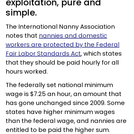
exploitation, pure and
simple.
The International Nanny Association
notes that
nannies and domestic
workers are protected by the Federal
Fair Labor Standards Act
, which states
that they should be paid hourly for all
hours worked.
The federally set national minimum
wage is $7.25 an hour, an amount that
has gone unchanged since 2009. Some
states have higher minimum wages
than the federal wage, and nannies are
entitled to be paid the higher sum.