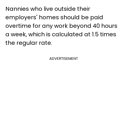
Nannies who live outside their
employers' homes should be paid
overtime for any work beyond 40 hours
a week, which is calculated at 1.5 times
the regular rate.
ADVERTISEMENT