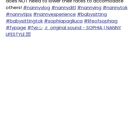
does NOT need to lower their rates to accomodate
others!
#nannyvlog
#nannyditl
#nannying
#nannytok
#nannytips
#nannyexperience
#babysitting
#babysittingtok
#sophiapagliuca
#lifeofsophiag
#fypage
#fypシ
♬ original sound - SOPHIA | NANNY
LIFESTYLE 💌