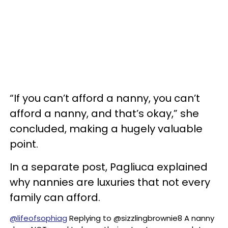
“If you can’t afford a nanny, you can’t
afford a nanny, and that’s okay,” she
concluded, making a hugely valuable
point.
In a separate post, Pagliuca explained
why nannies are luxuries that not every
family can afford.
@lifeofsophiag
Replying to @sizzlingbrownie8 A nanny