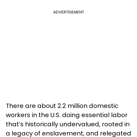
ADVERTISEMENT
There are about 2.2 million domestic
workers in the U.S. doing essential labor
that’s historically undervalued, rooted in
a legacy of enslavement, and relegated