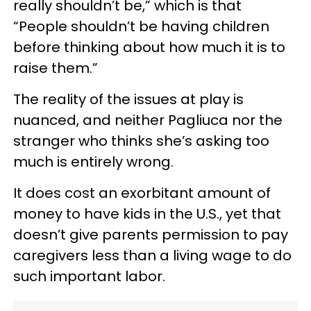
really shouldn’t be,” which is that
“People shouldn’t be having children
before thinking about how much it is to
raise them.”
The reality of the issues at play is
nuanced, and neither Pagliuca nor the
stranger who thinks she’s asking too
much is entirely wrong.
It does cost an exorbitant amount of
money to have kids in the U.S., yet that
doesn’t give parents permission to pay
caregivers less than a living wage to do
such important labor.