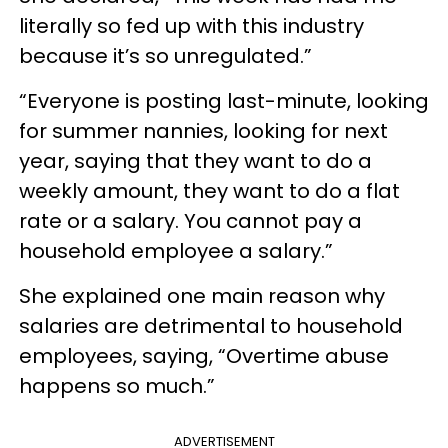
literally so fed up with this industry
because it’s so unregulated.”
“Everyone is posting last-minute, looking
for summer nannies, looking for next
year, saying that they want to do a
weekly amount, they want to do a flat
rate or a salary. You cannot pay a
household employee a salary.”
She explained one main reason why
salaries are detrimental to household
employees, saying, “Overtime abuse
happens so much.”
ADVERTISEMENT