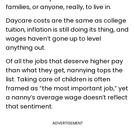
families, or anyone, really, to live in.
Daycare costs are the same as college
tuition, inflation is still doing its thing, and
wages haven’t gone up to level
anything out.
Of all the jobs that deserve higher pay
than what they get, nannying tops the
list. Taking care of children is often
framed as “the most important job,” yet
a nanny’s average wage doesn’t reflect
that sentiment.
ADVERTISEMENT