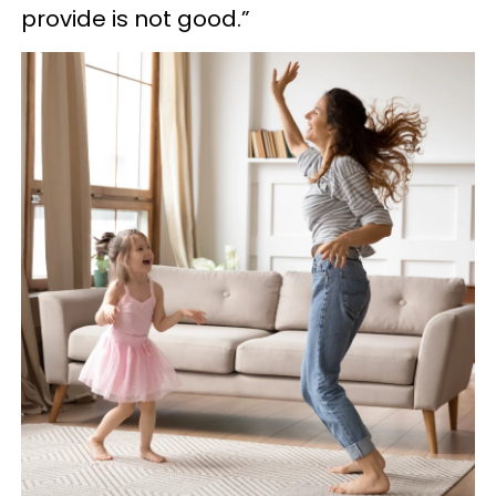
provide is not good.”