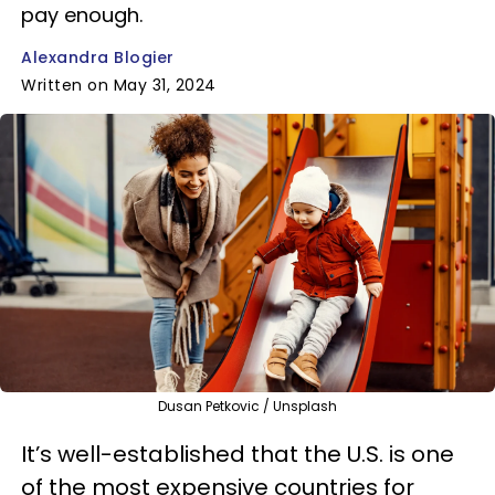
pay enough.
Alexandra Blogier
Written on May 31, 2024
Dusan Petkovic / Unsplash
It’s well-established that the U.S. is one
of the most expensive countries for