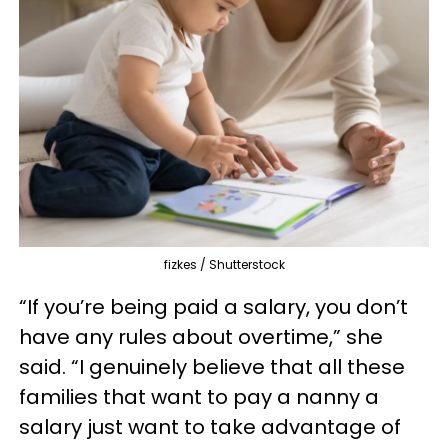
fizkes / Shutterstock
“If you’re being paid a salary, you don’t
have any rules about overtime,” she
said. “I genuinely believe that all these
families that want to pay a nanny a
salary just want to take advantage of