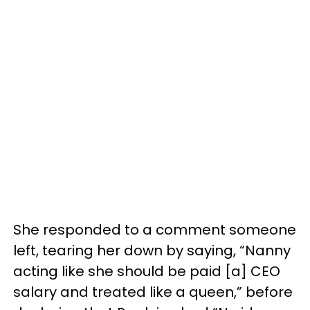
She responded to a comment someone
left, tearing her down by saying, “Nanny
acting like she should be paid [a] CEO
salary and treated like a queen,” before