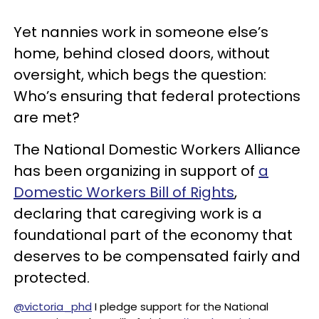
Yet nannies work in someone else’s
home, behind closed doors, without
oversight, which begs the question:
Who’s ensuring that federal protections
are met?
The National Domestic Workers Alliance
has been organizing in support of
a
Domestic Workers Bill of Rights
,
declaring that caregiving work is a
foundational part of the economy that
deserves to be compensated fairly and
protected.
@victoria_phd
I pledge support for the National