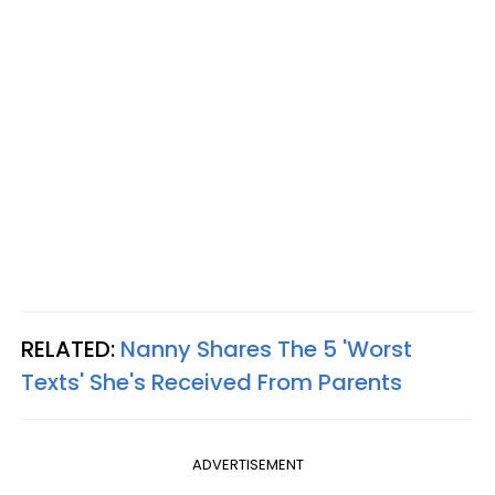
RELATED:
Nanny Shares The 5 'Worst
Texts' She's Received From Parents
ADVERTISEMENT