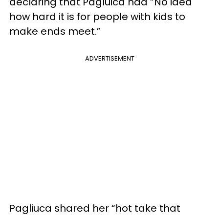
declaring that Pagluica had “No idea
how hard it is for people with kids to
make ends meet.”
ADVERTISEMENT
Pagliuca shared her “hot take that