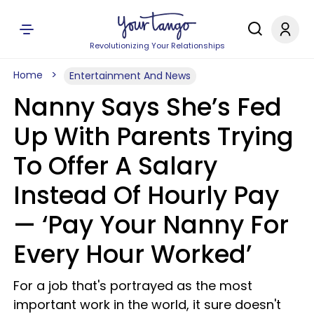
Revolutionizing Your Relationships
Home
Entertainment And News
Nanny Says She’s Fed
Up With Parents Trying
To Offer A Salary
Instead Of Hourly Pay
— ‘Pay Your Nanny For
Every Hour Worked’
For a job that's portrayed as the most
important work in the world, it sure doesn't