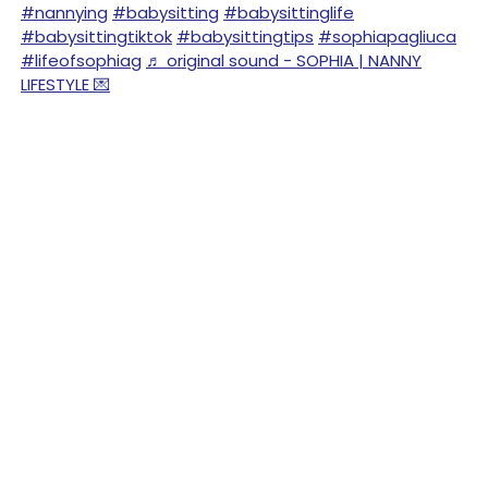
#nannying
#babysitting
#babysittinglife
#babysittingtiktok
#babysittingtips
#sophiapagliuca
#lifeofsophiag
♬ original sound - SOPHIA | NANNY
LIFESTYLE 💌