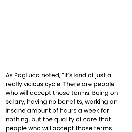
As Pagliuca noted, “It’s kind of just a
really vicious cycle. There are people
who will accept those terms: Being on
salary, having no benefits, working an
insane amount of hours a week for
nothing, but the quality of care that
people who will accept those terms