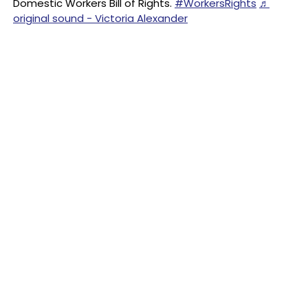
Domestic Workers Bill of Rights.
#WorkersRights
♬
original sound - Victoria Alexander