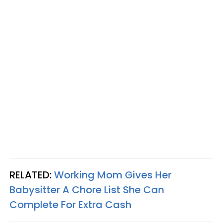
RELATED:
Working Mom Gives Her
Babysitter A Chore List She Can
Complete For Extra Cash