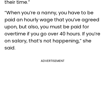
their time.”
“When you’re a nanny, you have to be
paid an hourly wage that you’ve agreed
upon, but also, you must be paid for
overtime if you go over 40 hours. If you’re
on salary, that’s not happening,” she
said.
ADVERTISEMENT