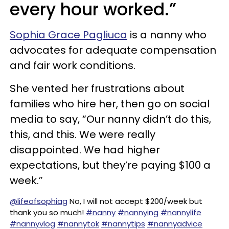
every hour worked.”
Sophia Grace Pagliuca
is a nanny who
advocates for adequate compensation
and fair work conditions.
She vented her frustrations about
families who hire her, then go on social
media to say, “Our nanny didn’t do this,
this, and this. We were really
disappointed. We had higher
expectations, but they’re paying $100 a
week.”
@lifeofsophiag
No, I will not accept $200/week but
thank you so much!
#nanny
#nannying
#nannylife
#nannyvlog
#nannytok
#nannytips
#nannyadvice