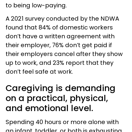
to being low-paying.
A 2021 survey conducted by the NDWA
found that 84% of domestic workers
don’t have a written agreement with
their employer, 76% don’t get paid if
their employers cancel after they show
up to work, and 23% report that they
don’t feel safe at work.
Caregiving is demanding
on a practical, physical,
and emotional level.
Spending 40 hours or more alone with
an infant, toddler, or both is exhausting.