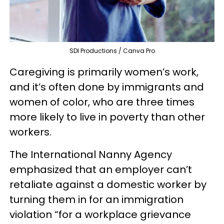
SDI Productions / Canva Pro
Caregiving is primarily women’s work,
and it’s often done by immigrants and
women of color, who are three times
more likely to live in poverty than other
workers.
The International Nanny Agency
emphasized that an employer can’t
retaliate against a domestic worker by
turning them in for an immigration
violation “for a workplace grievance