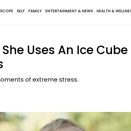
SCOPE
SELF
FAMILY
ENTERTAINMENT & NEWS
HEALTH & WELLNE
She Uses An Ice Cube T
s
 moments of extreme stress.