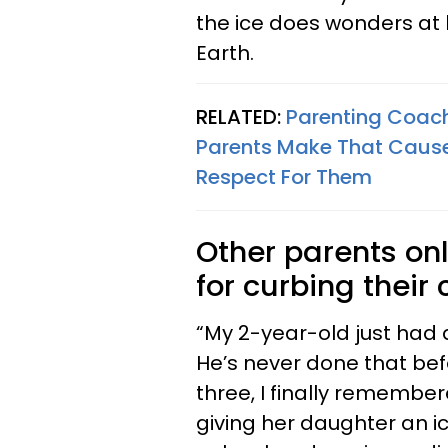
the ice does wonders at 
Earth.
RELATED:
Parenting Coac
Parents Make That Cause
Respect For Them
Other parents on
for curbing their 
“My 2-year-old just had
He’s never done that bef
three, I finally rememb
giving her daughter an 