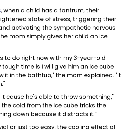
s
, when a child has a tantrum, their
ightened state of stress, triggering their
 and activating the sympathetic nervous
the mom simply gives her child an ice
gs to do right now with my 3-year-old
tough time is I will give him an ice cube
ow it in the bathtub," the mom explained. "It
."
 it cause he's able to throw something,"
the cold from the ice cube tricks the
ing down because it distracts it.”
al or just too easy, the cooling effect of