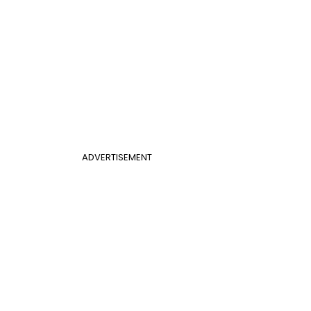
ADVERTISEMENT