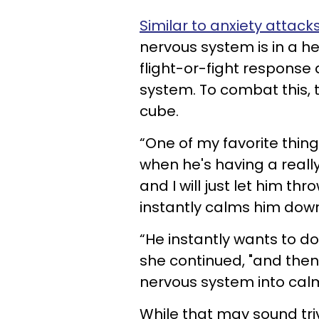
Similar to anxiety attack
nervous system is in a he
flight-or-fight response
system. To combat this, 
cube.
“One of my favorite thin
when he's having a really 
and I will just let him thr
instantly calms him down
“He instantly wants to do
she continued, "and then 
nervous system into calm
While that may sound trivi