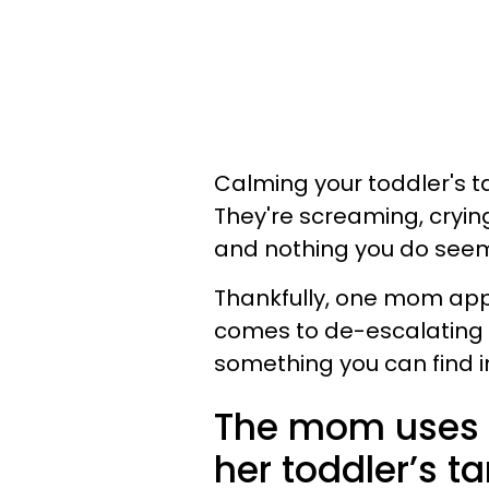
Calming your toddler's t
They're screaming, cryin
and nothing you do seems
Thankfully, one mom app
comes to de-escalating he
something you can find i
The mom uses a
her toddler’s t