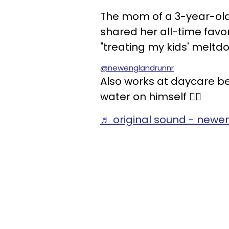
The mom of a 3-year-ol
shared her all-time fav
"treating my kids' meltd
@newenglandrunnr
Also works at daycare be
water on himself 👍🏻
♬ original sound - newe