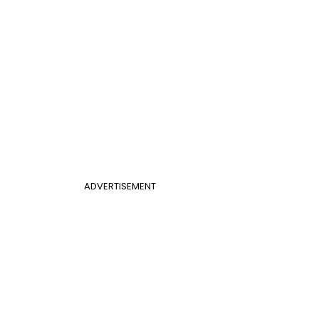
ADVERTISEMENT