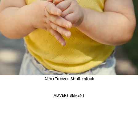
Alina Troeva | Shutterstock
ADVERTISEMENT