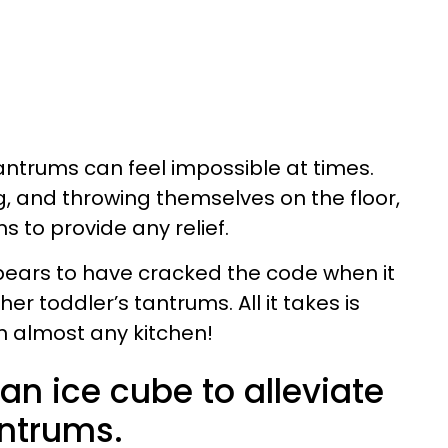
antrums can feel impossible at times.
g, and throwing themselves on the floor,
 to provide any relief.
ears to have cracked the code when it
r toddler’s tantrums. All it takes is
n almost any kitchen!
n ice cube to alleviate
antrums.