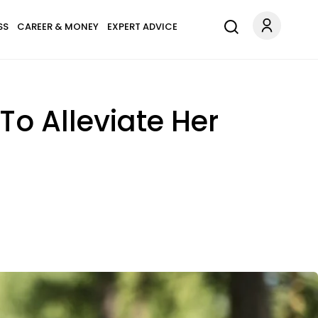
SS
CAREER & MONEY
EXPERT ADVICE
o Alleviate Her