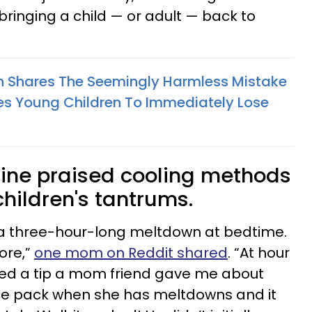
bringing a child — or adult — back to
h Shares The Seemingly Harmless Mistake
s Young Children To Immediately Lose
line praised cooling methods
children's tantrums.
 a three-hour-long meltdown at bedtime.
ore,”
one mom on Reddit shared
. “At hour
ered a tip a mom friend gave me about
ice pack when she has meltdowns and it