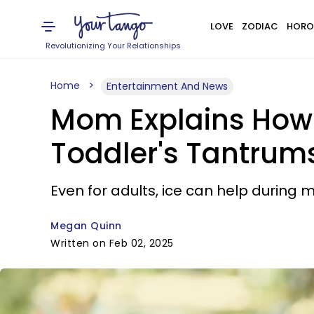
LOVE
ZODIAC
HORO
Revolutionizing Your Relationships
Home
Entertainment And News
Mom Explains How 
Toddler's Tantrum
Even for adults, ice can help during
Megan Quinn
Written on Feb 02, 2025