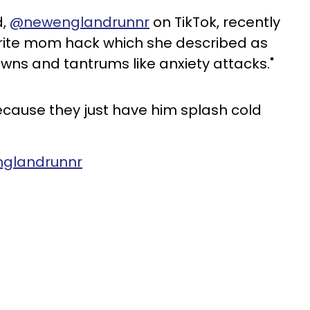
d,
@newenglandrunnr
on TikTok, recently
orite mom hack which she described as
owns and tantrums like anxiety attacks."
cause they just have him splash cold
nglandrunnr