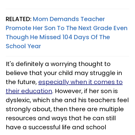
RELATED:
Mom Demands Teacher
Promote Her Son To The Next Grade Even
Though He Missed 104 Days Of The
School Year
It's definitely a worrying thought to
believe that your child may struggle in
the future,
especially when it comes to
their education
. However, if her son is
dyslexic, which she and his teachers feel
strongly about, then there are multiple
resources and ways that he can still
have a successful life and school