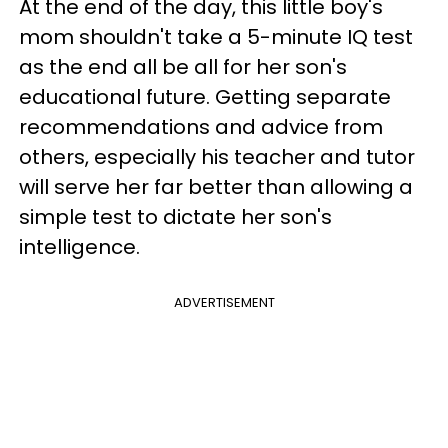
At the end of the day, this little boy's
mom shouldn't take a 5-minute IQ test
as the end all be all for her son's
educational future. Getting separate
recommendations and advice from
others, especially his teacher and tutor
will serve her far better than allowing a
simple test to dictate her son's
intelligence.
ADVERTISEMENT