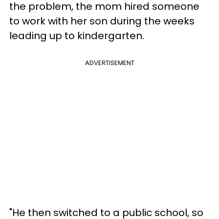
the problem, the mom hired someone
to work with her son during the weeks
leading up to kindergarten.
ADVERTISEMENT
"He then switched to a public school, so