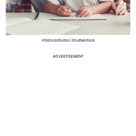
VGstockstudio | Shutterstock
ADVERTISEMENT