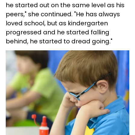
he started out on the same level as his
peers," she continued. "He has always
loved school, but as kindergarten
progressed and he started falling
behind, he started to dread going."