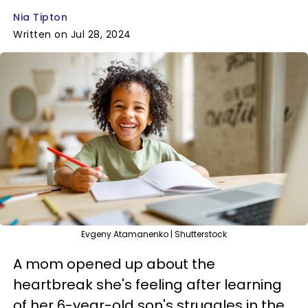
Nia Tipton
Written on Jul 28, 2024
Evgeny Atamanenko | Shutterstock
A mom opened up about the
heartbreak she's feeling after learning
of her 6-year-old son's struggles in the