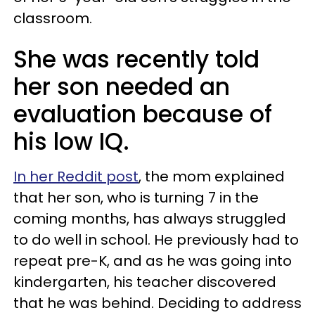
classroom.
She was recently told
her son needed an
evaluation because of
his low IQ.
In her Reddit post
, the mom explained
that her son, who is turning 7 in the
coming months, has always struggled
to do well in school. He previously had to
repeat pre-K, and as he was going into
kindergarten, his teacher discovered
that he was behind. Deciding to address