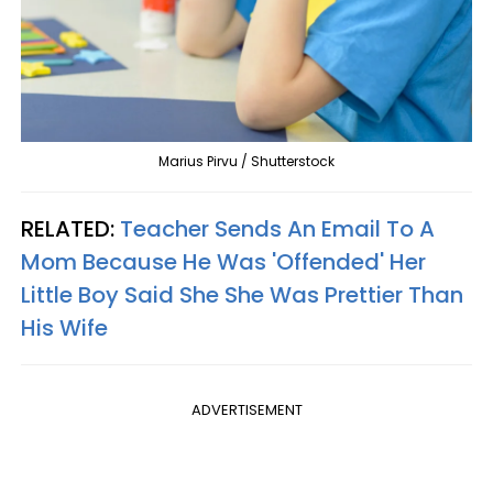
Marius Pirvu / Shutterstock
RELATED:
Teacher Sends An Email To A
Mom Because He Was 'Offended' Her
Little Boy Said She She Was Prettier Than
His Wife
ADVERTISEMENT