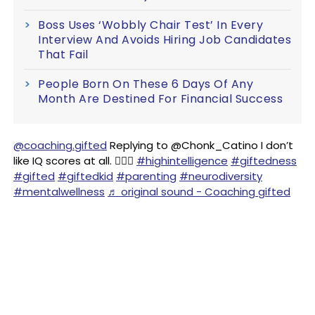
Boss Uses ‘Wobbly Chair Test’ In Every
Interview And Avoids Hiring Job Candidates
That Fail
People Born On These 6 Days Of Any
Month Are Destined For Financial Success
@coaching.gifted
Replying to @Chonk_Catino I don’t
like IQ scores at all. 🤷🏻‍♀️
#highintelligence
#giftedness
#gifted
#giftedkid
#parenting
#neurodiversity
#mentalwellness
♬ original sound - Coaching gifted