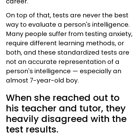
career.
On top of that, tests are never the best
way to evaluate a person's intelligence.
Many people suffer from testing anxiety,
require different learning methods, or
both, and these standardized tests are
not an accurate representation of a
person's intelligence — especially an
almost 7-year-old boy.
When she reached out to
his teacher and tutor, they
heavily disagreed with the
test results.