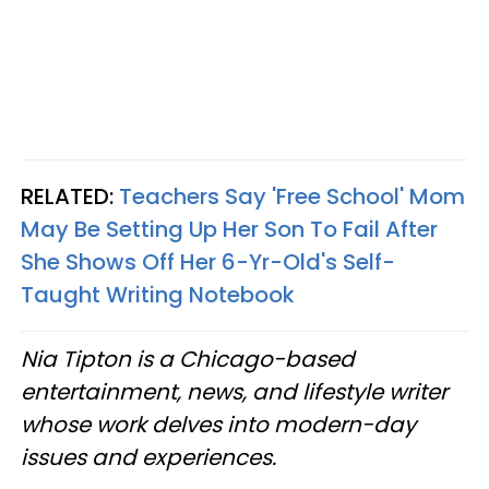
RELATED:
Teachers Say 'Free School' Mom
May Be Setting Up Her Son To Fail After
She Shows Off Her 6-Yr-Old's Self-
Taught Writing Notebook
Nia Tipton is a Chicago-based
entertainment, news, and lifestyle writer
whose work delves into modern-day
issues and experiences.