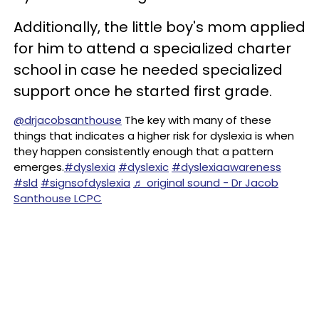
Additionally, the little boy's mom applied
for him to attend a specialized charter
school in case he needed specialized
support once he started first grade.
@drjacobsanthouse
The key with many of these
things that indicates a higher risk for dyslexia is when
they happen consistently enough that a pattern
emerges.
#dyslexia
#dyslexic
#dyslexiaawareness
#sld
#signsofdyslexia
♬ original sound - Dr Jacob
Santhouse LCPC