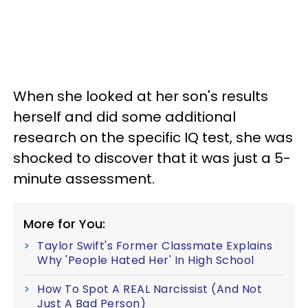
When she looked at her son's results
herself and did some additional
research on the specific IQ test, she was
shocked to discover that it was just a 5-
minute assessment.
More for You:
Taylor Swift's Former Classmate Explains
Why 'People Hated Her' In High School
How To Spot A REAL Narcissist (And Not
Just A Bad Person)