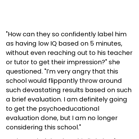
"How can they so confidently label him
as having low IQ based on 5 minutes,
without even reaching out to his teacher
or tutor to get their impression?" she
questioned. "I’m very angry that this
school would flippantly throw around
such devastating results based on such
a brief evaluation. I am definitely going
to get the psychoeducational
evaluation done, but I am no longer
considering this school."