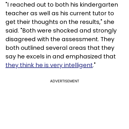
"I reached out to both his kindergarten
teacher as well as his current tutor to
get their thoughts on the results," she
said. "Both were shocked and strongly
disagreed with the assessment. They
both outlined several areas that they
say he excels in and emphasized that
they think he is very intelligent
."
ADVERTISEMENT