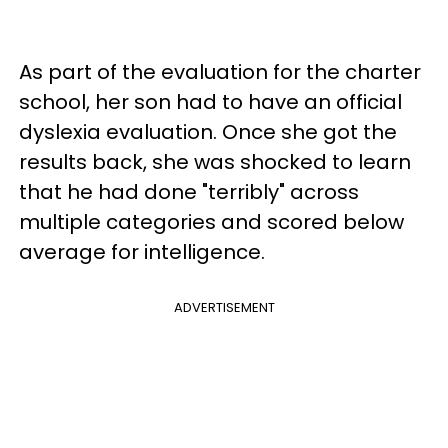
As part of the evaluation for the charter
school, her son had to have an official
dyslexia evaluation. Once she got the
results back, she was shocked to learn
that he had done "terribly" across
multiple categories and scored below
average for intelligence.
ADVERTISEMENT