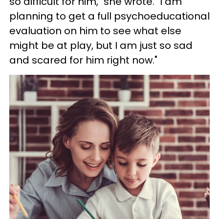
so difficult for him," she wrote. "I am
planning to get a full psychoeducational
evaluation on him to see what else
might be at play, but I am just so sad
and scared for him right now."