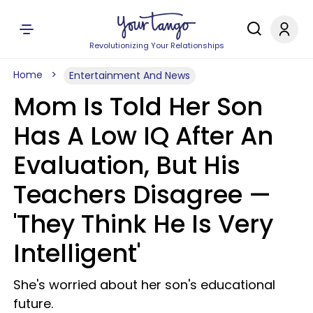
Revolutionizing Your Relationships
Home
Entertainment And News
Mom Is Told Her Son
Has A Low IQ After An
Evaluation, But His
Teachers Disagree —
'They Think He Is Very
Intelligent'
She's worried about her son's educational
future.