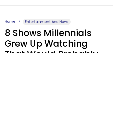
Home
Entertainment And News
8 Shows Millennials
Grew Up Watching
That Would Probably
Never Be Made Today
Luke Aliga