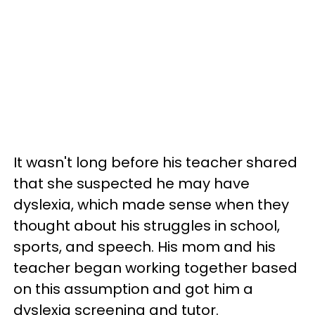
It wasn't long before his teacher shared
that she suspected he may have
dyslexia, which made sense when they
thought about his struggles in school,
sports, and speech. His mom and his
teacher began working together based
on this assumption and got him a
dyslexia screening and tutor.