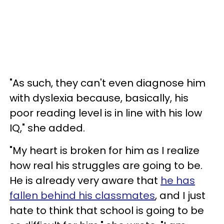
"As such, they can't even diagnose him
with dyslexia because, basically, his
poor reading level is in line with his low
IQ," she added.
"My heart is broken for him as I realize
how real his struggles are going to be.
He is already very aware that
he has
fallen behind his classmates
, and I just
hate to think that school is going to be