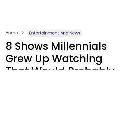
Home
Entertainment And News
8 Shows Millennials
Grew Up Watching
That Would Probably
Never Be Made Today
Luke Aliga