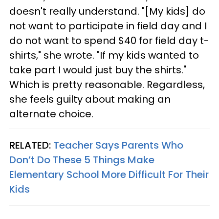
doesn't really understand. "[My kids] do
not want to participate in field day and I
do not want to spend $40 for field day t-
shirts," she wrote. "If my kids wanted to
take part I would just buy the shirts."
Which is pretty reasonable. Regardless,
she feels guilty about making an
alternate choice.
RELATED:
Teacher Says Parents Who
Don’t Do These 5 Things Make
Elementary School More Difficult For Their
Kids