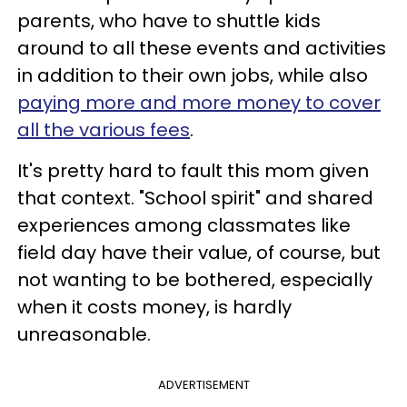
parents, who have to shuttle kids
around to all these events and activities
in addition to their own jobs, while also
paying more and more money to cover
all the various fees
.
It's pretty hard to fault this mom given
that context. "School spirit" and shared
experiences among classmates like
field day have their value, of course, but
not wanting to be bothered, especially
when it costs money, is hardly
unreasonable.
ADVERTISEMENT