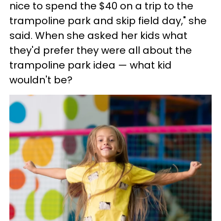
nice to spend the $40 on a trip to the
trampoline park and skip field day," she
said. When she asked her kids what
they'd prefer they were all about the
trampoline park idea — what kid
wouldn't be?