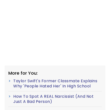
More for You:
Taylor Swift's Former Classmate Explains
Why 'People Hated Her' In High School
How To Spot A REAL Narcissist (And Not
Just A Bad Person)