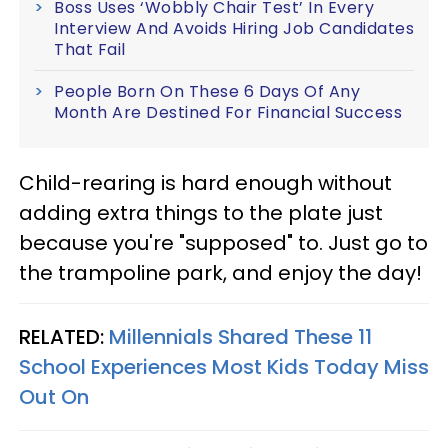
Boss Uses ‘Wobbly Chair Test’ In Every
Interview And Avoids Hiring Job Candidates
That Fail
People Born On These 6 Days Of Any
Month Are Destined For Financial Success
Child-rearing is hard enough without
adding extra things to the plate just
because you're "supposed" to. Just go to
the trampoline park, and enjoy the day!
RELATED:
Millennials Shared These 11
School Experiences Most Kids Today Miss
Out On