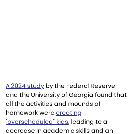
A 2024 study
by the Federal Reserve
and the University of Georgia found that
all the activities and mounds of
homework were
creating
"overscheduled" kids
, leading to a
decrease in academic skills and an