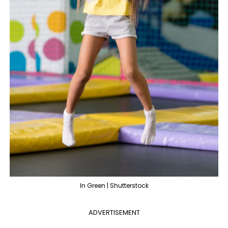
In Green | Shutterstock
ADVERTISEMENT