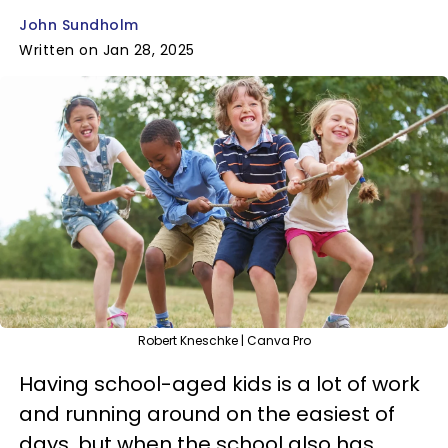
John Sundholm
Written on Jan 28, 2025
Robert Kneschke | Canva Pro
Having school-aged kids is a lot of work
and running around on the easiest of
days, but when the school also has