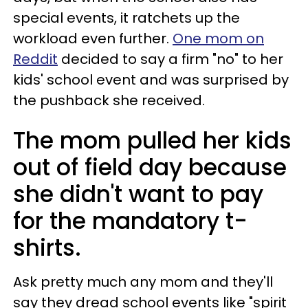
special events, it ratchets up the
workload even further.
One mom on
Reddit
decided to say a firm "no" to her
kids' school event and was surprised by
the pushback she received.
The mom pulled her kids
out of field day because
she didn't want to pay
for the mandatory t-
shirts.
Ask pretty much any mom and they'll
say they dread school events like "spirit