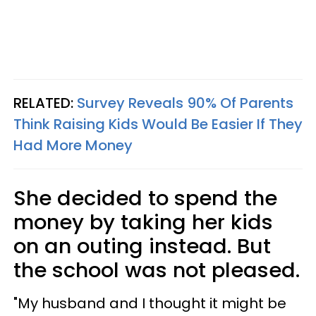
RELATED:
Survey Reveals 90% Of Parents
Think Raising Kids Would Be Easier If They
Had More Money
She decided to spend the
money by taking her kids
on an outing instead. But
the school was not pleased.
"My husband and I thought it might be