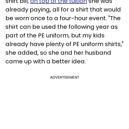
shirt bill,
on top of the tuition
she was
already paying, all for a shirt that would
be worn once to a four-hour event. "The
shirt can be used the following year as
part of the PE uniform, but my kids
already have plenty of PE uniform shirts,"
she added, so she and her husband
came up with a better idea.
ADVERTISEMENT