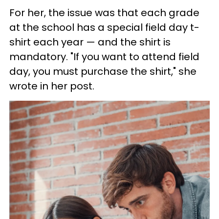
For her, the issue was that each grade
at the school has a special field day t-
shirt each year — and the shirt is
mandatory. "If you want to attend field
day, you must purchase the shirt," she
wrote in her post.