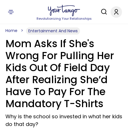
Revolutionizing Your Relationships
Home
Entertainment And News
Mom Asks If She's
Wrong For Pulling Her
Kids Out Of Field Day
After Realizing She’d
Have To Pay For The
Mandatory T-Shirts
Why is the school so invested in what her kids
do that day?