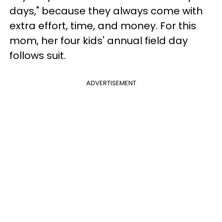
days," because they always come with
extra effort, time, and money. For this
mom, her four kids' annual field day
follows suit.
ADVERTISEMENT