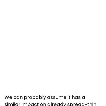
We can probably assume it has a
similar impact on already spread-thin