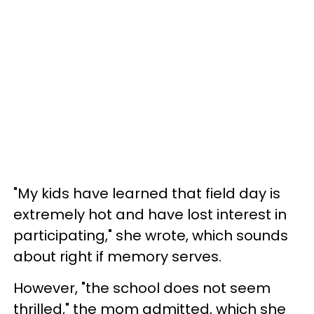
"My kids have learned that field day is
extremely hot and have lost interest in
participating," she wrote, which sounds
about right if memory serves.
However, "the school does not seem
thrilled," the mom admitted, which she