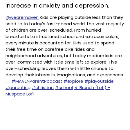
increase in anxiety and depression.
@wearemaven
Kids are playing outside less than they
used to. In today's fast-paced world, the vast majority
of children are over-scheduled. From hurried
breakfasts to structured school and extracurriculars,
every minute is accounted for. Kids used to spend
their free time on carefree bike rides and
neighborhood adventures, but today modern kids are
over-committed with little time left to explore. This
over-scheduling leaves them with little chance to
develop their interests, imaginations, and experiences.
. . .
#MAVENParentPodcast
#explore
#playoutside
#parenting
#christian
#school
♬ Brunch (Lofi) -
Muspace Lofi