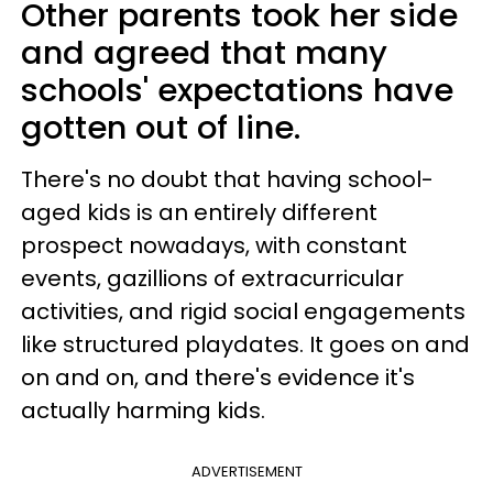
Other parents took her side
and agreed that many
schools' expectations have
gotten out of line.
There's no doubt that having school-
aged kids is an entirely different
prospect nowadays, with constant
events, gazillions of extracurricular
activities, and rigid social engagements
like structured playdates. It goes on and
on and on, and there's evidence it's
actually harming kids.
ADVERTISEMENT