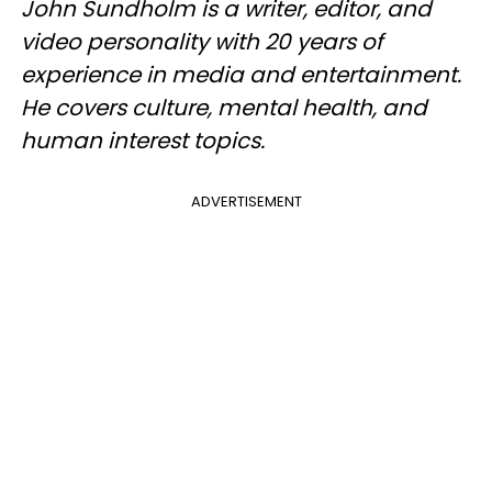
John Sundholm is a writer, editor, and
video personality with 20 years of
experience in media and entertainment.
He covers culture, mental health, and
human interest topics.
ADVERTISEMENT