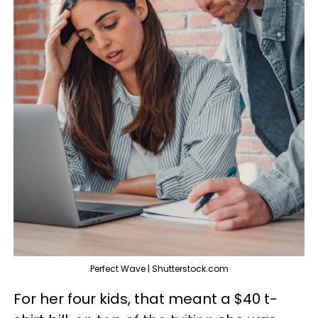
Perfect Wave | Shutterstock.com
For her four kids, that meant a $40 t-