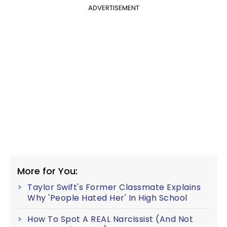
ADVERTISEMENT
More for You:
Taylor Swift's Former Classmate Explains
Why 'People Hated Her' In High School
How To Spot A REAL Narcissist (And Not