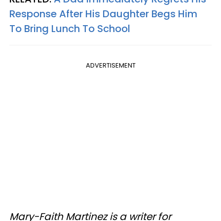
Response After His Daughter Begs Him
To Bring Lunch To School
ADVERTISEMENT
Mary-Faith Martinez is a writer for