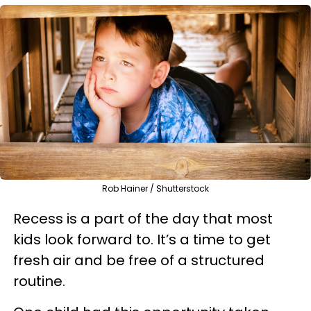
Rob Hainer / Shutterstock
Recess is a part of the day that most
kids look forward to. It’s a time to get
fresh air and be free of a structured
routine.