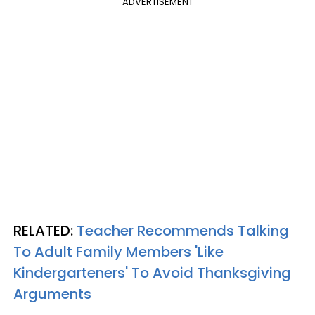
ADVERTISEMENT
RELATED:
Teacher Recommends Talking
To Adult Family Members 'Like
Kindergarteners' To Avoid Thanksgiving
Arguments