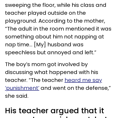
sweeping the floor, while his class and
teacher played outside on the
playground. According to the mother,
“The adult in the room mentioned it was
something about him not napping at
nap time… [My] husband was
speechless but annoyed and left.”
The boy’s mom got involved by
discussing what happened with his
teacher. “The teacher
heard me say
‘punishment’
and went on the defense,”
she said.
His teacher argued that it