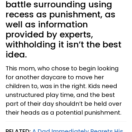
battle surrounding using
recess as punishment, as
well as information
provided by experts,
withholding it isn’t the best
idea.
This mom, who chose to begin looking
for another daycare to move her
children to, was in the right. Kids need
unstructured play time, and the best
part of their day shouldn’t be held over
their heads as a potential punishment.
RELATED:
A Dad Immediately Regrets His