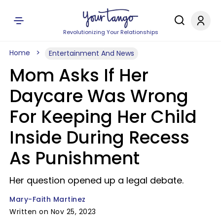
Revolutionizing Your Relationships
Home
Entertainment And News
Mom Asks If Her
Daycare Was Wrong
For Keeping Her Child
Inside During Recess
As Punishment
Her question opened up a legal debate.
Mary-Faith Martinez
Written on Nov 25, 2023