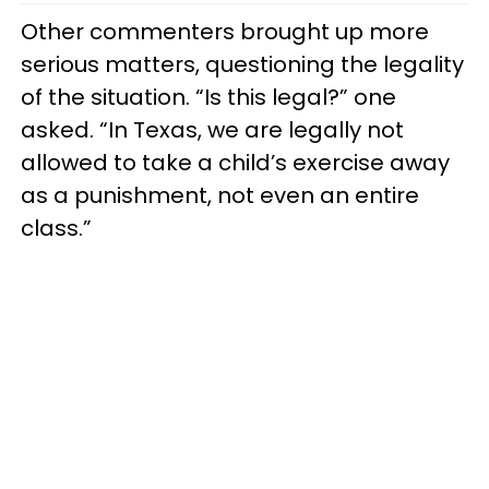
Other commenters brought up more
serious matters, questioning the legality
of the situation. “Is this legal?” one
asked. “In Texas, we are legally not
allowed to take a child’s exercise away
as a punishment, not even an entire
class.”