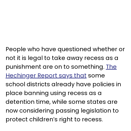
People who have questioned whether or
not it is legal to take away recess as a
punishment are on to something.
The
Hechinger Report says that
some
school districts already have policies in
place banning using recess as a
detention time, while some states are
now considering passing legislation to
protect children’s right to recess.