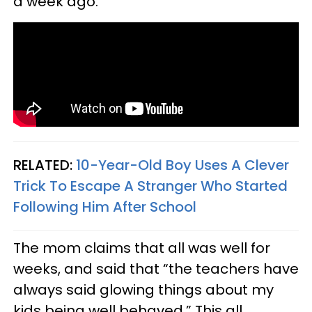
a week ago.
RELATED:
10-Year-Old Boy Uses A Clever
Trick To Escape A Stranger Who Started
Following Him After School
The mom claims that all was well for
weeks, and said that “the teachers have
always said glowing things about my
kids being well behaved.” This all