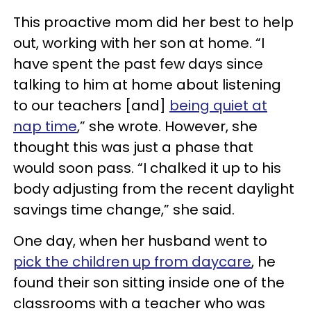
This proactive mom did her best to help
out, working with her son at home. “I
have spent the past few days since
talking to him at home about listening
to our teachers [and]
being quiet at
nap time
,” she wrote. However, she
thought this was just a phase that
would soon pass. “I chalked it up to his
body adjusting from the recent daylight
savings time change,” she said.
One day, when her husband went to
pick the children up from daycare
, he
found their son sitting inside one of the
classrooms with a teacher who was