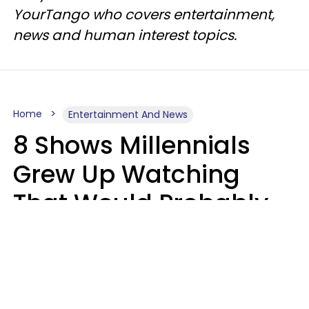
YourTango who covers entertainment,
news and human interest topics.
Home
Entertainment And News
8 Shows Millennials
Grew Up Watching
That Would Probably
Never Be Made Today
Luke Aliga