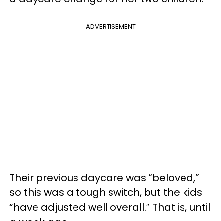
ADVERTISEMENT
Their previous daycare was “beloved,”
so this was a tough switch, but the kids
“have adjusted well overall.” That is, until