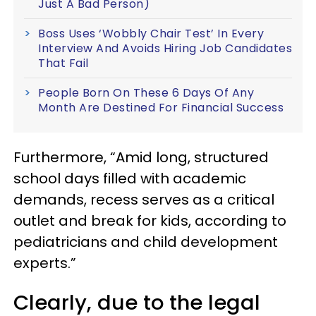
Just A Bad Person)
Boss Uses ‘Wobbly Chair Test’ In Every
Interview And Avoids Hiring Job Candidates
That Fail
People Born On These 6 Days Of Any
Month Are Destined For Financial Success
Furthermore, “Amid long, structured
school days filled with academic
demands, recess serves as a critical
outlet and break for kids, according to
pediatricians and child development
experts.”
Clearly, due to the legal