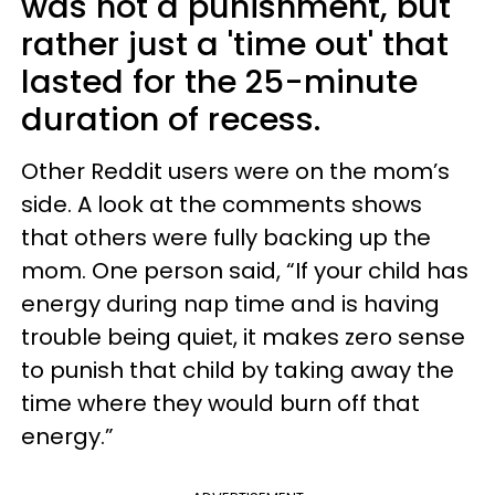
was not a punishment, but
rather just a 'time out' that
lasted for the 25-minute
duration of recess.
Other Reddit users were on the mom’s
side. A look at the comments shows
that others were fully backing up the
mom. One person said, “If your child has
energy during nap time and is having
trouble being quiet, it makes zero sense
to punish that child by taking away the
time where they would burn off that
energy.”