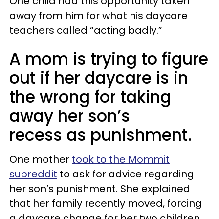
One child had this opportunity taken
away from him for what his daycare
teachers called “acting badly.”
A mom is trying to figure
out if her daycare is in
the wrong for taking
away her son’s
recess as punishment.
One mother
took to the Mommit
subreddit
to ask for advice regarding
her son’s punishment. She explained
that her family recently moved, forcing
a daycare change for her two children.