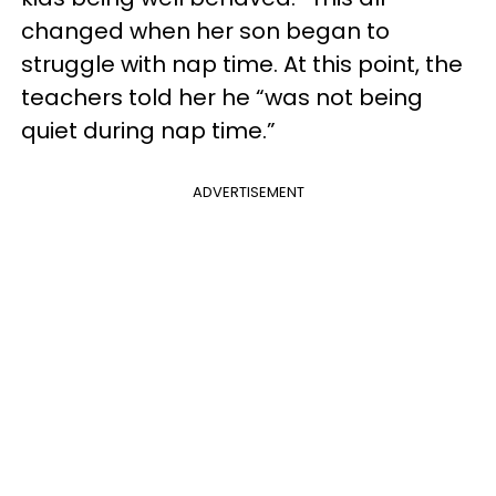
changed when her son began to
struggle with nap time. At this point, the
teachers told her he “was not being
quiet during nap time.”
ADVERTISEMENT