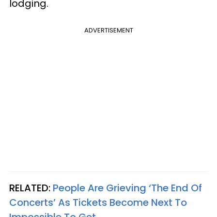
lodging.
ADVERTISEMENT
RELATED:
People Are Grieving ‘The End Of
Concerts’ As Tickets Become Next To