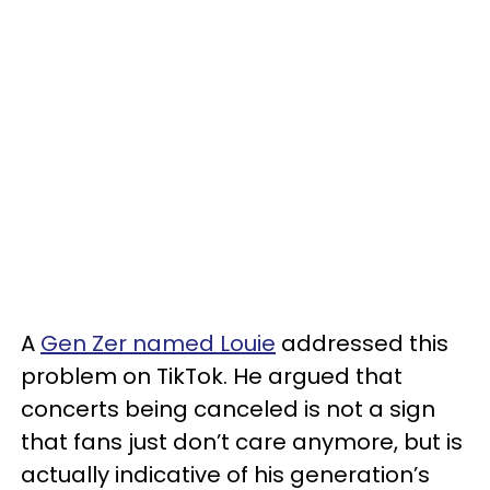
A
Gen Zer named Louie
addressed this
problem on TikTok. He argued that
concerts being canceled is not a sign
that fans just don’t care anymore, but is
actually indicative of his generation’s