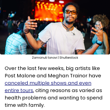
Zamrznuti tonovi | Shutterstock
Over the last few weeks, big artists like
Post Malone and Meghan Trainor have
canceled multiple shows and even
entire tours
, citing reasons as varied as
health problems and wanting to spend
time with family.