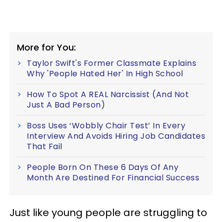
More for You:
Taylor Swift's Former Classmate Explains
Why 'People Hated Her' In High School
How To Spot A REAL Narcissist (And Not
Just A Bad Person)
Boss Uses ‘Wobbly Chair Test’ In Every
Interview And Avoids Hiring Job Candidates
That Fail
People Born On These 6 Days Of Any
Month Are Destined For Financial Success
Just like young people are struggling to