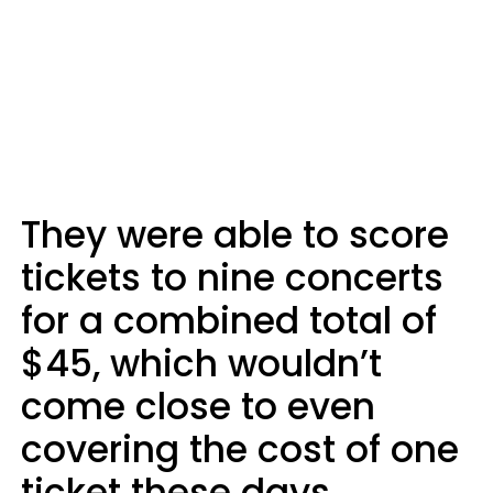
They were able to score
tickets to nine concerts
for a combined total of
$45, which wouldn’t
come close to even
covering the cost of one
ticket these days.