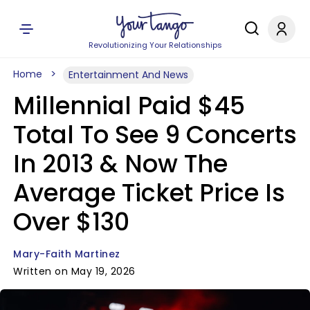
Revolutionizing Your Relationships
Home
Entertainment And News
Millennial Paid $45
Total To See 9 Concerts
In 2013 & Now The
Average Ticket Price Is
Over $130
Mary-Faith Martinez
Written on May 19, 2026