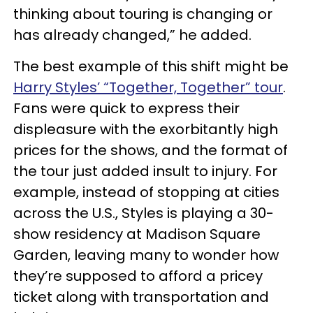
thinking about touring is changing or
has already changed,” he added.
The best example of this shift might be
Harry Styles’ “Together, Together” tour
.
Fans were quick to express their
displeasure with the exorbitantly high
prices for the shows, and the format of
the tour just added insult to injury. For
example, instead of stopping at cities
across the U.S., Styles is playing a 30-
show residency at Madison Square
Garden, leaving many to wonder how
they’re supposed to afford a pricey
ticket along with transportation and