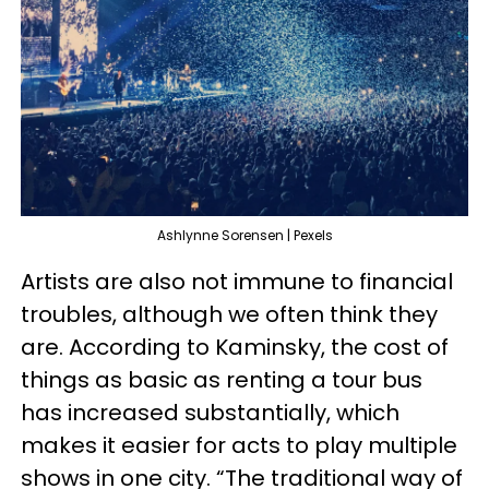
Ashlynne Sorensen | Pexels
Artists are also not immune to financial
troubles, although we often think they
are. According to Kaminsky, the cost of
things as basic as renting a tour bus
has increased substantially, which
makes it easier for acts to play multiple
shows in one city. “The traditional way of