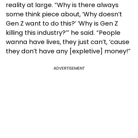
reality at large. “Why is there always
some think piece about, ‘Why doesn’t
Gen Z want to do this?’ ‘Why is Gen Z
killing this industry?’” he said. “People
wanna have lives, they just can’t, ‘cause
they don’t have any [expletive] money!”
ADVERTISEMENT