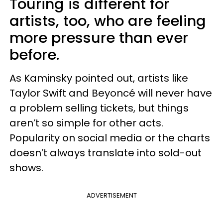
Touring is different for
artists, too, who are feeling
more pressure than ever
before.
As Kaminsky pointed out, artists like
Taylor Swift and Beyoncé will never have
a problem selling tickets, but things
aren’t so simple for other acts.
Popularity on social media or the charts
doesn’t always translate into sold-out
shows.
ADVERTISEMENT