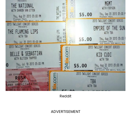
Reddit
ADVERTISEMENT