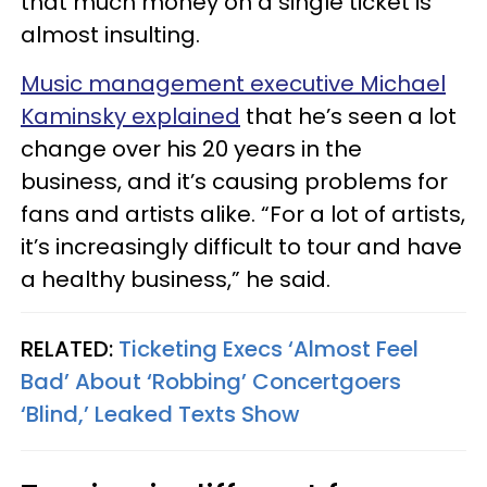
that much money on a single ticket is
almost insulting.
Music management executive Michael
Kaminsky explained
that he’s seen a lot
change over his 20 years in the
business, and it’s causing problems for
fans and artists alike. “For a lot of artists,
it’s increasingly difficult to tour and have
a healthy business,” he said.
RELATED:
Ticketing Execs ‘Almost Feel
Bad’ About ‘Robbing’ Concertgoers
‘Blind,’ Leaked Texts Show