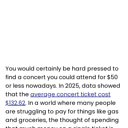
You would certainly be hard pressed to
find a concert you could attend for $50
or less nowadays. In 2025, data showed
that the
average concert ticket cost
$132.62
. In a world where many people
are struggling to pay for things like gas
and groceries, the thought of spending