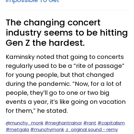
Impossible To Get
The changing concert
industry seems to be hitting
Gen Z the hardest.
Kaminsky noted that going to concerts
regularly used to be a “rite of passage”
for young people, but that changed
during the pandemic. “Now, for a lot of
people, they’ll go to one or two big
events a year, it’s like going on vacation
for them,” he stated.
@munchy_monk
#meghantrainor
#rant
#capitalism
#metgala
#munchymonk
♬ original sound - remy