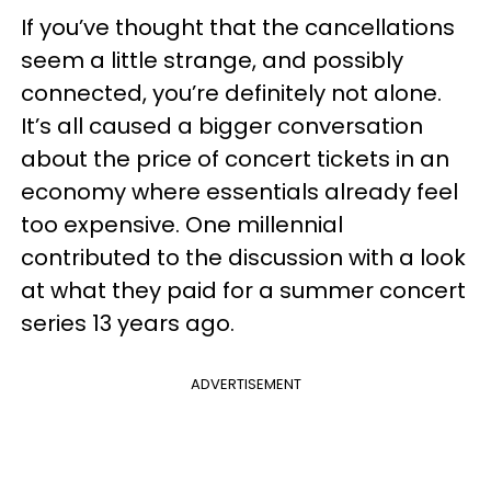
If you’ve thought that the cancellations
seem a little strange, and possibly
connected, you’re definitely not alone.
It’s all caused a bigger conversation
about the price of concert tickets in an
economy where essentials already feel
too expensive. One millennial
contributed to the discussion with a look
at what they paid for a summer concert
series 13 years ago.
ADVERTISEMENT