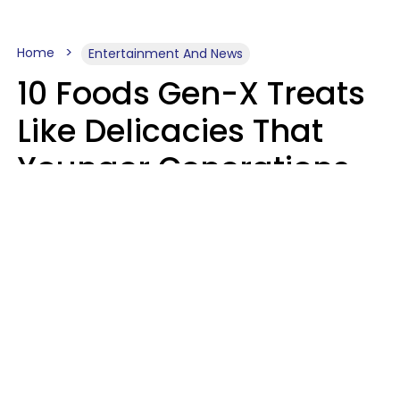
Home
Entertainment And News
10 Foods Gen-X Treats
Like Delicacies That
Younger Generations
Think Belong In The
Trash
Kristen Crisp