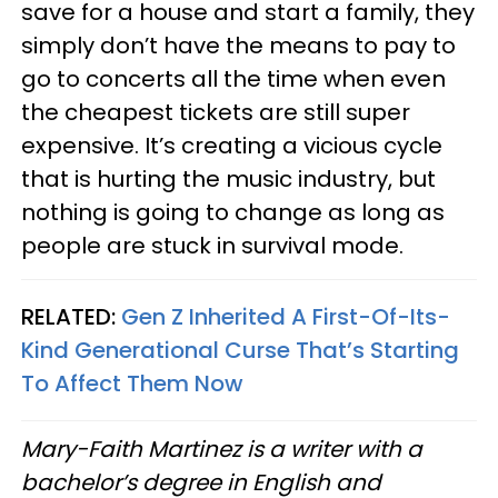
save for a house and start a family, they
simply don’t have the means to pay to
go to concerts all the time when even
the cheapest tickets are still super
expensive. It’s creating a vicious cycle
that is hurting the music industry, but
nothing is going to change as long as
people are stuck in survival mode.
RELATED:
Gen Z Inherited A First-Of-Its-
Kind Generational Curse That’s Starting
To Affect Them Now
Mary-Faith Martinez is a writer with a
bachelor’s degree in English and