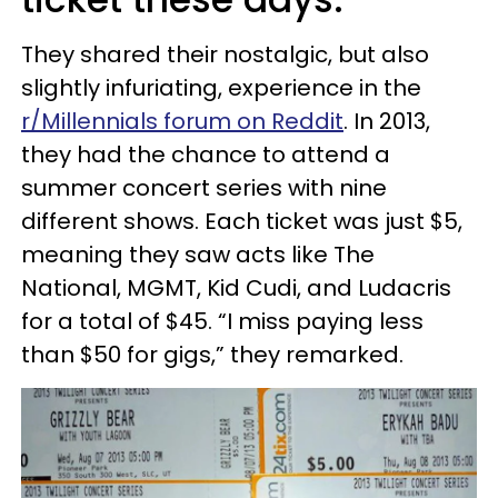
They shared their nostalgic, but also
slightly infuriating, experience in the
r/Millennials forum on Reddit
. In 2013,
they had the chance to attend a
summer concert series with nine
different shows. Each ticket was just $5,
meaning they saw acts like The
National, MGMT, Kid Cudi, and Ludacris
for a total of $45. “I miss paying less
than $50 for gigs,” they remarked.