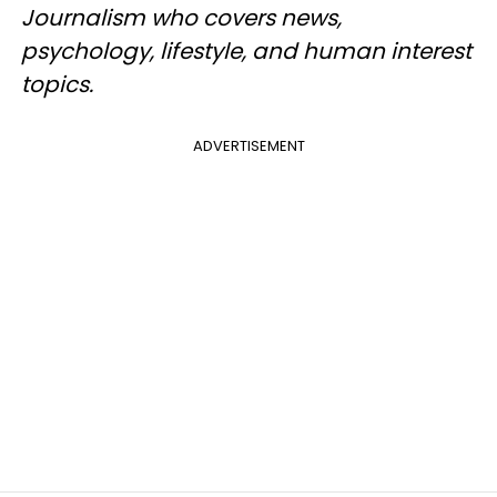
Journalism who covers news,
psychology, lifestyle, and human interest
topics.
ADVERTISEMENT