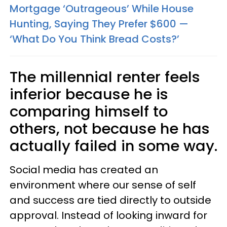
Mortgage ‘Outrageous’ While House
Hunting, Saying They Prefer $600 —
‘What Do You Think Bread Costs?’
The millennial renter feels
inferior because he is
comparing himself to
others, not because he has
actually failed in some way.
Social media has created an
environment where our sense of self
and success are tied directly to outside
approval. Instead of looking inward for