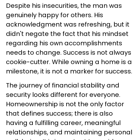
Despite his insecurities, the man was
genuinely happy for others. His
acknowledgment was refreshing, but it
didn't negate the fact that his mindset
regarding his own accomplishments
needs to change. Success is not always
cookie-cutter. While owning a home is a
milestone, it is not a marker for success.
The journey of financial stability and
security looks different for everyone.
Homeownership is not the only factor
that defines success; there is also
having a fulfilling career, meaningful
relationships, and maintaining personal