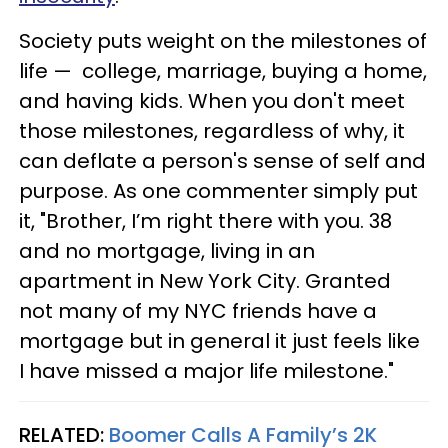
Society puts weight on the milestones of
life — college, marriage, buying a home,
and having kids. When you don't meet
those milestones, regardless of why, it
can deflate a person's sense of self and
purpose. As one commenter simply put
it, "Brother, I’m right there with you. 38
and no mortgage, living in an
apartment in New York City. Granted
not many of my NYC friends have a
mortgage but in general it just feels like
I have missed a major life milestone."
RELATED:
Boomer Calls A Family’s 2K