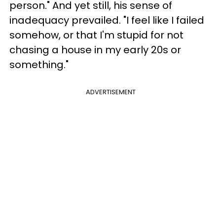
person." And yet still, his sense of
inadequacy prevailed. "I feel like I failed
somehow, or that I'm stupid for not
chasing a house in my early 20s or
something."
ADVERTISEMENT