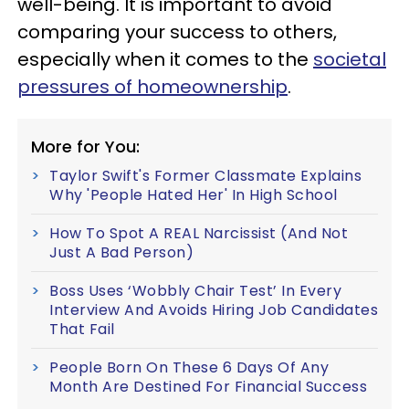
well-being. It is important to avoid
comparing your success to others,
especially when it comes to the
societal
pressures of homeownership
.
More for You:
Taylor Swift's Former Classmate Explains
Why 'People Hated Her' In High School
How To Spot A REAL Narcissist (And Not
Just A Bad Person)
Boss Uses ‘Wobbly Chair Test’ In Every
Interview And Avoids Hiring Job Candidates
That Fail
People Born On These 6 Days Of Any
Month Are Destined For Financial Success