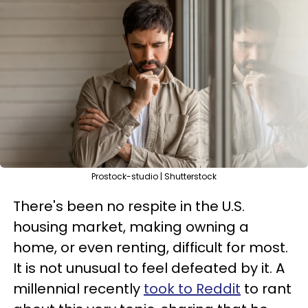
Prostock-studio | Shutterstock
There's been no respite in the U.S.
housing market, making owning a
home, or even renting, difficult for most.
It is not unusual to feel defeated by it. A
millennial recently
took to Reddit
to rant