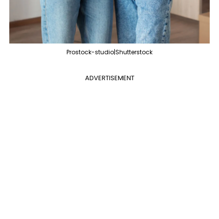
Prostock-studio|Shutterstock
ADVERTISEMENT