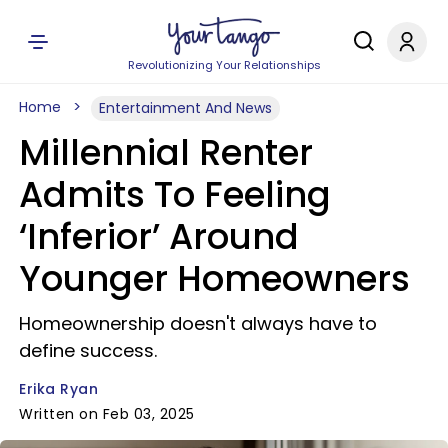
Revolutionizing Your Relationships
Home
Entertainment And News
Millennial Renter
Admits To Feeling
‘Inferior’ Around
Younger Homeowners
Homeownership doesn't always have to
define success.
Erika Ryan
Written on Feb 03, 2025