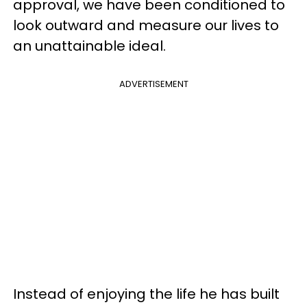
approval, we have been conditioned to
look outward and measure our lives to
an unattainable ideal.
ADVERTISEMENT
Instead of enjoying the life he has built