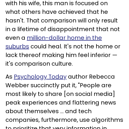
with his wife, this man is focused on
what others have achieved that he
hasn't. That comparison will only result
in a lifetime of disappointment that not
even a
million-dollar home in the
suburbs
could heal. It's not the home or
lack thereof making him feel inferior —
it's comparison culture.
As
Psychology Today
author Rebecca
Webber succinctly put it, "People are
most likely to share [on social media]
peak experiences and flattering news
about themselves ... and tech
companies, furthermore, use algorithms
to prioritize that very information in