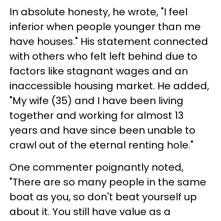
In absolute honesty, he wrote, "I feel
inferior when people younger than me
have houses." His statement connected
with others who felt left behind due to
factors like stagnant wages and an
inaccessible housing market. He added,
"My wife (35) and I have been living
together and working for almost 13
years and have since been unable to
crawl out of the eternal renting hole."
One commenter poignantly noted,
"There are so many people in the same
boat as you, so don't beat yourself up
about it. You still have value as a