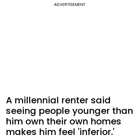
ADVERTISEMENT
A millennial renter said
seeing people younger than
him own their own homes
makes him feel 'inferior.'