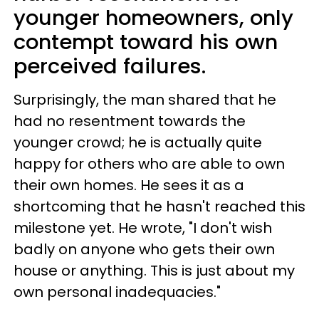
younger homeowners, only
contempt toward his own
perceived failures.
Surprisingly, the man shared that he
had no resentment towards the
younger crowd; he is actually quite
happy for others who are able to own
their own homes. He sees it as a
shortcoming that he hasn't reached this
milestone yet. He wrote, "I don't wish
badly on anyone who gets their own
house or anything. This is just about my
own personal inadequacies."