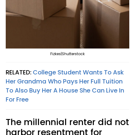
Fizkes|Shutterstock
RELATED:
College Student Wants To Ask
Her Grandma Who Pays Her Full Tuition
To Also Buy Her A House She Can Live In
For Free
The millennial renter did not
harbor resentment for