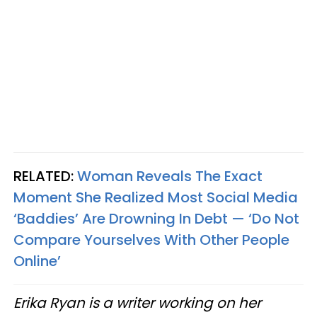
RELATED:
Woman Reveals The Exact
Moment She Realized Most Social Media
‘Baddies’ Are Drowning In Debt — ‘Do Not
Compare Yourselves With Other People
Online’
Erika Ryan is a writer working on her