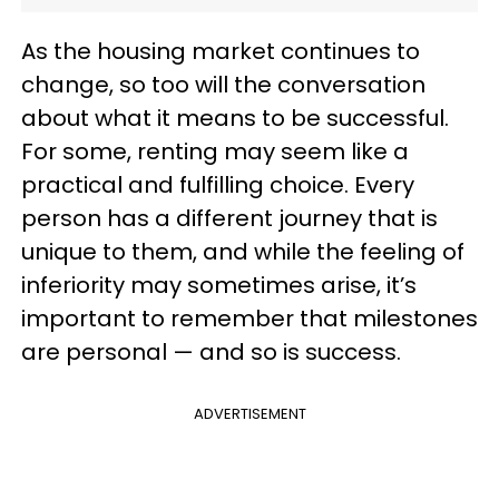
As the housing market continues to
change, so too will the conversation
about what it means to be successful.
For some, renting may seem like a
practical and fulfilling choice. Every
person has a different journey that is
unique to them, and while the feeling of
inferiority may sometimes arise, it’s
important to remember that milestones
are personal — and so is success.
ADVERTISEMENT