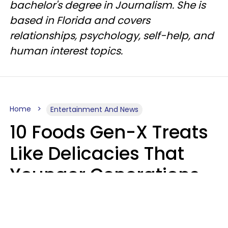
bachelor's degree in Journalism. She is
based in Florida and covers
relationships, psychology, self-help, and
human interest topics.
Home
Entertainment And News
10 Foods Gen-X Treats
Like Delicacies That
Younger Generations
Think Belong In The
Trash