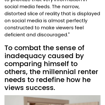
social media feeds. The narrow,
distorted slice of reality that is displayed
on social media is almost perfectly
constructed to make viewers feel
deficient and discouraged."
To combat the sense of
inadequacy caused by
comparing himself to
others, the millennial renter
needs to redefine how he
views success.