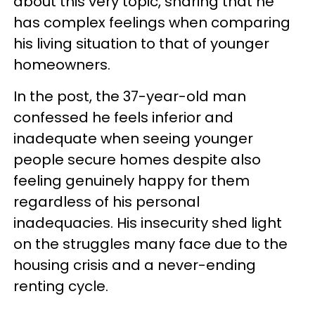
about this very topic, sharing that he
has complex feelings when comparing
his living situation to that of younger
homeowners.
In the post, the 37-year-old man
confessed he feels inferior and
inadequate when seeing younger
people secure homes despite also
feeling genuinely happy for them
regardless of his personal
inadequacies. His insecurity shed light
on the struggles many face due to the
housing crisis and a never-ending
renting cycle.