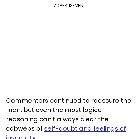
ADVERTISEMENT
Commenters continued to reassure the
man, but even the most logical
reasoning can't always clear the
cobwebs of
self-doubt and feelings of
insecurity
.