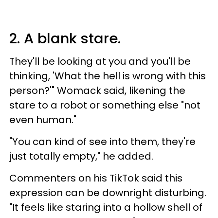
2. A blank stare.
They'll be looking at you and you'll be
thinking, 'What the hell is wrong with this
person?'" Womack said, likening the
stare to a robot or something else "not
even human."
"You can kind of see into them, they're
just totally empty," he added.
Commenters on his TikTok said this
expression can be downright disturbing.
"It feels like staring into a hollow shell of