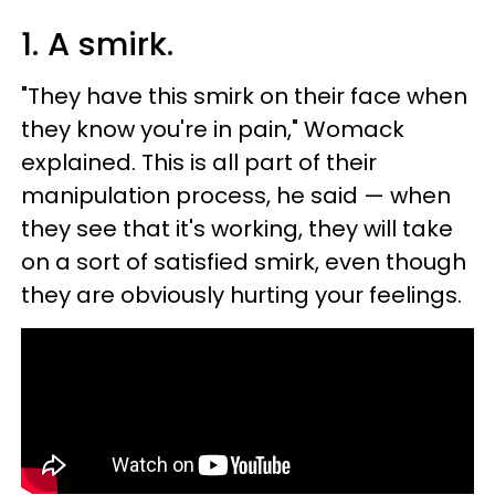
1. A smirk.
"They have this smirk on their face when
they know you're in pain," Womack
explained. This is all part of their
manipulation process, he said — when
they see that it's working, they will take
on a sort of satisfied smirk, even though
they are obviously hurting your feelings.