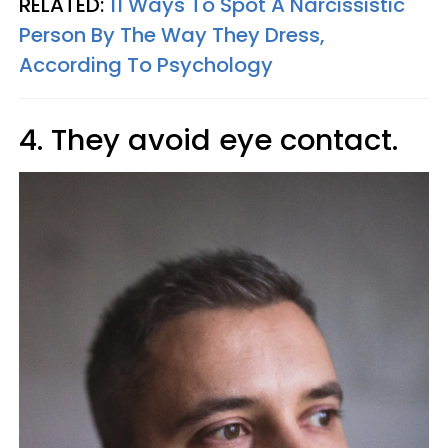
RELATED:
11 Ways To Spot A Narcissistic
Person By The Way They Dress,
According To Psychology
4. They avoid eye contact.