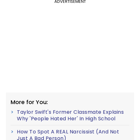
ADVERTISEMENT
More for You:
Taylor Swift's Former Classmate Explains
Why 'People Hated Her' In High School
How To Spot A REAL Narcissist (And Not
Just A Bad Person)