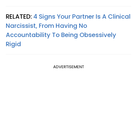
RELATED:
4 Signs Your Partner Is A Clinical
Narcissist, From Having No
Accountability To Being Obsessively
Rigid
ADVERTISEMENT