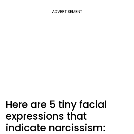
ADVERTISEMENT
Here are 5 tiny facial
expressions that
indicate narcissism: