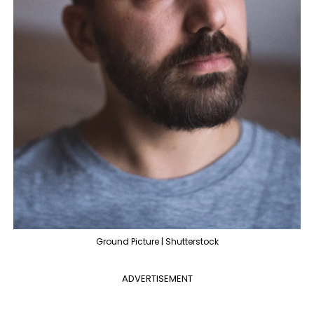
Ground Picture | Shutterstock
ADVERTISEMENT