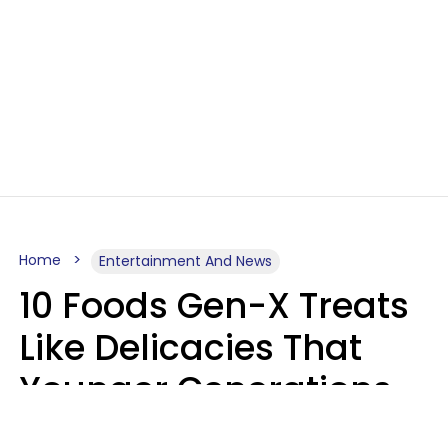
Home
Entertainment And News
10 Foods Gen-X Treats
Like Delicacies That
Younger Generations
Think Belong In The