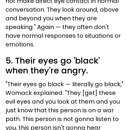
not make direct eye contact in normal
conversation. They look around, above
and beyond you when they are
speaking." Again — they often don't
have normal responses to situations or
emotions.
5. Their eyes go 'black'
when they're angry.
"Their eyes go black — literally go black,"
Womack explained. "They [get] these
evil eyes and you look at them and you
just know that this person is on a war
path. This person is not gonna listen to
you, this person isn't gonna hear