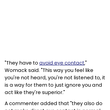
"They have to
avoid eye contact
,"
Womack said. "This way you feel like
you're not heard, you're not listened to, it
is a way for them to just ignore you and
act like they're superior."
A commenter added that "they also do