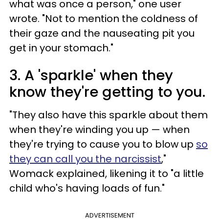
what was once a person," one user
wrote. "Not to mention the coldness of
their gaze and the nauseating pit you
get in your stomach."
3. A 'sparkle' when they
know they're getting to you.
"They also have this sparkle about them
when they're winding you up — when
they're trying to cause you to blow up
so
they can call you the narcissist
,"
Womack explained, likening it to "a little
child who's having loads of fun."
ADVERTISEMENT