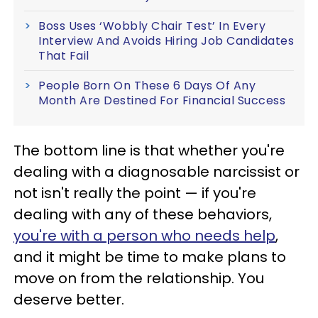
Boss Uses ‘Wobbly Chair Test’ In Every
Interview And Avoids Hiring Job Candidates
That Fail
People Born On These 6 Days Of Any
Month Are Destined For Financial Success
The bottom line is that whether you're
dealing with a diagnosable narcissist or
not isn't really the point — if you're
dealing with any of these behaviors,
you're with a person who needs help
,
and it might be time to make plans to
move on from the relationship. You
deserve better.