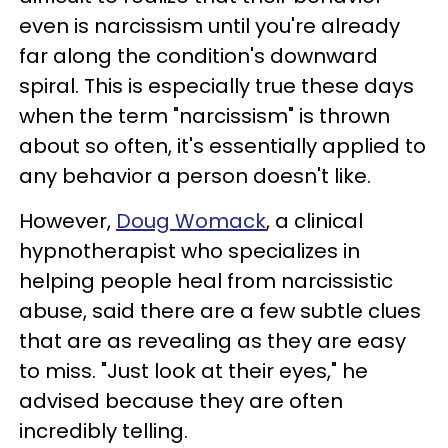
even is narcissism until you're already
far along the condition's downward
spiral. This is especially true these days
when the term "narcissism" is thrown
about so often, it's essentially applied to
any behavior a person doesn't like.
However,
Doug Womack
, a clinical
hypnotherapist who specializes in
helping people heal from narcissistic
abuse, said there are a few subtle clues
that are as revealing as they are easy
to miss. "Just look at their eyes," he
advised because they are often
incredibly telling.