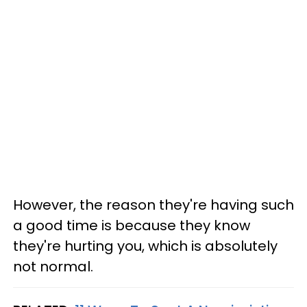
However, the reason they're having such
a good time is because they know
they're hurting you, which is absolutely
not normal.