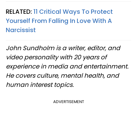
RELATED:
11 Critical Ways To Protect
Yourself From Falling In Love With A
Narcissist
John Sundholm is a writer, editor, and
video personality with 20 years of
experience in media and entertainment.
He covers culture, mental health, and
human interest topics.
ADVERTISEMENT