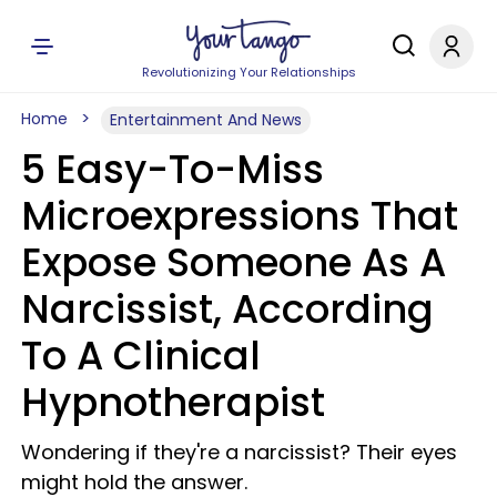
Revolutionizing Your Relationships
Home
Entertainment And News
5 Easy-To-Miss
Microexpressions That
Expose Someone As A
Narcissist, According
To A Clinical
Hypnotherapist
Wondering if they're a narcissist? Their eyes
might hold the answer.