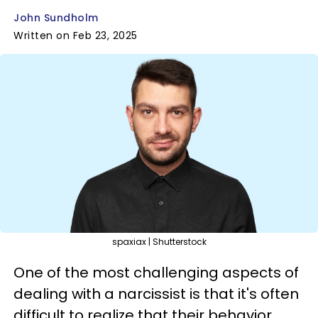
John Sundholm
Written on Feb 23, 2025
spaxiax | Shutterstock
One of the most challenging aspects of
dealing with a narcissist is that it's often
difficult to realize that their behavior