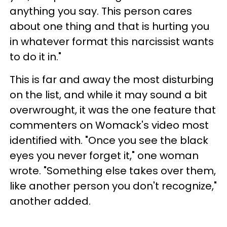
anything you say. This person cares
about one thing and that is hurting you
in whatever format this narcissist wants
to do it in."
This is far and away the most disturbing
on the list, and while it may sound a bit
overwrought, it was the one feature that
commenters on Womack's video most
identified with. "Once you see the black
eyes you never forget it," one woman
wrote. "Something else takes over them,
like another person you don't recognize,"
another added.