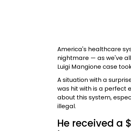
America's healthcare syst
nightmare — as we've al
Luigi Mangione case took
A situation with a surpris
was hit with is a perfec
about this system, especi
illegal.
He received a $