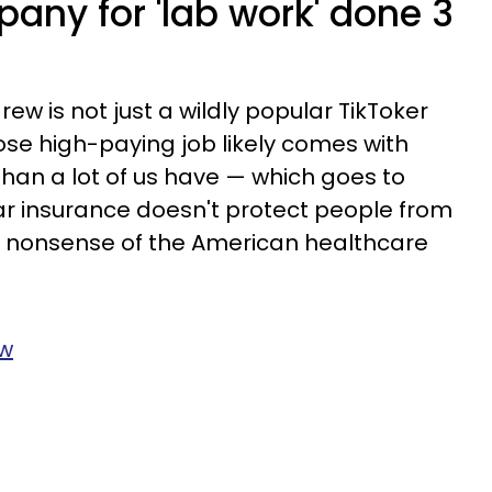
any for 'lab work' done 3
rew is not just a wildly popular TikToker
ose high-paying job likely comes with
than a lot of us have — which goes to
ar insurance doesn't protect people from
us nonsense of the American healthcare
3w