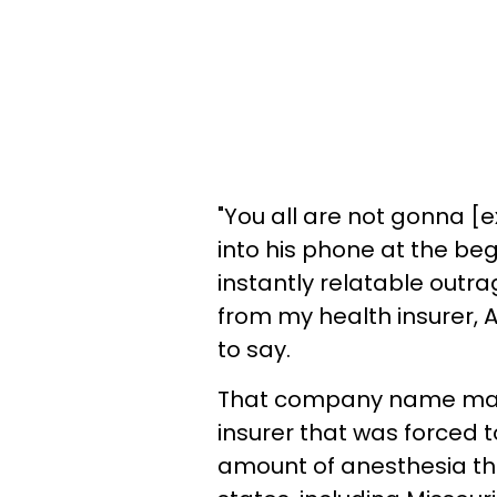
"You all are not gonna [ex
into his phone at the beg
instantly relatable outra
from my health insurer, 
to say.
That company name may 
insurer that was forced to
amount of anesthesia the