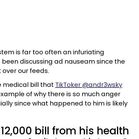
em is far too often an infuriating
l been discussing ad nauseam since the
 over our feeds.
e medical bill that
TikToker @andr3wsky
t example of why there is so much anger
ally since what happened to him is likely
12,000 bill from his health