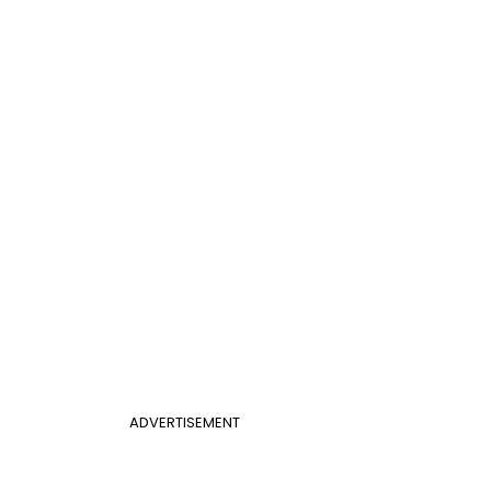
ADVERTISEMENT