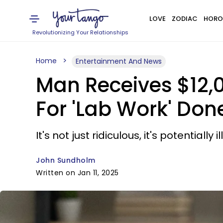
LOVE
ZODIAC
HORO
Revolutionizing Your Relationships
Home
Entertainment And News
Man Receives $12,
For 'Lab Work' Don
It's not just ridiculous, it's potentially il
John Sundholm
Written on Jan 11, 2025