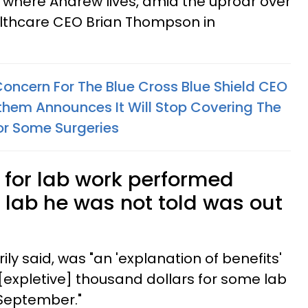
i where Andrew lives, amid the uproar over
lthcare CEO Brian Thompson in
Concern For The Blue Cross Blue Shield CEO
Anthem Announces It Will Stop Covering The
For Some Surgeries
 for lab work performed
 lab he was not told was out
ily said, was "an 'explanation of benefits'
 [expletive] thousand dollars for some lab
 September."