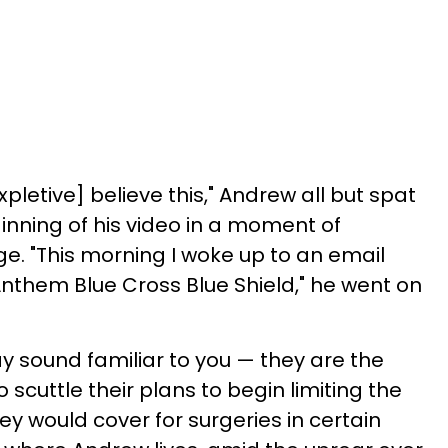
pletive] believe this," Andrew all but spat
inning of his video in a moment of
ge. "This morning I woke up to an email
Anthem Blue Cross Blue Shield," he went on
sound familiar to you — they are the
 scuttle their plans to begin limiting the
y would cover for surgeries in certain