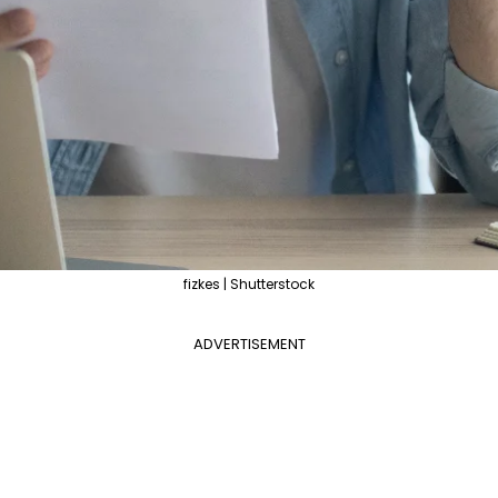
fizkes | Shutterstock
ADVERTISEMENT