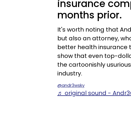
insurance comp
months prior.
It's worth noting that And
but also an attorney, wh
better health insurance 
show that even top-doll
the cartoonishly usurio
industry.
@andr3wsky
♬ original sound - Andr