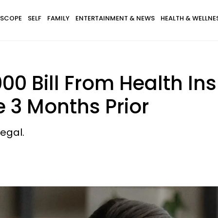
SCOPE
SELF
FAMILY
ENTERTAINMENT & NEWS
HEALTH & WELLNE
000 Bill From Health 
e 3 Months Prior
legal.