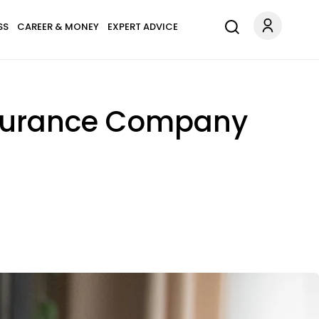
SS
CAREER & MONEY
EXPERT ADVICE
Insurance Company