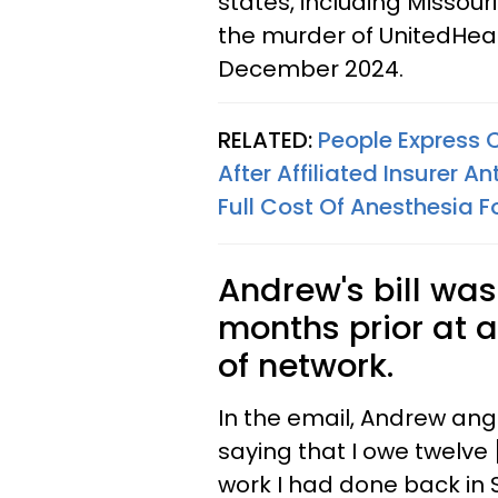
states, including Missour
the murder of UnitedHea
December 2024.
RELATED:
People Express 
After Affiliated Insurer 
Full Cost Of Anesthesia 
Andrew's bill was
months prior at a
of network.
In the email, Andrew angr
saying that I owe twelve
work I had done back in