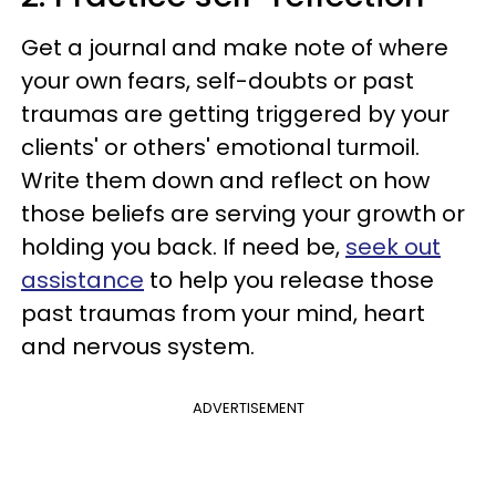
Get a journal and make note of where
your own fears, self-doubts or past
traumas are getting triggered by your
clients' or others' emotional turmoil.
Write them down and reflect on how
those beliefs are serving your growth or
holding you back. If need be,
seek out
assistance
to help you release those
past traumas from your mind, heart
and nervous system.
ADVERTISEMENT