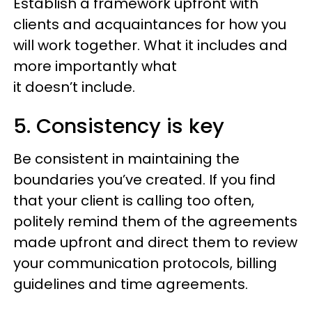
Establish a framework upfront with
clients and acquaintances for how you
will work together. What it includes and
more importantly what
it doesn’t include.
5. Consistency is key
Be consistent in maintaining the
boundaries you’ve created. If you find
that your client is calling too often,
politely remind them of the agreements
made upfront and direct them to review
your communication protocols, billing
guidelines and time agreements.