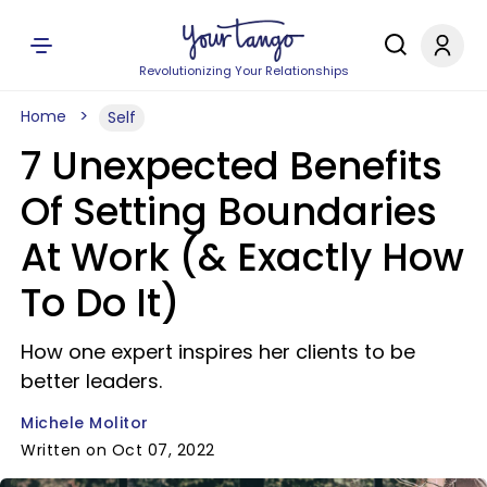
Revolutionizing Your Relationships
Home
Self
7 Unexpected Benefits
Of Setting Boundaries
At Work (& Exactly How
To Do It)
How one expert inspires her clients to be
better leaders.
Michele Molitor
Written on Oct 07, 2022