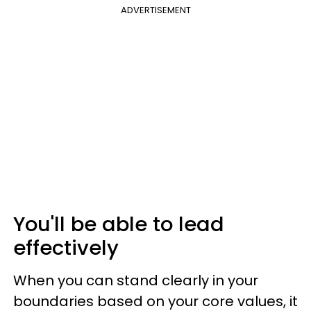
ADVERTISEMENT
You'll be able to lead
effectively
When you can stand clearly in your
boundaries based on your core values, it