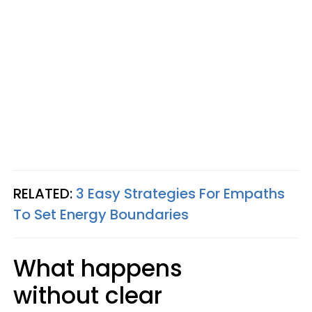
RELATED:
3 Easy Strategies For Empaths
To Set Energy Boundaries
What happens
without clear