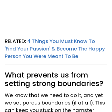
RELATED:
4 Things You Must Know To
'Find Your Passion' & Become The Happy
Person You Were Meant To Be
What prevents us from
setting strong boundaries?
We know that we need to do it, and yet
we set porous boundaries (if at all). This
can keep you stuck on the hamster