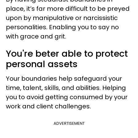
place, it’s far more difficult to be preyed
upon by manipulative or narcissistic
personalities. Enabling you to say no
with grace and grit.
You're beter able to protect
personal assets
Your boundaries help safeguard your
time, talent, skills, and abilities. Helping
you to avoid getting consumed by your
work and client challenges.
ADVERTISEMENT