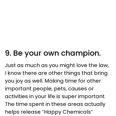
9. Be your own champion.
Just as much as you might love the law,
I know there are other things that bring
you joy as well. Making time for other
important people, pets, causes or
activities in your life is super important.
The time spent in these areas actually
helps release “Happy Chemicals”