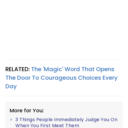
RELATED:
The 'Magic' Word That Opens
The Door To Courageous Choices Every
Day
More for You:
3 Things People Immediately Judge You On
When You First Meet Them