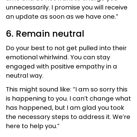
unnecessarily. I promise you will receive
an update as soon as we have one.”
6. Remain neutral
Do your best to not get pulled into their
emotional whirlwind. You can stay
engaged with positive empathy in a
neutral way.
This might sound like: “I am so sorry this
is happening to you. I can’t change what
has happened, but I am glad you took
the necessary steps to address it. We’re
here to help you.”