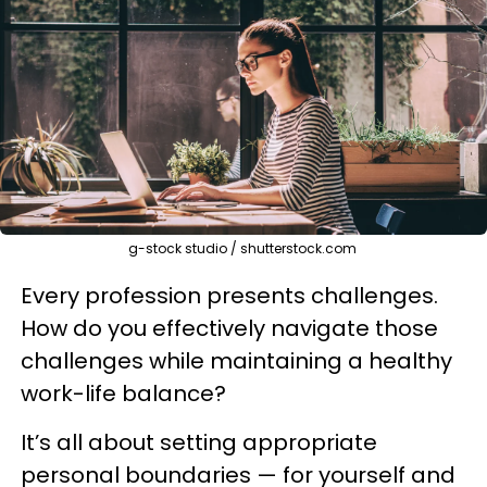
g-stock studio / shutterstock.com
Every profession presents challenges.
How do you effectively navigate those
challenges while maintaining a healthy
work-life balance?
It’s all about setting appropriate
personal boundaries — for yourself and