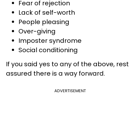
Fear of rejection
Lack of self-worth
People pleasing
Over-giving
Imposter syndrome
Social conditioning
If you said yes to any of the above, rest
assured there is a way forward.
ADVERTISEMENT