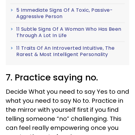
5 Immediate Signs Of A Toxic, Passive-
Aggressive Person
11 Subtle Signs Of A Woman Who Has Been
Through A Lot In Life
11 Traits Of An Introverted Intuitive, The
Rarest & Most Intelligent Personality
7. Practice saying no.
Decide What you need to say Yes to and
what you need to say No to. Practice in
the mirror with yourself first if you find
telling someone “no” challenging. This
can feel really empowering once you