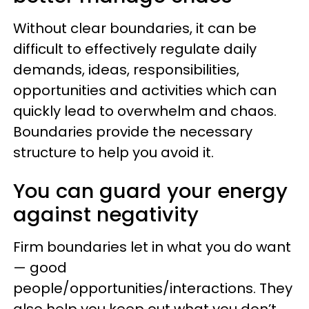
Without clear boundaries, it can be
difficult to effectively regulate daily
demands, ideas, responsibilities,
opportunities and activities which can
quickly lead to overwhelm and chaos.
Boundaries provide the necessary
structure to help you avoid it.
You can guard your energy
against negativity
Firm boundaries let in what you do want
— good
people/opportunities/interactions. They