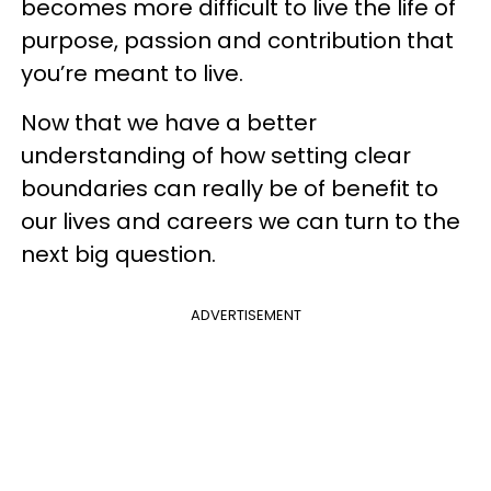
becomes more difficult to live the life of
purpose, passion and contribution that
you’re meant to live.
Now that we have a better
understanding of how setting clear
boundaries can really be of benefit to
our lives and careers we can turn to the
next big question.
ADVERTISEMENT