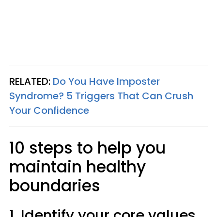
RELATED:
Do You Have Imposter
Syndrome? 5 Triggers That Can Crush
Your Confidence
10 steps to help you
maintain healthy
boundaries
1. Identify your core values