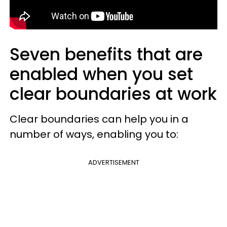
Seven benefits that are
enabled when you set
clear boundaries at work
Clear boundaries can help you in a
number of ways, enabling you to:
ADVERTISEMENT