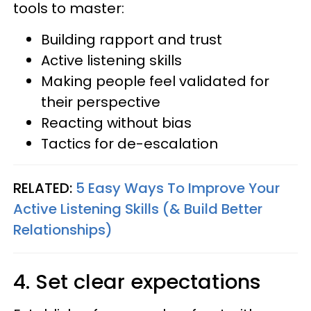
tools to master:
Building rapport and trust
Active listening skills
Making people feel validated for
their perspective
Reacting without bias
Tactics for de-escalation
RELATED:
5 Easy Ways To Improve Your
Active Listening Skills (& Build Better
Relationships)
4. Set clear expectations