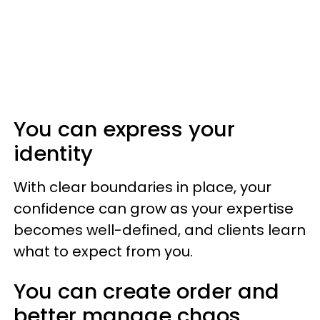
You can express your
identity
With clear boundaries in place, your
confidence can grow as your expertise
becomes well-defined, and clients learn
what to expect from you.
You can create order and
better manage chaos