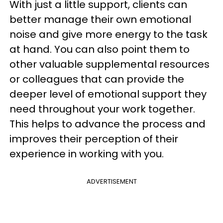
With just a little support, clients can
better manage their own emotional
noise and give more energy to the task
at hand. You can also point them to
other valuable supplemental resources
or colleagues that can provide the
deeper level of emotional support they
need throughout your work together.
This helps to advance the process and
improves their perception of their
experience in working with you.
ADVERTISEMENT