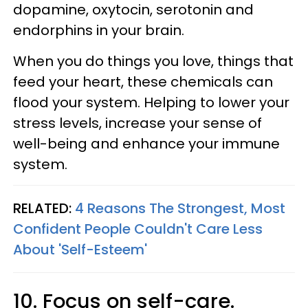
dopamine, oxytocin, serotonin and
endorphins in your brain.
When you do things you love, things that
feed your heart, these chemicals can
flood your system. Helping to lower your
stress levels, increase your sense of
well-being and enhance your immune
system.
RELATED:
4 Reasons The Strongest, Most
Confident People Couldn't Care Less
About 'Self-Esteem'
10. Focus on self-care.