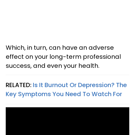
Which, in turn, can have an adverse
effect on your long-term professional
success, and even your health.
RELATED:
Is It Burnout Or Depression? The
Key Symptoms You Need To Watch For