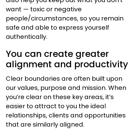
also help you keep out what you don’t
want — toxic or negative
people/circumstances, so you remain
safe and able to express yourself
authentically.
You can create greater
alignment and productivity
Clear boundaries are often built upon
our values, purpose and mission. When
you’re clear on these key areas, it’s
easier to attract to you the ideal
relationships, clients and opportunities
that are similarly aligned.