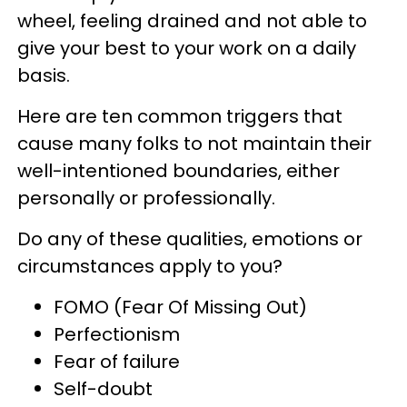
wheel, feeling drained and not able to
give your best to your work on a daily
basis.
Here are ten common triggers that
cause many folks to not maintain their
well-intentioned boundaries, either
personally or professionally.
Do any of these qualities, emotions or
circumstances apply to you?
FOMO (Fear Of Missing Out)
Perfectionism
Fear of failure
Self-doubt