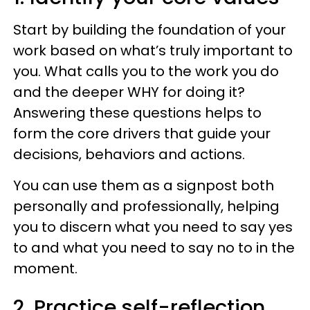
Start by building the foundation of your
work based on what’s truly important to
you. What calls you to the work you do
and the deeper WHY for doing it?
Answering these questions helps to
form the core drivers that guide your
decisions, behaviors and actions.
You can use them as a signpost both
personally and professionally, helping
you to discern what you need to say yes
to and what you need to say no to in the
moment.
2. Practice self-reflection