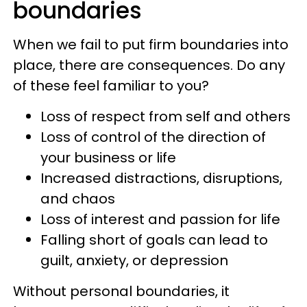
boundaries
When we fail to put firm boundaries into
place, there are consequences. Do any
of these feel familiar to you?
Loss of respect from self and others
Loss of control of the direction of
your business or life
Increased distractions, disruptions,
and chaos
Loss of interest and passion for life
Falling short of goals can lead to
guilt, anxiety, or depression
Without personal boundaries, it