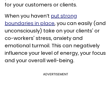
for your customers or clients.
When you haven’t
put strong
boundaries in place
, you can easily (and
unconsciously) take on your clients' or
co-workers' stress, anxiety and
emotional turmoil. This can negatively
influence your level of energy, your focus
and your overall well-being.
ADVERTISEMENT