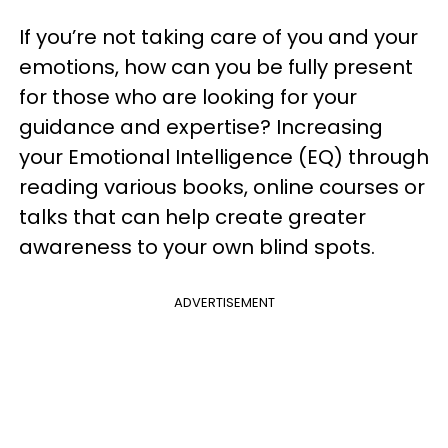
If you’re not taking care of you and your
emotions, how can you be fully present
for those who are looking for your
guidance and expertise? Increasing
your Emotional Intelligence (EQ) through
reading various books, online courses or
talks that can help create greater
awareness to your own blind spots.
ADVERTISEMENT