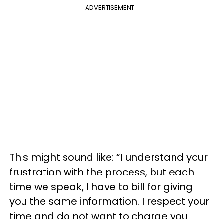
ADVERTISEMENT
This might sound like: “I understand your
frustration with the process, but each
time we speak, I have to bill for giving
you the same information. I respect your
time and do not want to charge you