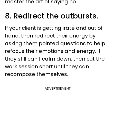
master the art of saying no.
8. Redirect the outbursts.
If your client is getting irate and out of
hand, then redirect their energy by
asking them pointed questions to help
refocus their emotions and energy. If
they still can’t calm down, then cut the
work session short until they can
recompose themselves.
ADVERTISEMENT