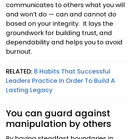
communicates to others what you will
and won’t do — can and cannot do
based on your integrity. It lays the
groundwork for building trust, and
dependability and helps you to avoid
burnout.
RELATED:
8 Habits That Successful
Leaders Practice In Order To Build A
Lasting Legacy
You can guard against
manipulation by others
By having steadfast boundaries in