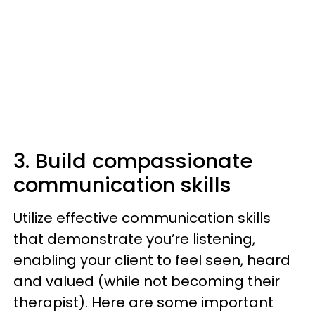
3. Build compassionate
communication skills
Utilize effective communication skills
that demonstrate you’re listening,
enabling your client to feel seen, heard
and valued (while not becoming their
therapist). Here are some important