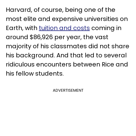
Harvard, of course, being one of the
most elite and expensive universities on
Earth, with
tuition and costs
coming in
around $86,926 per year, the vast
majority of his classmates did not share
his background. And that led to several
ridiculous encounters between Rice and
his fellow students.
ADVERTISEMENT