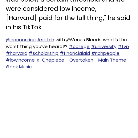
were considered low income,
[Harvard] paid for the full thing," he said
in his TikTok.
@connor.rice
#stitch
with @Venus Bleeds what’s the
worst thing you’ve heard??
#college
#university
#fyp
#harvard
#scholarship
#financialaid
#richpeople
#lowincome
♬ Onepiece - Overtaken - Main Theme -
Geek Music