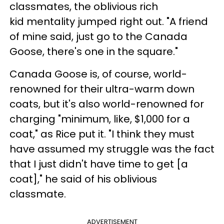
classmates, the oblivious rich
kid mentality jumped right out. "A friend
of mine said, just go to the Canada
Goose, there's one in the square."
Canada Goose is, of course, world-
renowned for their ultra-warm down
coats, but it's also world-renowned for
charging "minimum, like, $1,000 for a
coat," as Rice put it. "I think they must
have assumed my struggle was the fact
that I just didn't have time to get [a
coat]," he said of his oblivious
classmate.
ADVERTISEMENT