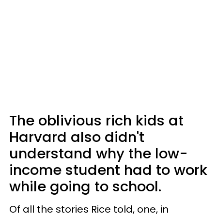
The oblivious rich kids at
Harvard also didn't
understand why the low-
income student had to work
while going to school.
Of all the stories Rice told, one, in