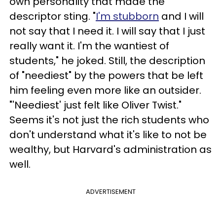
own personality that made the
descriptor sting. "
I'm stubborn
and I will
not say that I need it. I will say that I just
really want it. I'm the wantiest of
students," he joked. Still, the description
of "neediest" by the powers that be left
him feeling even more like an outsider.
"'Neediest' just felt like Oliver Twist."
Seems it's not just the rich students who
don't understand what it's like to not be
wealthy, but Harvard's administration as
well.
ADVERTISEMENT