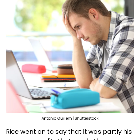
Antonio Guillem | Shutterstock
Rice went on to say that it was partly his