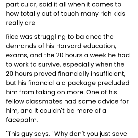
particular, said it all when it comes to
how totally out of touch many rich kids
really are.
Rice was struggling to balance the
demands of his Harvard education,
exams, and the 20 hours a week he had
to work to survive, especially when the
20 hours proved financially insufficient,
but his financial aid package precluded
him from taking on more. One of his
fellow classmates had some advice for
him, and it couldn't be more of a
facepalm.
"This guy says, ' Why don't you just save