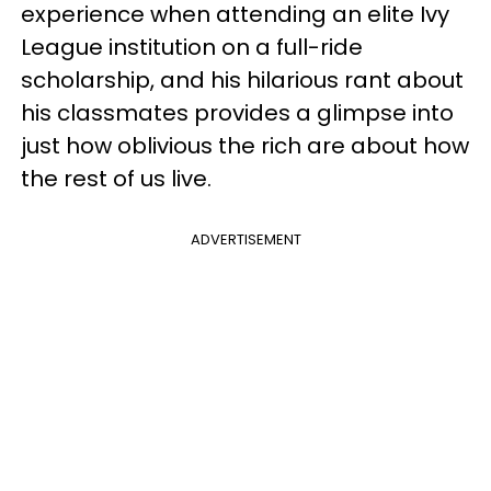
experience when attending an elite Ivy
League institution on a full-ride
scholarship, and his hilarious rant about
his classmates provides a glimpse into
just how oblivious the rich are about how
the rest of us live.
ADVERTISEMENT