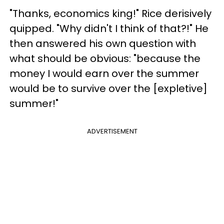
"Thanks, economics king!" Rice derisively
quipped. "Why didn't I think of that?!" He
then answered his own question with
what should be obvious: "because the
money I would earn over the summer
would be to survive over the [expletive]
summer!"
ADVERTISEMENT