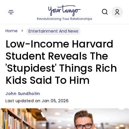
Revolutionizing Your Relationships
Home
Entertainment And News
Low-Income Harvard
Student Reveals The
'Stupidest' Things Rich
Kids Said To Him
John Sundholm
Last updated on Jan 05, 2026