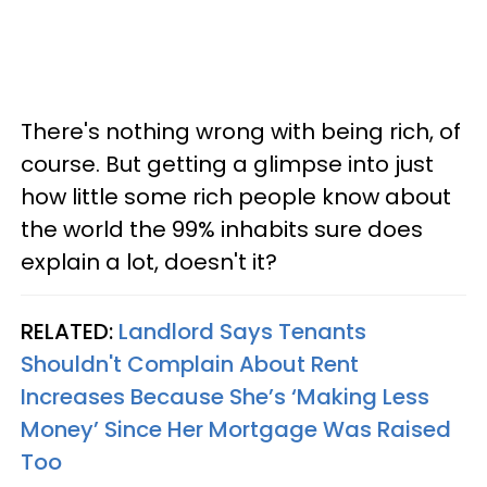
There's nothing wrong with being rich, of
course. But getting a glimpse into just
how little some rich people know about
the world the 99% inhabits sure does
explain a lot, doesn't it?
RELATED:
Landlord Says Tenants
Shouldn't Complain About Rent
Increases Because She’s ‘Making Less
Money’ Since Her Mortgage Was Raised
Too