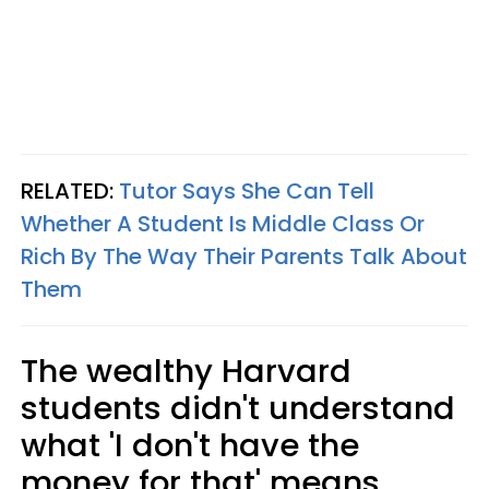
RELATED:
Tutor Says She Can Tell
Whether A Student Is Middle Class Or
Rich By The Way Their Parents Talk About
Them
The wealthy Harvard
students didn't understand
what 'I don't have the
money for that' means.