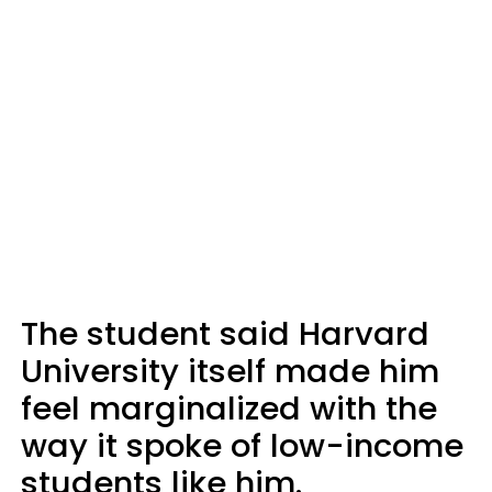
The student said Harvard
University itself made him
feel marginalized with the
way it spoke of low-income
students like him.