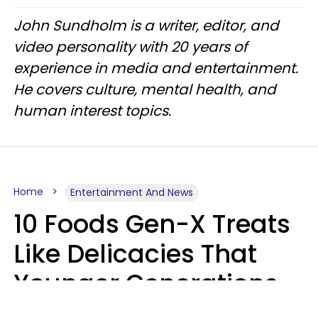
John Sundholm is a writer, editor, and
video personality with 20 years of
experience in media and entertainment.
He covers culture, mental health, and
human interest topics.
Home
Entertainment And News
10 Foods Gen-X Treats
Like Delicacies That
Younger Generations
Think Belong In The