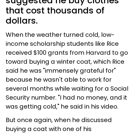
suggested he buy clothes
that cost thousands of
dollars.
When the weather turned cold, low-
income scholarship students like Rice
received $100 grants from Harvard to go
toward buying a winter coat, which Rice
said he was "immensely grateful for"
because he wasn't able to work for
several months while waiting for a Social
Security number. "I had no money, and it
was getting cold," he said in his video.
But once again, when he discussed
buying a coat with one of his