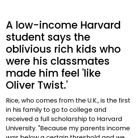
A low-income Harvard
student says the
oblivious rich kids who
were his classmates
made him feel 'like
Oliver Twist.'
Rice, who comes from the U.K., is the first
in his family to go to college and
received a full scholarship to Harvard
University. "Because my parents income
was below a certain threshold and we