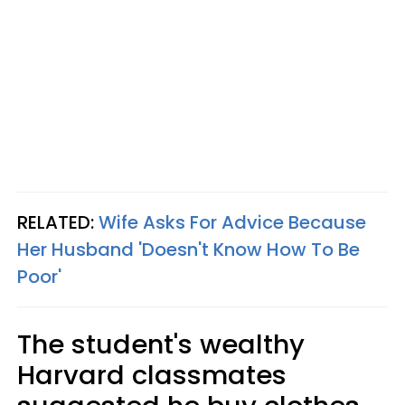
RELATED:
Wife Asks For Advice Because
Her Husband 'Doesn't Know How To Be
Poor'
The student's wealthy
Harvard classmates