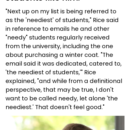
"Next up on my list is being referred to
as the 'neediest' of students," Rice said
in reference to emails he and other
"needy" students regularly received
from the university, including the one
about purchasing a winter coat. "The
email said it was dedicated, catered to,
'the neediest of students,'" Rice
explained, "and while from a definitional
perspective, that may be true, I don't
want to be called needy, let alone 'the
neediest.' That doesn't feel good."