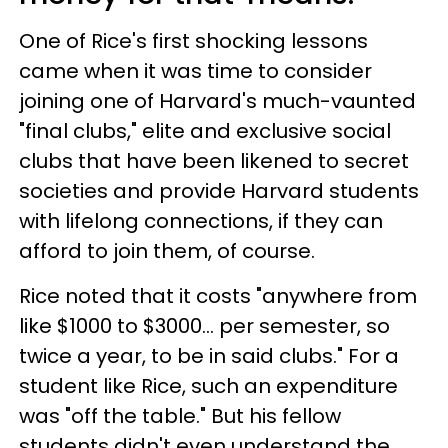
One of Rice's first shocking lessons
came when it was time to consider
joining one of Harvard's much-vaunted
"final clubs," elite and exclusive social
clubs that have been likened to secret
societies and provide Harvard students
with lifelong connections, if they can
afford to join them, of course.
Rice noted that it costs "anywhere from
like $1000 to $3000... per semester, so
twice a year, to be in said clubs." For a
student like Rice, such an expenditure
was "off the table." But his fellow
students didn't even understand the