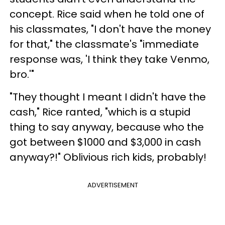
concept. Rice said when he told one of
his classmates, "I don't have the money
for that," the classmate's "immediate
response was, 'I think they take Venmo,
bro.'"
"They thought I meant I didn't have the
cash," Rice ranted, "which is a stupid
thing to say anyway, because who the
got between $1000 and $3,000 in cash
anyway?!" Oblivious rich kids, probably!
ADVERTISEMENT