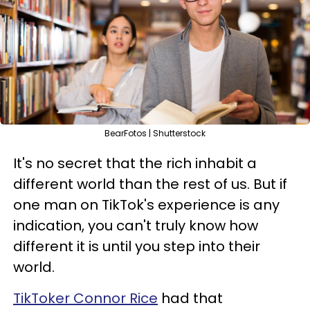
BearFotos | Shutterstock
It's no secret that the rich inhabit a
different world than the rest of us. But if
one man on TikTok's experience is any
indication, you can't truly know how
different it is until you step into their
world.
TikToker Connor Rice
had that