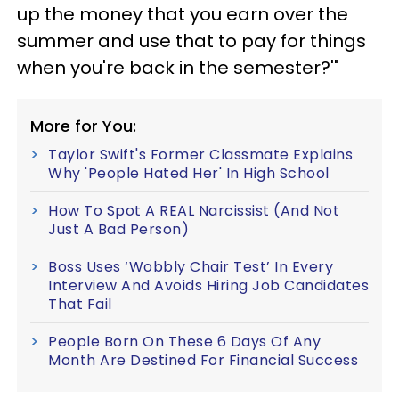
up the money that you earn over the
summer and use that to pay for things
when you're back in the semester?'"
More for You:
Taylor Swift's Former Classmate Explains
Why 'People Hated Her' In High School
How To Spot A REAL Narcissist (And Not
Just A Bad Person)
Boss Uses ‘Wobbly Chair Test’ In Every
Interview And Avoids Hiring Job Candidates
That Fail
People Born On These 6 Days Of Any
Month Are Destined For Financial Success