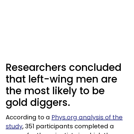
Researchers concluded
that left-wing men are
the most likely to be
gold diggers.
According to a
Phys.org analysis of the
study
, 351 participants completed a