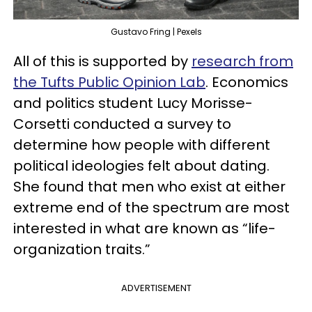
Gustavo Fring | Pexels
All of this is supported by
research from
the Tufts Public Opinion Lab
. Economics
and politics student Lucy Morisse-
Corsetti conducted a survey to
determine how people with different
political ideologies felt about dating.
She found that men who exist at either
extreme end of the spectrum are most
interested in what are known as “life-
organization traits.”
ADVERTISEMENT