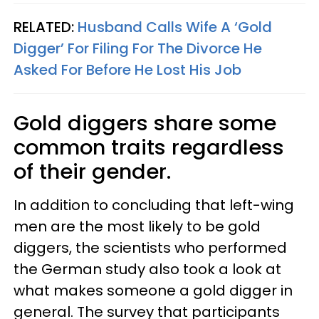
RELATED:
Husband Calls Wife A ‘Gold
Digger’ For Filing For The Divorce He
Asked For Before He Lost His Job
Gold diggers share some
common traits regardless
of their gender.
In addition to concluding that left-wing
men are the most likely to be gold
diggers, the scientists who performed
the German study also took a look at
what makes someone a gold digger in
general. The survey that participants