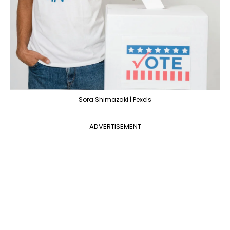
Sora Shimazaki | Pexels
ADVERTISEMENT