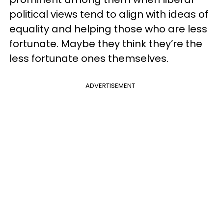
political views tend to align with ideas of
equality and helping those who are less
fortunate. Maybe they think they’re the
less fortunate ones themselves.
ADVERTISEMENT