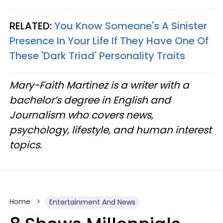
RELATED:
You Know Someone's A Sinister
Presence In Your Life If They Have One Of
These 'Dark Triad' Personality Traits
Mary-Faith Martinez is a writer with a
bachelor’s degree in English and
Journalism who covers news,
psychology, lifestyle, and human interest
topics.
Home
Entertainment And News