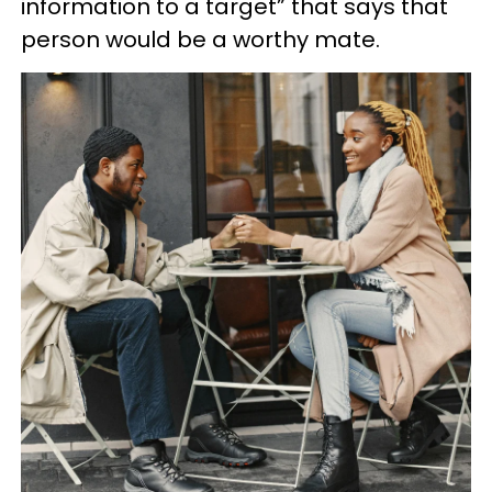
information to a target” that says that
person would be a worthy mate.