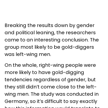
Breaking the results down by gender
and political leaning, the researchers
came to an interesting conclusion. The
group most likely to be gold-diggers
was left-wing men.
On the whole, right-wing people were
more likely to have gold-digging
tendencies regardless of gender, but
they still didn’t come close to the left-
wing men. The study was conducted in
Germany, so it’s difficult to say exactly