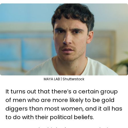
MAYA LAB | Shutterstock
It turns out that there’s a certain group
of men who are more likely to be gold
diggers than most women, and it all has
to do with their political beliefs.