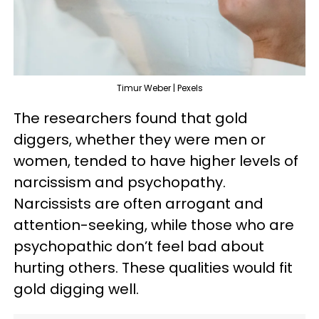
Timur Weber | Pexels
The researchers found that gold
diggers, whether they were men or
women, tended to have higher levels of
narcissism and psychopathy.
Narcissists are often arrogant and
attention-seeking, while those who are
psychopathic don’t feel bad about
hurting others. These qualities would fit
gold digging well.