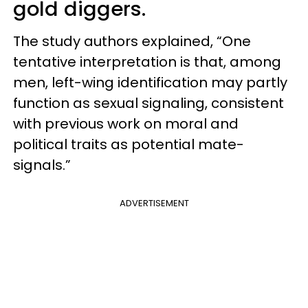
gold diggers.
The study authors explained, “One
tentative interpretation is that, among
men, left-wing identification may partly
function as sexual signaling, consistent
with previous work on moral and
political traits as potential mate-
signals.”
ADVERTISEMENT