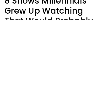
8 Shows Millennials
Grew Up Watching
That Would Probably
Never Be Made Today
Luke Aliga