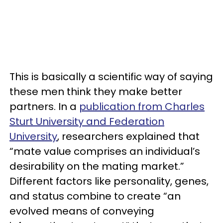
This is basically a scientific way of saying
these men think they make better
partners. In a
publication from Charles
Sturt University and Federation
University
, researchers explained that
“mate value comprises an individual’s
desirability on the mating market.”
Different factors like personality, genes,
and status combine to create “an
evolved means of conveying