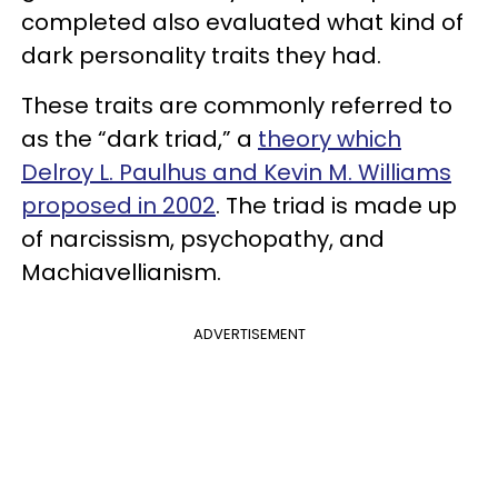
completed also evaluated what kind of
dark personality traits they had.
These traits are commonly referred to
as the “dark triad,” a
theory which
Delroy L. Paulhus and Kevin M. Williams
proposed in 2002
. The triad is made up
of narcissism, psychopathy, and
Machiavellianism.
ADVERTISEMENT