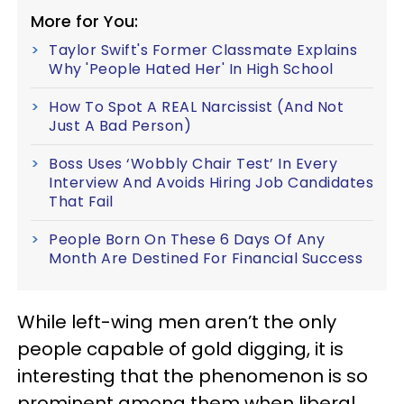
More for You:
Taylor Swift's Former Classmate Explains
Why 'People Hated Her' In High School
How To Spot A REAL Narcissist (And Not
Just A Bad Person)
Boss Uses ‘Wobbly Chair Test’ In Every
Interview And Avoids Hiring Job Candidates
That Fail
People Born On These 6 Days Of Any
Month Are Destined For Financial Success
While left-wing men aren’t the only
people capable of gold digging, it is
interesting that the phenomenon is so
prominent among them when liberal