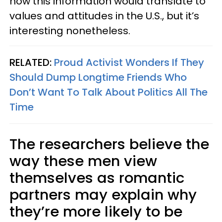
how this information would translate to
values and attitudes in the U.S., but it’s
interesting nonetheless.
RELATED:
Proud Activist Wonders If They
Should Dump Longtime Friends Who
Don’t Want To Talk About Politics All The
Time
The researchers believe the
way these men view
themselves as romantic
partners may explain why
they’re more likely to be