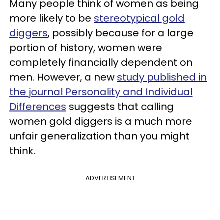
Many people think of women as being
more likely to be
stereotypical gold
diggers
, possibly because for a large
portion of history, women were
completely financially dependent on
men. However, a new
study published in
the journal Personality and Individual
Differences
suggests that calling
women gold diggers is a much more
unfair generalization than you might
think.
ADVERTISEMENT