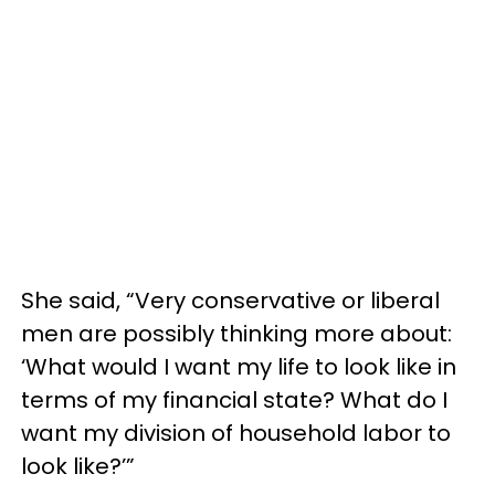
She said, “Very conservative or liberal
men are possibly thinking more about:
‘What would I want my life to look like in
terms of my financial state? What do I
want my division of household labor to
look like?’”