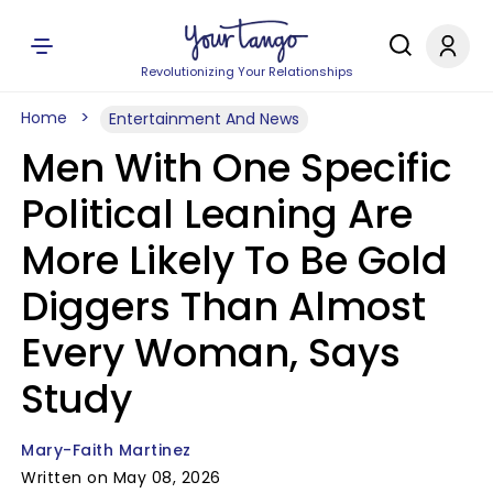
Revolutionizing Your Relationships
Home
Entertainment And News
Men With One Specific
Political Leaning Are
More Likely To Be Gold
Diggers Than Almost
Every Woman, Says
Study
Mary-Faith Martinez
Written on May 08, 2026