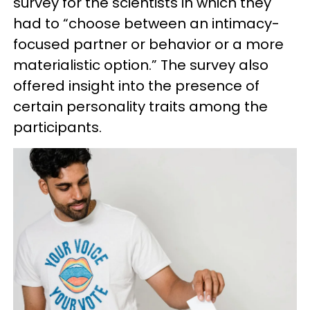
survey for the scientists in which they
had to “choose between an intimacy-
focused partner or behavior or a more
materialistic option.” The survey also
offered insight into the presence of
certain personality traits among the
participants.