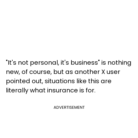
"It's not personal, it's business" is nothing
new, of course, but as another X user
pointed out, situations like this are
literally what insurance is for.
ADVERTISEMENT