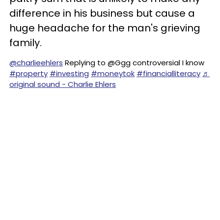
difference in his business but cause a
huge headache for the man's grieving
family.
@charlieehlers
Replying to @Ggg controversial I know
#property
#investing
#moneytok
#financialliteracy
♬
original sound - Charlie Ehlers