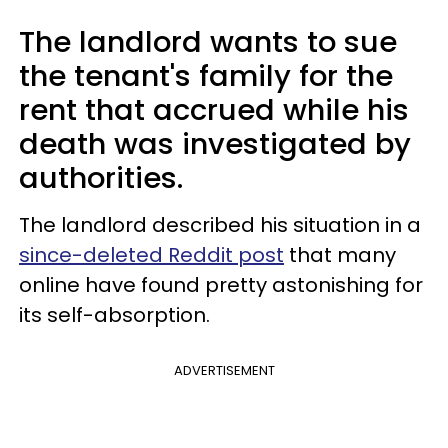
The landlord wants to sue
the tenant's family for the
rent that accrued while his
death was investigated by
authorities.
The landlord described his situation in a
since-deleted Reddit post
that many
online have found pretty astonishing for
its self-absorption.
ADVERTISEMENT