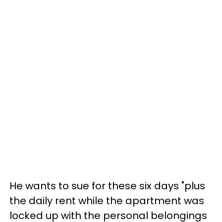
He wants to sue for these six days "plus
the daily rent while the apartment was
locked up with the personal belongings