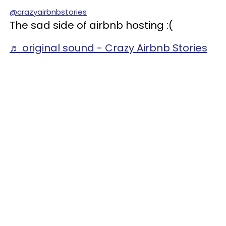
@crazyairbnbstories
The sad side of airbnb hosting :(
♬ original sound - Crazy Airbnb Stories