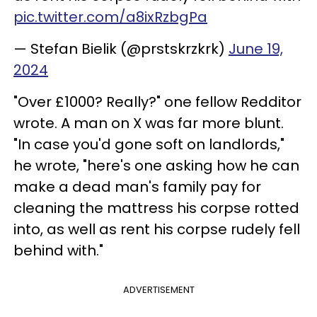
pic.twitter.com/a8ixRzbgPa
— Stefan Bielik (@prstskrzkrk)
June 19,
2024
"Over £1000? Really?" one fellow Redditor
wrote. A man on X was far more blunt.
"In case you'd gone soft on landlords,"
he wrote, "here's one asking how he can
make a dead man's family pay for
cleaning the mattress his corpse rotted
into, as well as rent his corpse rudely fell
behind with."
ADVERTISEMENT