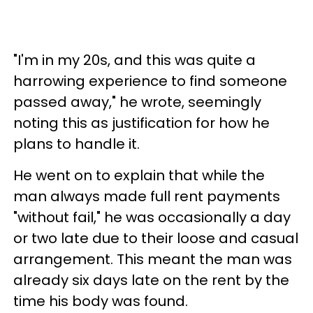
"I'm in my 20s, and this was quite a
harrowing experience to find someone
passed away," he wrote, seemingly
noting this as justification for how he
plans to handle it.
He went on to explain that while the
man always made full rent payments
"without fail," he was occasionally a day
or two late due to their loose and casual
arrangement. This meant the man was
already six days late on the rent by the
time his body was found.