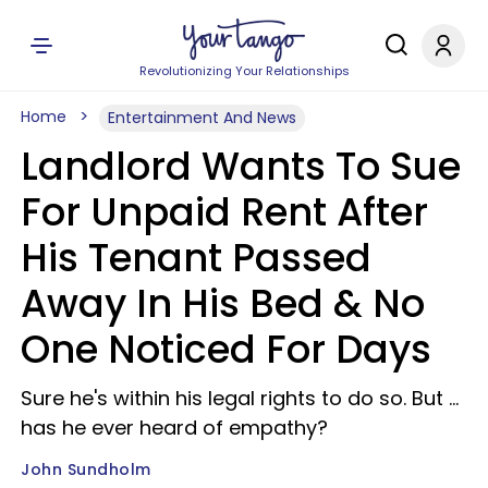
Revolutionizing Your Relationships
Home
Entertainment And News
Landlord Wants To Sue
For Unpaid Rent After
His Tenant Passed
Away In His Bed & No
One Noticed For Days
Sure he's within his legal rights to do so. But …
has he ever heard of empathy?
John Sundholm