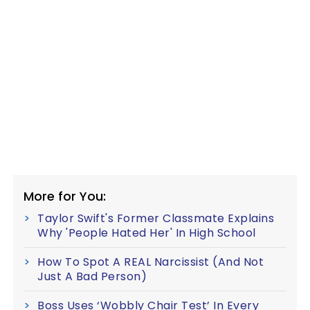
More for You:
Taylor Swift's Former Classmate Explains
Why 'People Hated Her' In High School
How To Spot A REAL Narcissist (And Not
Just A Bad Person)
Boss Uses ‘Wobbly Chair Test’ In Every