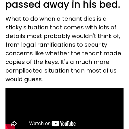
passed away in his bed.
What to do when a tenant dies is a
sticky situation that comes with lots of
details most probably wouldn't think of,
from legal ramifications to security
concerns like whether the tenant made
copies of the keys. It's a much more
complicated situation than most of us
would guess.