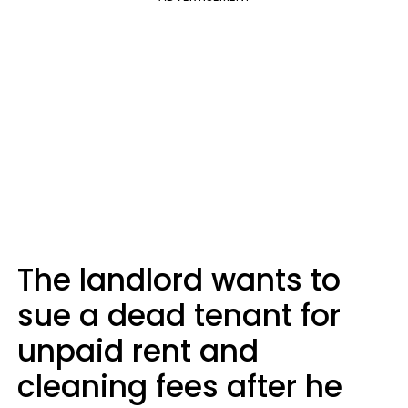
The landlord wants to
sue a dead tenant for
unpaid rent and
cleaning fees after he