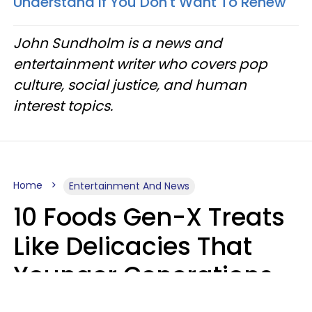
Understand If You Don't Want To Renew'
John Sundholm is a news and
entertainment writer who covers pop
culture, social justice, and human
interest topics.
Home
Entertainment And News
10 Foods Gen-X Treats
Like Delicacies That
Younger Generations
Think Belong In The