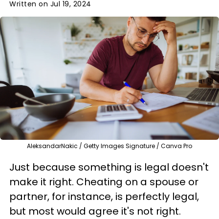
Written on Jul 19, 2024
AleksandarNakic / Getty Images Signature / Canva Pro
Just because something is legal doesn't
make it right. Cheating on a spouse or
partner, for instance, is perfectly legal,
but most would agree it's not right.