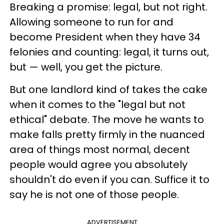
Breaking a promise: legal, but not right.
Allowing someone to run for and
become President when they have 34
felonies and counting: legal, it turns out,
but — well, you get the picture.
But one landlord kind of takes the cake
when it comes to the "legal but not
ethical" debate. The move he wants to
make falls pretty firmly in the nuanced
area of things most normal, decent
people would agree you absolutely
shouldn't do even if you can. Suffice it to
say he is not one of those people.
ADVERTISEMENT