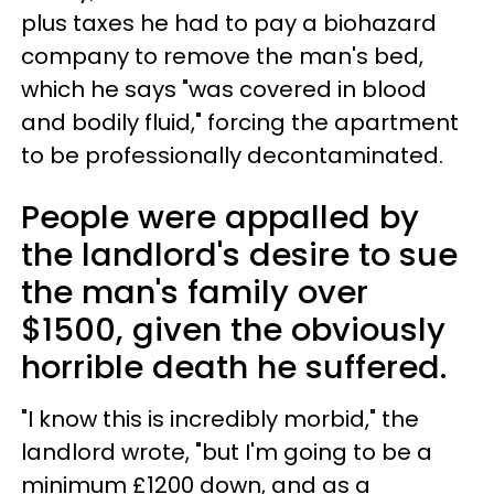
plus taxes he had to pay a biohazard
company to remove the man's bed,
which he says "was covered in blood
and bodily fluid," forcing the apartment
to be professionally decontaminated.
People were appalled by
the landlord's desire to sue
the man's family over
$1500, given the obviously
horrible death he suffered.
"I know this is incredibly morbid," the
landlord wrote, "but I'm going to be a
minimum £1200 down, and as a