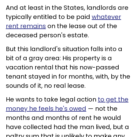
And at least in the States, landlords are
typically entitled to be paid
whatever
rent remains
on the lease out of the
deceased person's estate.
But this landlord's situation falls into a
bit of a gray area: His property is a
vacation rental that his now-passed
tenant stayed in for months, with, by the
sounds of it, no real lease.
He wants to take legal action
to get the
money he feels he's owed
— not the
months and months of rent he would
have collected had the man lived, but a
paltry sum that is unlikely to make any