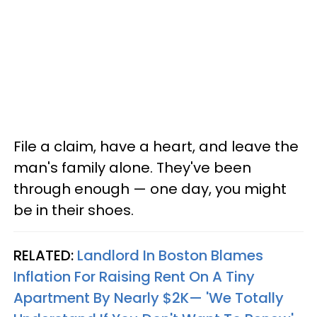
File a claim, have a heart, and leave the
man's family alone. They've been
through enough — one day, you might
be in their shoes.
RELATED:
Landlord In Boston Blames
Inflation For Raising Rent On A Tiny
Apartment By Nearly $2K— 'We Totally