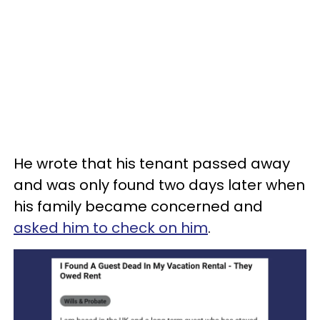
He wrote that his tenant passed away
and was only found two days later when
his family became concerned and
asked him to check on him
.