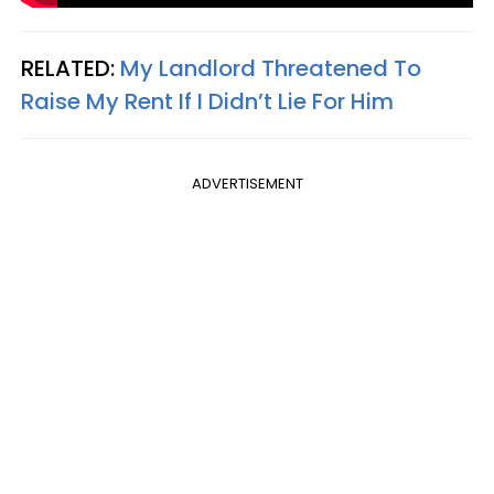
RELATED:
My Landlord Threatened To
Raise My Rent If I Didn’t Lie For Him
ADVERTISEMENT