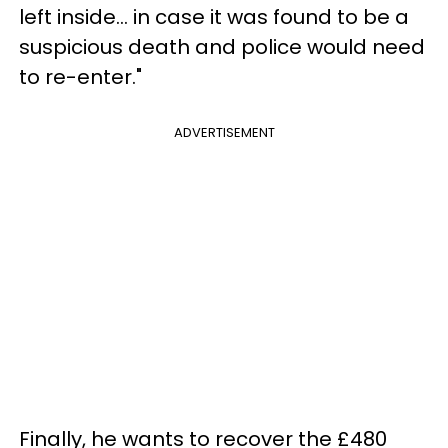
left inside... in case it was found to be a
suspicious death and police would need
to re-enter."
ADVERTISEMENT
Finally, he wants to recover the £480