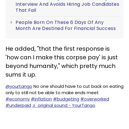
Interview And Avoids Hiring Job Candidates
That Fail
People Born On These 6 Days Of Any
Month Are Destined For Financial Success
He added, "that the first response is
'how can I make this corpse pay' is just
beyond humanity," which pretty much
sums it up.
@yourtango
No one should have to cut back on eating
only to still not be able to make ends meet
#economy
#inflation
#budgeting
#overworked
#underpaid
♬ original sound - YourTango