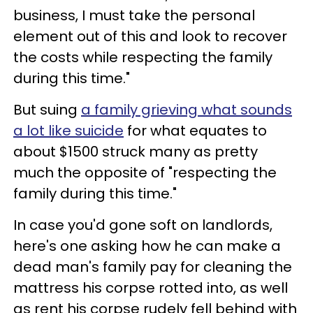
business, I must take the personal
element out of this and look to recover
the costs while respecting the family
during this time."
But suing
a family grieving what sounds
a lot like suicide
for what equates to
about $1500 struck many as pretty
much the opposite of "respecting the
family during this time."
In case you'd gone soft on landlords,
here's one asking how he can make a
dead man's family pay for cleaning the
mattress his corpse rotted into, as well
as rent his corpse rudely fell behind with