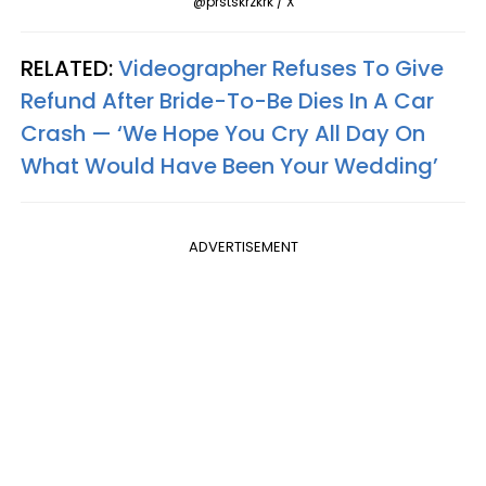
@prstskrzkrk / X
RELATED:
Videographer Refuses To Give
Refund After Bride-To-Be Dies In A Car
Crash — ‘We Hope You Cry All Day On
What Would Have Been Your Wedding’
ADVERTISEMENT