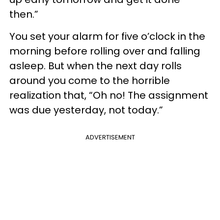
then.”
You set your alarm for five o’clock in the
morning before rolling over and falling
asleep. But when the next day rolls
around you come to the horrible
realization that, “Oh no! The assignment
was due yesterday, not today.”
ADVERTISEMENT