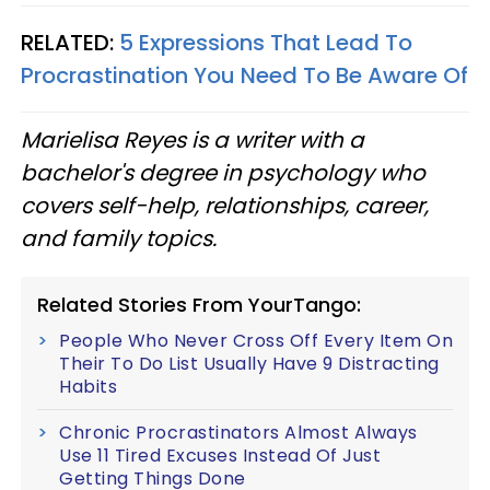
RELATED:
5 Expressions That Lead To
Procrastination You Need To Be Aware Of
Marielisa Reyes is a writer with a
bachelor's degree in psychology who
covers self-help, relationships, career,
and family topics.
Related Stories From YourTango:
People Who Never Cross Off Every Item On
Their To Do List Usually Have 9 Distracting
Habits
Chronic Procrastinators Almost Always
Use 11 Tired Excuses Instead Of Just
Getting Things Done