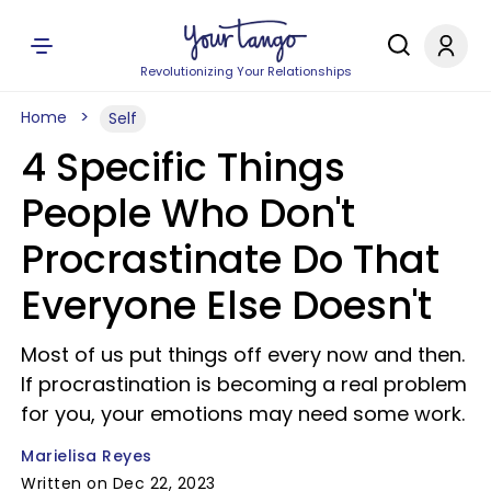
Revolutionizing Your Relationships
Home
Self
4 Specific Things
People Who Don't
Procrastinate Do That
Everyone Else Doesn't
Most of us put things off every now and then.
If procrastination is becoming a real problem
for you, your emotions may need some work.
Marielisa Reyes
Written on Dec 22, 2023