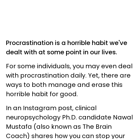
Procrastination is a horrible habit we've
dealt with at some point in our lives.
For some individuals, you may even deal
with procrastination daily. Yet, there are
ways to both manage and erase this
horrible habit for good.
In an Instagram post, clinical
neuropsychology Ph.D. candidate Nawal
Mustafa (also known as The Brain
Coach) shares how you can stop your