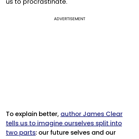
us to procrastinate.
ADVERTISEMENT
To explain better,
author James Clear
tells us to imagine ourselves split into
two parts
: our future selves and our