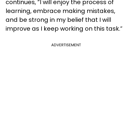
continues, “I will enjoy the process of
learning, embrace making mistakes,
and be strong in my belief that I will
improve as I keep working on this task.”
ADVERTISEMENT