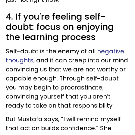
4. If you're feeling self-
doubt: focus on enjoying
the learning process
Self-doubt is the enemy of all
negative
thoughts
, and it can creep into our mind
convincing us that we are not worthy or
capable enough. Through self-doubt
you may begin to procrastinate,
convincing yourself that you aren’t
ready to take on that responsibility.
But Mustafa says, “I will remind myself
that action builds confidence.” She