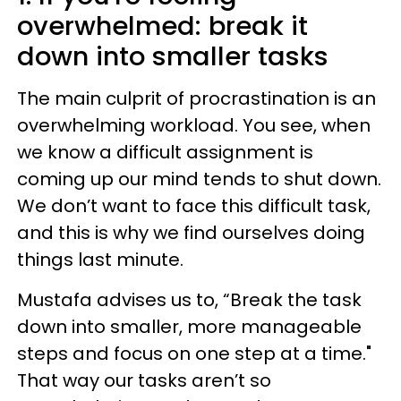
overwhelmed: break it
down into smaller tasks
The main culprit of procrastination is an
overwhelming workload. You see, when
we know a difficult assignment is
coming up our mind tends to shut down.
We don’t want to face this difficult task,
and this is why we find ourselves doing
things last minute.
Mustafa advises us to, “Break the task
down into smaller, more manageable
steps and focus on one step at a time."
That way our tasks aren’t so