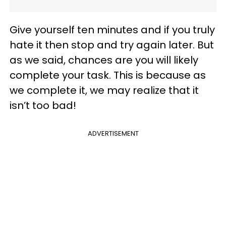
Give yourself ten minutes and if you truly
hate it then stop and try again later. But
as we said, chances are you will likely
complete your task. This is because as
we complete it, we may realize that it
isn’t too bad!
ADVERTISEMENT