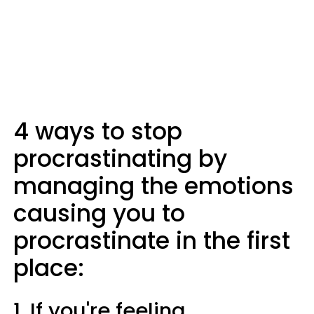
4 ways to stop
procrastinating by
managing the emotions
causing you to
procrastinate in the first
place:
1. If you're feeling