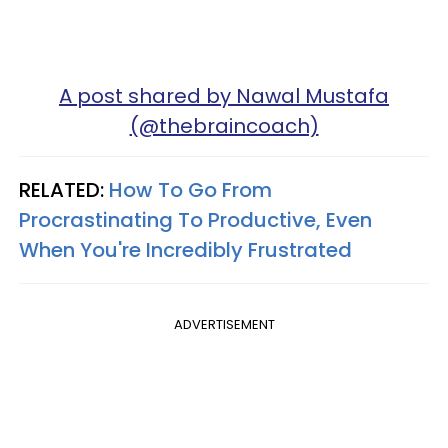
A post shared by Nawal Mustafa
(@thebraincoach)
RELATED:
How To Go From
Procrastinating To Productive, Even
When You're Incredibly Frustrated
ADVERTISEMENT