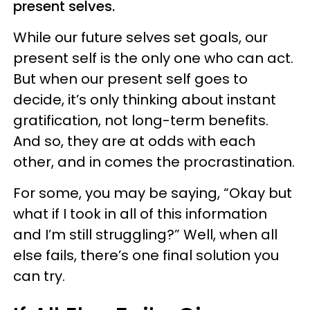
present selves.
While our future selves set goals, our
present self is the only one who can act.
But when our present self goes to
decide, it’s only thinking about instant
gratification, not long-term benefits.
And so, they are at odds with each
other, and in comes the procrastination.
For some, you may be saying, “Okay but
what if I took in all of this information
and I’m still struggling?” Well, when all
else fails, there’s one final solution you
can try.