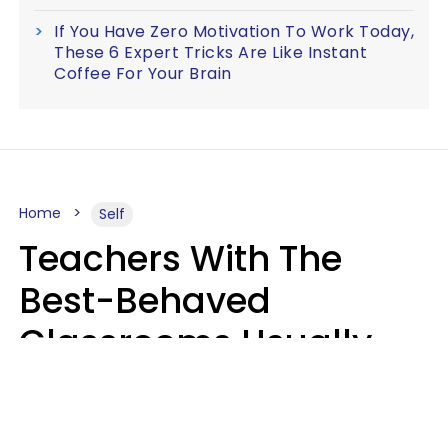
If You Have Zero Motivation To Work Today,
These 6 Expert Tricks Are Like Instant
Coffee For Your Brain
Home
Self
Teachers With The
Best-Behaved
Classrooms Usually
Repeat These 7 Casual
Phrases