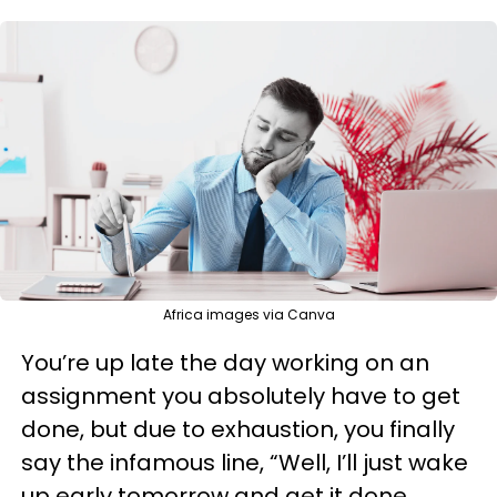
Africa images via Canva
You’re up late the day working on an
assignment you absolutely have to get
done, but due to exhaustion, you finally
say the infamous line, “Well, I’ll just wake
up early tomorrow and get it done