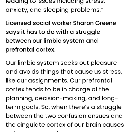
leading to issues including stress,
anxiety, and sleeping problems.”
Licensed social worker Sharon Greene
says it has to do with a struggle
between our limbic system and
prefrontal cortex.
Our limbic system seeks out pleasure
and avoids things that cause us stress,
like our assignments. Our prefrontal
cortex tends to be in charge of the
planning, decision-making, and long-
term goals. So, when there’s a struggle
between the two confusion ensues and
the cingulate cortex of our brain causes