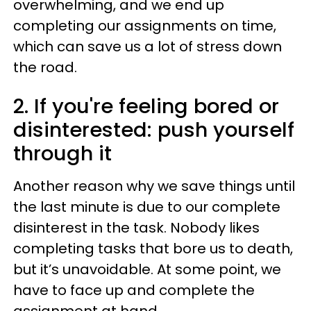
overwhelming, and we end up
completing our assignments on time,
which can save us a lot of stress down
the road.
2. If you're feeling bored or
disinterested: push yourself
through it
Another reason why we save things until
the last minute is due to our complete
disinterest in the task. Nobody likes
completing tasks that bore us to death,
but it’s unavoidable. At some point, we
have to face up and complete the