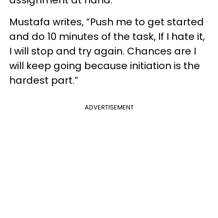
assignment at hand.
Mustafa writes, “Push me to get started
and do 10 minutes of the task, If I hate it,
I will stop and try again. Chances are I
will keep going because initiation is the
hardest part.”
ADVERTISEMENT