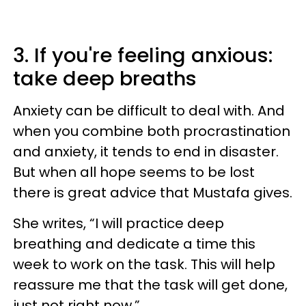
3. If you're feeling anxious:
take deep breaths
Anxiety can be difficult to deal with. And
when you combine both procrastination
and anxiety, it tends to end in disaster.
But when all hope seems to be lost
there is great advice that Mustafa gives.
She writes, “I will practice deep
breathing and dedicate a time this
week to work on the task. This will help
reassure me that the task will get done,
just not right now.”