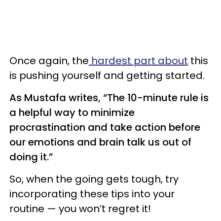
Once again, the
hardest part about
this
is pushing yourself and getting started.
As Mustafa writes, “The 10-minute rule is
a helpful way to minimize
procrastination and take action before
our emotions and brain talk us out of
doing it.”
So, when the going gets tough, try
incorporating these tips into your
routine — you won’t regret it!