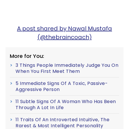
A post shared by Nawal Mustafa
(@thebraincoach)
More for You:
3 Things People Immediately Judge You On
When You First Meet Them
5 Immediate Signs Of A Toxic, Passive-
Aggressive Person
11 Subtle Signs Of A Woman Who Has Been
Through A Lot In Life
11 Traits Of An Introverted Intuitive, The
Rarest & Most Intelligent Personality