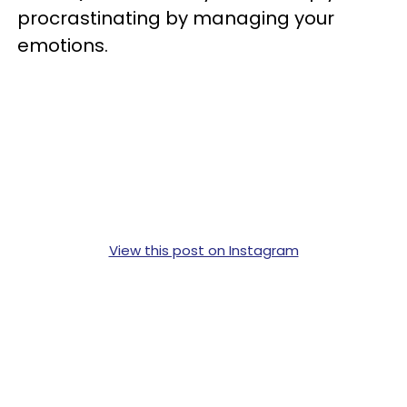
procrastinating by managing your
emotions.
View this post on Instagram