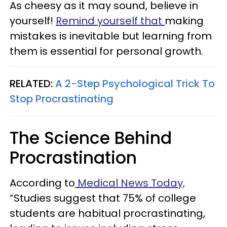
As cheesy as it may sound, believe in
yourself!
Remind yourself that
making
mistakes is inevitable but learning from
them is essential for personal growth.
RELATED:
A 2-Step Psychological Trick To
Stop Procrastinating
The Science Behind
Procrastination
According to
Medical News Today,
“Studies suggest that 75% of college
students are habitual procrastinating,