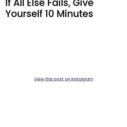
If All Else Fails, Give
Yourself 10 Minutes
View this post on Instagram