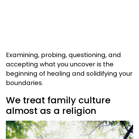
Examining, probing, questioning, and
accepting what you uncover is the
beginning of healing and solidifying your
boundaries.
We treat family culture
almost as a religion