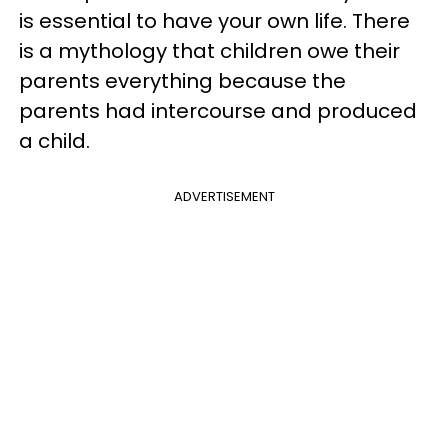
is essential to have your own life. There
is a mythology that children owe their
parents everything because the
parents had intercourse and produced
a child.
ADVERTISEMENT