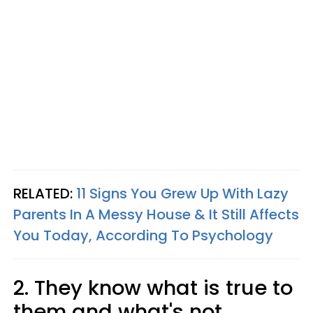
RELATED:
11 Signs You Grew Up With Lazy
Parents In A Messy House & It Still Affects
You Today, According To Psychology
2. They know what is true to
them and what's not