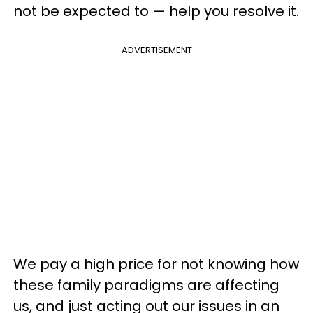
not be expected to — help you resolve it.
ADVERTISEMENT
We pay a high price for not knowing how
these family paradigms are affecting
us, and just acting out our issues in an