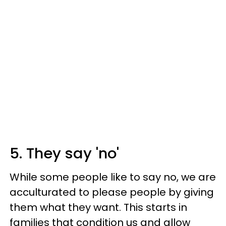
5. They say 'no'
While some people like to say no, we are
acculturated to please people by giving
them what they want. This starts in
families that condition us and allow