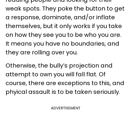
weak spots. They poke the button to get
a response, dominate, and/or inflate
themselves, but it only works if you take
on how they see you to be who you are.
It means you have no boundaries, and
they are rolling over you.
Otherwise, the bully’s projection and
attempt to own you will fall flat. Of
course, there are exceptions to this, and
phyical assault is to be taken seriously.
ADVERTISEMENT