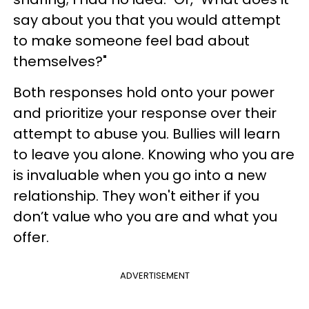
say about you that you would attempt
to make someone feel bad about
themselves?"
Both responses hold onto your power
and prioritize your response over their
attempt to abuse you. Bullies will learn
to leave you alone. Knowing who you are
is invaluable when you go into a new
relationship. They won't either if you
don’t value who you are and what you
offer.
ADVERTISEMENT