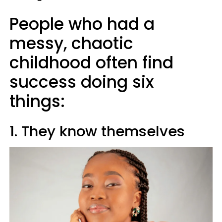
People who had a
messy, chaotic
childhood often find
success doing six
things:
1. They know themselves