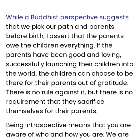
While a Buddhist perspective suggests
that we pick our path and parents
before birth, I assert that the parents
owe the children everything. If the
parents have been good and loving,
successfully launching their children into
the world, the children can choose to be
there for their parents out of gratitude.
There is no rule against it, but there is no
requirement that they sacrifice
themselves for their parents.
Being introspective means that you are
aware of who and how you are. We are