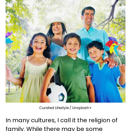
Curated Lifestyle / Unsplash+
In many cultures, I call it the religion of
family. While there may be some