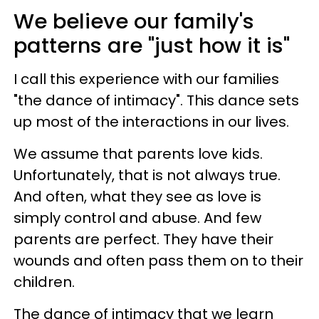
We believe our family's
patterns are "just how it is"
I call this experience with our families
"the dance of intimacy". This dance sets
up most of the interactions in our lives.
We assume that parents love kids.
Unfortunately, that is not always true.
And often, what they see as love is
simply control and abuse. And few
parents are perfect. They have their
wounds and often pass them on to their
children.
The dance of intimacy that we learn