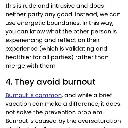
this is rude and intrusive and does
neither party any good. Instead, we can
use energetic boundaries. In this way,
you can know what the other person is
experiencing and reflect on their
experience (which is validating and
healthier for all parties) rather than
merge with them.
4. They avoid burnout
Burnout is common
, and while a brief
vacation can make a difference, it does
not solve the prevention problem.
Burnout is caused by the oversaturation