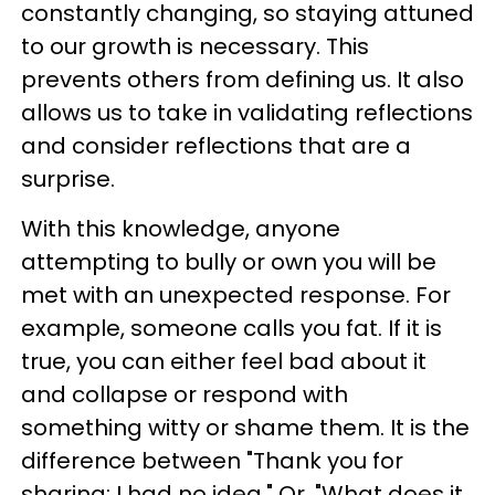
constantly changing, so staying attuned
to our growth is necessary. This
prevents others from defining us. It also
allows us to take in validating reflections
and consider reflections that are a
surprise.
With this knowledge, anyone
attempting to bully or own you will be
met with an unexpected response. For
example, someone calls you fat. If it is
true, you can either feel bad about it
and collapse or respond with
something witty or shame them. It is the
difference between "Thank you for
sharing; I had no idea." Or, "What does it