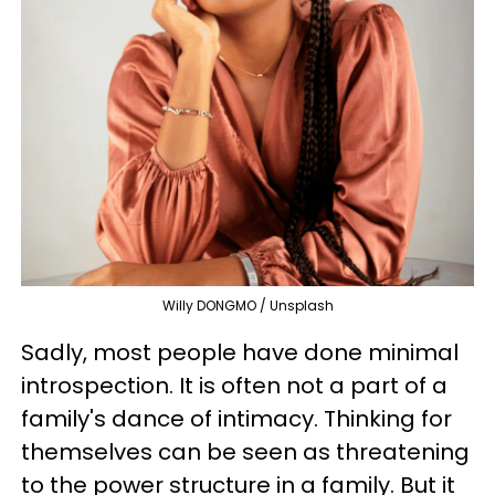
Willy DONGMO / Unsplash
Sadly, most people have done minimal
introspection. It is often not a part of a
family's dance of intimacy. Thinking for
themselves can be seen as threatening
to the power structure in a family. But it