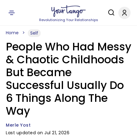
Revolutionizing Your Relationships
Home
Self
People Who Had Messy
& Chaotic Childhoods
But Became
Successful Usually Do
6 Things Along The
Way
Merle Yost
Last updated on Jul 21, 2026