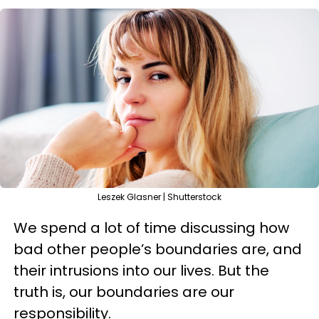
Leszek Glasner | Shutterstock
We spend a lot of time discussing how
bad other people’s boundaries are, and
their intrusions into our lives. But the
truth is, our boundaries are our
responsibility.