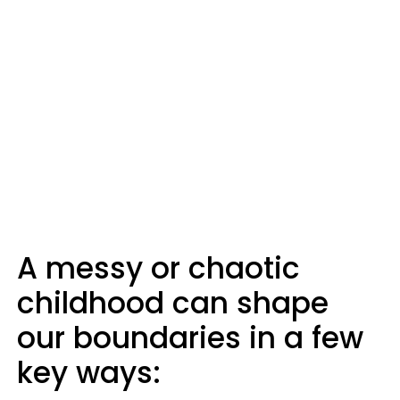
A messy or chaotic
childhood can shape
our boundaries in a few
key ways: