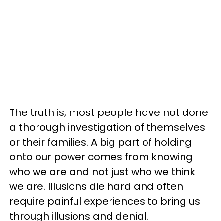
The truth is, most people have not done
a thorough investigation of themselves
or their families. A big part of holding
onto our power comes from knowing
who we are and not just who we think
we are. Illusions die hard and often
require painful experiences to bring us
through illusions and denial.