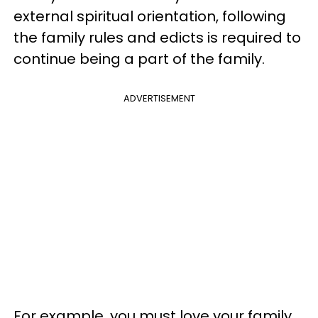
external spiritual orientation, following
the family rules and edicts is required to
continue being a part of the family.
ADVERTISEMENT
For example, you must love your family.