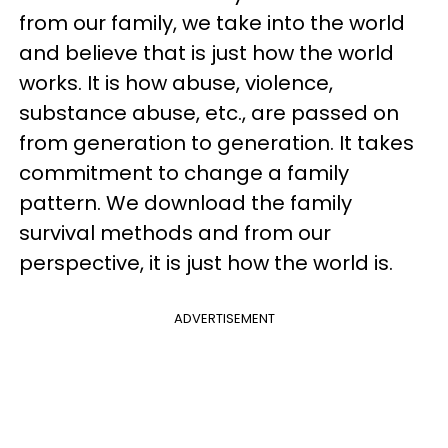
from our family, we take into the world
and believe that is just how the world
works. It is how abuse, violence,
substance abuse, etc., are passed on
from generation to generation. It takes
commitment to change a family
pattern. We download the family
survival methods and from our
perspective, it is just how the world is.
ADVERTISEMENT