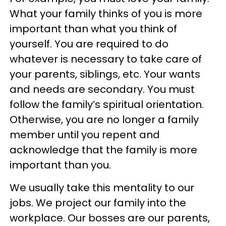
What your family thinks of you is more
important than what you think of
yourself. You are required to do
whatever is necessary to take care of
your parents, siblings, etc. Your wants
and needs are secondary. You must
follow the family’s spiritual orientation.
Otherwise, you are no longer a family
member until you repent and
acknowledge that the family is more
important than you.
We usually take this mentality to our
jobs. We project our family into the
workplace. Our bosses are our parents,