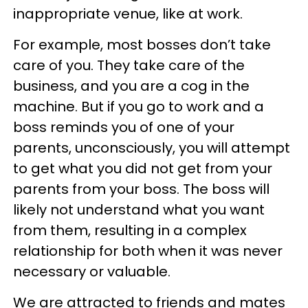
inappropriate venue, like at work.
For example, most bosses don’t take
care of you. They take care of the
business, and you are a cog in the
machine. But if you go to work and a
boss reminds you of one of your
parents, unconsciously, you will attempt
to get what you did not get from your
parents from your boss. The boss will
likely not understand what you want
from them, resulting in a complex
relationship for both when it was never
necessary or valuable.
We are attracted to friends and mates