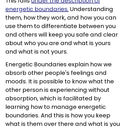
This falls
under the description of
energetic boundaries.
Understanding
them, how they work, and how you can
use them to differentiate between you
and others will keep you safe and clear
about who you are and what is yours
and what is not yours.
Energetic Boundaries explain how we
absorb other people's feelings and
moods. It is possible to know what the
other person is experiencing without
absorption, which is facilitated by
learning how to manage energetic
boundaries. And this is how you keep
what is them over there and what is you