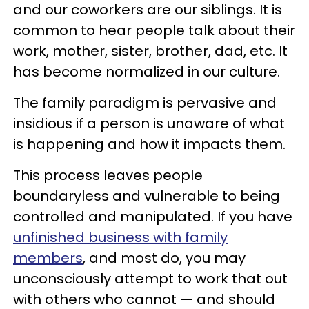
and our coworkers are our siblings. It is
common to hear people talk about their
work, mother, sister, brother, dad, etc. It
has become normalized in our culture.
The family paradigm is pervasive and
insidious if a person is unaware of what
is happening and how it impacts them.
This process leaves people
boundaryless and vulnerable to being
controlled and manipulated. If you have
unfinished business with family
members
, and most do, you may
unconsciously attempt to work that out
with others who cannot — and should