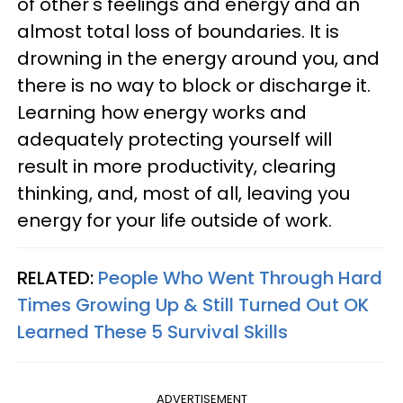
of other's feelings and energy and an
almost total loss of boundaries. It is
drowning in the energy around you, and
there is no way to block or discharge it.
Learning how energy works and
adequately protecting yourself will
result in more productivity, clearing
thinking, and, most of all, leaving you
energy for your life outside of work.
RELATED:
People Who Went Through Hard
Times Growing Up & Still Turned Out OK
Learned These 5 Survival Skills
ADVERTISEMENT