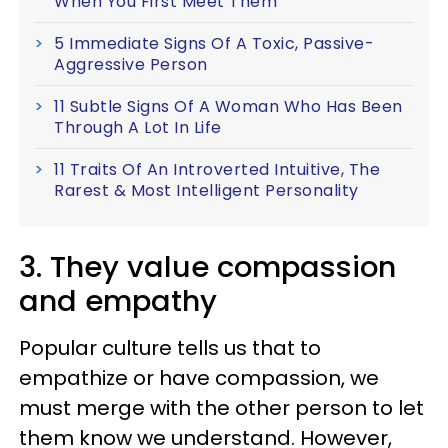
When You First Meet Them
5 Immediate Signs Of A Toxic, Passive-
Aggressive Person
11 Subtle Signs Of A Woman Who Has Been
Through A Lot In Life
11 Traits Of An Introverted Intuitive, The
Rarest & Most Intelligent Personality
3. They value compassion
and empathy
Popular culture tells us that to
empathize or have compassion, we
must merge with the other person to let
them know we understand. However,