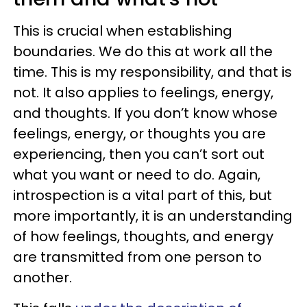
This is crucial when establishing
boundaries. We do this at work all the
time. This is my responsibility, and that is
not. It also applies to feelings, energy,
and thoughts. If you don’t know whose
feelings, energy, or thoughts you are
experiencing, then you can’t sort out
what you want or need to do. Again,
introspection is a vital part of this, but
more importantly, it is an understanding
of how feelings, thoughts, and energy
are transmitted from one person to
another.