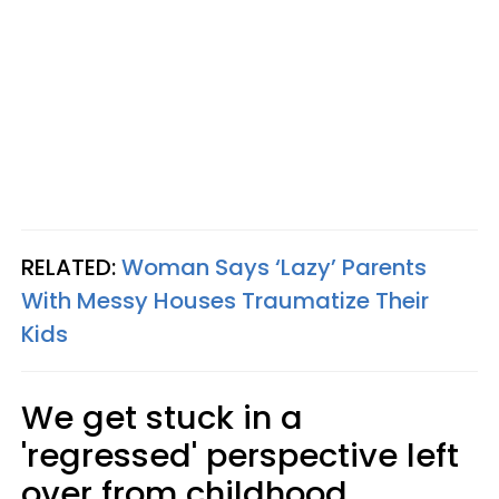
RELATED:
Woman Says ‘Lazy’ Parents
With Messy Houses Traumatize Their
Kids
We get stuck in a
'regressed' perspective left
over from childhood