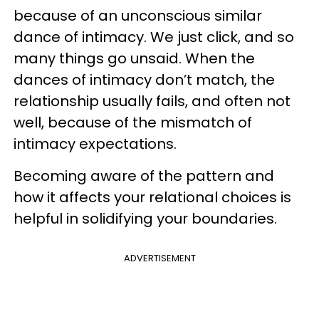
because of an unconscious similar
dance of intimacy. We just click, and so
many things go unsaid. When the
dances of intimacy don’t match, the
relationship usually fails, and often not
well, because of the mismatch of
intimacy expectations.
Becoming aware of the pattern and
how it affects your relational choices is
helpful in solidifying your boundaries.
ADVERTISEMENT