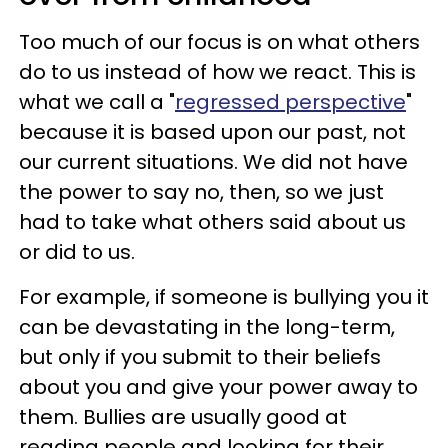
Too much of our focus is on what others
do to us instead of how we react. This is
what we call a "
regressed perspective
"
because it is based upon our past, not
our current situations. We did not have
the power to say no, then, so we just
had to take what others said about us
or did to us.
For example, if someone is bullying you it
can be devastating in the long-term,
but only if you submit to their beliefs
about you and give your power away to
them. Bullies are usually good at
reading people and looking for their