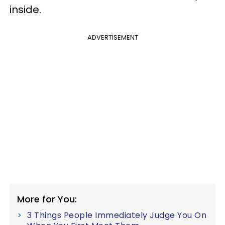
inside.
ADVERTISEMENT
More for You:
3 Things People Immediately Judge You On