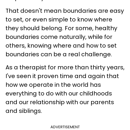
That doesn't mean boundaries are easy
to set, or even simple to know where
they should belong. For some, healthy
boundaries come naturally, while for
others, knowing where and how to set
boundaries can be a real challenge.
As a therapist for more than thirty years,
I've seen it proven time and again that
how we operate in the world has
everything to do with our childhoods
and our relationship with our parents
and siblings.
ADVERTISEMENT