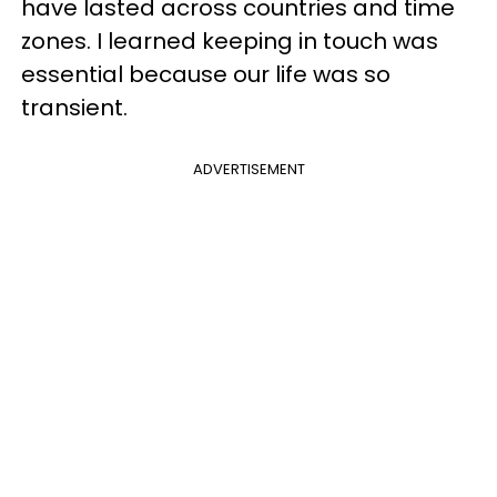
have lasted across countries and time
zones. I learned keeping in touch was
essential because our life was so
transient.
ADVERTISEMENT