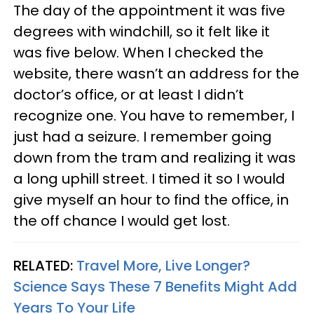
The day of the appointment it was five
degrees with windchill, so it felt like it
was five below. When I checked the
website, there wasn’t an address for the
doctor’s office, or at least I didn’t
recognize one. You have to remember, I
just had a seizure. I remember going
down from the tram and realizing it was
a long uphill street. I timed it so I would
give myself an hour to find the office, in
the off chance I would get lost.
RELATED:
Travel More, Live Longer?
Science Says These 7 Benefits Might Add
Years To Your Life