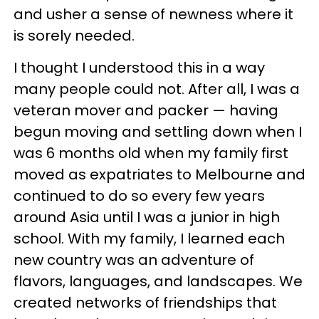
and usher a sense of newness where it
is sorely needed.
I thought I understood this in a way
many people could not. After all, I was a
veteran mover and packer — having
begun moving and settling down when I
was 6 months old when my family first
moved as expatriates to Melbourne and
continued to do so every few years
around Asia until I was a junior in high
school. With my family, I learned each
new country was an adventure of
flavors, languages, and landscapes. We
created networks of friendships that