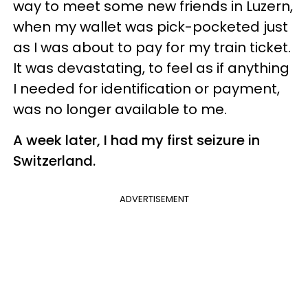
way to meet some new friends in Luzern,
when my wallet was pick-pocketed just
as I was about to pay for my train ticket.
It was devastating, to feel as if anything
I needed for identification or payment,
was no longer available to me.
A week later, I had my first seizure in
Switzerland.
ADVERTISEMENT