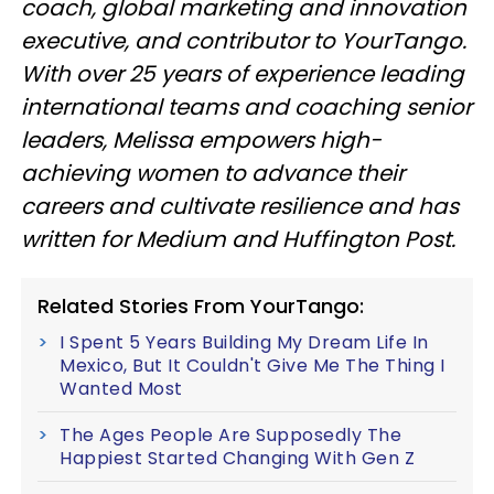
coach, global marketing and innovation
executive, and contributor to YourTango.
With over 25 years of experience leading
international teams and coaching senior
leaders, Melissa empowers high-
achieving women to advance their
careers and cultivate resilience and has
written for Medium and Huffington Post.
Related Stories From YourTango:
I Spent 5 Years Building My Dream Life In
Mexico, But It Couldn't Give Me The Thing I
Wanted Most
The Ages People Are Supposedly The
Happiest Started Changing With Gen Z