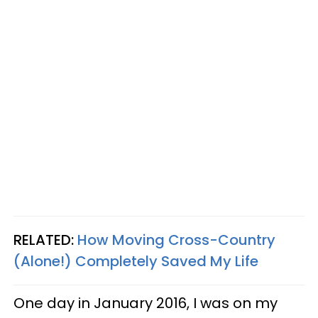
RELATED:
How Moving Cross-Country
(Alone!) Completely Saved My Life
One day in January 2016, I was on my