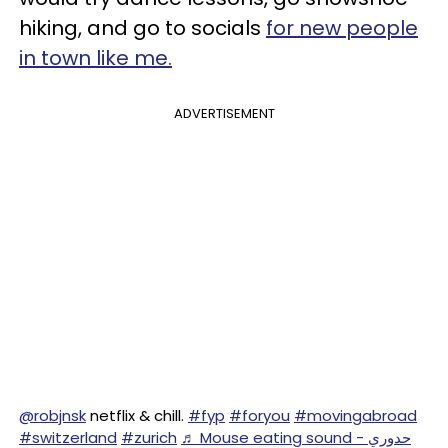
hiking, and go to socials
for new people
in town like me.
ADVERTISEMENT
@robjnsk
netflix & chill.
#fyp
#foryou
#movingabroad
#switzerland
#zurich
♬ Mouse eating sound - حدوري