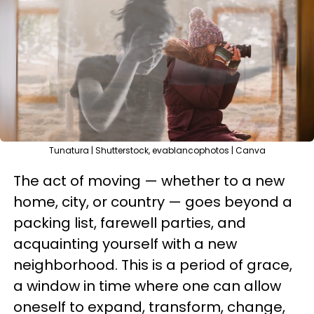
Tunatura | Shutterstock, evablancophotos | Canva
The act of moving — whether to a new
home, city, or country — goes beyond a
packing list, farewell parties, and
acquainting yourself with a new
neighborhood. This is a period of grace,
a window in time where one can allow
oneself to expand, transform, change,