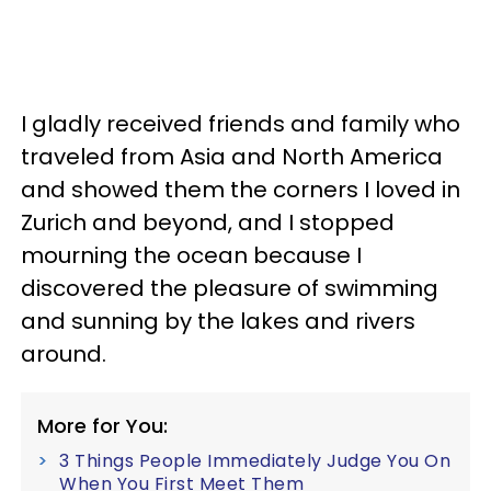
I gladly received friends and family who
traveled from Asia and North America
and showed them the corners I loved in
Zurich and beyond, and I stopped
mourning the ocean because I
discovered the pleasure of swimming
and sunning by the lakes and rivers
around.
More for You:
3 Things People Immediately Judge You On
When You First Meet Them