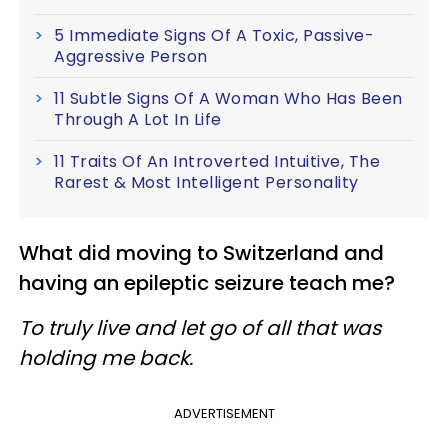
5 Immediate Signs Of A Toxic, Passive-
Aggressive Person
11 Subtle Signs Of A Woman Who Has Been
Through A Lot In Life
11 Traits Of An Introverted Intuitive, The
Rarest & Most Intelligent Personality
What did moving to Switzerland and
having an epileptic seizure teach me?
To truly live and let go of all that was
holding me back.
ADVERTISEMENT