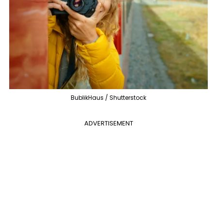
BublikHaus / Shutterstock
ADVERTISEMENT