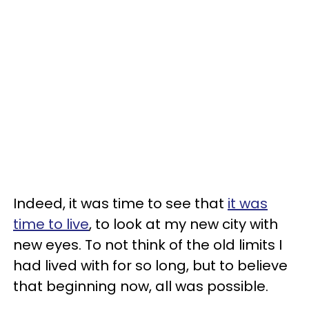
Indeed, it was time to see that
it was
time to live
, to look at my new city with
new eyes. To not think of the old limits I
had lived with for so long, but to believe
that beginning now, all was possible.