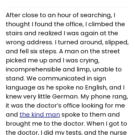
After close to an hour of searching, I
thought I found the office, I climbed the
stairs and realized I was again at the
wrong address. I turned around, slipped,
and fell six steps. A man on the street
picked me up and I was crying,
incomprehensible and limp, unable to
stand. We communicated in sign
language as he spoke no English, and I
knew very little German. My phone rang,
it was the doctor’s office looking for me
and
the kind man
spoke to them and
brought me to the doctor. When I got to
the doctor, I did my tests, and the nurse