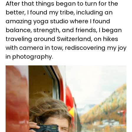
After that things began to turn for the
better, I found my tribe, including an
amazing yoga studio where I found
balance, strength, and friends, I began
traveling around Switzerland, on hikes
with camera in tow, rediscovering my joy
in photography.