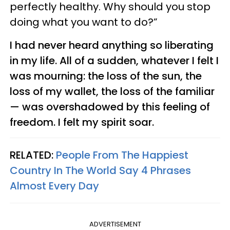
perfectly healthy. Why should you stop
doing what you want to do?”
I had never heard anything so liberating
in my life. All of a sudden, whatever I felt I
was mourning: the loss of the sun, the
loss of my wallet, the loss of the familiar
— was overshadowed by this feeling of
freedom. I felt my spirit soar.
RELATED:
People From The Happiest
Country In The World Say 4 Phrases
Almost Every Day
ADVERTISEMENT