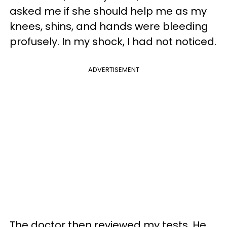
asked me if she should help me as my
knees, shins, and hands were bleeding
profusely. In my shock, I had not noticed.
ADVERTISEMENT
The doctor then reviewed my tests, He