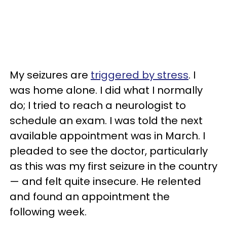
My seizures are
triggered by stress
. I
was home alone. I did what I normally
do; I tried to reach a neurologist to
schedule an exam. I was told the next
available appointment was in March. I
pleaded to see the doctor, particularly
as this was my first seizure in the country
— and felt quite insecure. He relented
and found an appointment the
following week.