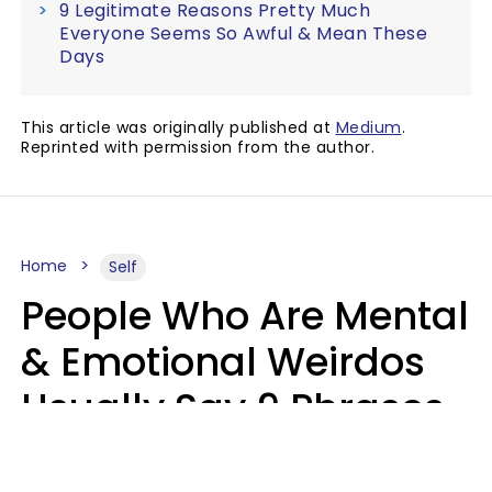
9 Legitimate Reasons Pretty Much
Everyone Seems So Awful & Mean These
Days
This article was originally published at
Medium
.
Reprinted with permission from the author.
Home
Self
People Who Are Mental
& Emotional Weirdos
Usually Say 9 Phrases
In Casual