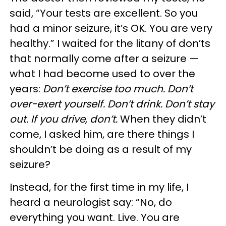
said, “Your tests are excellent. So you
had a minor seizure, it’s OK. You are very
healthy.” I waited for the litany of don’ts
that normally come after a seizure —
what I had become used to over the
years:
Don’t exercise too much. Don’t
over-exert yourself. Don’t drink. Don’t stay
out. If you drive, don’t.
When they didn’t
come, I asked him, are there things I
shouldn’t be doing as a result of my
seizure?
Instead, for the first time in my life, I
heard a neurologist say: “No, do
everything you want. Live. You are