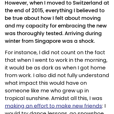
However, when I moved to Switzerland at
the end of 2015, everything I believed to
be true about how I felt about moving
and my capacity for embracing the new
was thoroughly tested. Arriving during
winter from Singapore was a shock.
For instance, I did not count on the fact
that when I went to work in the morning,
it would be as dark as when I got home
from work. I also did not fully understand
what impact this would have on
someone like me who grew up in
tropical sunshine. Amidst all this, I was
making an effort to make new friends
: I
would try dance lessons, go snowshoe