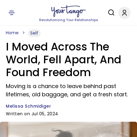
Revolutionizing Your Relationships
Home
Self
I Moved Across The
World, Fell Apart, And
Found Freedom
Moving is a chance to leave behind past
lifetimes, old baggage, and get a fresh start.
Melissa Schmidiger
Written on Jul 05, 2024