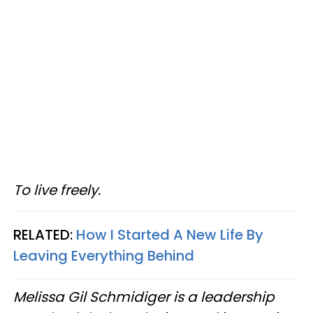
To live freely.
RELATED:
How I Started A New Life By
Leaving Everything Behind
Melissa Gil Schmidiger is a leadership