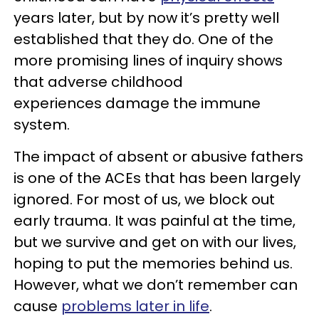
years later, but by now it’s pretty well
established that they do. One of the
more promising lines of inquiry shows
that adverse childhood
experiences damage the immune
system.
The impact of absent or abusive fathers
is one of the ACEs that has been largely
ignored. For most of us, we block out
early trauma. It was painful at the time,
but we survive and get on with our lives,
hoping to put the memories behind us.
However, what we don’t remember can
cause
problems later in life
.