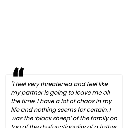
"I feel very threatened and feel like
my partner is going to leave me all
the time. I have a lot of chaos in my
life and nothing seems for certain. I
was the ‘black sheep’ of the family on
top of the dysfunctionality of a father