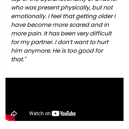
who was present physically, but not
emotionally. I feel that getting older I
have become more scared and in
more pain. It has been very difficult
for my partner. I don’t want to hurt
him anymore. He is too good for
that."