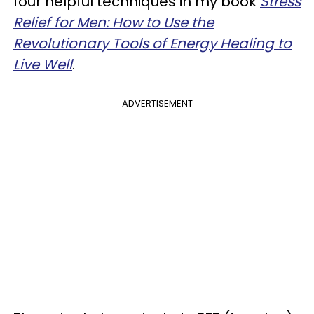
four helpful techniques in my book
Stress
Relief for Men: How to Use the
Revolutionary Tools of Energy Healing to
Live Well
.
ADVERTISEMENT