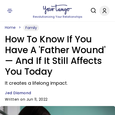
Revolutionizing Your Relationships
Home
Family
How To Know If You
Have A 'Father Wound'
— And If It Still Affects
You Today
It creates a lifelong impact.
Jed Diamond
Written on Jun 11, 2022