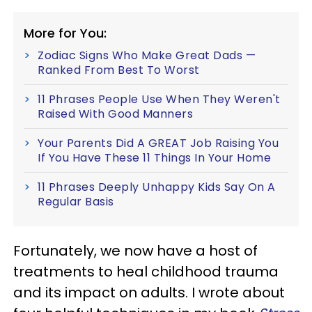
More for You:
Zodiac Signs Who Make Great Dads —
Ranked From Best To Worst
11 Phrases People Use When They Weren't
Raised With Good Manners
Your Parents Did A GREAT Job Raising You
If You Have These 11 Things In Your Home
11 Phrases Deeply Unhappy Kids Say On A
Regular Basis
Fortunately, we now have a host of
treatments to heal childhood trauma
and its impact on adults. I wrote about