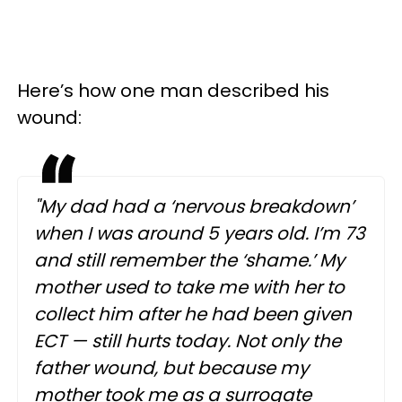
Here’s how one man described his
wound:
"My dad had a ‘nervous breakdown’
when I was around 5 years old. I’m 73
and still remember the ‘shame.’ My
mother used to take me with her to
collect him after he had been given
ECT — still hurts today. Not only the
father wound, but because my
mother took me as a surrogate