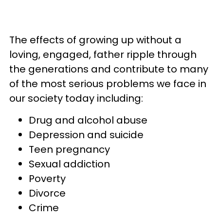
The effects of growing up without a
loving, engaged, father ripple through
the generations and contribute to many
of the most serious problems we face in
our society today including:
Drug and alcohol abuse
Depression and suicide
Teen pregnancy
Sexual addiction
Poverty
Divorce
Crime