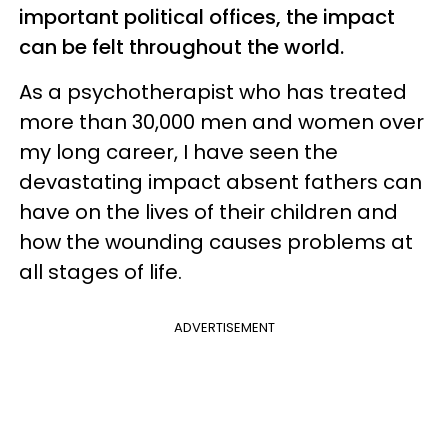
important political offices, the impact
can be felt throughout the world.
As a psychotherapist who has treated
more than 30,000 men and women over
my long career, I have seen the
devastating impact absent fathers can
have on the lives of their children and
how the wounding causes problems at
all stages of life.
ADVERTISEMENT