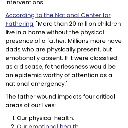
interventions.
According to the National Center for
Fathering
, "More than 20 million children
live in a home without the physical
presence of a father. Millions more have
dads who are physically present, but
emotionally absent. If it were classified
as a disease, fatherlessness would be
an epidemic worthy of attention as a
national emergency."
The father wound impacts four critical
areas of our lives:
Our physical health.
Our emotional health.