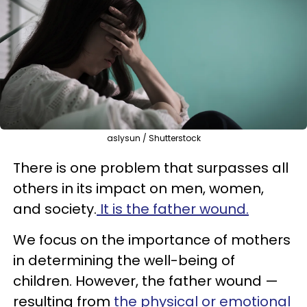
aslysun / Shutterstock
There is one problem that surpasses all
others in its impact on men, women,
and society.
It is the father wound.
We focus on the importance of mothers
in determining the well-being of
children. However, the father wound —
resulting from
the physical or emotional