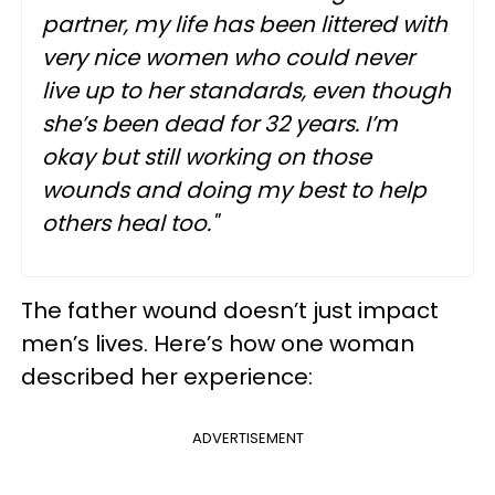
partner, my life has been littered with
very nice women who could never
live up to her standards, even though
she’s been dead for 32 years. I’m
okay but still working on those
wounds and doing my best to help
others heal too."
The father wound doesn’t just impact
men’s lives. Here’s how one woman
described her experience:
ADVERTISEMENT