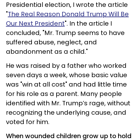
Presidential election, I wrote the article
"
The Real Reason Donald Trump Will Be
Our Next President
". In the article I
concluded, "Mr. Trump seems to have
suffered abuse, neglect, and
abandonment as a child."
He was raised by a father who worked
seven days a week, whose basic value
was "win at all cost" and had little time
for his role as a parent. Many people
identified with Mr. Trump’s rage, without
recognizing the underlying cause, and
voted for him.
When wounded children grow up to hold