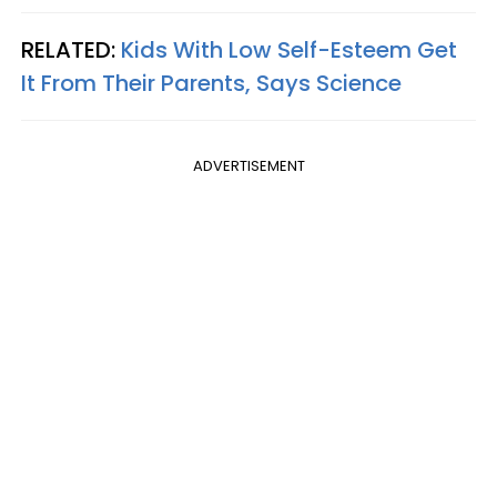
RELATED:
Kids With Low Self-Esteem Get
It From Their Parents, Says Science
ADVERTISEMENT