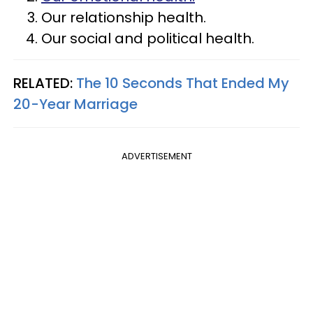
Our relationship health.
Our social and political health.
RELATED:
The 10 Seconds That Ended My
20-Year Marriage
ADVERTISEMENT