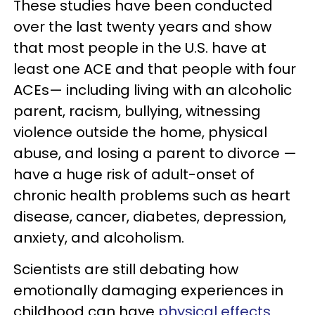
These studies have been conducted
over the last twenty years and show
that most people in the U.S. have at
least one ACE and that people with four
ACEs— including living with an alcoholic
parent, racism, bullying, witnessing
violence outside the home, physical
abuse, and losing a parent to divorce —
have a huge risk of adult-onset of
chronic health problems such as heart
disease, cancer, diabetes, depression,
anxiety, and alcoholism.
Scientists are still debating how
emotionally damaging experiences in
childhood can have
physical effects