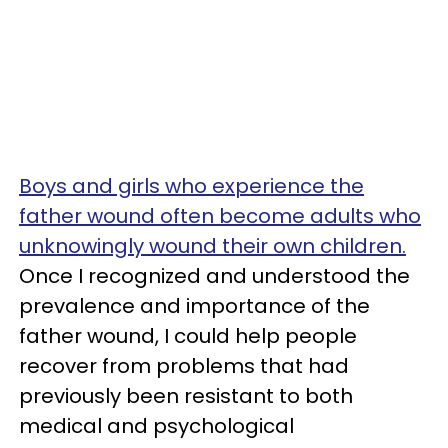
Boys and girls who experience the
father wound often become adults who
unknowingly wound their own children.
Once I recognized and understood the
prevalence and importance of the
father wound, I could help people
recover from problems that had
previously been resistant to both
medical and psychological