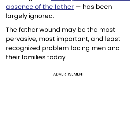
absence of the father
— has been
largely ignored.
The father wound may be the most
pervasive, most important, and least
recognized problem facing men and
their families today.
ADVERTISEMENT