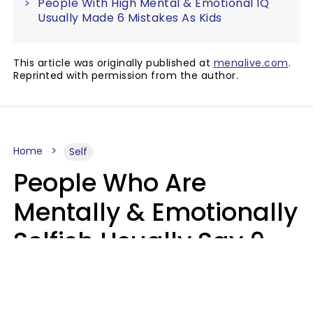
People With High Mental & Emotional IQ
Usually Made 6 Mistakes As Kids
This article was originally published at
menalive.com
.
Reprinted with permission from the author.
Home
Self
People Who Are
Mentally & Emotionally
Selfish Usually Say 9
Obvious Phrases In
Casual Conversation