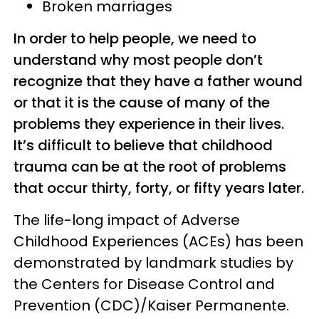
Broken marriages
In order to help people, we need to
understand why most people don’t
recognize that they have a father wound
or that it is the cause of many of the
problems they experience in their lives.
It’s difficult to believe that childhood
trauma can be at the root of problems
that occur thirty, forty, or fifty years later.
The life-long impact of Adverse
Childhood Experiences (ACEs) has been
demonstrated by landmark studies by
the Centers for Disease Control and
Prevention (CDC)/Kaiser Permanente.