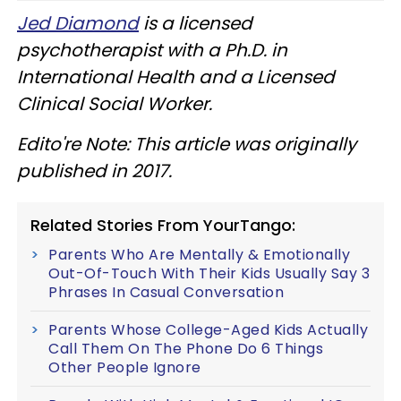
Jed Diamond
is a licensed
psychotherapist with a Ph.D. in
International Health and a Licensed
Clinical Social Worker.
Edito're Note: This article was originally
published in 2017.
Related Stories From YourTango:
Parents Who Are Mentally & Emotionally
Out-Of-Touch With Their Kids Usually Say 3
Phrases In Casual Conversation
Parents Whose College-Aged Kids Actually
Call Them On The Phone Do 6 Things
Other People Ignore