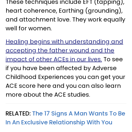
These techniques include EFT (tapping),
heart coherence, Earthing (grounding),
and attachment love. They work equally
well for women.
Healing begins with understanding and
accepting the father wound and the
impact of other ACEs in our lives.
To see
if you have been affected by Adverse
Childhood Experiences you can get your
ACE score here and you can also learn
more about the ACE studies.
RELATED:
The 17 Signs A Man Wants To Be
In An Exclusive Relationship With You