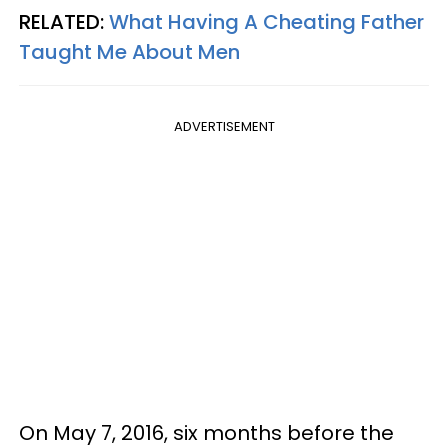
RELATED:
What Having A Cheating Father
Taught Me About Men
ADVERTISEMENT
On May 7, 2016, six months before the