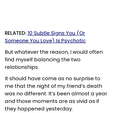
RELATED:
10 Subtle Signs You (Or
Someone You Love) Is Psychotic
But whatever the reason, I would often
find myself balancing the two
relationships.
It should have come as no surprise to
me that the night of my friend’s death
was no different. It’s been almost a year
and those moments are as vivid as if
they happened yesterday.