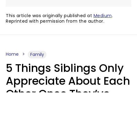
This article was originally published at
Medium
.
Reprinted with permission from the author.
Home
Family
5 Things Siblings Only
Appreciate About Each
Other Once They’ve
Both Moved Out Of
Their Parents’ House
MeShanda Deason