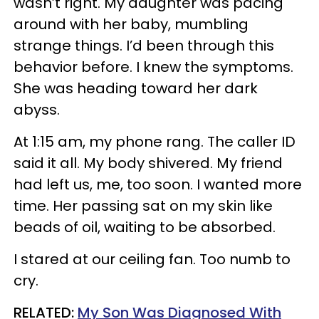
wasn’t right. My daughter was pacing
around with her baby, mumbling
strange things. I’d been through this
behavior before. I knew the symptoms.
She was heading toward her dark
abyss.
At 1:15 am, my phone rang. The caller ID
said it all. My body shivered. My friend
had left us, me, too soon. I wanted more
time. Her passing sat on my skin like
beads of oil, waiting to be absorbed.
I stared at our ceiling fan. Too numb to
cry.
RELATED:
My Son Was Diagnosed With