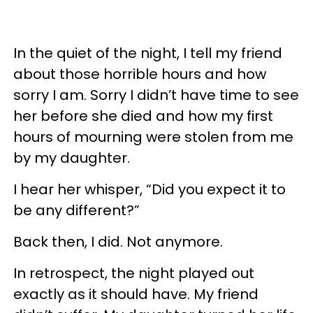
In the quiet of the night, I tell my friend
about those horrible hours and how
sorry I am. Sorry I didn’t have time to see
her before she died and how my first
hours of mourning were stolen from me
by my daughter.
I hear her whisper, “Did you expect it to
be any different?”
Back then, I did. Not anymore.
In retrospect, the night played out
exactly as it should have. My friend