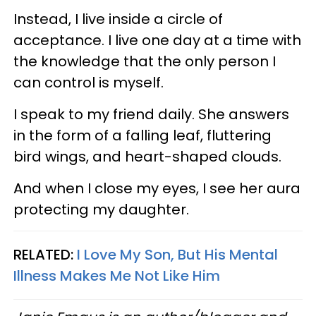
Instead, I live inside a circle of
acceptance. I live one day at a time with
the knowledge that the only person I
can control is myself.
I speak to my friend daily. She answers
in the form of a falling leaf, fluttering
bird wings, and heart-shaped clouds.
And when I close my eyes, I see her aura
protecting my daughter.
RELATED:
I Love My Son, But His Mental
Illness Makes Me Not Like Him