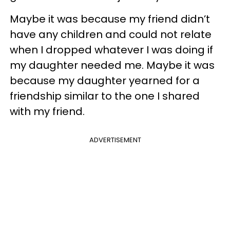
Maybe it was because my friend didn’t
have any children and could not relate
when I dropped whatever I was doing if
my daughter needed me. Maybe it was
because my daughter yearned for a
friendship similar to the one I shared
with my friend.
ADVERTISEMENT