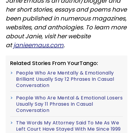
Janie Emaus is an author/blogger and
her short stories, essays and poems have
been published in numerous magazines,
websites, and anthologies. To learn more
about Janie, visit her website
at
janieemaus.com
.
Related Stories From YourTango:
People Who Are Mentally & Emotionally
Brilliant Usually Say 12 Phrases In Casual
Conversation
People Who Are Mental & Emotional Losers
Usually Say 11 Phrases In Casual
Conversation
The Words My Attorney Said To Me As We
Left Court Have Stayed With Me Since 1999