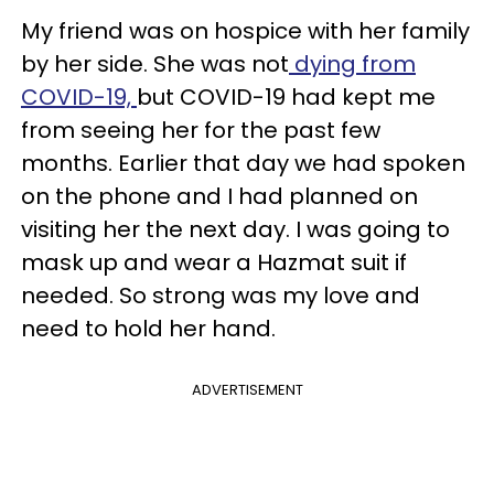
My friend was on hospice with her family
by her side. She was not
dying from
COVID-19,
but COVID-19 had kept me
from seeing her for the past few
months. Earlier that day we had spoken
on the phone and I had planned on
visiting her the next day. I was going to
mask up and wear a Hazmat suit if
needed. So strong was my love and
need to hold her hand.
ADVERTISEMENT