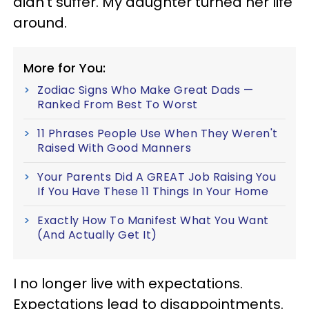
didn’t suffer. My daughter turned her life
around.
More for You:
Zodiac Signs Who Make Great Dads —
Ranked From Best To Worst
11 Phrases People Use When They Weren't
Raised With Good Manners
Your Parents Did A GREAT Job Raising You
If You Have These 11 Things In Your Home
Exactly How To Manifest What You Want
(And Actually Get It)
I no longer live with expectations.
Expectations lead to disappointments.