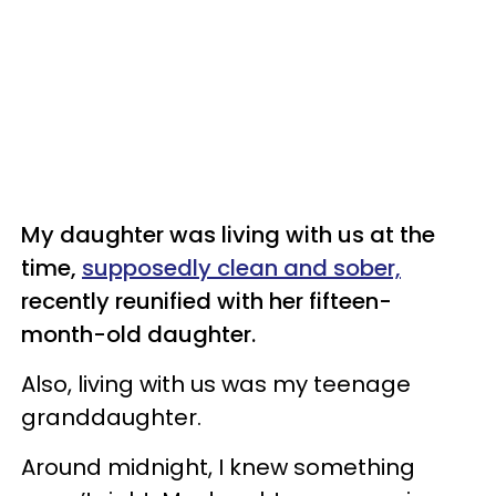
My daughter was living with us at the
time,
supposedly clean and sober,
recently reunified with her fifteen-
month-old daughter.
Also, living with us was my teenage
granddaughter.
Around midnight, I knew something