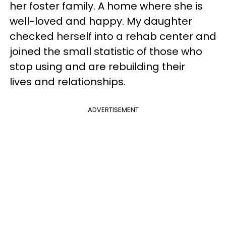
her foster family. A home where she is
well-loved and happy. My daughter
checked herself into a rehab center and
joined the small statistic of those who
stop using and are rebuilding their
lives and relationships.
ADVERTISEMENT