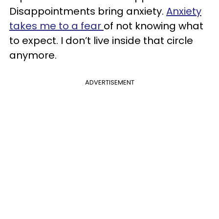
Disappointments bring anxiety.
Anxiety
takes me to a fear
of not knowing what
to expect. I don’t live inside that circle
anymore.
ADVERTISEMENT