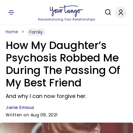
Revolutionizing Your Relationships
Home
Family
How My Daughter’s
Psychosis Robbed Me
During The Passing Of
My Best Friend
And why I can now forgive her.
Janie Emaus
Written on Aug 09, 2021