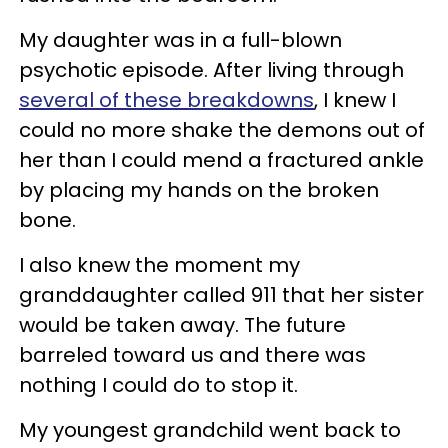
My daughter was in a full-blown
psychotic episode. After living through
several of these breakdowns
, I knew I
could no more shake the demons out of
her than I could mend a fractured ankle
by placing my hands on the broken
bone.
I also knew the moment my
granddaughter called 911 that her sister
would be taken away. The future
barreled toward us and there was
nothing I could do to stop it.
My youngest grandchild went back to