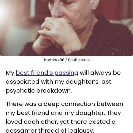
thodonal88 / Shutterstock
My
best friend’s passing
will always be
associated with my daughter’s last
psychotic breakdown.
There was a deep connection between
my best friend and my daughter. They
loved each other, yet there existed a
gossamer thread of jealousy.