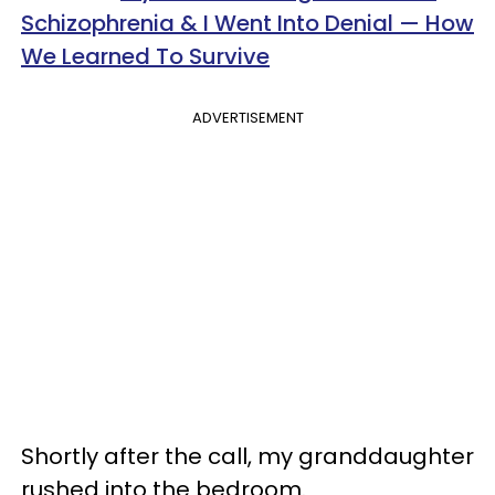
Schizophrenia & I Went Into Denial — How
We Learned To Survive
ADVERTISEMENT
Shortly after the call, my granddaughter
rushed into the bedroom.