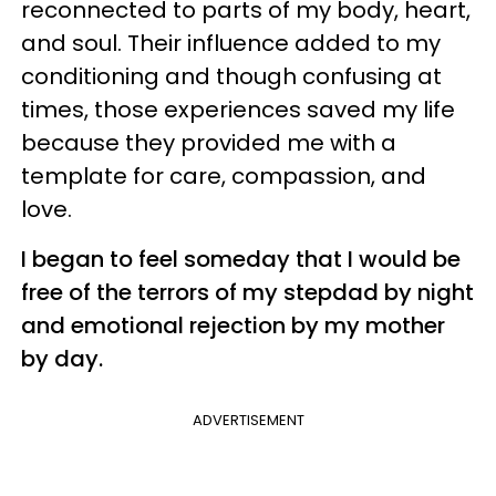
reconnected to parts of my body, heart,
and soul. Their influence added to my
conditioning and though confusing at
times, those experiences saved my life
because they provided me with a
template for care, compassion, and
love.
I began to feel someday that I would be
free of the terrors of my stepdad by night
and emotional rejection by my mother
by day.
ADVERTISEMENT