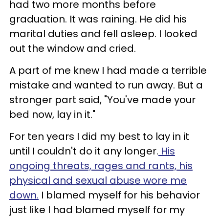
had two more months before
graduation. It was raining. He did his
marital duties and fell asleep. I looked
out the window and cried.
A part of me knew I had made a terrible
mistake and wanted to run away. But a
stronger part said, "You've made your
bed now, lay in it."
For ten years I did my best to lay in it
until I couldn't do it any longer.
His
ongoing threats, rages and rants, his
physical and sexual abuse wore me
down.
I blamed myself for his behavior
just like I had blamed myself for my