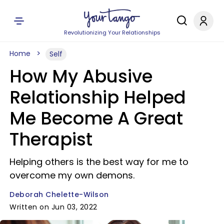
Revolutionizing Your Relationships
Home
Self
How My Abusive
Relationship Helped
Me Become A Great
Therapist
Helping others is the best way for me to
overcome my own demons.
Deborah Chelette-Wilson
Written on Jun 03, 2022