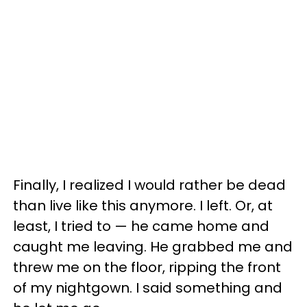
Finally, I realized I would rather be dead
than live like this anymore. I left. Or, at
least, I tried to — he came home and
caught me leaving. He grabbed me and
threw me on the floor, ripping the front
of my nightgown. I said something and