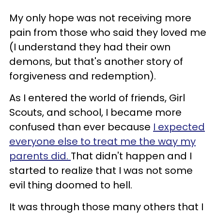
My only hope was not receiving more
pain from those who said they loved me
(I understand they had their own
demons, but that's another story of
forgiveness and redemption).
As I entered the world of friends, Girl
Scouts, and school, I became more
confused than ever because
I expected
everyone else to treat me the way my
parents did.
That didn't happen and I
started to realize that I was not some
evil thing doomed to hell.
It was through those many others that I