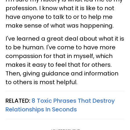
profession. I know what it is like to not
have anyone to talk to or to help me
make sense of what was happening.
I've learned a great deal about what it is
to be human. I've come to have more
compassion for that in myself, which
makes it easy to feel that for others.
Then, giving guidance and information
to others is most helpful.
RELATED:
8 Toxic Phrases That Destroy
Relationships In Seconds