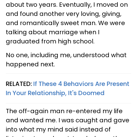
about two years. Eventually, I moved on
and found another very loving, giving,
and romantically sweet man. We were
talking about marriage when I
graduated from high school.
No one, including me, understood what
happened next.
RELATED:
​If These 4 Behaviors Are Present
In Your Relationship, It's Doomed
The off-again man re-entered my life
and wanted me. I was caught and gave
into what my mind said instead of