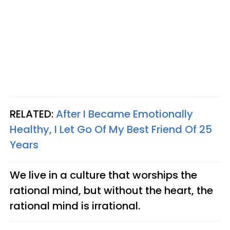
RELATED:
After I Became Emotionally
Healthy, I Let Go Of My Best Friend Of 25
Years
We live in a culture that worships the
rational mind, but without the heart, the
rational mind is irrational.