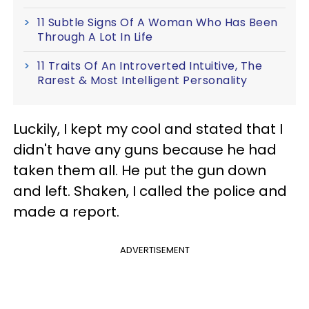
11 Subtle Signs Of A Woman Who Has Been
Through A Lot In Life
11 Traits Of An Introverted Intuitive, The
Rarest & Most Intelligent Personality
Luckily, I kept my cool and stated that I
didn't have any guns because he had
taken them all. He put the gun down
and left. Shaken, I called the police and
made a report.
ADVERTISEMENT