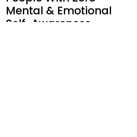
Mental & Emotional
Self-Awareness
Usually Say 10 Phrases
In Casual
Conversation
Marielisa Reyes