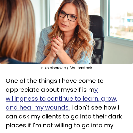
nikolaborovic / Shutterstock
One of the things I have come to
appreciate about myself is m
y
willingness to continue to learn, grow,
and heal my wounds.
I don't see how I
can ask my clients to go into their dark
places if I'm not willing to go into my