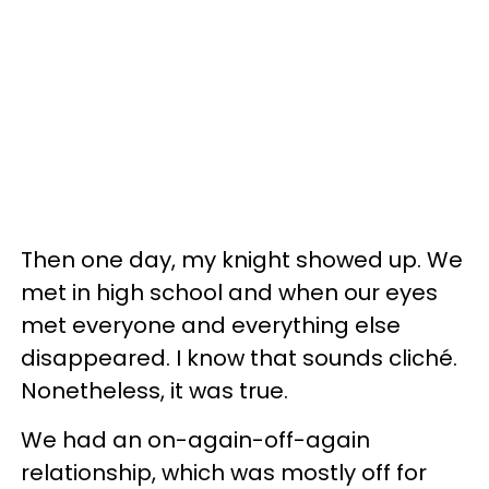
Then one day, my knight showed up. We
met in high school and when our eyes
met everyone and everything else
disappeared. I know that sounds cliché.
Nonetheless, it was true.
We had an on-again-off-again
relationship, which was mostly off for