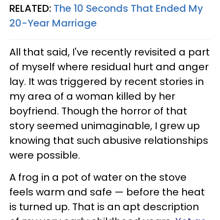
RELATED:
The 10 Seconds That Ended My
20-Year Marriage
All that said, I've recently revisited a part
of myself where residual hurt and anger
lay. It was triggered by recent stories in
my area of a woman killed by her
boyfriend. Though the horror of that
story seemed unimaginable, I grew up
knowing that such abusive relationships
were possible.
A frog in a pot of water on the stove
feels warm and safe — before the heat
is turned up. That is an apt description