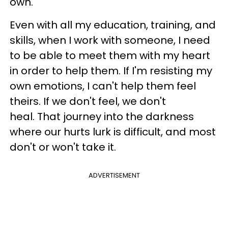
own.
Even with all my education, training, and
skills, when I work with someone, I need
to be able to meet them with my heart
in order to help them. If I'm resisting my
own emotions, I can't help them feel
theirs. If we don't feel, we don't
heal. That journey into the darkness
where our hurts lurk is difficult, and most
don't or won't take it.
ADVERTISEMENT