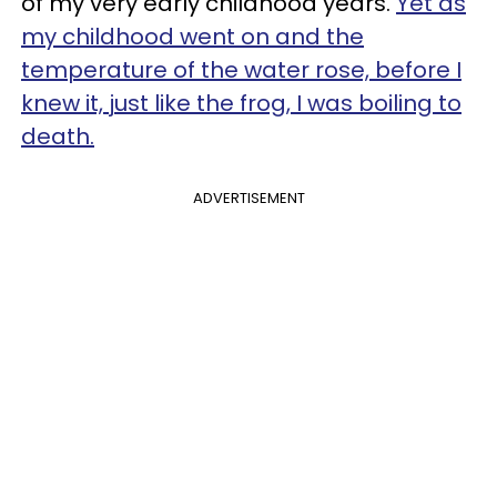
of my very early childhood years.
Yet as
my childhood went on and the
temperature of the water rose, before I
knew it, just like the frog, I was boiling to
death.
ADVERTISEMENT