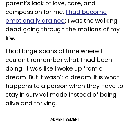
parent's lack of love, care, and
compassion for me.
I had become
emotionally drained
; I was the walking
dead going through the motions of my
life.
I had large spans of time where I
couldn't remember what I had been
doing. It was like I woke up from a
dream. But it wasn't a dream. It is what
happens to a person when they have to
stay in survival mode instead of being
alive and thriving.
ADVERTISEMENT