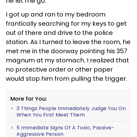
he let me go.
I got up and ran to my bedroom
frantically searching for my keys to get
out of there and drive to the police
station. As I turned to leave the room, he
met me in the doorway pointing his 357
magnum at my stomach. I realized that
no protective order or other paper
would stop him from pulling the trigger.
More for You:
3 Things People Immediately Judge You On
When You First Meet Them
5 Immediate Signs Of A Toxic, Passive-
Aggressive Person