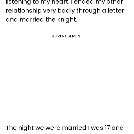
listening to my heart. I ended my other
relationship very badly through a letter
and married the knight.
ADVERTISEMENT
The night we were married I was 17 and