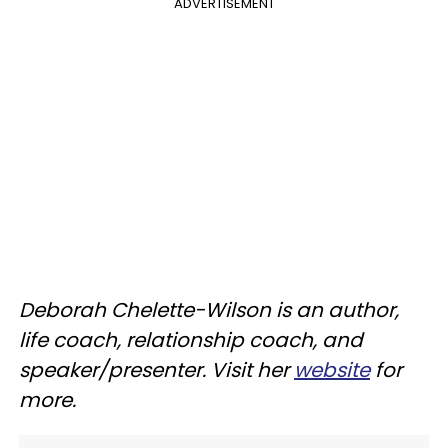
ADVERTISEMENT
Deborah Chelette-Wilson is an author,
life coach, relationship coach, and
speaker/presenter. Visit her
website
for
more.