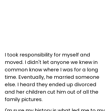
I took responsibility for myself and
moved. I didn't let anyone we knew in
common know where I was for a long
time. Eventually, he married someone
else. I heard they ended up divorced
and her children cut him out of all the
family pictures.
I'm sure my history is what led me to my