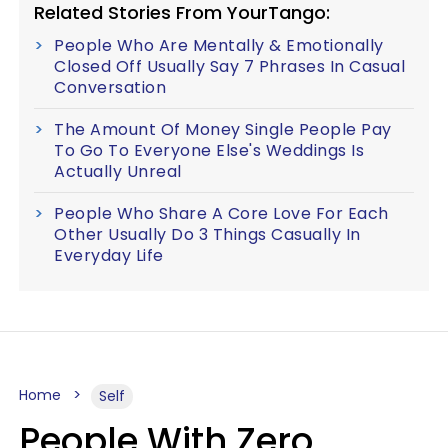
Related Stories From YourTango:
People Who Are Mentally & Emotionally
Closed Off Usually Say 7 Phrases In Casual
Conversation
The Amount Of Money Single People Pay
To Go To Everyone Else's Weddings Is
Actually Unreal
People Who Share A Core Love For Each
Other Usually Do 3 Things Casually In
Everyday Life
Home
Self
People With Zero