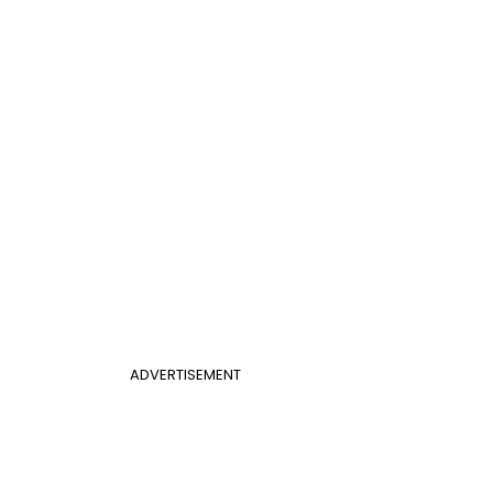
ADVERTISEMENT