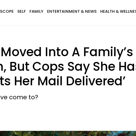
SCOPE
SELF
FAMILY
ENTERTAINMENT & NEWS
HEALTH & WELLNE
oved Into A Family’s
, But Cops Say She Has
s Her Mail Delivered’
have come to?