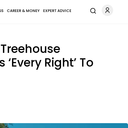
SS
CAREER & MONEY
EXPERT ADVICE
 Treehouse
 ‘Every Right’ To