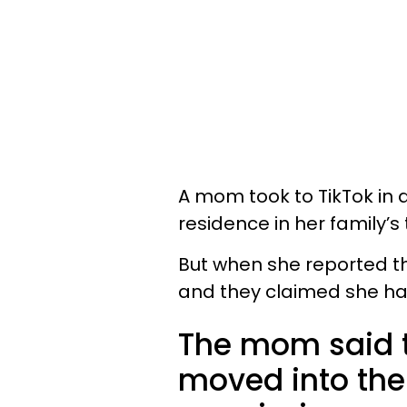
A mom took to TikTok in
residence in her family’s
But when she reported the
and they claimed she had
The mom said
moved into the