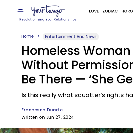
LOVE
ZODIAC
HORO
Revolutionizing Your Relationships
Home
Entertainment And News
Homeless Woman M
Without Permission
Be There — ‘She Get
Is this really what squatter’s rights 
Francesca Duarte
Written on Jun 27, 2024