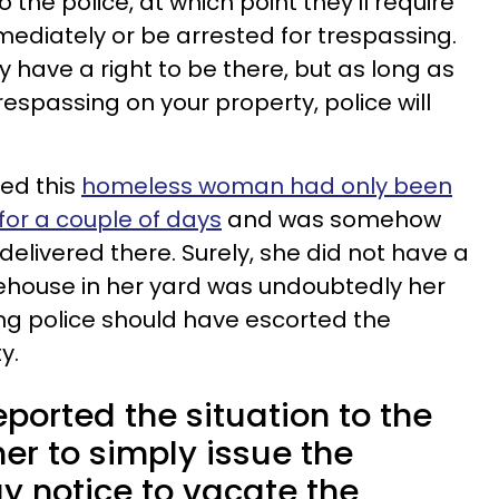
 the police, at which point they’ll require
mediately or be arrested for trespassing.
 have a right to be there, but as long as
espassing on your property, police will
ed this
homeless woman had only been
for a couple of days
and was somehow
delivered there. Surely, she did not have a
reehouse in her yard was undoubtedly her
ng police should have escorted the
y.
orted the situation to the
her to simply issue the
y notice to vacate the