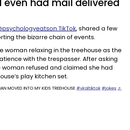
 even had mail delivered
psychologyeatson TikTok
, shared a few
rting the bizarre chain of events.
he woman relaxing in the treehouse as the
ience with the trespasser. After asking
the woman refused and claimed she had
ouse’s play kitchen set.
N MOVED INTO MY KIDS TREEHOUSE
#viraltiktok
#jokes
♬