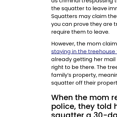
as criminal trespassing to
the squatter to leave im
Squatters may claim they
you can prove they are tr
require them to leave.
However, the mom claim
staying in the treehouse 
already getting her mail 
right to be there. The t
family’s property, meani
squatter off their propert
When the mom rep
police, they told 
squatter a 30-da