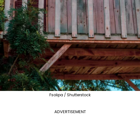
Fsolipa / Shutterstock
ADVERTISEMENT