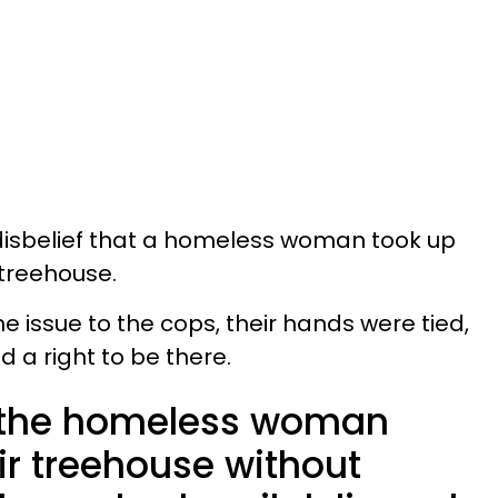
 disbelief that a homeless woman took up
 treehouse.
 issue to the cops, their hands were tied,
 a right to be there.
 the homeless woman
ir treehouse without