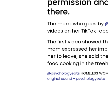
permission and
there.
The mom, who goes by
@
videos on her TikTok repo
The first video showed t
mom expressed her impat
her to leave, she said 
food cooking in the treeh
@psychologyeats
HOMELESS WOMA
original sound - psychologyeats