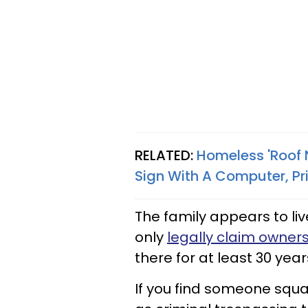
RELATED:
Homeless 'Roof N
Sign With A Computer, Pri
The family appears to li
only
legally claim owners
there for at least 30 year
If you find someone squat