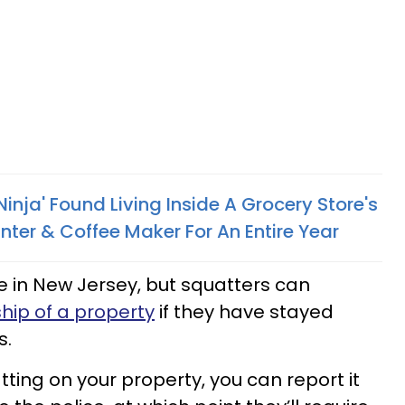
inja' Found Living Inside A Grocery Store's
nter & Coffee Maker For An Entire Year
ve in New Jersey, but squatters can
hip of a property
if they have stayed
s.
ting on your property, you can report it