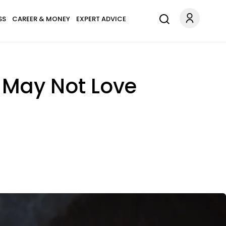
SS
CAREER & MONEY
EXPERT ADVICE
 May Not Love