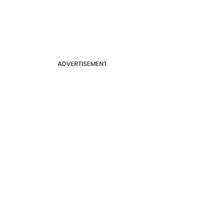
ADVERTISEMENT