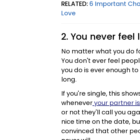
RELATED:
6 Important Cha
Love
2. You never feel
No matter what you do fo
You don't ever feel peopl
you do is ever enough to 
long.
If you're single, this show
whenever
your partner is
or not they'll call you a
nice time on the date, bu
convinced that other peo