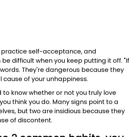
f, practice self-acceptance, and
 difficult when you keep putting it off. "If
 words. They're dangerous because they
al cause of your unhappiness.
d to know whether or not you truly love
 you think you do. Many signs point to a
lves, but two are insidious because they
se of discontent.