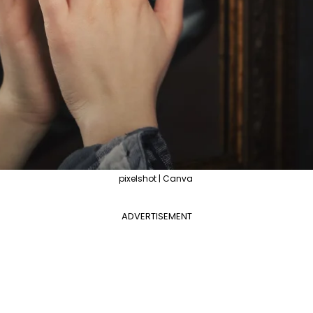
pixelshot | Canva
ADVERTISEMENT