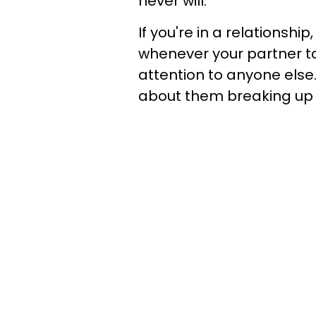
never will.
If you're in a relationshi
whenever your partner t
attention to anyone els
about them breaking up 