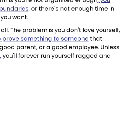
lem is you're not organized enough,
you
oundaries,
or there's not enough time in
 you want.
all. The problem is you don't love yourself,
to prove something to
someone
that
 good parent, or a good employee. Unless
,
you'll forever run yourself ragged and
.