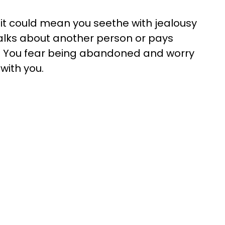
p, it could mean you seethe with jealousy
alks about another person or pays
e. You fear being abandoned and worry
with you.