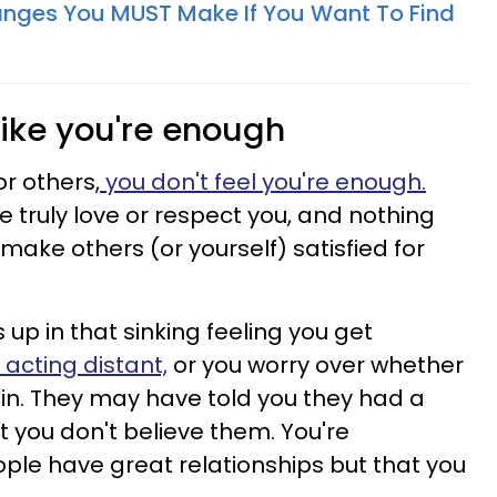
nges You MUST Make If You Want To Find
 like you're enough
r others,
you don't feel you're enough.
e truly love or respect you, and nothing
make others (or yourself) satisfied for
s up in that sinking feeling you get
 acting distant,
or you worry over whether
gain. They may have told you they had a
t you don't believe them. You're
ple have great relationships but that you