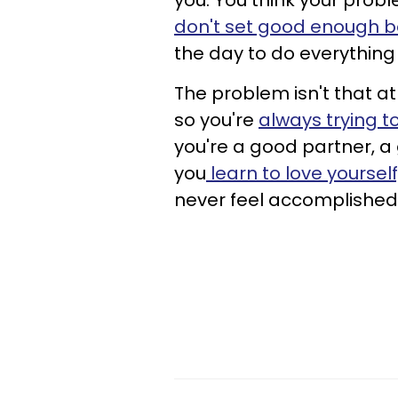
you. You think your prob
don't set good enough b
the day to do everything
The problem isn't that at 
so you're
always trying 
you're a good partner, a
you
learn to love yourself
never feel accomplished