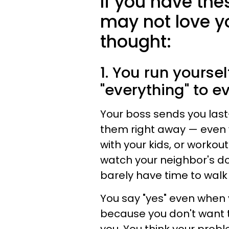
If you have th
may not love y
thought:
1. You run yourse
"everything" to e
Your boss sends you las
them right away — even 
with your kids, or workout
watch your neighbor's do
barely have time to walk
You say "yes" even when 
because you don't want 