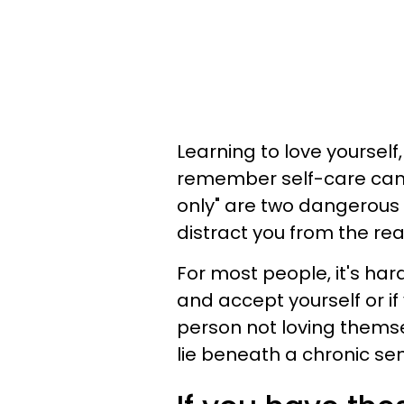
Learning to love yoursel
remember self-care can be
only" are two dangerous
distract you from the re
For most people, it's har
and accept yourself or if
person not loving themse
lie beneath a chronic sen