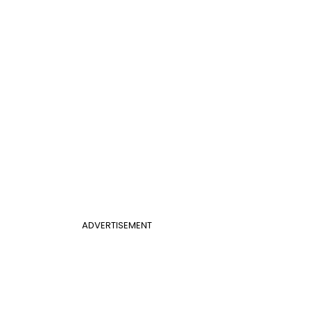
ADVERTISEMENT