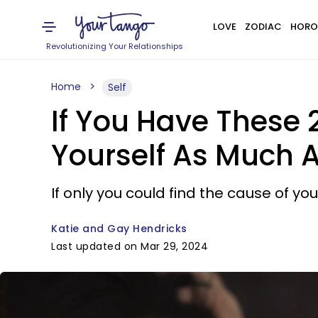
LOVE
ZODIAC
HORO
Revolutionizing Your Relationships
Home
Self
If You Have These
Yourself As Much 
If only you could find the cause of yo
Katie and Gay Hendricks
Last updated on Mar 29, 2024