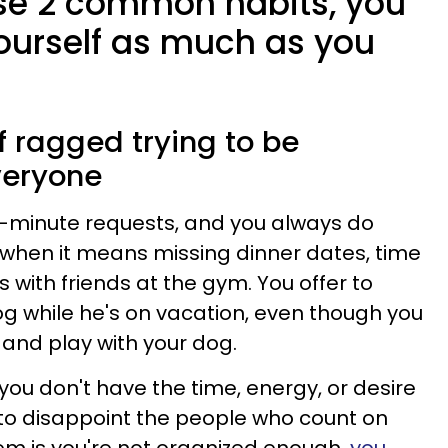
ese 2 common habits, you
ourself as much as you
lf ragged trying to be
veryone
t-minute requests, and you always do
when it means missing dinner dates, time
s with friends at the gym. You offer to
g while he's on vacation, even though you
 and play with your dog.
you don't have the time, energy, or desire
to disappoint the people who count on