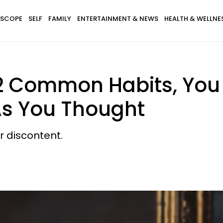
SCOPE
SELF
FAMILY
ENTERTAINMENT & NEWS
HEALTH & WELLNE
 2 Common Habits, You
As You Thought
ur discontent.