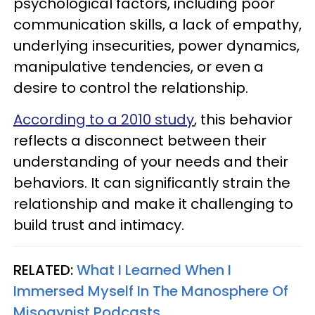
psychological factors, including poor
communication skills, a lack of empathy,
underlying insecurities, power dynamics,
manipulative tendencies, or even a
desire to control the relationship.
According to a 2010 study
, this behavior
reflects a disconnect between their
understanding of your needs and their
behaviors. It can significantly strain the
relationship and make it challenging to
build trust and intimacy.
RELATED:
What I Learned When I
Immersed Myself In The Manosphere Of
Misogynist Podcasts