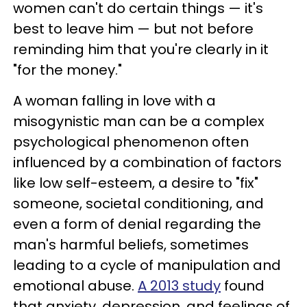
women can't do certain things — it's
best to leave him — but not before
reminding him that you're clearly in it
"for the money."
A woman falling in love with a
misogynistic man can be a complex
psychological phenomenon often
influenced by a combination of factors
like low self-esteem, a desire to "fix"
someone, societal conditioning, and
even a form of denial regarding the
man's harmful beliefs, sometimes
leading to a cycle of manipulation and
emotional abuse.
A 2013 study
found
that anxiety, depression, and feelings of