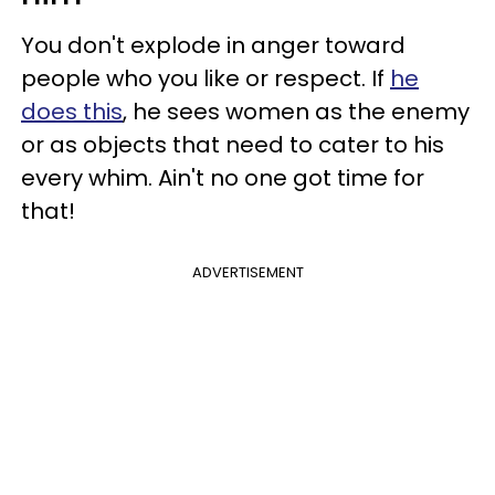
You don't explode in anger toward
people who you like or respect. If
he
does this
, he sees women as the enemy
or as objects that need to cater to his
every whim. Ain't no one got time for
that!
ADVERTISEMENT