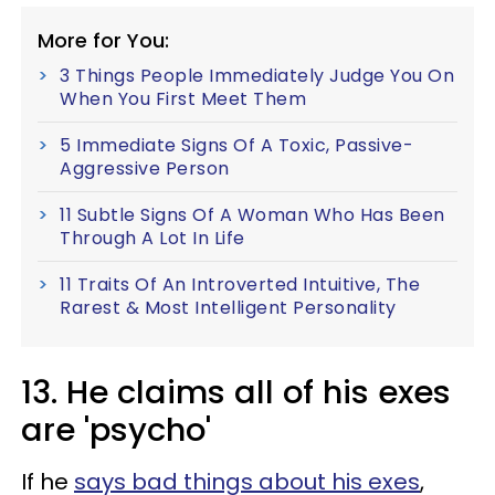
More for You:
3 Things People Immediately Judge You On
When You First Meet Them
5 Immediate Signs Of A Toxic, Passive-
Aggressive Person
11 Subtle Signs Of A Woman Who Has Been
Through A Lot In Life
11 Traits Of An Introverted Intuitive, The
Rarest & Most Intelligent Personality
13. He claims all of his exes
are 'psycho'
If he
says bad things about his exes
,