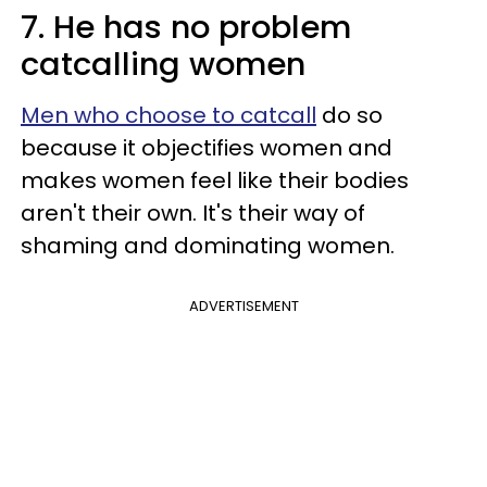
7. He has no problem
catcalling women
Men who choose to catcall
do so
because it objectifies women and
makes women feel like their bodies
aren't their own. It's their way of
shaming and dominating women.
ADVERTISEMENT