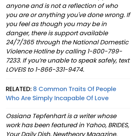
anyone and is not a reflection of who
you are or anything you've done wrong. If
you feel as though you may be in
danger, there is support available
24/7/365 through the National Domestic
Violence Hotline by calling 1-800-799-
7233. If you’re unable to speak safely, text
LOVEIS to 1-866-331-9474.
RELATED:
8 Common Traits Of People
Who Are Simply Incapable Of Love
Ossiana Tepfenhart is a writer whose
work has been featured in Yahoo, BRIDES,
Your Daily Dish, Newtheory Magazine,