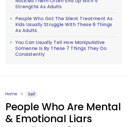
Noticed Them Often End Up With 5
Strengths As Adults
People Who Got The Silent Treatment As
Kids Usually Struggle With These 6 Things
As Adults
You Can Usually Tell How Manipulative
Someone Is By These 7 Things They Do
Consistently
Home
Self
People Who Are Mental
& Emotional Liars