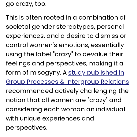
go crazy, too.
This is often rooted in a combination of
societal gender stereotypes, personal
experiences, and a desire to dismiss or
control women's emotions, essentially
using the label "crazy" to devalue their
feelings and perspectives, making it a
form of misogyny. A
study published in
Group Processes & Intergroup Relations
recommended actively challenging the
notion that all women are "crazy" and
considering each woman an individual
with unique experiences and
perspectives.