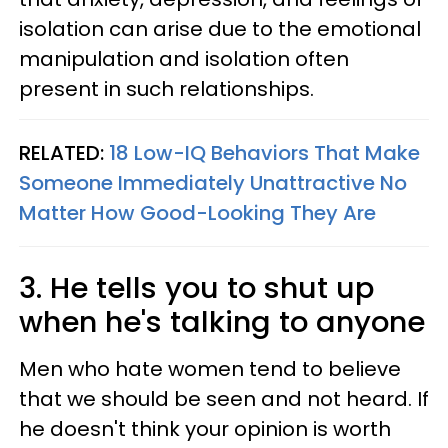
isolation can arise due to the emotional
manipulation and isolation often
present in such relationships.
RELATED:
18 Low-IQ Behaviors That Make
Someone Immediately Unattractive No
Matter How Good-Looking They Are
3. He tells you to shut up
when he's talking to anyone
Men who hate women tend to believe
that we should be seen and not heard. If
he doesn't think your opinion is worth