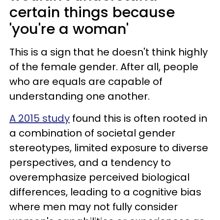
certain things because
'you're a woman'
This is a sign that he doesn't think highly
of the female gender. After all, people
who are equals are capable of
understanding one another.
A 2015 study
found this is often rooted in
a combination of societal gender
stereotypes, limited exposure to diverse
perspectives, and a tendency to
overemphasize perceived biological
differences, leading to a cognitive bias
where men may not fully consider