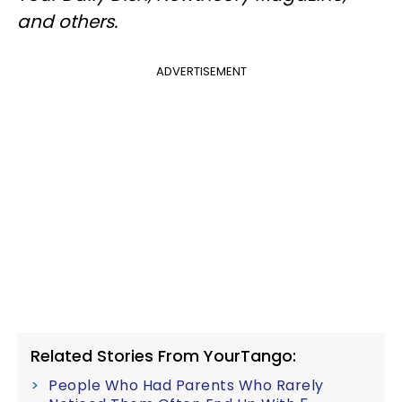
and others.
ADVERTISEMENT
Related Stories From YourTango:
People Who Had Parents Who Rarely