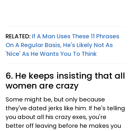
RELATED:
If A Man Uses These 11 Phrases
On A Regular Basis, He's Likely Not As
'Nice' As He Wants You To Think
6. He keeps insisting that all
women are crazy
Some might be, but only because
they've dated jerks like him. If he's telling
you about all his crazy exes, you're
better off leaving before he makes you