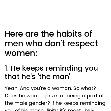
Here are the habits of
men who don't respect
women:
1. He keeps reminding you
that he's 'the man'
Yeah. And you're a woman. So what?
Does he want a prize for being a part of
the male gender? If he keeps reminding
you of his masculinity, it's most likely