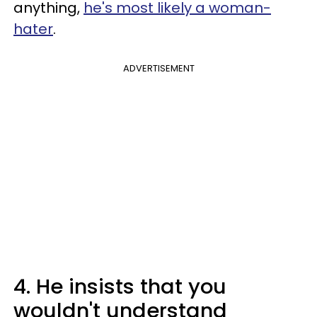
anything,
he's most likely a woman-
hater
.
ADVERTISEMENT
4. He insists that you
wouldn't understand