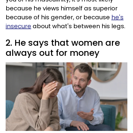
because he views himself as superior
because of his gender, or because
he's
insecure
about what's between his legs.
2. He says that women are
always out for money