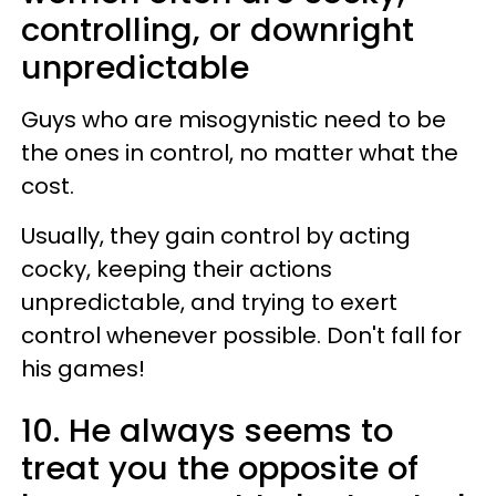
controlling, or downright
unpredictable
Guys who are misogynistic need to be
the ones in control, no matter what the
cost.
Usually, they gain control by acting
cocky, keeping their actions
unpredictable, and trying to exert
control whenever possible. Don't fall for
his games!
10. He always seems to
treat you the opposite of