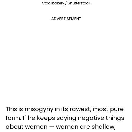
Stockbakery / Shutterstock
ADVERTISEMENT
This is misogyny in its rawest, most pure
form. If he keeps saying negative things
about women — women are shallow,