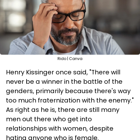
Rido | Canva
Henry Kissinger once said, "There will
never be a winner in the battle of the
genders, primarily because there's way
too much fraternization with the enemy."
As right as he is, there are still many
men out there who get into
relationships with women, despite
hating anyone who is female.