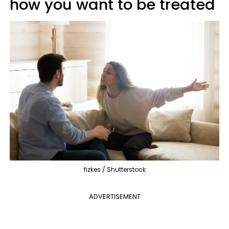
how you want to be treated
fizkes / Shutterstock
ADVERTISEMENT