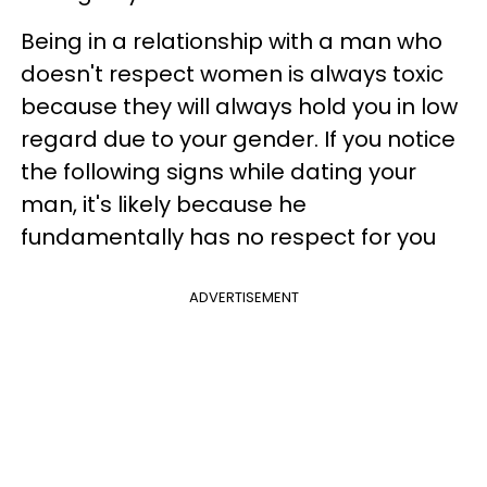
Being in a relationship with a man who
doesn't respect women is always toxic
because they will always hold you in low
regard due to your gender. If you notice
the following signs while dating your
man, it's likely because he
fundamentally has no respect for you
ADVERTISEMENT