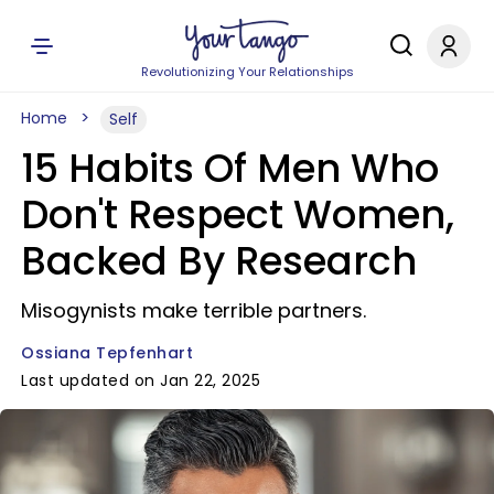
Revolutionizing Your Relationships
Home
Self
15 Habits Of Men Who
Don't Respect Women,
Backed By Research
Misogynists make terrible partners.
Ossiana Tepfenhart
Last updated on Jan 22, 2025