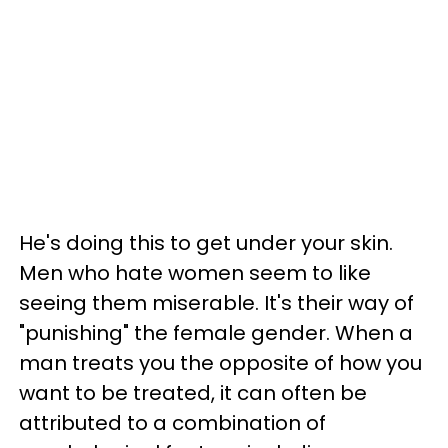
He's doing this to get under your skin.
Men who hate women seem to like
seeing them miserable. It's their way of
"punishing" the female gender. When a
man treats you the opposite of how you
want to be treated, it can often be
attributed to a combination of