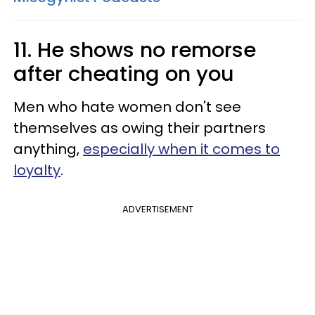
11. He shows no remorse
after cheating on you
Men who hate women don't see
themselves as owing their partners
anything,
especially when it comes to
loyalty
.
ADVERTISEMENT