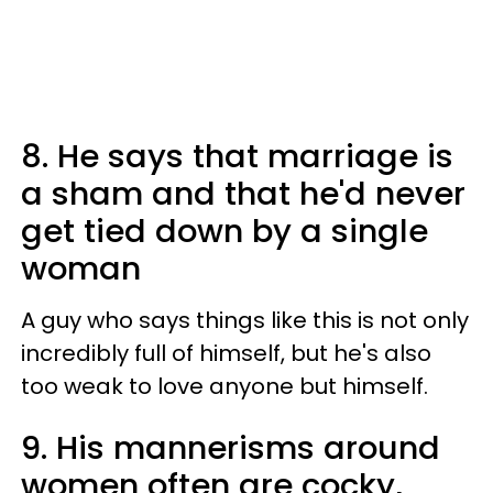
8. He says that marriage is
a sham and that he'd never
get tied down by a single
woman
A guy who says things like this is not only
incredibly full of himself, but he's also
too weak to love anyone but himself.
9. His mannerisms around
women often are cocky,