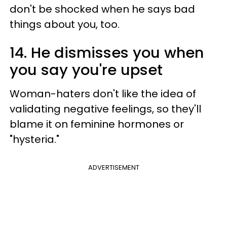
don't be shocked when he says bad
things about you, too.
14. He dismisses you when
you say you're upset
Woman-haters don't like the idea of
validating negative feelings, so they'll
blame it on feminine hormones or
"hysteria."
ADVERTISEMENT