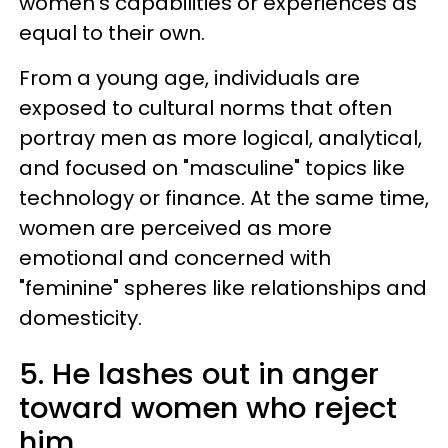
women's capabilities or experiences as
equal to their own.
From a young age, individuals are
exposed to cultural norms that often
portray men as more logical, analytical,
and focused on "masculine" topics like
technology or finance. At the same time,
women are perceived as more
emotional and concerned with
"feminine" spheres like relationships and
domesticity.
5. He lashes out in anger
toward women who reject
him