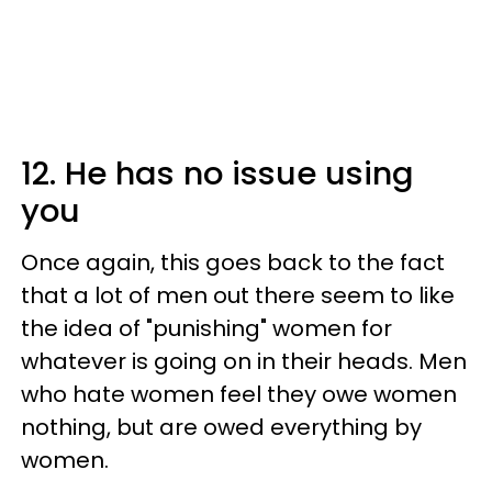
12. He has no issue using
you
Once again, this goes back to the fact
that a lot of men out there seem to like
the idea of "punishing" women for
whatever is going on in their heads. Men
who hate women feel they owe women
nothing, but are owed everything by
women.