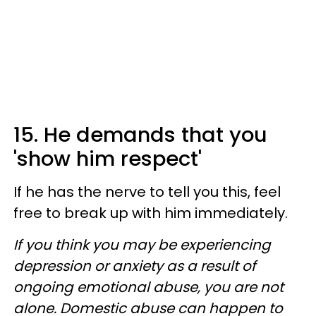
15. He demands that you
'show him respect'
If he has the nerve to tell you this, feel
free to break up with him immediately.
If you think you may be experiencing
depression or anxiety as a result of
ongoing emotional abuse, you are not
alone. Domestic abuse can happen to