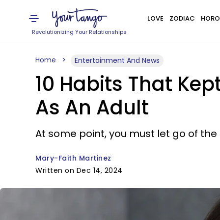
LOVE
ZODIAC
HORO
Revolutionizing Your Relationships
Home
Entertainment And News
10 Habits That Kep
As An Adult
At some point, you must let go of the
Mary-Faith Martinez
Written on Dec 14, 2024