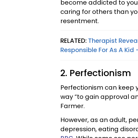
become addicted to your
caring for others than y
resentment.
RELATED:
Therapist Revea
Responsible For As A Kid 
2. Perfectionism
Perfectionism can keep y
way “to gain approval an
Farmer.
However, as an adult, per
depression, eating diso