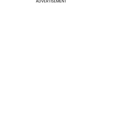
ADVERTISEMENT