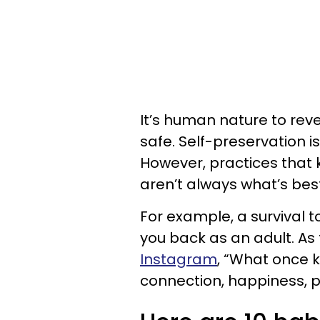
It’s human nature to rev
safe. Self-preservation is
However, practices that k
aren’t always what’s best
For example, a survival t
you back as an adult. As
Instagram
, “What once k
connection, happiness, 