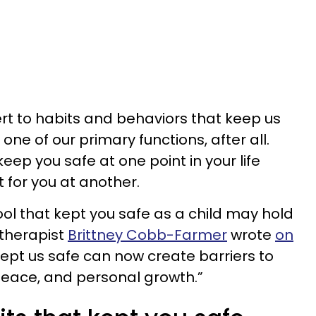
ert to habits and behaviors that keep us
 one of our primary functions, after all.
eep you safe at one point in your life
 for you at another.
ool that kept you safe as a child may hold
 therapist
Brittney Cobb-Farmer
wrote
on
ept us safe can now create barriers to
peace, and personal growth.”