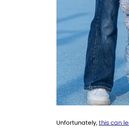
Unfortunately,
this can 