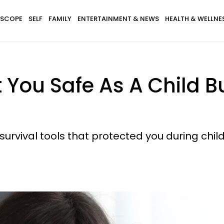
SCOPE
SELF
FAMILY
ENTERTAINMENT & NEWS
HEALTH & WELLNE
t You Safe As A Child 
 survival tools that protected you during chil