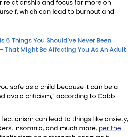
 relationship and focus far more on
ourself, which can lead to burnout and
ls 6 Things You Should've Never Been
— That Might Be Affecting You As An Adult
ou safe as a child because it can be a
d avoid criticism,” according to Cobb-
fectionism can lead to things like anxiety,
rders, insomnia, and much more,
per the