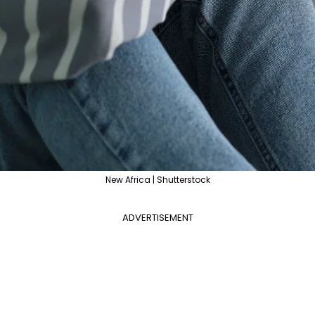
New Africa | Shutterstock
ADVERTISEMENT