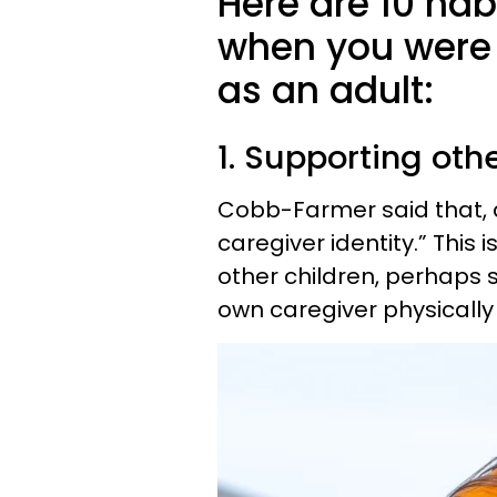
Here are 10 hab
when you were 
as an adult:
1. Supporting oth
Cobb-Farmer said that, as
caregiver identity.” This 
other children, perhaps s
own caregiver physically