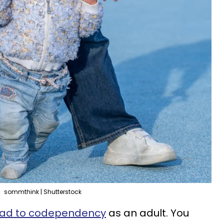
sommthink | Shutterstock
lead to codependency
as an adult. You