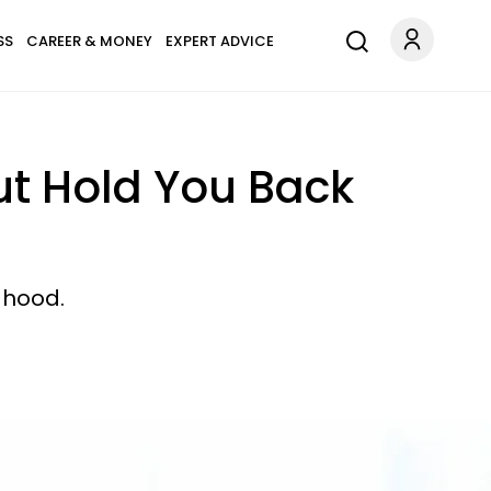
SS
CAREER & MONEY
EXPERT ADVICE
But Hold You Back
dhood.