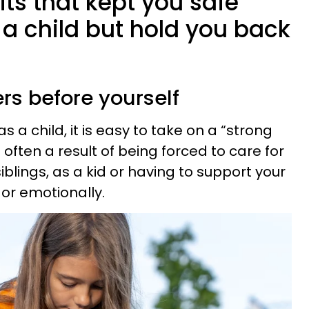
its that kept you safe
a child but hold you back
ers before yourself
 a child, it is easy to take on a “strong
is often a result of being forced to care for
iblings, as a kid or having to support your
 or emotionally.