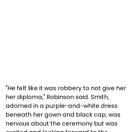
"He felt like it was robbery to not give her
her diploma," Robinson said. Smith,
adorned in a purple-and-white dress
beneath her gown and black cap, was
nervous about the ceremony but was