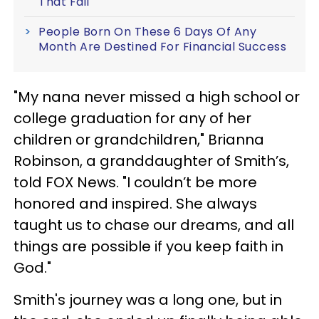
That Fail
People Born On These 6 Days Of Any
Month Are Destined For Financial Success
"My nana never missed a high school or
college graduation for any of her
children or grandchildren," Brianna
Robinson, a granddaughter of Smith’s,
told FOX News. "I couldn’t be more
honored and inspired. She always
taught us to chase our dreams, and all
things are possible if you keep faith in
God."
Smith's journey was a long one, but in