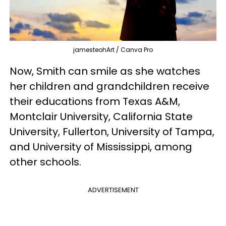
jamesteohArt / Canva Pro
Now, Smith can smile as she watches
her children and grandchildren receive
their educations from Texas A&M,
Montclair University, California State
University, Fullerton, University of Tampa,
and University of Mississippi, among
other schools.
ADVERTISEMENT