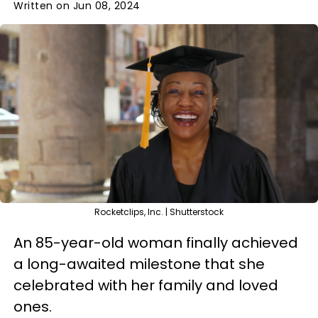
Written on Jun 08, 2024
Rocketclips, Inc. | Shutterstock
An 85-year-old woman finally achieved
a long-awaited milestone that she
celebrated with her family and loved
ones.