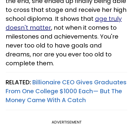
the end, she ended up finally being able
to cross that stage and receive her high
school diploma. It shows that
age truly
doesn't matter
, not when it comes to
milestones and achievements. You're
never too old to have goals and
dreams, nor are you ever too old to
complete them.
RELATED:
Billionaire CEO Gives Graduates
From One College $1000 Each— But The
Money Came With A Catch
ADVERTISEMENT