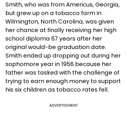
Smith, who was from Americus, Georgia,
but grew up on a tobacco farm in
Wilmington, North Carolina, was given
her chance at finally receiving her high
school diploma 67 years after her
original would-be graduation date.
Smith ended up dropping out during her
sophomore year in 1956 because her
father was tasked with the challenge of
trying to earn enough money to support
his six children as tobacco rates fell.
ADVERTISEMENT