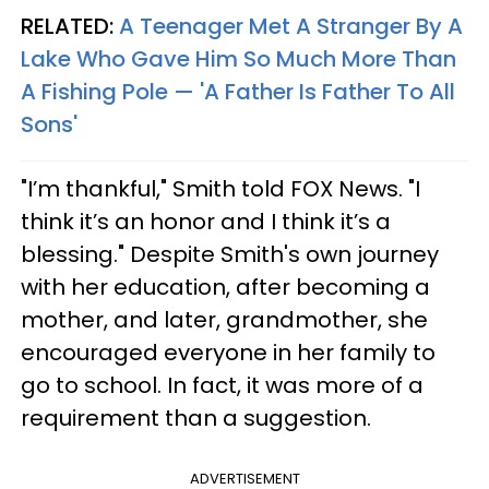
RELATED:
A Teenager Met A Stranger By A
Lake Who Gave Him So Much More Than
A Fishing Pole — 'A Father Is Father To All
Sons'
"I’m thankful," Smith told FOX News. "I
think it’s an honor and I think it’s a
blessing." Despite Smith's own journey
with her education, after becoming a
mother, and later, grandmother, she
encouraged everyone in her family to
go to school. In fact, it was more of a
requirement than a suggestion.
ADVERTISEMENT