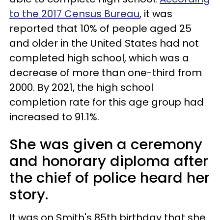
to the 2017 Census Bureau
, it was
reported that 10% of people aged 25
and older in the United States had not
completed high school, which was a
decrease of more than one-third from
2000. By 2021, the high school
completion rate for this age group had
increased to 91.1%.
She was given a ceremony
and honorary diploma after
the chief of police heard her
story.
It was on Smith's 85th birthday that she