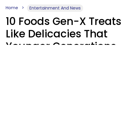
Home
Entertainment And News
10 Foods Gen-X Treats
Like Delicacies That
Younger Generations
Think Belong In The
Trash
Kristen Crisp