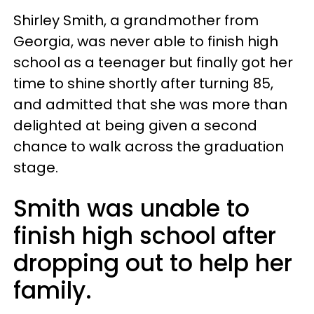
Shirley Smith, a grandmother from
Georgia, was never able to finish high
school as a teenager but finally got her
time to shine shortly after turning 85,
and admitted that she was more than
delighted at being given a second
chance to walk across the graduation
stage.
Smith was unable to
finish high school after
dropping out to help her
family.