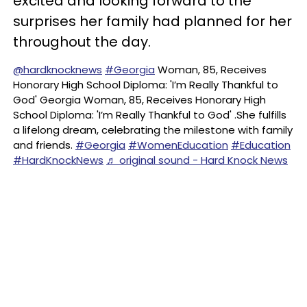
excited and looking forward to the
surprises her family had planned for her
throughout the day.
@hardknocknews
#Georgia
Woman, 85, Receives
Honorary High School Diploma: 'I’m Really Thankful to
God' Georgia Woman, 85, Receives Honorary High
School Diploma: 'I’m Really Thankful to God' .She fulfills
a lifelong dream, celebrating the milestone with family
and friends.
#Georgia
#WomenEducation
#Education
#HardKnockNews
♬ original sound - Hard Knock News