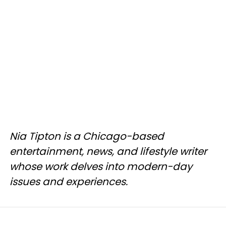
Nia Tipton is a Chicago-based
entertainment, news, and lifestyle writer
whose work delves into modern-day
issues and experiences.