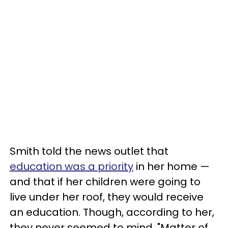
Smith told the news outlet that
education was a priority
in her home —
and that if her children were going to
live under her roof, they would receive
an education. Though, according to her,
they never seemed to mind. "Matter of