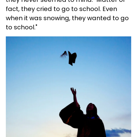
fact, they cried to go to school. Even
when it was snowing, they wanted to go
to school."