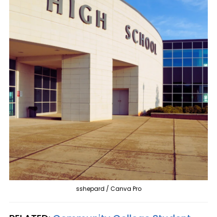
sshepard / Canva Pro