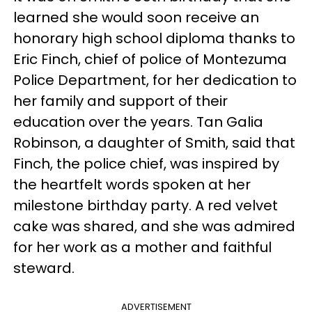
learned she would soon receive an
honorary high school diploma thanks to
Eric Finch, chief of police of Montezuma
Police Department, for her dedication to
her family and support of their
education over the years. Tan Galia
Robinson, a daughter of Smith, said that
Finch, the police chief, was inspired by
the heartfelt words spoken at her
milestone birthday party. A red velvet
cake was shared, and she was admired
for her work as a mother and faithful
steward.
ADVERTISEMENT