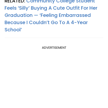
RELATED:
Community College Student
Feels ‘Silly’ Buying A Cute Outfit For Her
Graduation — ‘Feeling Embarrassed
Because I Couldn’t Go To A 4-Year
School’
ADVERTISEMENT