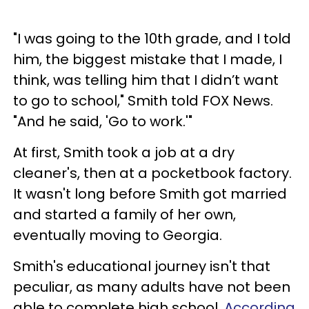
"I was going to the 10th grade, and I told
him, the biggest mistake that I made, I
think, was telling him that I didn’t want
to go to school," Smith told FOX News.
"And he said, 'Go to work.'"
At first, Smith took a job at a dry
cleaner's, then at a pocketbook factory.
It wasn't long before Smith got married
and started a family of her own,
eventually moving to Georgia.
Smith's educational journey isn't that
peculiar, as many adults have not been
able to complete high school.
According