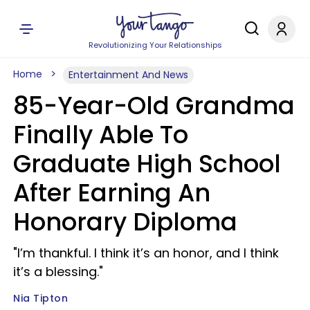
Revolutionizing Your Relationships
Home
Entertainment And News
85-Year-Old Grandma
Finally Able To
Graduate High School
After Earning An
Honorary Diploma
"I’m thankful. I think it’s an honor, and I think
it’s a blessing."
Nia Tipton