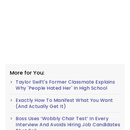
More for You:
Taylor Swift's Former Classmate Explains
Why 'People Hated Her' In High School
Exactly How To Manifest What You Want
(And Actually Get It)
Boss Uses ‘Wobbly Chair Test’ In Every
Interview And Avoids Hiring Job Candidates