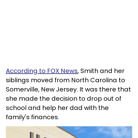
According to FOX News
, Smith and her
siblings moved from North Carolina to
Somerville, New Jersey. It was there that
she made the decision to drop out of
school and help her dad with the
family's finances.