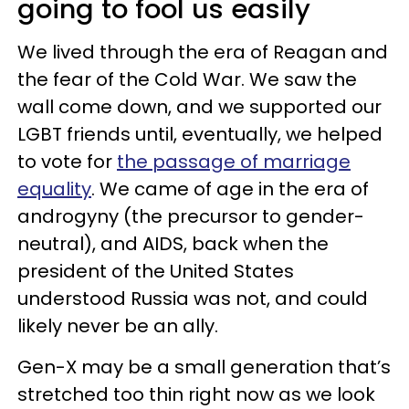
going to fool us easily
We lived through the era of Reagan and
the fear of the Cold War. We saw the
wall come down, and we supported our
LGBT friends until, eventually, we helped
to vote for
the passage of marriage
equality
. We came of age in the era of
androgyny (the precursor to gender-
neutral), and AIDS, back when the
president of the United States
understood Russia was not, and could
likely never be an ally.
Gen-X may be a small generation that’s
stretched too thin right now as we look