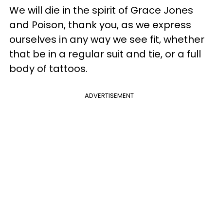
We will die in the spirit of Grace Jones
and Poison, thank you, as we express
ourselves in any way we see fit, whether
that be in a regular suit and tie, or a full
body of tattoos.
ADVERTISEMENT