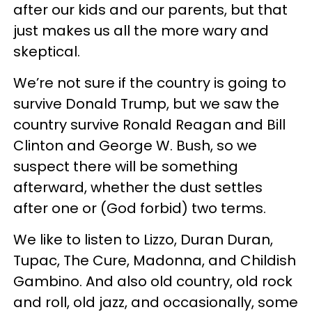
after our kids and our parents, but that
just makes us all the more wary and
skeptical.
We’re not sure if the country is going to
survive Donald Trump, but we saw the
country survive Ronald Reagan and Bill
Clinton and George W. Bush, so we
suspect there will be something
afterward, whether the dust settles
after one or (God forbid) two terms.
We like to listen to Lizzo, Duran Duran,
Tupac, The Cure, Madonna, and Childish
Gambino. And also old country, old rock
and roll, old jazz, and occasionally, some