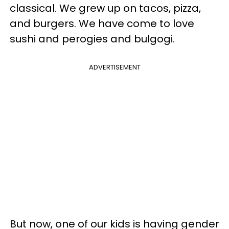
classical. We grew up on tacos, pizza,
and burgers. We have come to love
sushi and perogies and bulgogi.
ADVERTISEMENT
But now, one of our kids is having gender