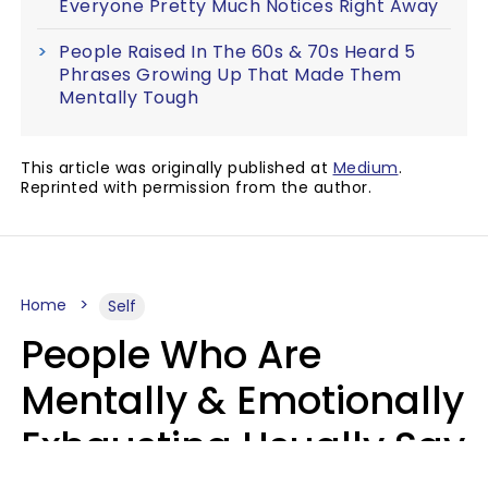
Everyone Pretty Much Notices Right Away
People Raised In The 60s & 70s Heard 5
Phrases Growing Up That Made Them
Mentally Tough
This article was originally published at
Medium
.
Reprinted with permission from the author.
Home
Self
People Who Are
Mentally & Emotionally
Exhausting Usually Say