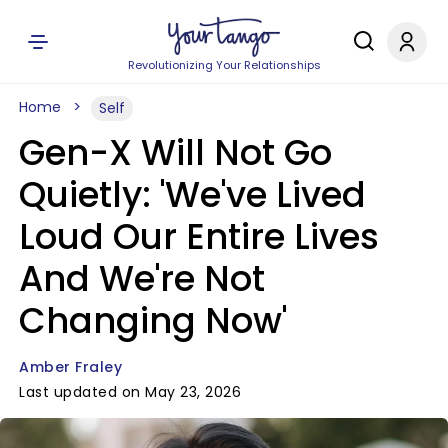
Revolutionizing Your Relationships
Home
Self
Gen-X Will Not Go
Quietly: 'We've Lived
Loud Our Entire Lives
And We're Not
Changing Now'
Amber Fraley
Last updated on May 23, 2026