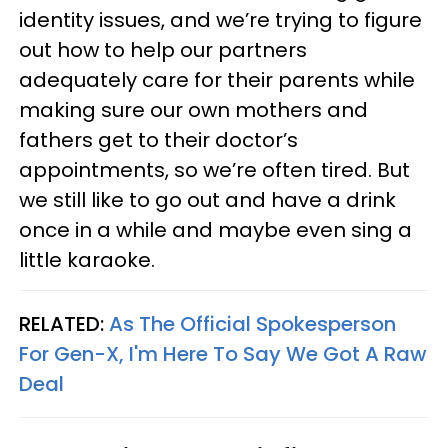
identity issues, and we’re trying to figure
out how to help our partners
adequately care for their parents while
making sure our own mothers and
fathers get to their doctor’s
appointments, so we’re often tired. But
we still like to go out and have a drink
once in a while and maybe even sing a
little karaoke.
RELATED:
As The Official Spokesperson
For Gen-X, I'm Here To Say We Got A Raw
Deal