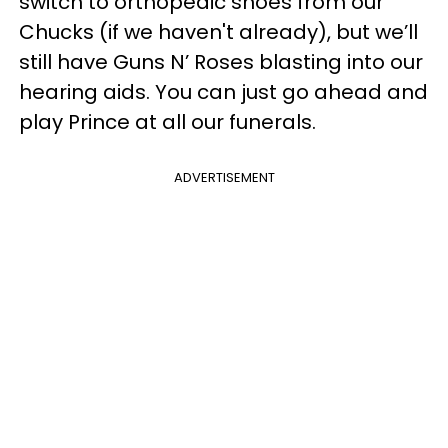
switch to orthopedic shoes from our
Chucks (if we haven't already), but we’ll
still have Guns N’ Roses blasting into our
hearing aids. You can just go ahead and
play Prince at all our funerals.
ADVERTISEMENT