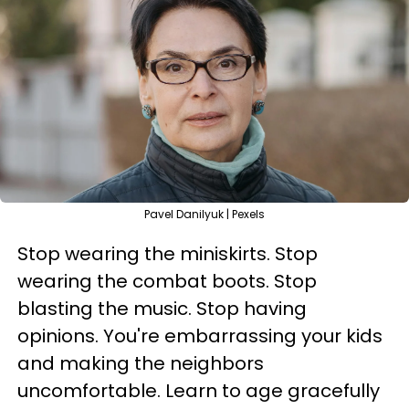
Pavel Danilyuk | Pexels
Stop wearing the miniskirts. Stop
wearing the combat boots. Stop
blasting the music. Stop having
opinions. You're embarrassing your kids
and making the neighbors
uncomfortable. Learn to age gracefully