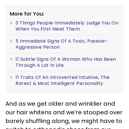
More for You:
3 Things People Immediately Judge You On
When You First Meet Them
5 Immediate Signs Of A Toxic, Passive-
Aggressive Person
11 Subtle Signs Of A Woman Who Has Been
Through A Lot In Life
11 Traits Of An Introverted Intuitive, The
Rarest & Most Intelligent Personality
And as we get older and wrinklier and
our hair whitens and we’re stooped over
barely shuffling along, we might have to