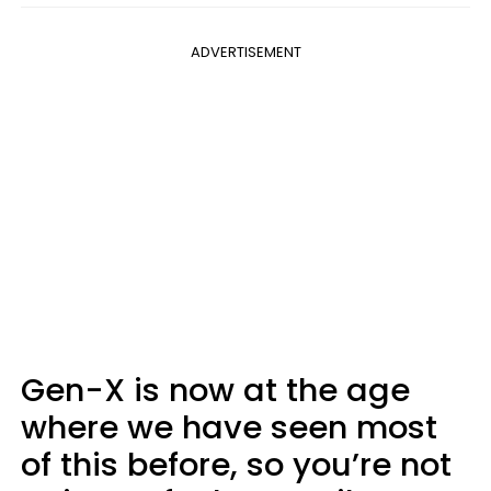
ADVERTISEMENT
Gen-X is now at the age
where we have seen most
of this before, so you’re not