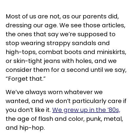
Most of us are not, as our parents did,
dressing our age. We see those articles,
the ones that say we’re supposed to
stop wearing strappy sandals and
high-tops, combat boots and miniskirts,
or skin-tight jeans with holes, and we
consider them for a second until we say,
“Forget that.”
We’ve always worn whatever we
wanted, and we don’t particularly care if
you don’t like it.
We grew up in the ’80s,
the age of flash and color, punk, metal,
and hip-hop.