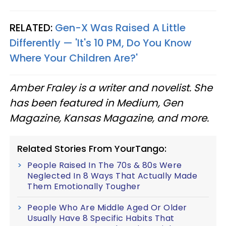
RELATED:
Gen-X Was Raised A Little
Differently — 'It's 10 PM, Do You Know
Where Your Children Are?'
Amber Fraley is a writer and novelist. She
has been featured in Medium, Gen
Magazine, Kansas Magazine, and more.
Related Stories From YourTango:
People Raised In The 70s & 80s Were
Neglected In 8 Ways That Actually Made
Them Emotionally Tougher
People Who Are Middle Aged Or Older
Usually Have 8 Specific Habits That