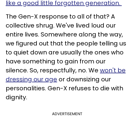
like a good little forgotten generation.
The Gen-X response to all of that? A
collective shrug. We've lived loud our
entire lives. Somewhere along the way,
we figured out that the people telling us
to quiet down are usually the ones who
have something to gain from our
silence. So, respectfully, no. We
won't be
dressing our age
or downsizing our
personalities. Gen-X refuses to die with
dignity.
ADVERTISEMENT