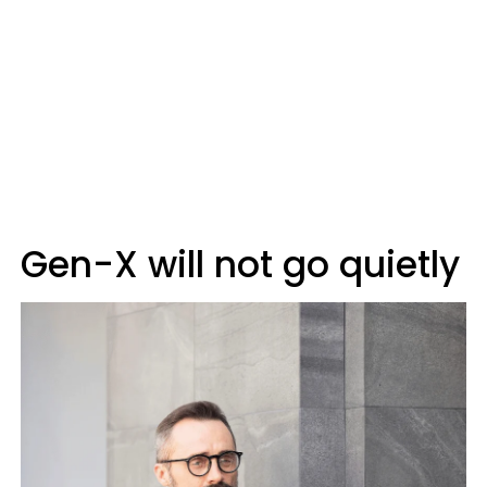
Gen-X will not go quietly