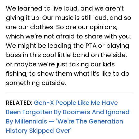
We learned to live loud, and we aren’t
giving it up. Our music is still loud, and so
are our clothes. So are our opinions,
which we’re not afraid to share with you.
We might be leading the PTA or playing
bass in this cool little band on the side,
or maybe we’re just taking our kids
fishing, to show them what it’s like to do
something outside.
RELATED:
Gen-X People Like Me Have
Been Forgotten By Boomers And Ignored
By Millennials — 'We're The Generation
History Skipped Over'