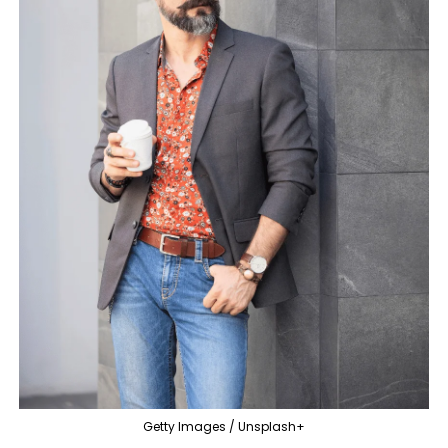
Getty Images / Unsplash+