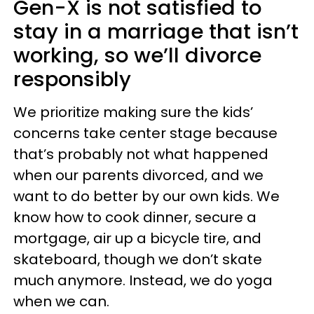
Gen-X is not satisfied to
stay in a marriage that isn’t
working, so we’ll divorce
responsibly
We prioritize making sure the kids’
concerns take center stage because
that’s probably not what happened
when our parents divorced, and we
want to do better by our own kids. We
know how to cook dinner, secure a
mortgage, air up a bicycle tire, and
skateboard, though we don’t skate
much anymore. Instead, we do yoga
when we can.