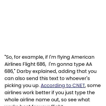
"So, for example, if I'm flying American
Airlines Flight 686, I'm gonna type AA
686," Darby explained, adding that you
can also send this text to whoever's
picking you up.
According to CNET
, some
airlines work better if you just type the
whole airline name out, so see what