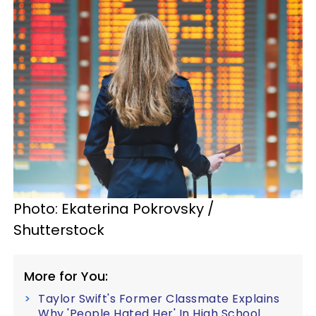
Photo: Ekaterina Pokrovsky /
Shutterstock
More for You:
Taylor Swift's Former Classmate Explains
Why 'People Hated Her' In High School