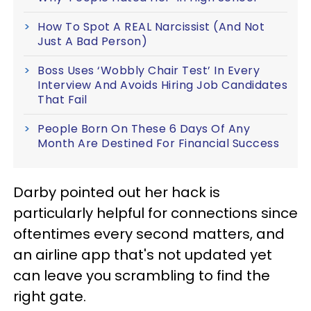
How To Spot A REAL Narcissist (And Not
Just A Bad Person)
Boss Uses ‘Wobbly Chair Test’ In Every
Interview And Avoids Hiring Job Candidates
That Fail
People Born On These 6 Days Of Any
Month Are Destined For Financial Success
Darby pointed out her hack is
particularly helpful for connections since
oftentimes every second matters, and
an airline app that's not updated yet
can leave you scrambling to find the
right gate.