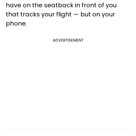
have on the seatback in front of you
that tracks your flight — but on your
phone.
ADVERTISEMENT