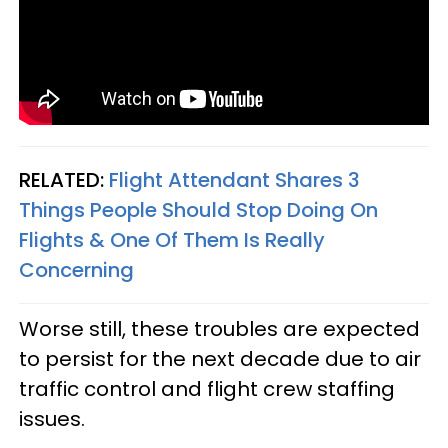
RELATED:
Flight Attendant Shares 3
Things People Should Stop Doing On
Flights & One Of Them Is Really
Concerning
Worse still, these troubles are expected
to persist for the next decade due to air
traffic control and flight crew staffing
issues.