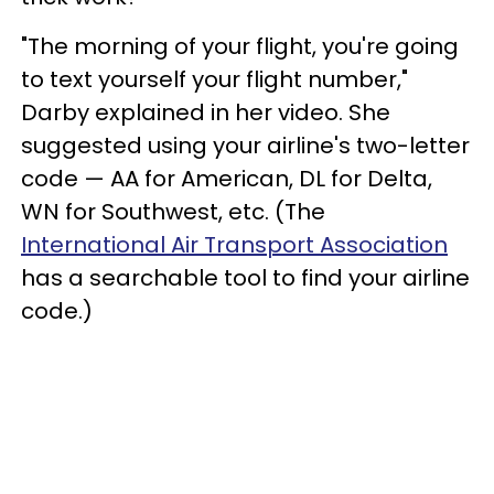
"The morning of your flight, you're going
to text yourself your flight number,"
Darby explained in her video. She
suggested using your airline's two-letter
code — AA for American, DL for Delta,
WN for Southwest, etc. (The
International Air Transport Association
has a searchable tool to find your airline
code.)