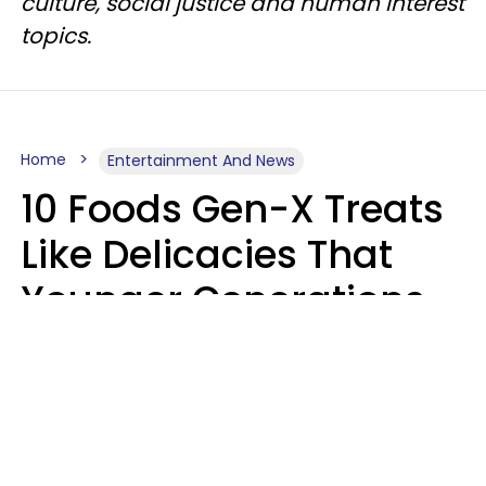
culture, social justice and human interest
topics.
Home
Entertainment And News
10 Foods Gen-X Treats
Like Delicacies That
Younger Generations
Think Belong In The
Trash
Kristen Crisp