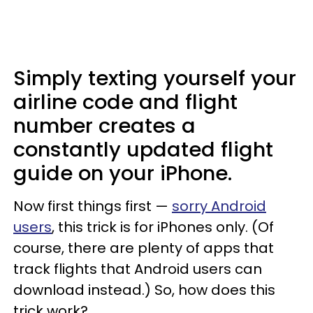
Simply texting yourself your
airline code and flight
number creates a
constantly updated flight
guide on your iPhone.
Now first things first —
sorry Android
users
, this trick is for iPhones only. (Of
course, there are plenty of apps that
track flights that Android users can
download instead.) So, how does this
trick work?