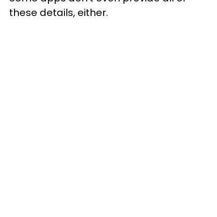
these details, either.