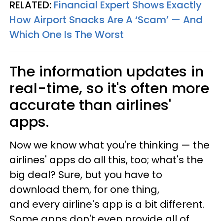
RELATED:
Financial Expert Shows Exactly
How Airport Snacks Are A ‘Scam’ — And
Which One Is The Worst
The information updates in
real-time, so it's often more
accurate than airlines'
apps.
Now we know what you're thinking — the
airlines' apps do all this, too; what's the
big deal? Sure, but you have to
download them, for one thing,
and every airline's app is a bit different.
Some apps don't even provide all of