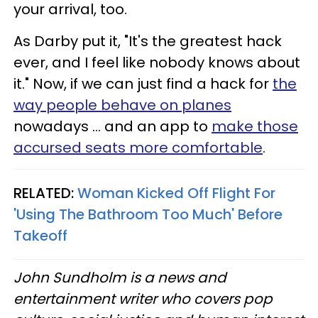
your arrival, too.
As Darby put it, "It's the greatest hack
ever, and I feel like nobody knows about
it." Now, if we can just find a hack for
the
way people behave on planes
nowadays … and an app to
make those
accursed seats more comfortable
.
RELATED:
Woman Kicked Off Flight For
'Using The Bathroom Too Much' Before
Takeoff
John Sundholm is a news and
entertainment writer who covers pop