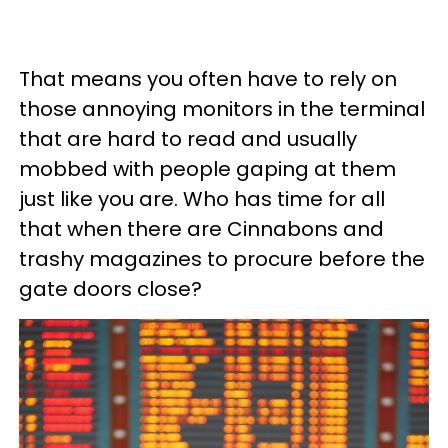
That means you often have to rely on
those annoying monitors in the terminal
that are hard to read and usually
mobbed with people gaping at them
just like you are. Who has time for all
that when there are Cinnabons and
trashy magazines to procure before the
gate doors close?