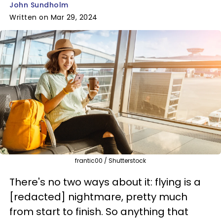
John Sundholm
Written on Mar 29, 2024
frantic00 / Shutterstock
There's no two ways about it: flying is a
[redacted] nightmare, pretty much
from start to finish. So anything that