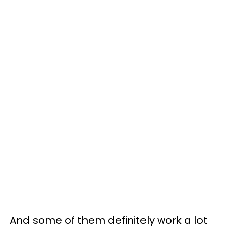
And some of them definitely work a lot