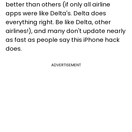
better than others (if only all airline
apps were like Delta's. Delta does
everything right. Be like Delta, other
airlines!), and many don't update nearly
as fast as people say this iPhone hack
does.
ADVERTISEMENT