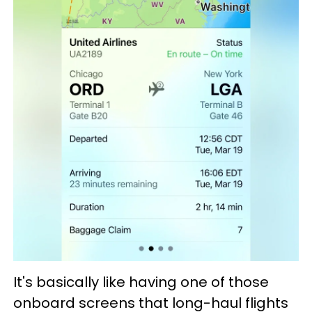
It's basically like having one of those
onboard screens that long-haul flights