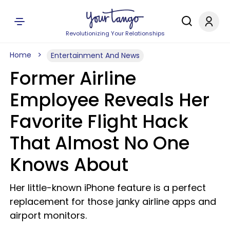
Revolutionizing Your Relationships
Home
Entertainment And News
Former Airline
Employee Reveals Her
Favorite Flight Hack
That Almost No One
Knows About
Her little-known iPhone feature is a perfect
replacement for those janky airline apps and
airport monitors.