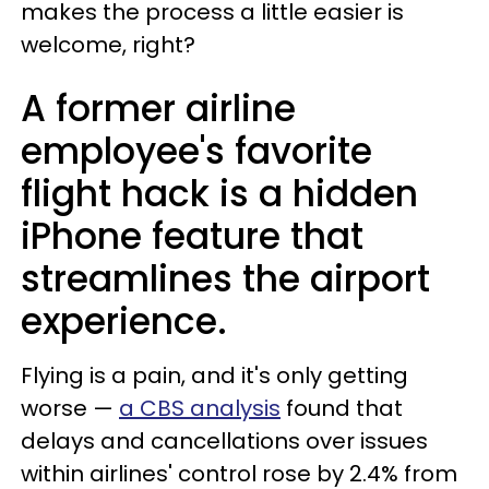
makes the process a little easier is
welcome, right?
A former airline
employee's favorite
flight hack is a hidden
iPhone feature that
streamlines the airport
experience.
Flying is a pain, and it's only getting
worse —
a CBS analysis
found that
delays and cancellations over issues
within airlines' control rose by 2.4% from