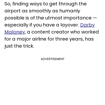
So, finding ways to get through the
airport as smoothly as humanly
possible is of the utmost importance —
especially if you have a layover.
Darby
Maloney
, a content creator who worked
for a major airline for three years, has
just the trick.
ADVERTISEMENT