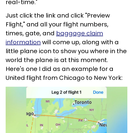
real-time."
Just click the link and click "Preview
Flight," and all your flight numbers,
times, gate, and
baggage claim
information
will come up, along with a
little plane icon to show you where in the
world the plane is at this moment.
Here's one I did as an example for a
United flight from Chicago to New York: