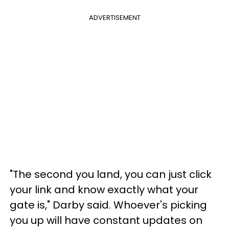
ADVERTISEMENT
"The second you land, you can just click
your link and know exactly what your
gate is," Darby said. Whoever's picking
you up will have constant updates on