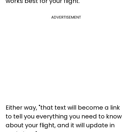
works best for your flight.
ADVERTISEMENT
Either way, "that text will become a link
to tell you everything you need to know
about your flight, and it will update in