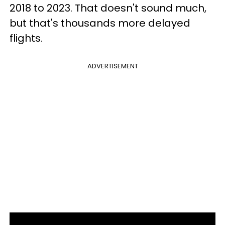
2018 to 2023. That doesn't sound much,
but that's thousands more delayed
flights.
ADVERTISEMENT